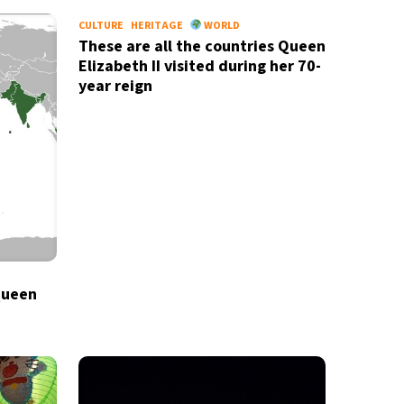
CULTURE
HERITAGE
WORLD
These are all the countries Queen
Elizabeth II visited during her 70-
year reign
Queen