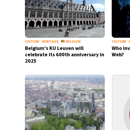
CULTURE
HERITAGE
BELGIUM
CULTURE
Belgium’s KU Leuven will
Who inv
celebrate its 600th anniversary in
Web?
2025