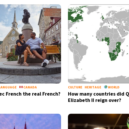
LANGUAGE
CANADA
CULTURE
HERITAGE
WORLD
ec French the real French?
How many countries did 
Elizabeth II reign over?