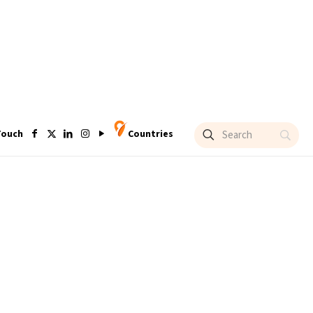
Touch
Countries