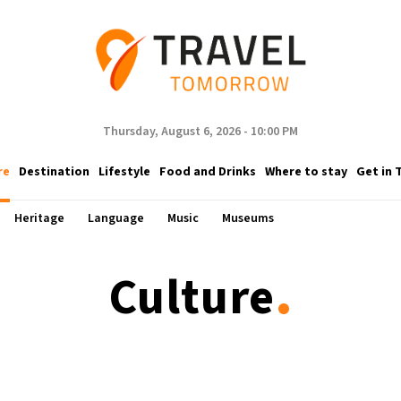
Thursday, August 6, 2026 - 10:00 PM
re
Destination
Lifestyle
Food and Drinks
Where to stay
Get in 
Heritage
Language
Music
Museums
.
Culture