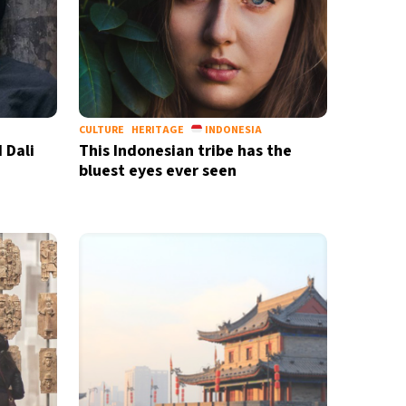
CULTURE
HERITAGE
INDONESIA
 Dali
This Indonesian tribe has the
bluest eyes ever seen