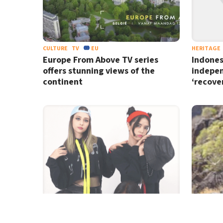
CULTURE
TV
EU
HERITAGE
Europe From Above TV series
Indones
offers stunning views of the
indepe
continent
‘recover