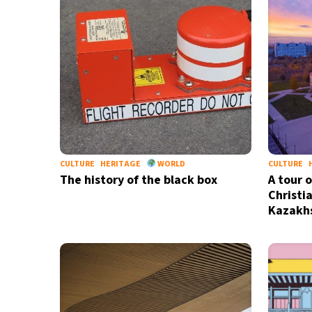
30°C
Madrid
- 12:00 AM
19°C
Berlin
- 12:00 AM
7°C
Sydney
- 8:00 AM
22°C
Moscow
- 1:00 AM
CULTURE
HERITAGE
WORLD
CULTURE
28°C
Tokyo
- 7:00 AM
The history of the black box
A tour 
Christia
Kazakh