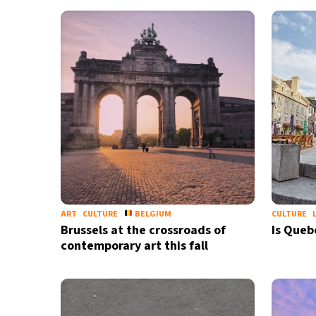
28°C
Bangkok
- 5:00 AM
12°C
Cape Town
- 12:00 AM
9°C
Buenos Aires
- 7:00 PM
22°C
Mexico City
- 4:00 PM
30°C
Seoul
- 7:00 AM
33°C
Dubai
- 2:00 AM
ART
CULTURE
BELGIUM
CULTURE
Brussels at the crossroads of
Is Queb
29°C
Beijing
- 6:00 AM
contemporary art this fall
27°C
Toronto
- 6:00 PM
30°C
Rome
- 12:00 AM