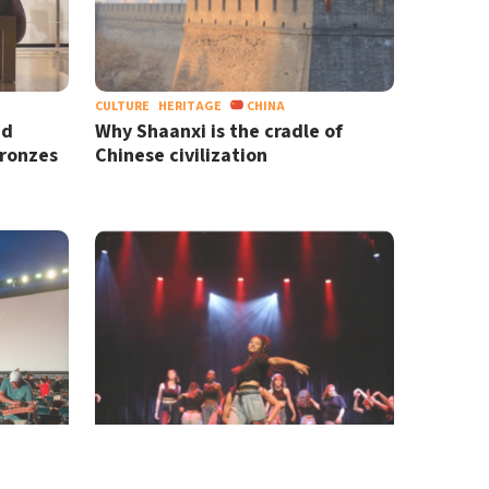
CULTURE
HERITAGE
CHINA
nd
Why Shaanxi is the cradle of
Bronzes
Chinese civilization