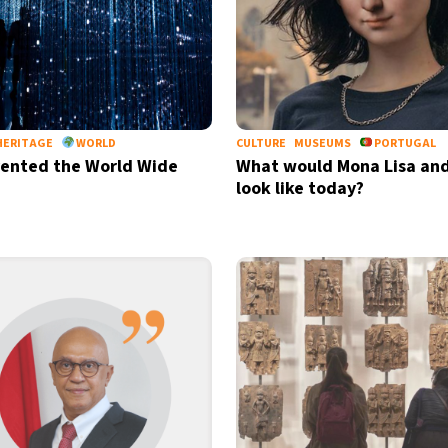
HERITAGE
WORLD
CULTURE
MUSEUMS
PORTUGAL
ented the World Wide
What would Mona Lisa and
look like today?