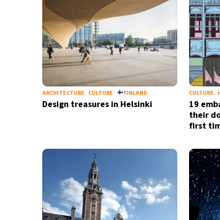
ARCHITECTURE
CULTURE
FINLAND
CULTURE
Design treasures in Helsinki
19 emba
their do
first t