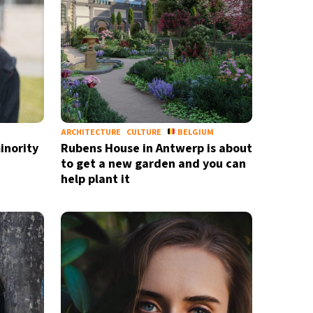
nd
privacy policy
ARCHITECTURE
CULTURE
BELGIUM
inority
Rubens House in Antwerp is about
to get a new garden and you can
help plant it