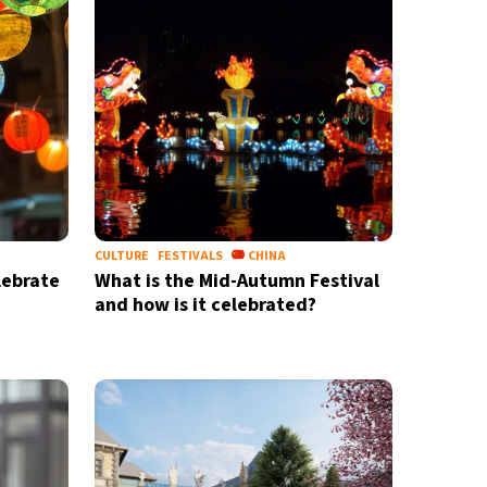
CULTURE
FESTIVALS
CHINA
lebrate
What is the Mid-Autumn Festival
and how is it celebrated?
X
newsletter
ide coverage