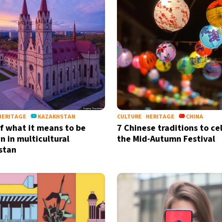
HERITAGE
KAZAKHSTAN
CULTURE
HERITAGE
CHINA
of what it means to be
7 Chinese traditions to ce
n in multicultural
the Mid-Autumn Festival
stan
Sign up for our daily 
Informative and inspiring worldw