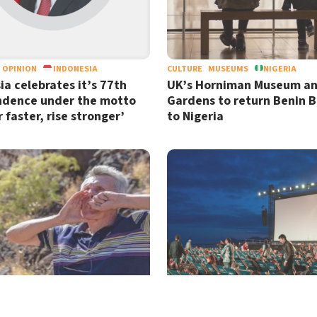
OPINION
INDONESIA
CULTURE
MUSEUMS
NIGERIA
ia celebrates it’s 77th
UK’s Horniman Museum a
ndence under the motto
Gardens to return Benin 
 faster, rise stronger’
to Nigeria