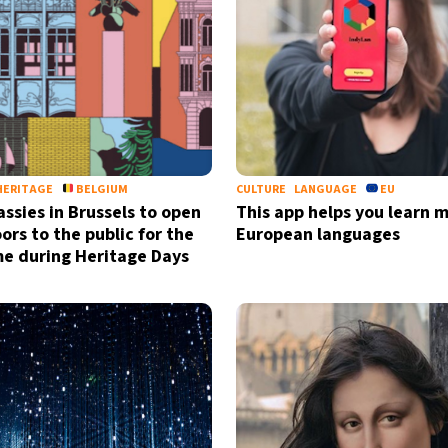
by signing up, I agree to the
terms
a
HERITAGE
BELGIUM
CULTURE
LANGUAGE
EU
ssies in Brussels to open
This app helps you learn m
ors to the public for the
European languages
ime during Heritage Days