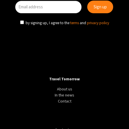
27°C
Moscow
- 7:30 AM
by signing up, I agree to the
terms
and
privacy policy
30°C
Tokyo
- 1:30 PM
22°C
New York
- 12:30 AM
22°C
London
- 5:30 AM
Travel Tomorrow
About us
In the news
Contact