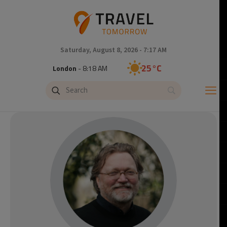
Saturday, August 8, 2026 - 7:17 AM
25°C
London
- 8:18 AM
26°C
Paris
- 9:18 AM
23°C
Brussels
- 9:18 AM
32°C
Istanbul
- 10:18 AM
31°C
Singapore
- 3:18 PM
30°C
Bangkok
- 2:18 PM
20°C
Cape Town
- 9:18 AM