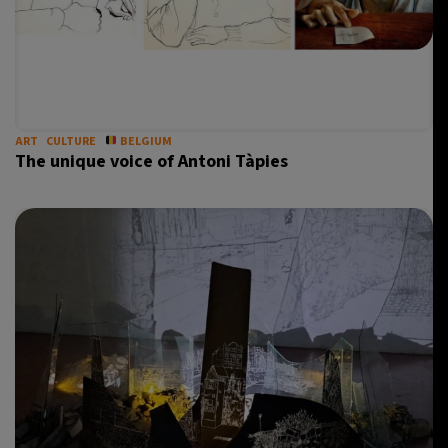
ART
CULTURE
BELGIUM
The unique voice of Antoni Tàpies