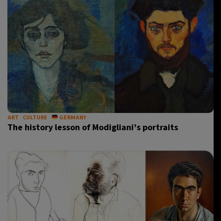
ART
CULTURE
GERMANY
The history lesson of Modigliani’s portraits