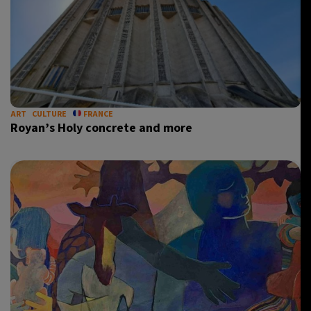
ART
CULTURE
FRANCE
Royan’s Holy concrete and more