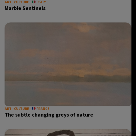
ART
CULTURE
ITALY
Marble Sentinels
ART
CULTURE
FRANCE
The subtle changing greys of nature