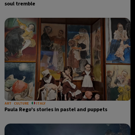
soul tremble
ART
CULTURE
ITALY
Paula Rego’s stories in pastel and puppets