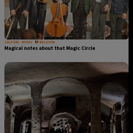
CULTURE
MUSIC
BELGIUM
Magical notes about that Magic Circle