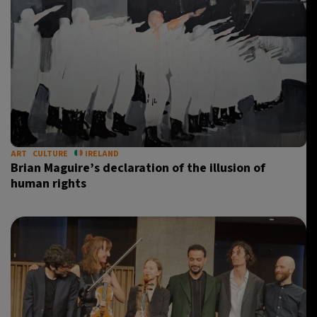
ART
CULTURE
IRELAND
Brian Maguire’s declaration of the illusion of
human rights