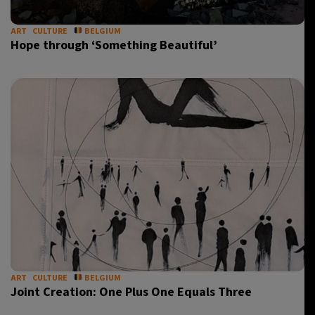
ART
CULTURE
BELGIUM
Hope through ‘Something Beautiful’
ART
CULTURE
BELGIUM
Joint Creation: One Plus One Equals Three