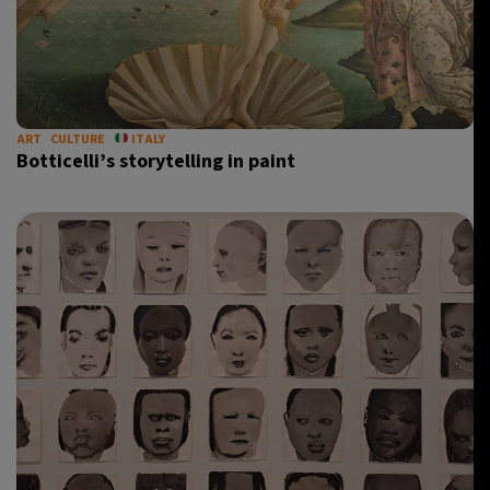
ART
CULTURE
ITALY
Botticelli’s storytelling in paint