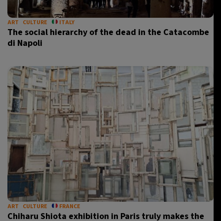
ART
CULTURE
ITALY
The social hierarchy of the dead in the Catacombe
di Napoli
ART
CULTURE
FRANCE
Chiharu Shiota exhibition in Paris truly makes the