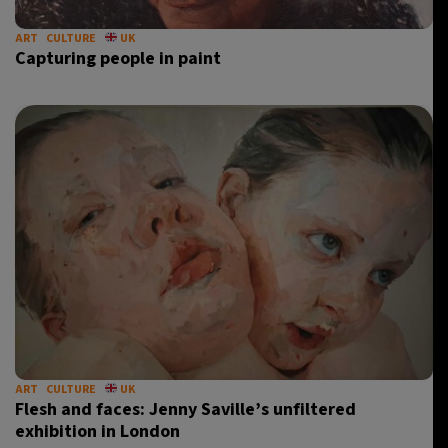
ART
CULTURE
UK
Capturing people in paint
ART
CULTURE
UK
Flesh and faces: Jenny Saville’s unfiltered
exhibition in London