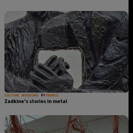
CULTURE
MUSEUMS
FRANCE
Zadkine’s stories in metal