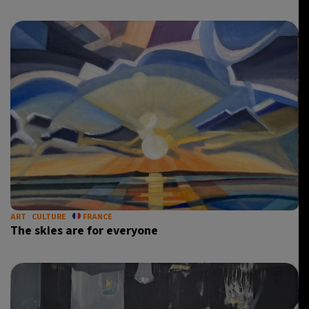
ART
CULTURE
FRANCE
The skies are for everyone