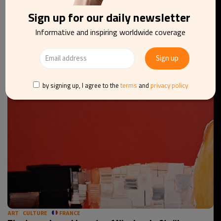
Sign up for our daily newsletter
Informative and inspiring worldwide coverage
ART
CULTURE
EU
Thierry Goffart’s dance of white and black
by signing up, I agree to the
terms
and
privacy policy
ART
CULTURE
FRANCE