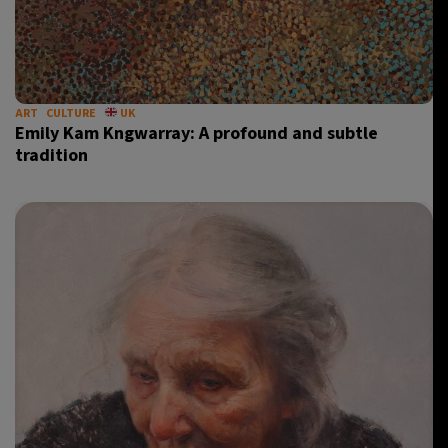
ART
CULTURE
UK
Emily Kam Kngwarray: A profound and subtle
tradition