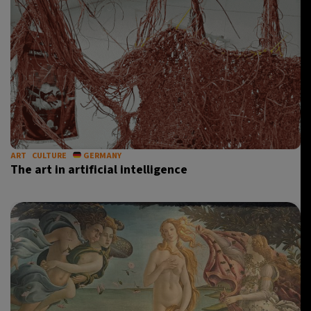
ART
CULTURE
GERMANY
The art in artificial intelligence