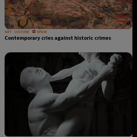
ART
CULTURE
SPAIN
Contemporary cries against historic crimes