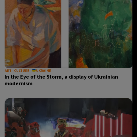
ART
CULTURE
UKRAINE
In the Eye of the Storm, a display of Ukrainian
modernism