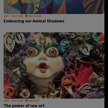
ART
CULTURE
BELGIUM
Embracing our Animal Shadows
ART
CULTURE
FRANCE
The power of raw art