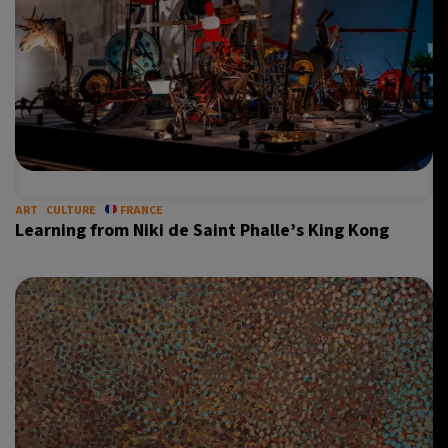
10°C
Sydney
- 5:18 PM
31°C
Moscow
- 10:18 AM
28°C
Tokyo
- 4:18 PM
28°C
New York
- 3:18 AM
ART
CULTURE
FRANCE
Learning from Niki de Saint Phalle’s King Kong