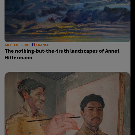
ART
CULTURE
FRANCE
The nothing-but-the-truth landscapes of Annet
Hiltermann