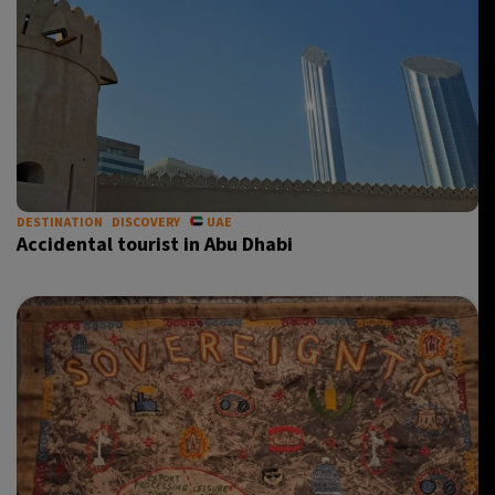
DESTINATION
DISCOVERY
UAE
Accidental tourist in Abu Dhabi