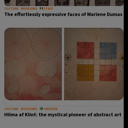
CULTURE
MUSEUMS
ITALY
The effortlessly expressive faces of Marlene Dumas
CULTURE
MUSEUMS
SWEDEN
Hilma af Klint: the mystical pioneer of abstract art