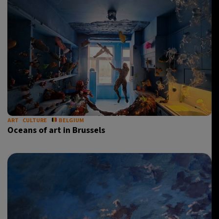
ART
CULTURE
BELGIUM
Oceans of art in Brussels