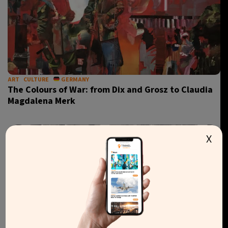
ART
CULTURE
GERMANY
The Colours of War: from Dix and Grosz to Claudia
Magdalena Merk
X