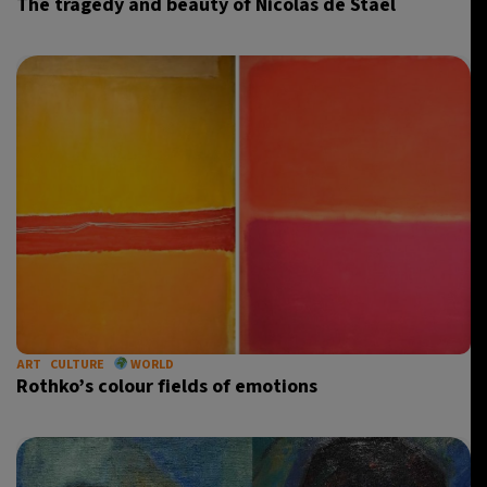
The tragedy and beauty of Nicolas de Staël
ART
CULTURE
WORLD
Rothko’s colour fields of emotions