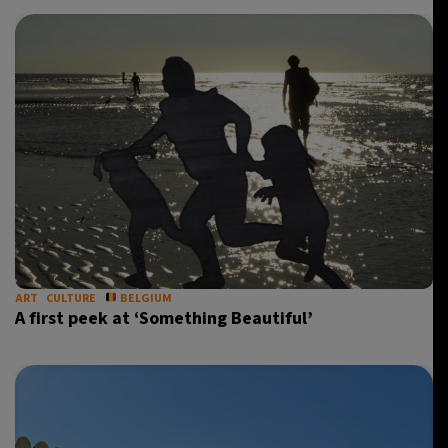
ART
CULTURE
BELGIUM
A first peek at ‘Something Beautiful’