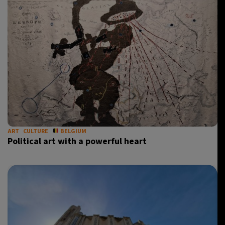
ART
CULTURE
BELGIUM
Political art with a powerful heart