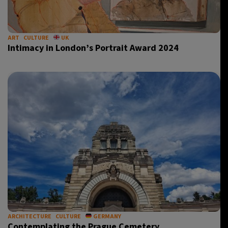
ART
CULTURE
UK
Intimacy in London’s Portrait Award 2024
ARCHITECTURE
CULTURE
GERMANY
Contemplating the Prague Cemetery