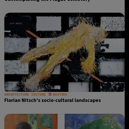
ARCHITECTURE
CULTURE
AUSTRIA
Florian Nitsch’s socio-cultural landscapes