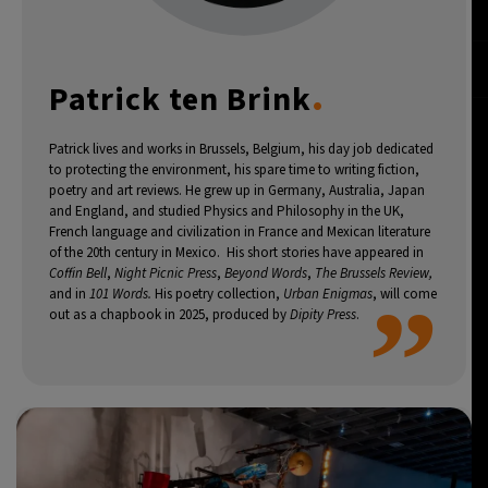
7°C
Buenos Aires
- 4:18 AM
.
Patrick ten Brink
14°C
Mexico City
- 1:18 AM
33°C
Seoul
- 4:18 PM
Patrick lives and works in Brussels, Belgium, his day job dedicated
to protecting the environment, his spare time to writing fiction,
poetry and art reviews. He grew up in Germany, Australia, Japan
36°C
Dubai
- 11:18 AM
and England, and studied Physics and Philosophy in the UK,
French language and civilization in France and Mexican literature
26°C
of the 20th century in Mexico. His short stories have appeared in
Beijing
- 3:18 PM
Coffin Bell
,
Night Picnic Press
,
Beyond Words
,
The Brussels Review,
”
and in
101 Words.
His poetry collection,
Urban Enigmas
, will come
21°C
Toronto
- 3:18 AM
out as a chapbook in 2025, produced by
Dipity Press
.
36°C
Rome
- 9:18 AM
35°C
Madrid
- 9:18 AM
21°C
Berlin
- 9:18 AM