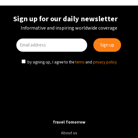
Sign up for our daily newsletter
Informative and inspiring worldwide coverage
by signing up, I agree to the
terms
and
privacy policy
Travel Tomorrow
About us