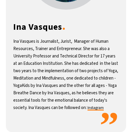
12°C
Buenos Aires
- 5:37 AM
.
Ina Vasques
20°C
Mexico City
- 2:37 AM
32°C
Seoul
- 5:37 PM
Ina Vasques is Journalist, Jurist, Manager of Human
Resources, Trainer and Entrepreneur. She was also a
34°C
Dubai
- 12:37 PM
University Professor and Technical Director for 17 years
at an Education Institution. She has dedicated in the last
26°C
Beijing
- 4:37 PM
two years to the implementation of two projects of Yoga,
Meditation and Mindfulness, one dedicated to children -
22°C
Toronto
- 4:37 AM
YogaKids by Ina Vasques and the other for all ages - Yoga
Breathe Dance by Ina Vasques, as he believes they are
36°C
Rome
- 10:37 AM
essential tools for the emotional balance of today's
”
society. Ina Vasques can be followed on:
Instagram
37°C
Madrid
- 10:37 AM
20°C
Berlin
- 10:37 AM