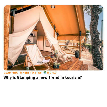
9°C
Sydney
- 6:37 PM
26°C
Moscow
- 11:37 AM
28°C
Tokyo
- 5:37 PM
33°C
New York
- 4:37 AM
GLAMPING
WHERE TO STAY
WORLD
Why is Glamping a new trend in tourism?