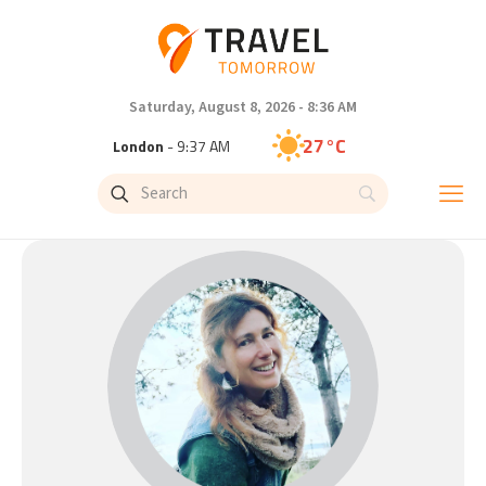
Saturday, August 8, 2026 - 8:36 AM
27°C
London
- 9:37 AM
27°C
Paris
- 10:37 AM
24°C
Brussels
- 10:37 AM
29°C
Istanbul
- 11:37 AM
30°C
Singapore
- 4:37 PM
29°C
Bangkok
- 3:37 PM
14°C
Cape Town
- 10:37 AM