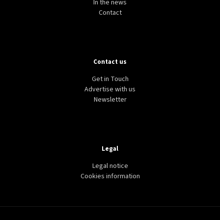
In the news
Contact
Contact us
Get in Touch
Advertise with us
Newsletter
Legal
Legal notice
Cookies information