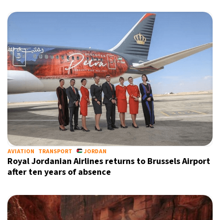
AVIATION
TRANSPORT
JORDAN
Royal Jordanian Airlines returns to Brussels Airport
after ten years of absence