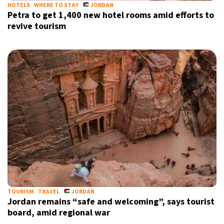
HOTELS
WHERE TO STAY
JORDAN
Petra to get 1,400 new hotel rooms amid efforts to
revive tourism
TOURISM
TRAVEL
JORDAN
Jordan remains “safe and welcoming”, says tourist
board, amid regional war