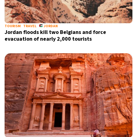
10°C
Sydney
- 12:13 PM
32°C
TOURISM
TRAVEL
JORDAN
Moscow
- 5:13 AM
Jordan floods kill two Belgians and force
evacuation of nearly 2,000 tourists
29°C
Tokyo
- 11:13 AM
28°C
New York
- 10:13 PM