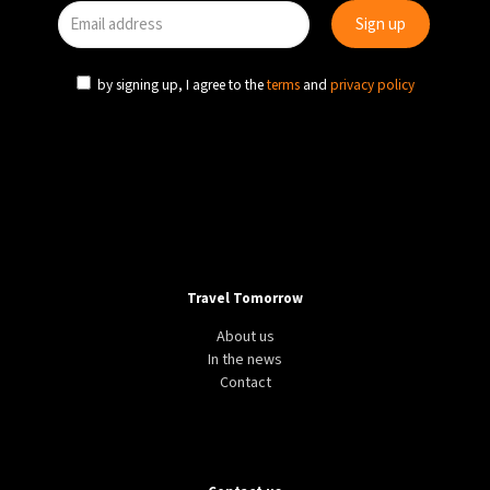
by signing up, I agree to the
terms
and
privacy policy
Travel Tomorrow
About us
In the news
Contact