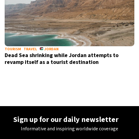
TOURISM
TRAVEL
JORDAN
Dead Sea shrinking while Jordan attempts to
revamp itself as a tourist destination
Sign up for our daily newsletter
Informative and inspiring worldwide coverage