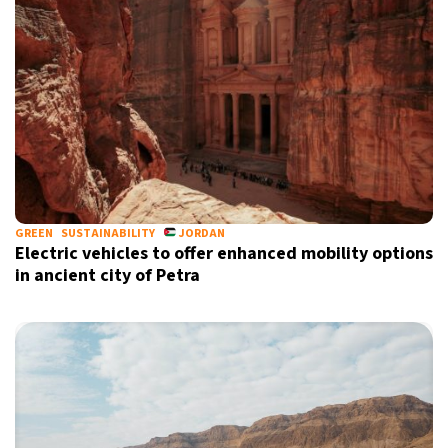
GREEN
SUSTAINABILITY
JORDAN
Electric vehicles to offer enhanced mobility options
in ancient city of Petra