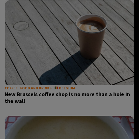
COFFEE
FOOD AND DRINKS
BELGIUM
New Brussels coffee shop is no more than a hole in
the wall