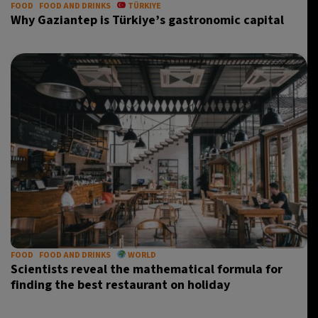
FOOD
FOOD AND DRINKS
TÜRKIYE
Why Gaziantep is Türkiye’s gastronomic capital
FOOD
FOOD AND DRINKS
WORLD
Scientists reveal the mathematical formula for
finding the best restaurant on holiday