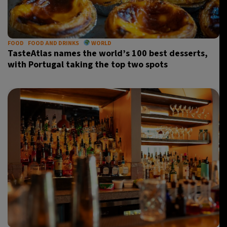
28°C
Madrid
- 10:45 AM
28°C
FOOD
FOOD AND DRINKS
WORLD
Berlin
- 10:45 AM
TasteAtlas names the world’s 100 best desserts,
with Portugal taking the top two spots
12°C
Sydney
- 6:45 PM
27°C
Moscow
- 11:45 AM