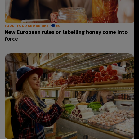
FOOD
FOOD AND DRINKS
EU
New European rules on labelling honey come into
force