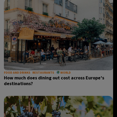
FOOD AND DRINKS
RESTAURANTS
WORLD
How much does dining out cost across Europe’s
destinations?