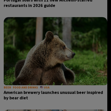
Portugal soars with 11 new Michelin-starred
restaurants in 2026 guide
BEER
FOOD AND DRINKS
USA
American brewery launches unusual beer inspired
by bear diet