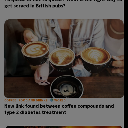
get served in British pubs?
COFFEE
FOOD AND DRINKS
WORLD
New link found between coffee compounds and
type 2 diabetes treatment