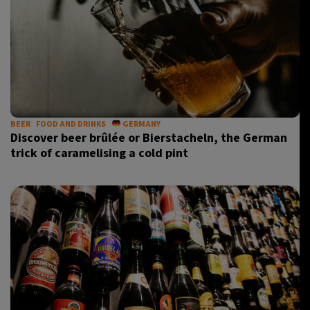
BEER
FOOD AND DRINKS
GERMANY
Discover beer brûlée or Bierstacheln, the German
trick of caramelising a cold pint