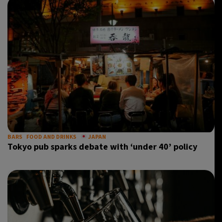
BARS
FOOD AND DRINKS
JAPAN
Tokyo pub sparks debate with ‘under 40’ policy