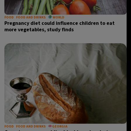
FOOD
FOOD AND DRINKS
WORLD
Pregnancy diet could influence children to eat
more vegetables, study finds
FOOD
FOOD AND DRINKS
GEORGIA