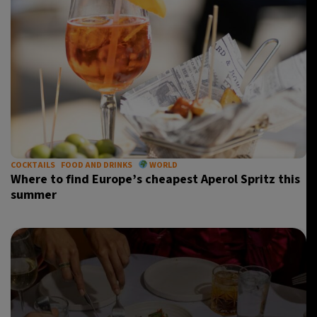
COCKTAILS
FOOD AND DRINKS
WORLD
Where to find Europe’s cheapest Aperol Spritz this
summer