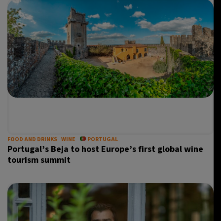
FOOD AND DRINKS
WINE
PORTUGAL
Portugal’s Beja to host Europe’s first global wine
tourism summit