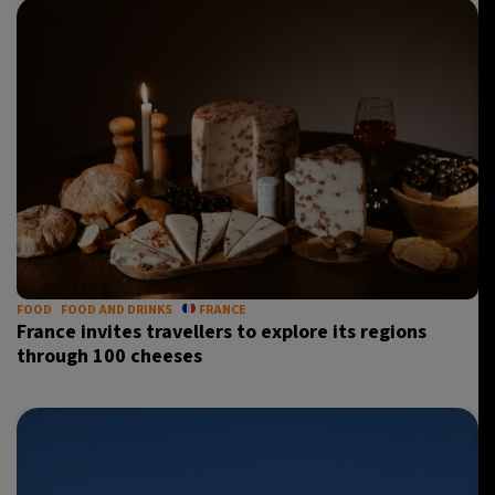
FOOD
FOOD AND DRINKS
FRANCE
France invites travellers to explore its regions
through 100 cheeses