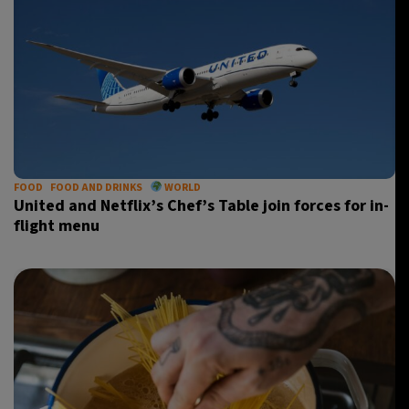
FOOD
FOOD AND DRINKS
WORLD
United and Netflix’s Chef’s Table join forces for in-
flight menu