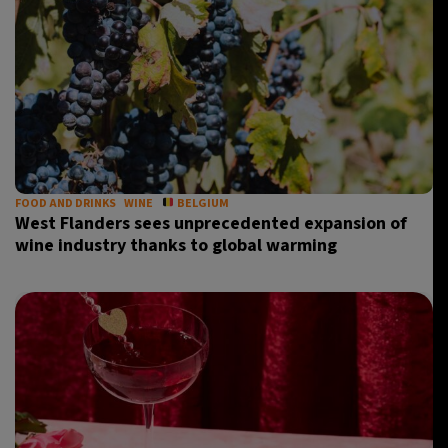
FOOD AND DRINKS
WINE
BELGIUM
West Flanders sees unprecedented expansion of
wine industry thanks to global warming