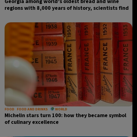
Georgia among world’s oldest bread and wine
regions with 8,000 years of history, scientists find
FOOD
FOOD AND DRINKS
WORLD
Michelin stars turn 100: how they became symbol
of culinary excellence