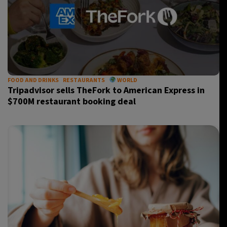
FOOD AND DRINKS
RESTAURANTS
WORLD
Tripadvisor sells TheFork to American Express in
$700M restaurant booking deal