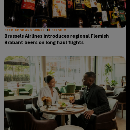
BEER
FOOD AND DRINKS
BELGIUM
Brussels Airlines introduces regional Flemish
Brabant beers on long haul flights