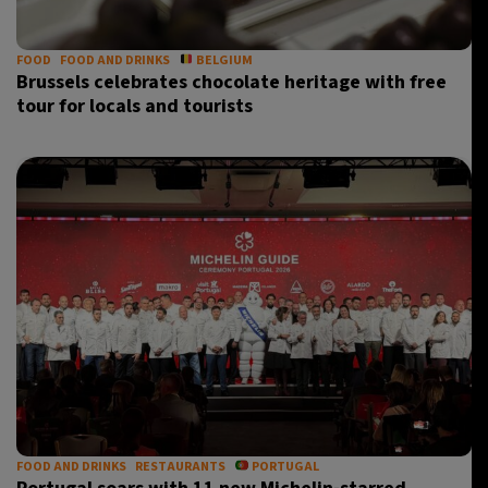
FOOD
FOOD AND DRINKS
BELGIUM
Brussels celebrates chocolate heritage with free
tour for locals and tourists
FOOD AND DRINKS
RESTAURANTS
PORTUGAL