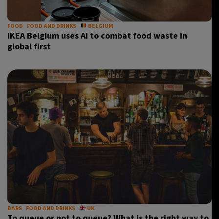
FOOD
FOOD AND DRINKS
BELGIUM
IKEA Belgium uses AI to combat food waste in
global first
BARS
FOOD AND DRINKS
UK
To queue or not to queue? What is the right way to