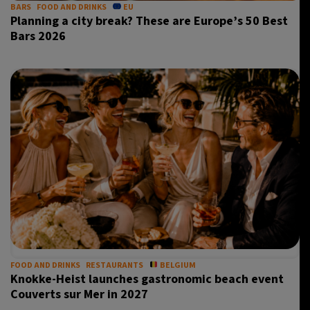
BARS
FOOD AND DRINKS
EU
Planning a city break? These are Europe’s 50 Best
Bars 2026
FOOD AND DRINKS
RESTAURANTS
BELGIUM
Knokke-Heist launches gastronomic beach event
Couverts sur Mer in 2027