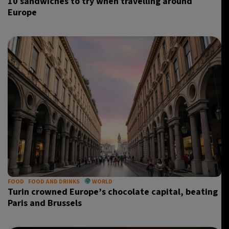
10 sandwiches to try when travelling around
Europe
FOOD
FOOD AND DRINKS
WORLD
Turin crowned Europe’s chocolate capital, beating
Paris and Brussels