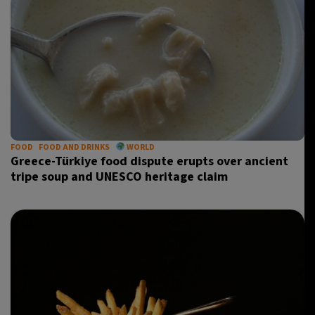
FOOD
FOOD AND DRINKS
WORLD
Greece-Türkiye food dispute erupts over ancient
tripe soup and UNESCO heritage claim