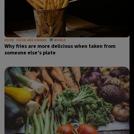
FOOD
FOOD AND DRINKS
WORLD
Why fries are more delicious when taken from
someone else’s plate