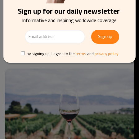
Sign up for our daily newsletter
Informative and inspiring worldwide coverage
BARS
FOOD AND DRINKS
BELGIUM
Where to enjoy the sun: Brussels’ best terraces for
a drink
by signing up, I agree to the
terms
and
privacy policy