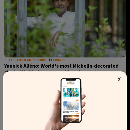
CHEFS
FOOD AND DRINKS
FRANCE
Yannick Alléno: World’s most Michelin-decorated
chef with 18 stars across 21 restaurants
X