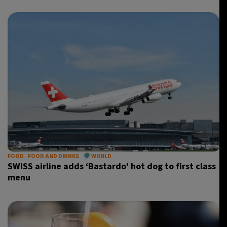
FOOD
FOOD AND DRINKS
WORLD
SWISS airline adds ‘Bastardo’ hot dog to first class
menu