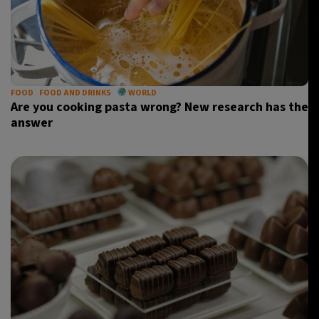
FOOD
FOOD AND DRINKS
WORLD
Are you cooking pasta wrong? New research has the
answer