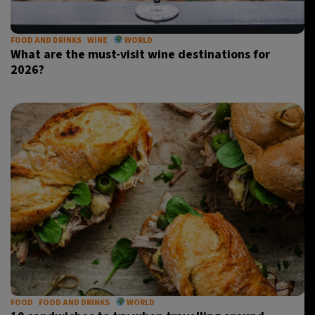
FOOD AND DRINKS
WINE
WORLD
What are the must-visit wine destinations for
2026?
FOOD
FOOD AND DRINKS
WORLD