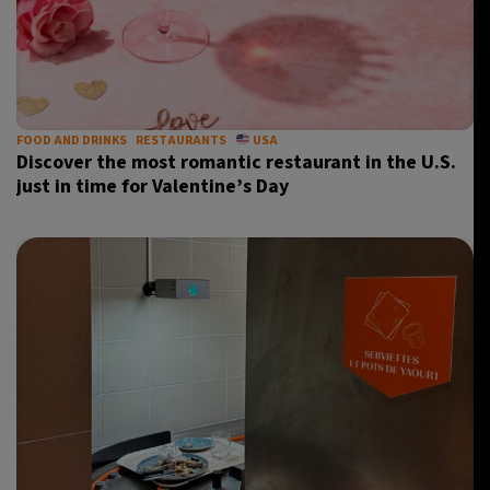
FOOD AND DRINKS
RESTAURANTS
USA
Discover the most romantic restaurant in the U.S.
just in time for Valentine’s Day