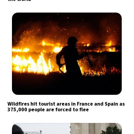
Wildfires hit tourist areas in France and Spain as
375,000 people are forced to flee