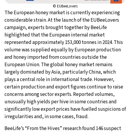
© EUBeeLovers
The European honey market is currently experiencing
considerable strain. At the launch of the EUBeeLovers
campaign, experts brought together by BeeLife
highlighted that the European internal market
represented approximately 153,000 tonnes in 2024. This
volume was supplied equally by European production
and honey imported from countries outside the
European Union. The global honey market remains
largely dominated by Asia, particularly China, which
plays a central role in international trade. However,
certain production and export figures continue to raise
concerns among sector experts. Reported volumes,
unusually high yields per hive in some countries and
significantly low export prices have fuelled suspicions of
irregularities and, in some cases, fraud.
BeeLife’s “From the Hives” research found 146 suspect