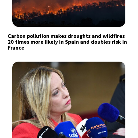
Carbon pollution makes droughts and wildfires
20 times more likely in Spain and doubles risk in
France