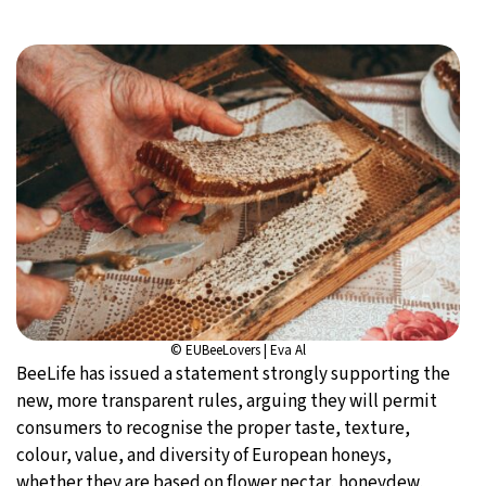
© EUBeeLovers | Eva Al
BeeLife has issued a statement strongly supporting the
new, more transparent rules, arguing they will permit
consumers to recognise the proper taste, texture,
colour, value, and diversity of European honeys,
whether they are based on flower nectar, honeydew,