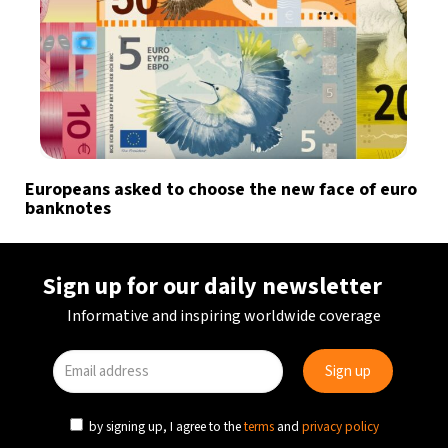
Europeans asked to choose the new face of euro
banknotes
Sign up for our daily newsletter
Informative and inspiring worldwide coverage
by signing up, I agree to the
terms
and
privacy policy