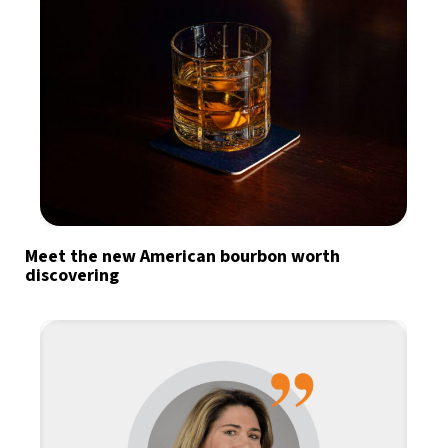
Meet the new American bourbon worth
discovering