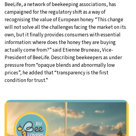
BeeLife, a network of beekeeping associations, has
campaigned for the regulatory shift as a way of
recognising the value of European honey. “This change
will not solve all the challenges facing the market on its
own, but it finally provides consumers with essential
information: where does the honey they are buying
actually come from?” said Etienne Bruneau, Vice-
President of BeeLife. Describing beekeepers as under
pressure from “opaque blends and abnormally low
prices”, he added that “transparency is the first
condition for trust.”