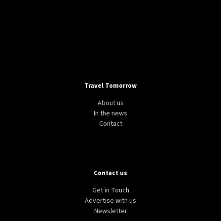
Travel Tomorrow
About us
In the news
Contact
Contact us
Get in Touch
Advertise with us
Newsletter