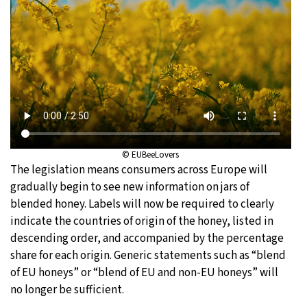
© EUBeeLovers
The legislation means consumers across Europe will
gradually begin to see new information on jars of
blended honey. Labels will now be required to clearly
indicate the countries of origin of the honey, listed in
descending order, and accompanied by the percentage
share for each origin. Generic statements such as “blend
of EU honeys” or “blend of EU and non-EU honeys” will
no longer be sufficient.