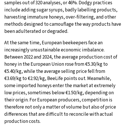
samples out of 320 analyses, or 46%. Dodgy practices
include adding sugar syrups, badly labelling products,
harvesting immature honeys, over-filtering, and other
methods designed to camouflage the way products have
been adulterated or degraded.
At the same time, European beekeepers face an
increasingly unsustainable economic imbalance.
Between 2022 and 2024, the average production cost of
honey in the European Union rose from €5.30/kg to
€5.40/kg, while the average selling price fell from
€3.69/kg to €2.92/kg, BeeLife points out. Meanwhile,
some imported honeys enter the market at extremely
low prices, sometimes below €1.50/kg, depending on
their origin. For European producers, competition is
therefore not only a matter of volume but also of price
differences that are difficult to reconcile with actual
production costs.