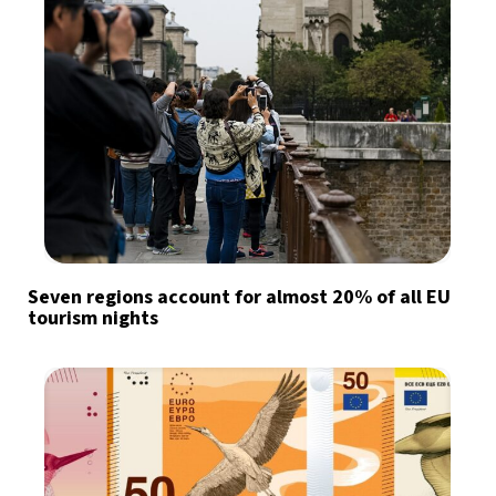
Seven regions account for almost 20% of all EU
tourism nights