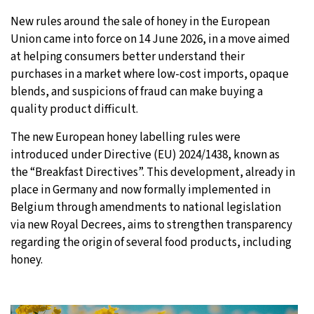
New rules around the sale of honey in the European
31°C
Moscow
- 2:42 AM
Union came into force on 14 June 2026, in a move aimed
at helping consumers better understand their
28°C
Tokyo
- 8:42 AM
purchases in a market where low-cost imports, opaque
blends, and suspicions of fraud can make buying a
28°C
New York
- 7:42 PM
quality product difficult.
25°C
London
- 12:42 AM
The new European honey labelling rules were
introduced under Directive (EU) 2024/1438, known as
the “Breakfast Directives”. This development, already in
place in Germany and now formally implemented in
Belgium through amendments to national legislation
via new Royal Decrees, aims to strengthen transparency
regarding the origin of several food products, including
honey.