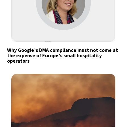
Why Google’s DMA compliance must not come at
the expense of Europe’s small hospitality
operators