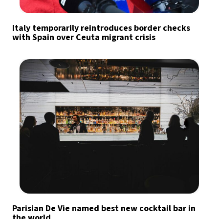
Italy temporarily reintroduces border checks
with Spain over Ceuta migrant crisis
Parisian De Vie named best new cocktail bar in
the world