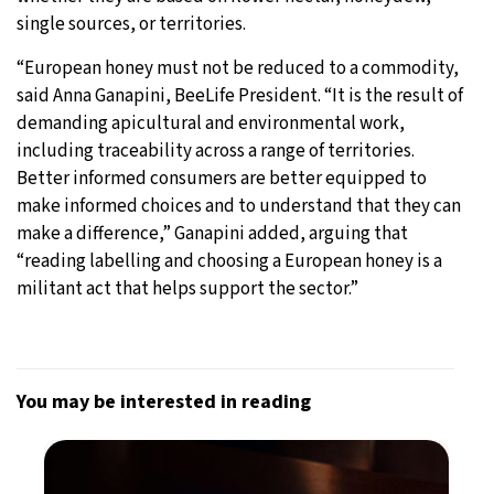
single sources, or territories.
“European honey must not be reduced to a commodity,
said Anna Ganapini, BeeLife President. “It is the result of
demanding apicultural and environmental work,
including traceability across a range of territories.
Better informed consumers are better equipped to
make informed choices and to understand that they can
make a difference,” Ganapini added, arguing that
“reading labelling and choosing a European honey is a
militant act that helps support the sector.”
You may be interested in reading