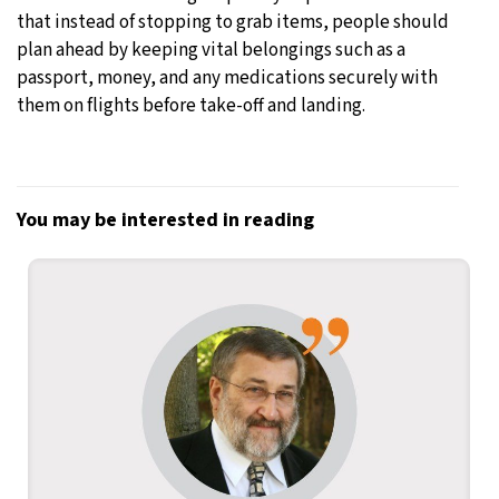
that instead of stopping to grab items, people should
plan ahead by keeping vital belongings such as a
passport, money, and any medications securely with
them on flights before take-off and landing.
You may be interested in reading