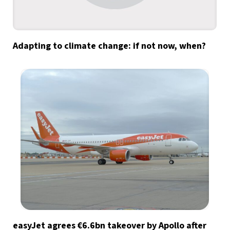
Adapting to climate change: if not now, when?
easyJet agrees €6.6bn takeover by Apollo after