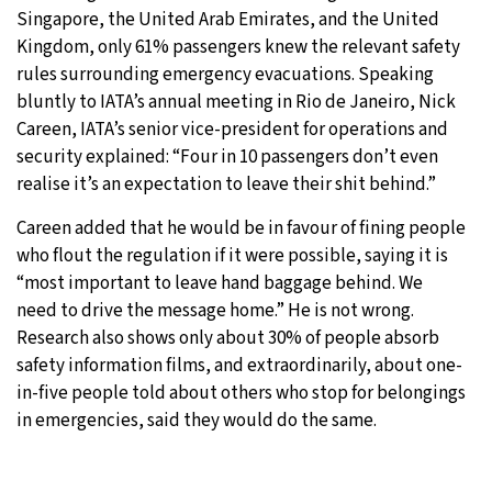
Singapore, the United Arab Emirates, and the United
Kingdom, only 61% passengers knew the relevant safety
rules surrounding emergency evacuations. Speaking
bluntly to IATA’s annual meeting in Rio de Janeiro, Nick
Careen, IATA’s senior vice-president for operations and
security explained: “Four in 10 passengers don’t even
realise it’s an expectation to leave their shit behind.”
Careen added that he would be in favour of fining people
who flout the regulation if it were possible, saying it is
“most important to leave hand baggage behind. We
need to drive the message home.” He is not wrong.
Research also shows only about 30% of people absorb
safety information films, and extraordinarily, about one-
in-five people told about others who stop for belongings
in emergencies, said they would do the same.