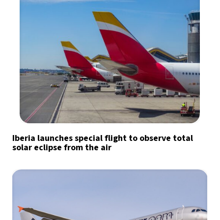
Iberia launches special flight to observe total
solar eclipse from the air