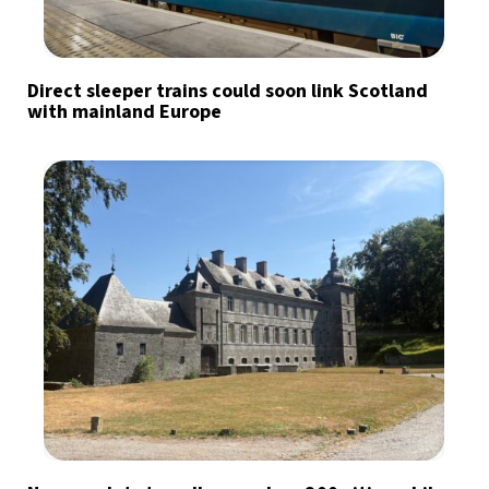
Direct sleeper trains could soon link Scotland
with mainland Europe