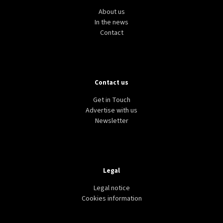
About us
In the news
Contact
Contact us
Get in Touch
Advertise with us
Newsletter
Legal
Legal notice
Cookies information