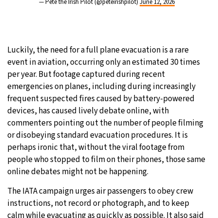
— Pete the Irish Pilot (@peteirishpilot)
June 12, 2026
Luckily, the need for a full plane evacuation is a rare
event in aviation, occurring only an estimated 30 times
per year. But footage captured during recent
emergencies on planes, including during increasingly
frequent suspected fires caused by battery-powered
devices, has caused lively debate online, with
commenters pointing out the number of people filming
or disobeying standard evacuation procedures. It is
perhaps ironic that, without the viral footage from
people who stopped to film on their phones, those same
online debates might not be happening.
The IATA campaign urges air passengers to obey crew
instructions, not record or photograph, and to keep
calm while evacuating as quickly as possible. It also said