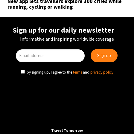
New app lets travellers explore 300 cities while
running, cycling or walking
Sign up for our daily newsletter
Informative and inspiring worldwide coverage
by signing up, I agree to the
terms
and
privacy policy
Travel Tomorrow