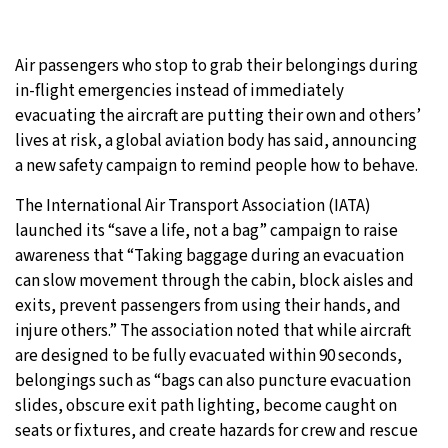
Air passengers who stop to grab their belongings during
in-flight emergencies instead of immediately
evacuating the aircraft are putting their own and others’
lives at risk, a global aviation body has said, announcing
a new safety campaign to remind people how to behave.
The International Air Transport Association (IATA)
launched its “save a life, not a bag” campaign to raise
awareness that “Taking baggage during an evacuation
can slow movement through the cabin, block aisles and
exits, prevent passengers from using their hands, and
injure others.” The association noted that while aircraft
are designed to be fully evacuated within 90 seconds,
belongings such as “bags can also puncture evacuation
slides, obscure exit path lighting, become caught on
seats or fixtures, and create hazards for crew and rescue