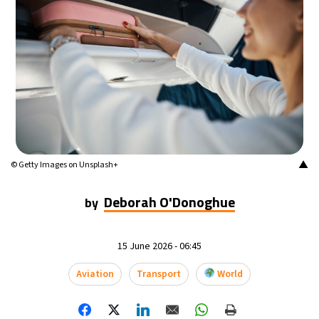
▲
© Getty Images on Unsplash+
Deborah O'Donoghue
by
15 June 2026 - 06:45
Aviation
Transport
World