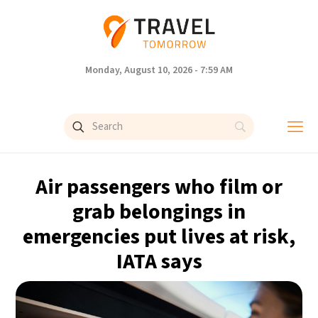
Monday, August 10, 2026 - 7:59 AM
Air passengers who film or
grab belongings in
emergencies put lives at risk,
IATA says