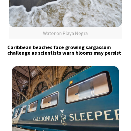
Water on Playa Negra
Caribbean beaches face growing sargassum
challenge as scientists warn blooms may persist