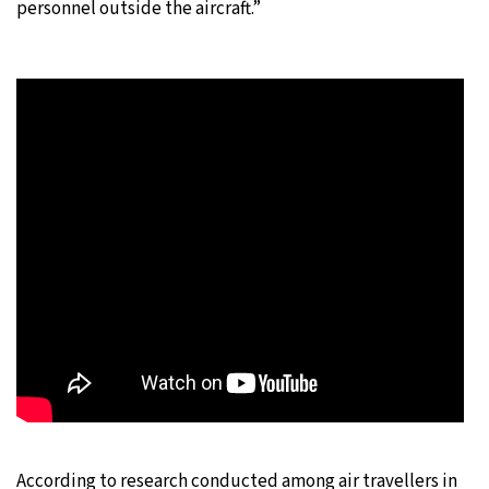
personnel outside the aircraft.”
According to research conducted among air travellers in