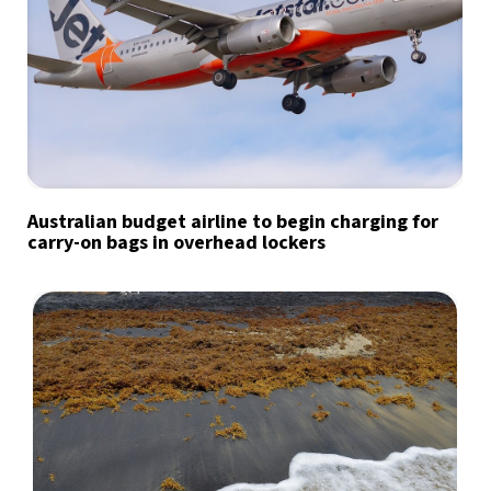
Australian budget airline to begin charging for
carry-on bags in overhead lockers