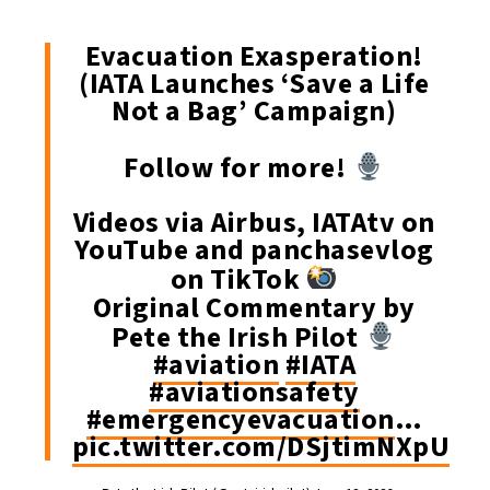
Evacuation Exasperation!
(IATA Launches ‘Save a Life
Not a Bag’ Campaign)
Follow for more!
Videos via Airbus, IATAtv on
YouTube and panchasevlog
on TikTok
Original Commentary by
Pete the Irish Pilot
#aviation
#IATA
#aviationsafety
#emergencyevacuation
…
pic.twitter.com/DSjtimNXpU