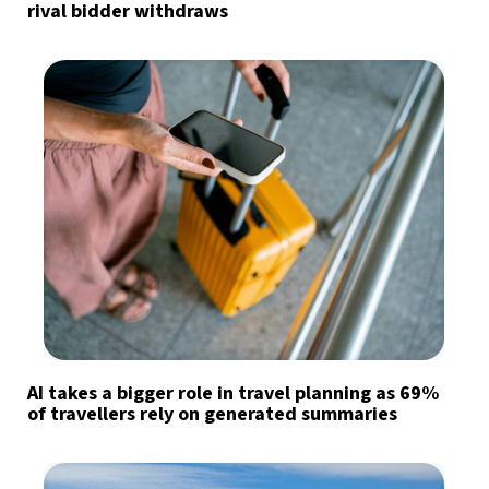
rival bidder withdraws
AI takes a bigger role in travel planning as 69%
of travellers rely on generated summaries