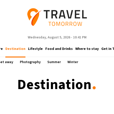
Wednesday, August 5, 2026 - 10:41 PM
re
Destination
Lifestyle
Food and Drinks
Where to stay
Get in 
et away
Photography
Summer
Winter
.
Destination