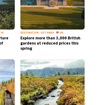
TIA
DESTINATION
GET AWAY
UK
ature
Explore more than 3,000 British
of
gardens at reduced prices this
spring