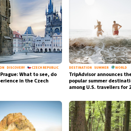
ION
DISCOVERY
CZECH REPUBLIC
DESTINATION
SUMMER
WORLD
 Prague: What to see, do
TripAdvisor announces th
erience in the Czech
popular summer destinati
Sign up for our daily 
among U.S. travellers for
Informative and inspiring worldw