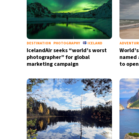
DESTINATION
PHOTOGRAPHY
ICELAND
ADVENTUR
IcelandAir seeks “world’s worst
World’s
photographer” for global
named a
marketing campaign
to open