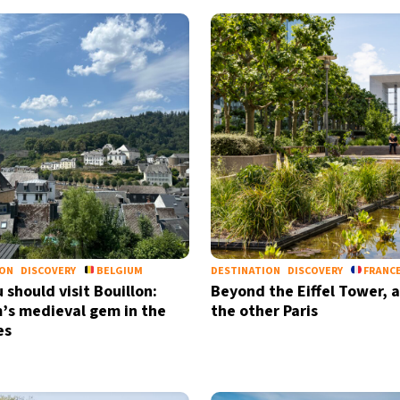
ION
DISCOVERY
BELGIUM
DESTINATION
DISCOVERY
FRANC
 should visit Bouillon:
Beyond the Eiffel Tower, a
’s medieval gem in the
the other Paris
es