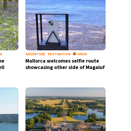
nd
privacy policy
M
ADVENTURE
DESTINATION
SPAIN
me
Mallorca welcomes selfie route
ll
showcasing other side of Magaluf