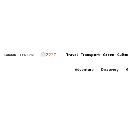
22°C
Travel
Transport
Green
Cultu
New York
- 6:41 PM
22°C
London
- 11:41 PM
Adventure
Discovery
G
24°C
Paris
- 12:41 AM
23°C
Brussels
- 12:41 AM
30°C
Istanbul
- 1:41 AM
33°C
Singapore
- 6:41 AM