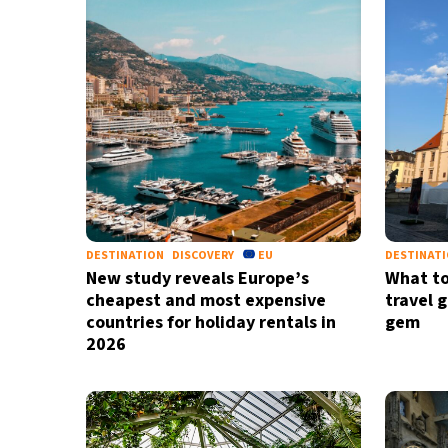
DESTINATION
DISCOVERY
EU
DESTINAT
New study reveals Europe’s
What to
cheapest and most expensive
travel 
countries for holiday rentals in
gem
2026