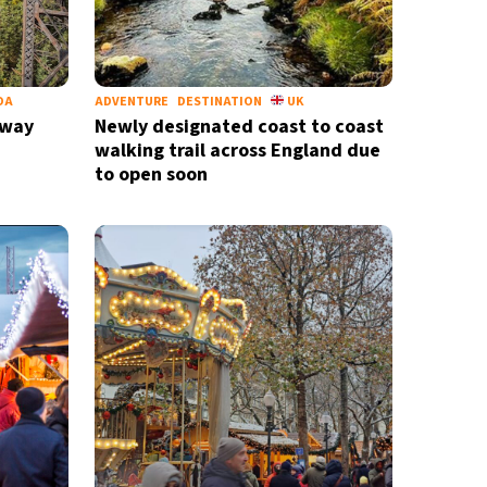
DA
ADVENTURE
DESTINATION
UK
lway
Newly designated coast to coast
walking trail across England due
to open soon