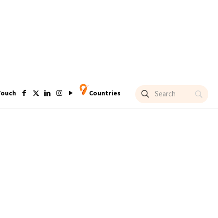
Touch
Countries