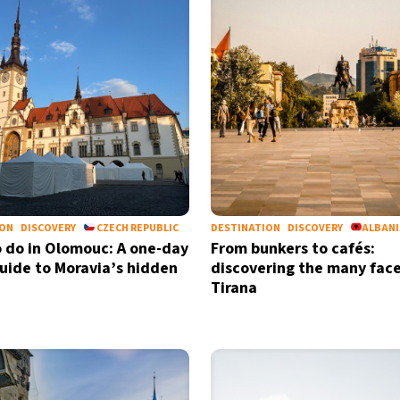
ION
DISCOVERY
CZECH REPUBLIC
DESTINATION
DISCOVERY
ALBAN
 do in Olomouc: A one-day
From bunkers to cafés:
guide to Moravia’s hidden
discovering the many face
Tirana