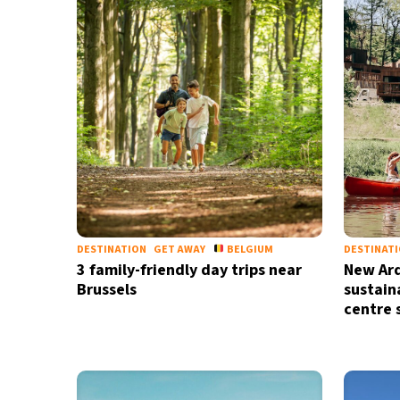
28°C
Madrid
- 12:41 AM
28°C
Berlin
- 12:41 AM
12°C
Sydney
- 8:41 AM
27°C
Moscow
- 1:41 AM
30°C
Tokyo
- 7:41 AM
DESTINATION
GET AWAY
BELGIUM
DESTINAT
3 family-friendly day trips near
New Ard
Brussels
sustain
centre 