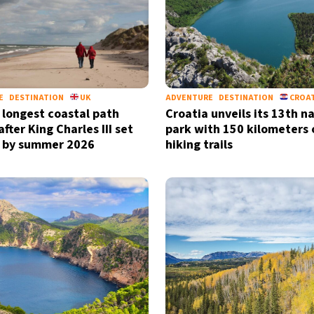
E
DESTINATION
UK
ADVENTURE
DESTINATION
CROA
 longest coastal path
Croatia unveils its 13th n
fter King Charles III set
park with 150 kilometers 
 by summer 2026
hiking trails