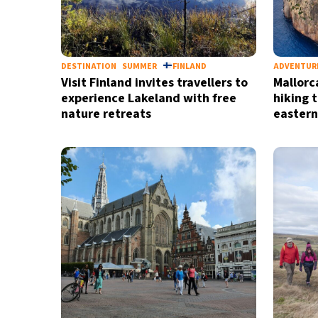
DESTINATION
SUMMER
FINLAND
ADVENTUR
Visit Finland invites travellers to
Mallorc
experience Lakeland with free
hiking t
nature retreats
eastern