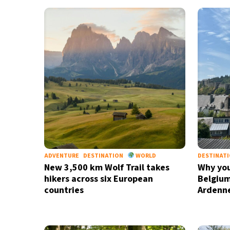
33°C
Bangkok
- 5:41 AM
15°C
Cape Town
- 12:41 AM
14°C
Buenos Aires
- 7:41 PM
16°C
Mexico City
- 4:41 PM
35°C
Seoul
- 7:41 AM
39°C
Dubai
- 2:41 AM
ADVENTURE
DESTINATION
WORLD
DESTINAT
New 3,500 km Wolf Trail takes
Why you
36°C
Beijing
- 6:41 AM
hikers across six European
Belgium
countries
Ardenn
16°C
Toronto
- 6:41 PM
34°C
Rome
- 12:41 AM