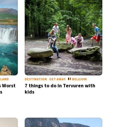
ELAND
DESTINATION
GET AWAY
BELGIUM
s Worst
7 things to do in Tervuren with
s
kids