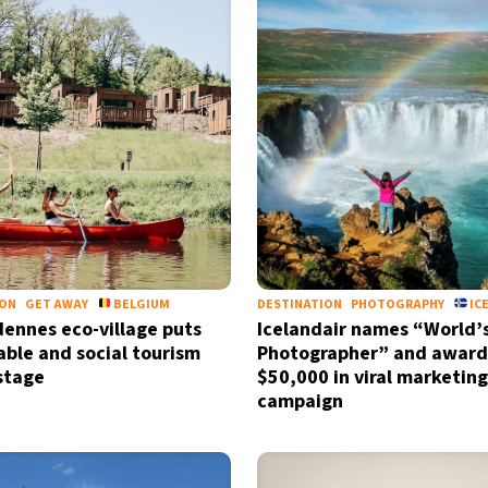
ION
GET AWAY
BELGIUM
DESTINATION
PHOTOGRAPHY
IC
ennes eco-village puts
Icelandair names “World’
able and social tourism
Photographer” and award
stage
$50,000 in viral marketing
campaign