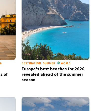
IA
DESTINATION
SUMMER
WORLD
Europe’s best beaches for 2026
s of
revealed ahead of the summer
season