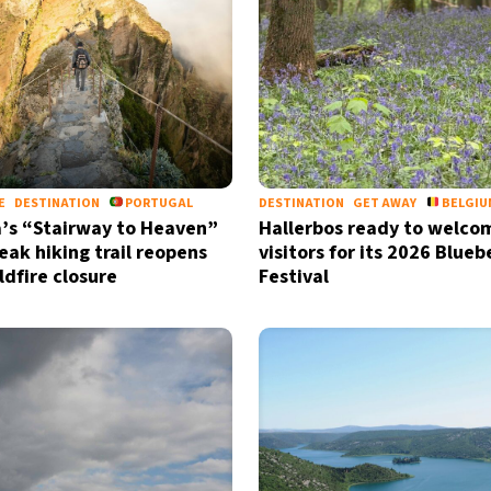
by signing up, I agree to the
terms
a
E
DESTINATION
PORTUGAL
DESTINATION
GET AWAY
BELGIU
’s “Stairway to Heaven”
Hallerbos ready to welco
eak hiking trail reopens
visitors for its 2026 Bluebe
ldfire closure
Festival