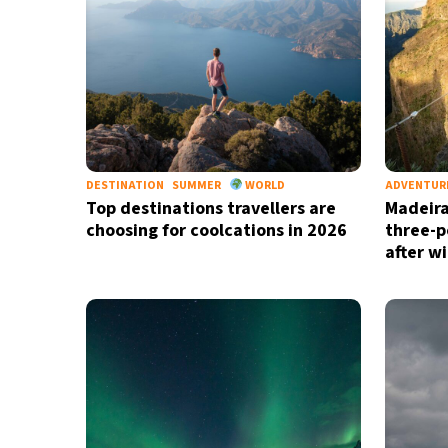
DESTINATION
SUMMER
WORLD
ADVENTUR
Top destinations travellers are
Madeira
choosing for coolcations in 2026
three-p
after wi