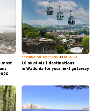
DESTINATION
DISCOVERY
BELGIUM
e most
10 must-visit destinations
X
ons
in Wallonia for your next getaway
newsletter
 2026
ide coverage