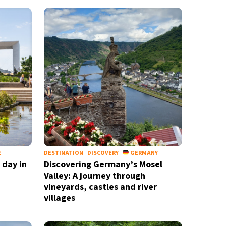
E
DESTINATION
DISCOVERY
GERMANY
 day in
Discovering Germany’s Mosel
Valley: A journey through
vineyards, castles and river
villages