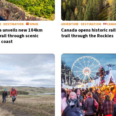
E
DESTINATION
SPAIN
ADVENTURE
DESTINATION
CANA
a unveils new 104km
Canada opens historic rai
rail through scenic
trail through the Rockies
 coast