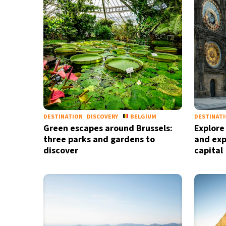
DESTINATION
DISCOVERY
BELGIUM
DESTINAT
Green escapes around Brussels:
Explore
three parks and gardens to
and exp
discover
capital