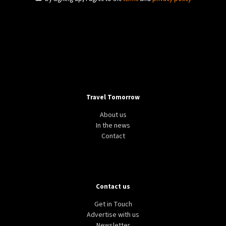
Travel Tomorrow
About us
In the news
Contact
Contact us
Get in Touch
Advertise with us
Newsletter