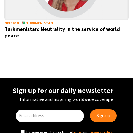
OPINION
TURKMENISTAN
Turkmenistan: Neutrality in the service of world
peace
Sign up for our daily newsletter
Informative and inspiring worldwide coverage
by signing up, I agree to the
terms
and
privacy policy