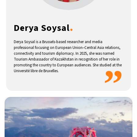
14°C
Buenos Aires
- 6:14 AM
.
Derya Soysal
16°C
Mexico City
- 3:14 AM
35°C
Seoul
- 6:14 PM
Derya Soysal is a Brussels-based researcher and media
professional focusing on European Union–Central Asia relations,
connectivity and tourism diplomacy. In 2025, she was named
39°C
Dubai
- 1:14 PM
Tourism Ambassador of Kazakhstan in recognition of her role in
”
promoting the country to European audiences. She studied at the
36°C
Université libre de Bruxelles.
Beijing
- 5:14 PM
16°C
Toronto
- 5:14 AM
33°C
Rome
- 11:14 AM
28°C
Madrid
- 11:14 AM
28°C
Berlin
- 11:14 AM