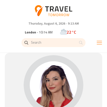
Thursday, August 6, 2026 - 9:13 AM
22°C
London
- 10:14 AM
25°C
Paris
- 11:14 AM
23°C
Brussels
- 11:14 AM
31°C
Istanbul
- 12:14 PM
33°C
Singapore
- 5:14 PM
33°C
Bangkok
- 4:14 PM
15°C
Cape Town
- 11:14 AM