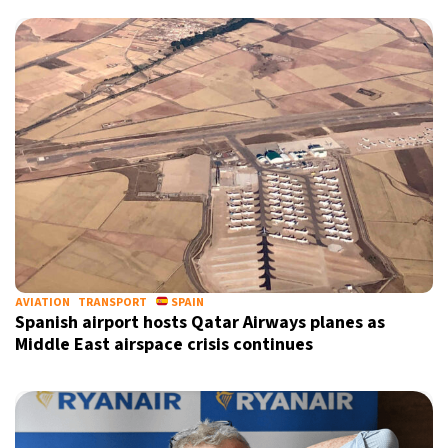
AVIATION
TRANSPORT
SPAIN
Spanish airport hosts Qatar Airways planes as
Middle East airspace crisis continues