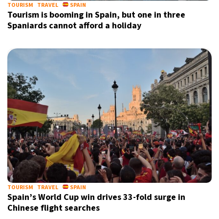
TOURISM
TRAVEL
SPAIN
Tourism is booming in Spain, but one in three
Spaniards cannot afford a holiday
TOURISM
TRAVEL
SPAIN
Spain’s World Cup win drives 33-fold surge in
Chinese flight searches