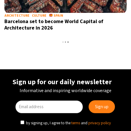
ARCHITECTURE
CULTURE
SPAIN
Barcelona set to become World Capital of
Architecture in 2026
ART
CULTURE
SPAIN
New contemporary art gallery opens inside Gaudí’s