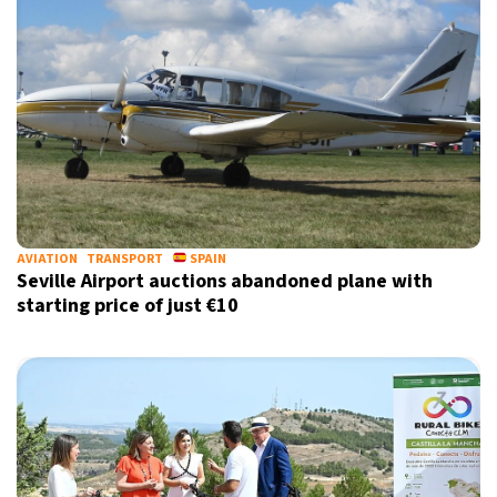
AVIATION
TRANSPORT
SPAIN
Seville Airport auctions abandoned plane with
starting price of just €10