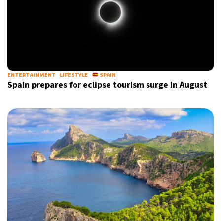
ENTERTAINMENT
LIFESTYLE
SPAIN
Spain prepares for eclipse tourism surge in August