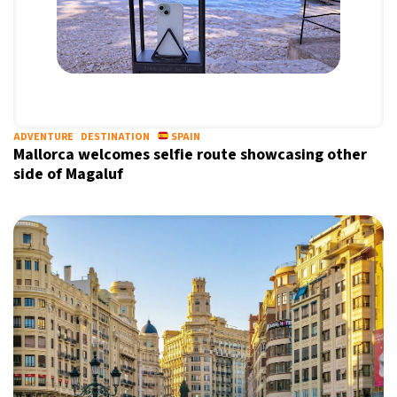
ADVENTURE
DESTINATION
SPAIN
Mallorca welcomes selfie route showcasing other
side of Magaluf