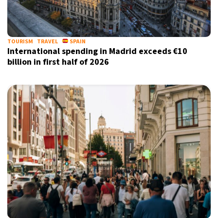
21°C
Berlin
- 3:02 PM
10°C
TOURISM
TRAVEL
SPAIN
Sydney
- 11:02 PM
International spending in Madrid exceeds €10
billion in first half of 2026
32°C
Moscow
- 4:02 PM
28°C
Tokyo
- 10:02 PM