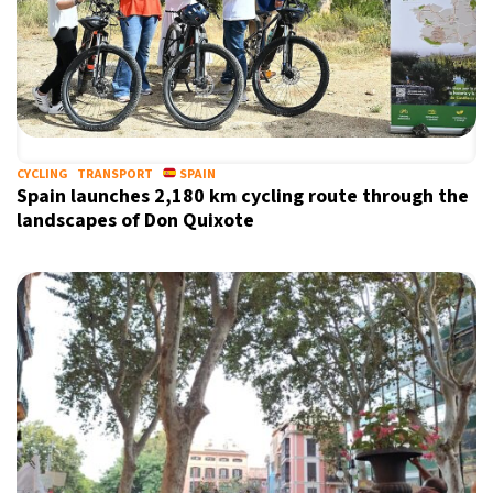
CYCLING
TRANSPORT
SPAIN
Spain launches 2,180 km cycling route through the
landscapes of Don Quixote