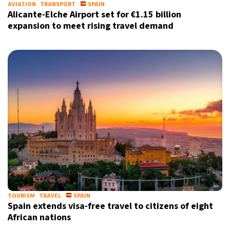
AVIATION
TRANSPORT
SPAIN
Alicante-Elche Airport set for €1.15 billion
expansion to meet rising travel demand
TOURISM
TRAVEL
SPAIN
Spain extends visa-free travel to citizens of eight
African nations