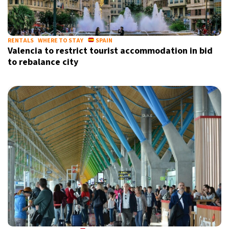
RENTALS
WHERE TO STAY
SPAIN
Valencia to restrict tourist accommodation in bid
to rebalance city