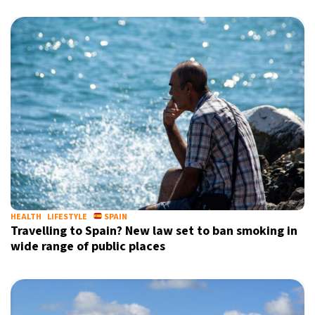
HEALTH
LIFESTYLE
SPAIN
Travelling to Spain? New law set to ban smoking in
wide range of public places