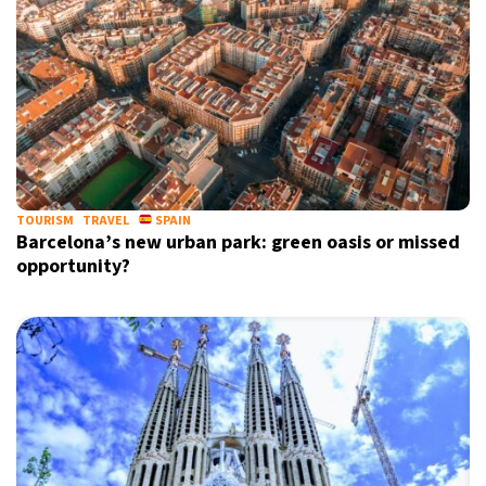
TOURISM
TRAVEL
SPAIN
Barcelona’s new urban park: green oasis or missed
opportunity?