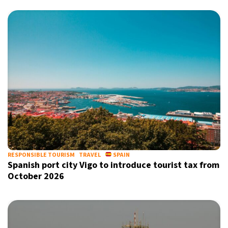
RESPONSIBLE TOURISM
TRAVEL
SPAIN
Spanish port city Vigo to introduce tourist tax from
October 2026
Sign up for our daily newsletter