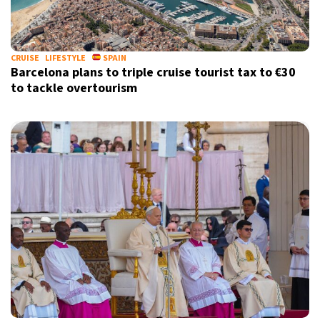
CRUISE
LIFESTYLE
SPAIN
Barcelona plans to triple cruise tourist tax to €30
to tackle overtourism