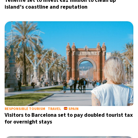
Tenerife set to invest €81 million to clean up
island’s coastline and reputation
RESPONSIBLE TOURISM
TRAVEL
SPAIN
Visitors to Barcelona set to pay doubled tourist tax
for overnight stays