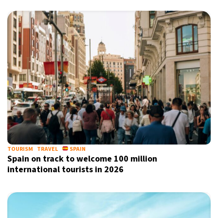
TOURISM
TRAVEL
SPAIN
Spain on track to welcome 100 million
international tourists in 2026