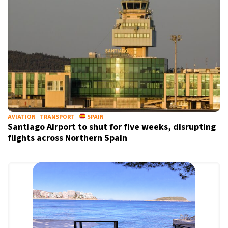
Informative and inspiring worldwide coverage
by signing up, I agree to the
terms
and
privacy policy
AVIATION
TRANSPORT
SPAIN
Santiago Airport to shut for five weeks, disrupting
flights across Northern Spain