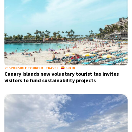
RESPONSIBLE TOURISM
TRAVEL
SPAIN
Canary Islands new voluntary tourist tax invites
visitors to fund sustainability projects