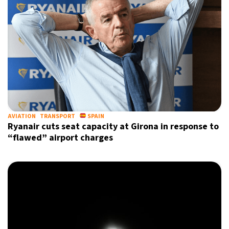
AVIATION
TRANSPORT
SPAIN
Ryanair cuts seat capacity at Girona in response to
“flawed” airport charges