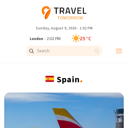
Sunday, August 9, 2026 - 1:02 PM
28°C
New York
- 9:02 AM
25°C
London
- 2:02 PM
27°C
Paris
- 3:02 PM
.
Spain
23°C
Brussels
- 3:02 PM
32°C
Istanbul
- 4:02 PM
31°C
Singapore
- 9:02 PM
30°C
Bangkok
- 8:02 PM