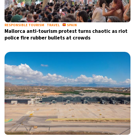
RESPONSIBLE TOURISM
TRAVEL
SPAIN
Mallorca anti-tourism protest turns chaotic as riot
police fire rubber bullets at crowds