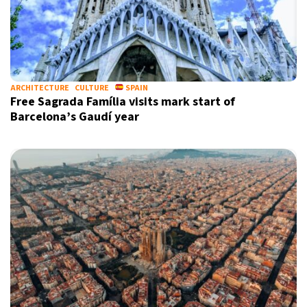
ARCHITECTURE
CULTURE
SPAIN
Free Sagrada Família visits mark start of
Barcelona’s Gaudí year