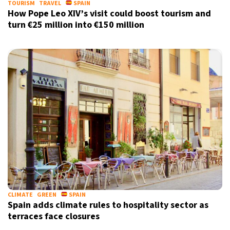
TOURISM
TRAVEL
SPAIN
How Pope Leo XIV’s visit could boost tourism and
turn €25 million into €150 million
CLIMATE
GREEN
SPAIN
Spain adds climate rules to hospitality sector as
terraces face closures