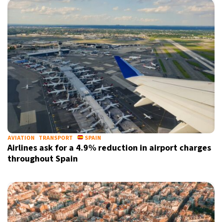
AVIATION
TRANSPORT
SPAIN
Airlines ask for a 4.9% reduction in airport charges
throughout Spain