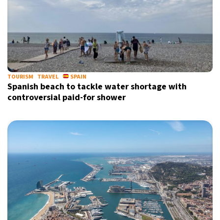
TOURISM
TRAVEL
SPAIN
Spanish beach to tackle water shortage with
controversial paid-for shower