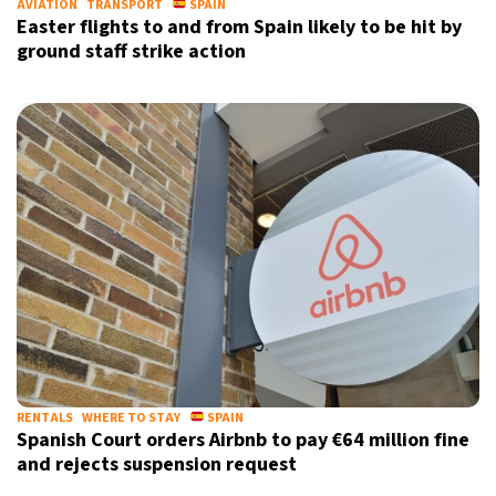
AVIATION
TRANSPORT
SPAIN
Easter flights to and from Spain likely to be hit by
ground staff strike action
RENTALS
WHERE TO STAY
SPAIN
Spanish Court orders Airbnb to pay €64 million fine
and rejects suspension request