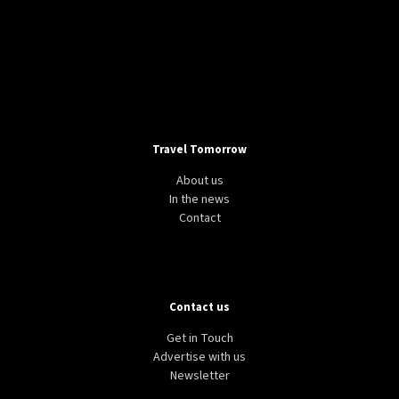
Casa Batlló in Barcelona
RESPONSIBLE TOURISM
TRAVEL
SPAIN
Spain claims new tourism record stems from
“quality over quantity” approach