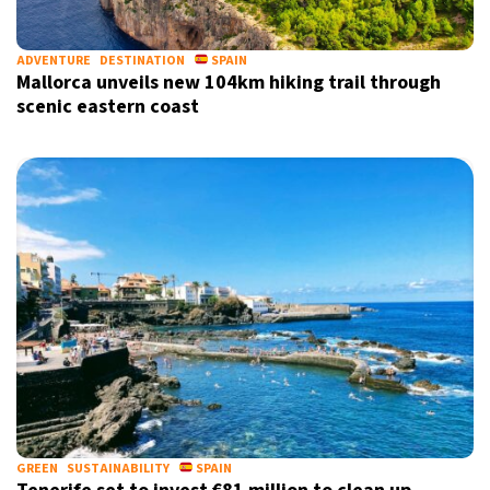
ADVENTURE
DESTINATION
SPAIN
Mallorca unveils new 104km hiking trail through
scenic eastern coast
GREEN
SUSTAINABILITY
SPAIN