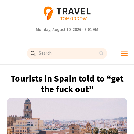
Monday, August 10, 2026 - 8:01 AM
Tourists in Spain told to “get
the fuck out”