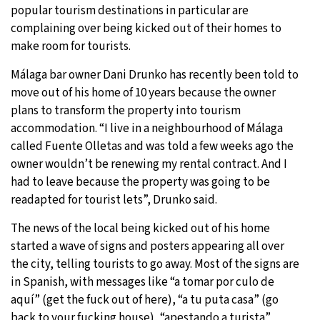
popular tourism destinations in particular are
complaining over being kicked out of their homes to
make room for tourists.
Málaga bar owner Dani Drunko has recently been told to
move out of his home of 10 years because the owner
plans to transform the property into tourism
accommodation. “I live in a neighbourhood of Málaga
called Fuente Olletas and was told a few weeks ago the
owner wouldn’t be renewing my rental contract. And I
had to leave because the property was going to be
readapted for tourist lets”, Drunko said.
The news of the local being kicked out of his home
started a wave of signs and posters appearing all over
the city, telling tourists to go away. Most of the signs are
in Spanish, with messages like “a tomar por culo de
aquí” (get the fuck out of here), “a tu puta casa” (go
back to your fucking house), “apestando a turista”