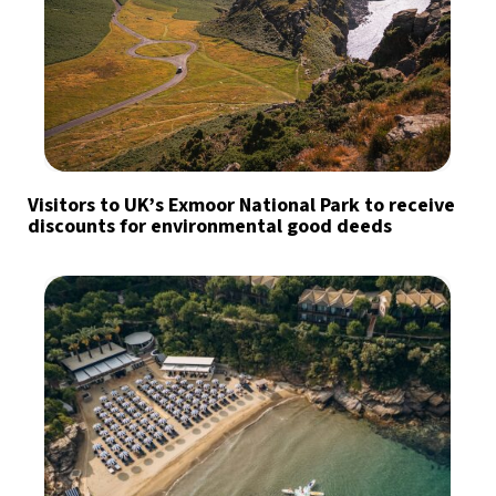
Visitors to UK’s Exmoor National Park to receive
discounts for environmental good deeds