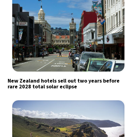
New Zealand hotels sell out two years before
rare 2028 total solar eclipse