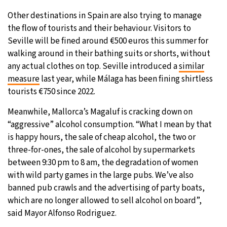
Other destinations in Spain are also trying to manage
the flow of tourists and their behaviour. Visitors to
Seville will be fined around €500 euros this summer for
walking around in their bathing suits or shorts, without
any actual clothes on top. Seville introduced a
similar
measure
last year, while Málaga has been fining shirtless
tourists €750 since 2022.
Meanwhile, Mallorca’s Magaluf is cracking down on
“aggressive” alcohol consumption. “What I mean by that
is happy hours, the sale of cheap alcohol, the two or
three-for-ones, the sale of alcohol by supermarkets
between 9:30 pm to 8 am, the degradation of women
with wild party games in the large pubs. We’ve also
banned pub crawls and the advertising of party boats,
which are no longer allowed to sell alcohol on board”,
said Mayor Alfonso Rodriguez.