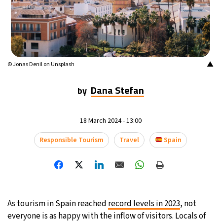
▲
© Jonas Denil on Unsplash
Dana Stefan
by
18 March 2024 - 13:00
Responsible Tourism
Travel
Spain
As tourism in Spain reached
record levels in 2023
, not
everyone is as happy with the inflow of visitors. Locals of