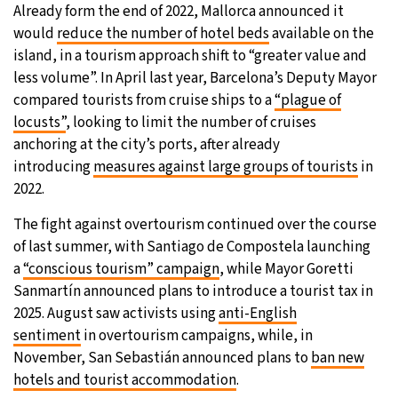
Already form the end of 2022, Mallorca announced it
would
reduce the number of hotel beds
available on the
island, in a tourism approach shift to “greater value and
less volume”. In April last year, Barcelona’s Deputy Mayor
compared tourists from cruise ships to a
“plague of
locusts”
, looking to limit the number of cruises
anchoring at the city’s ports, after already
introducing
measures against large groups of tourists
in
2022.
The fight against overtourism continued over the course
of last summer, with Santiago de Compostela launching
a
“conscious tourism” campaign
, while Mayor Goretti
Sanmartín announced plans to introduce a tourist tax in
2025. August saw activists using
anti-English
sentiment
in overtourism campaigns, while, in
November, San Sebastián announced plans to
ban new
hotels and tourist accommodation
.