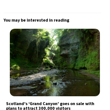
You may be interested in reading
Scotland’s ‘Grand Canyon’ goes on sale with
plans to attract 300,000 visitors