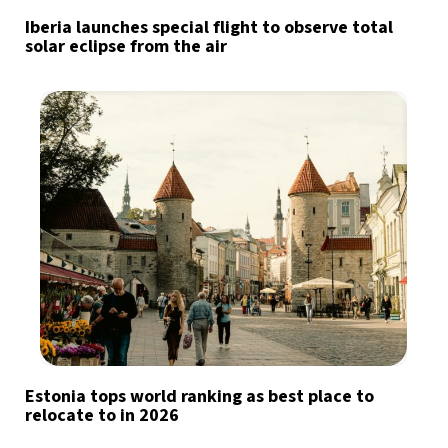
Iberia launches special flight to observe total
solar eclipse from the air
Estonia tops world ranking as best place to
relocate to in 2026