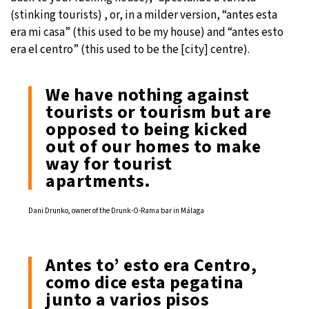
(stinking tourists) , or, in a milder version, “antes esta
era mi casa” (this used to be my house) and “antes esto
era el centro” (this used to be the [city] centre).
We have nothing against
tourists or tourism but are
opposed to being kicked
out of our homes to make
way for tourist
apartments.
Dani Drunko, owner of the Drunk-O-Rama bar in Málaga
Antes to’ esto era Centro,
como dice esta pegatina
junto a varios pisos