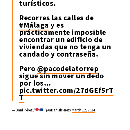
turísticos.
Recorres las calles de
#Málaga
y es
prácticamente imposible
encontrar un edificio de
viviendas que no tenga un
candado y contraseña.
Pero
@pacodelatorrep
sigue sin mover un dedo
por los…
pic.twitter.com/27dGEf5rT
T
— Dani Pérez /
(@aDanielPerez)
March 12, 2024