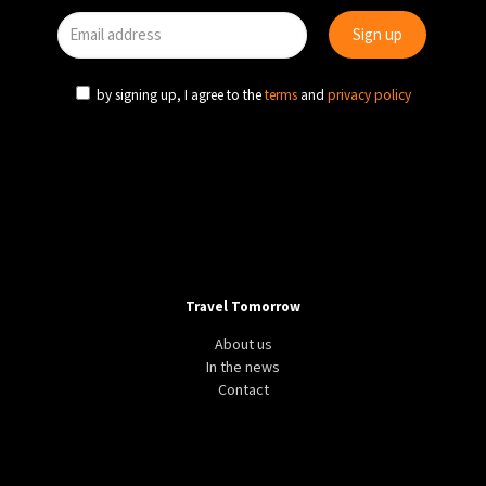
by signing up, I agree to the
terms
and
privacy policy
Travel Tomorrow
About us
In the news
Contact