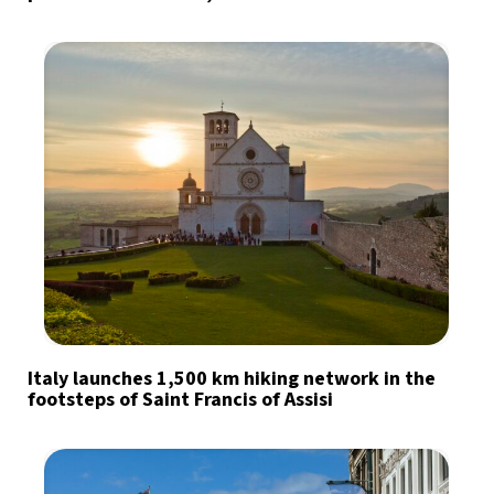
Italy launches 1,500 km hiking network in the
footsteps of Saint Francis of Assisi