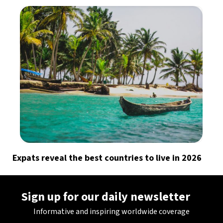
Expats reveal the best countries to live in 2026
Sign up for our daily newsletter
Informative and inspiring worldwide coverage