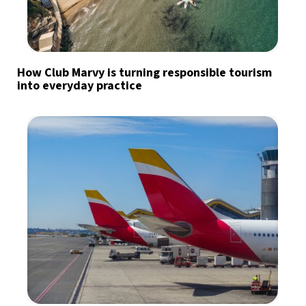
How Club Marvy is turning responsible tourism
into everyday practice