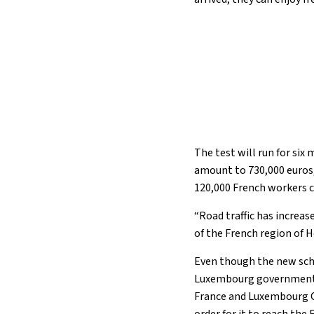
The test will run for six
amount to 730,000 euros, i
120,000 French workers
“Road traffic has increa
of the French region of 
Even though the new sche
Luxembourg governments w
France and Luxembourg Ci
order for it to reach the 