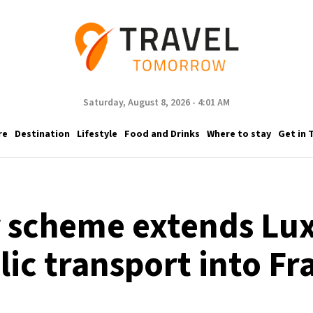
Saturday, August 8, 2026 - 4:01 AM
re
Destination
Lifestyle
Food and Drinks
Where to stay
Get in 
scheme extends Lux
lic transport into Fr