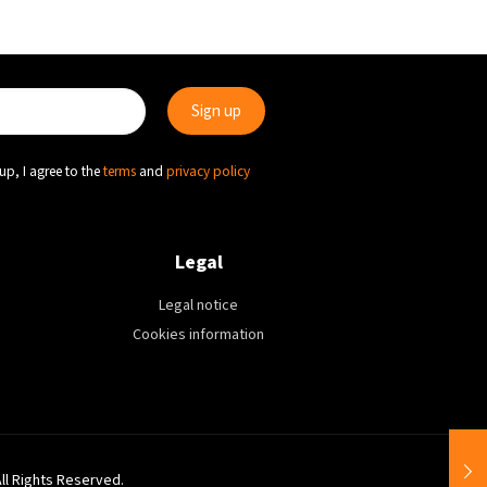
up, I agree to the
terms
and
privacy policy
Legal
Legal notice
Cookies information
All Rights Reserved.