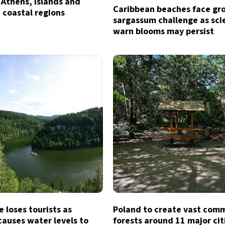
 Athens, islands and
Caribbean beaches face gr
 coastal regions
sargassum challenge as sci
warn blooms may persist
e loses tourists as
Poland to create vast com
auses water levels to
forests around 11 major cit