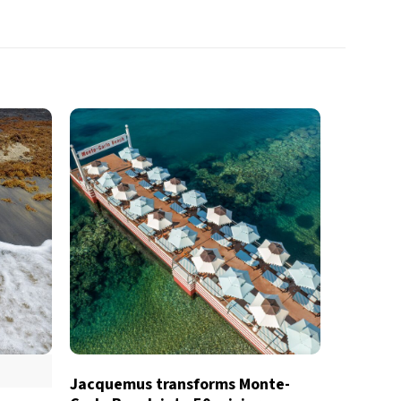
Jacquemus transforms Monte-