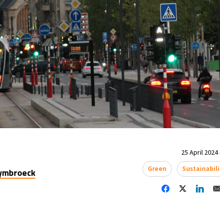
25 April 2024 
Green
Sustainabili
uymbroeck