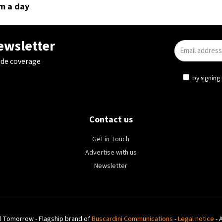
m a day
newsletter
ide coverage
by signing 
Contact us
Get in Touch
Advertise with us
Newsletter
l Tomorrow - Flagship brand of
Buscardini Communications
-
Legal notice
- 