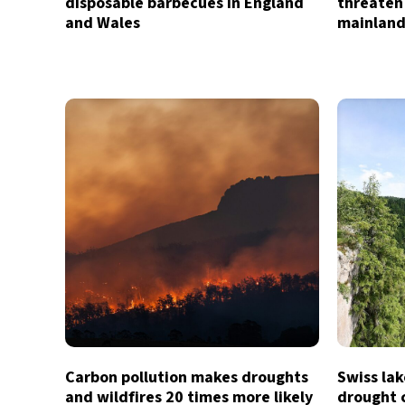
disposable barbecues in England
threaten
and Wales
mainland
Carbon pollution makes droughts
Swiss lak
and wildfires 20 times more likely
drought c