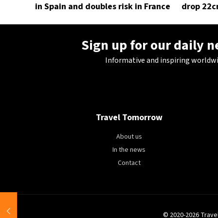
in Spain and doubles risk in France
drop 22c
Sign up for our daily 
Informative and inspiring worldw
Travel Tomorrow
About us
In the news
Contact
© 2020-2026 Trave