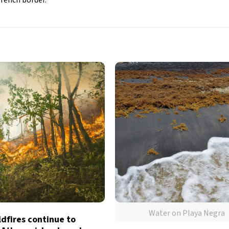
Water on Playa Negra
dfires continue to