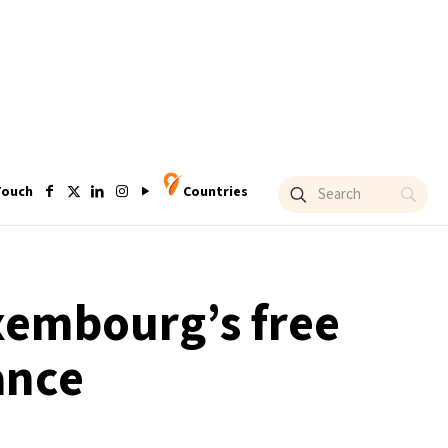
Touch
Countries
embourg’s free
ance