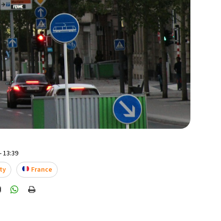
- 13:39
ty
France