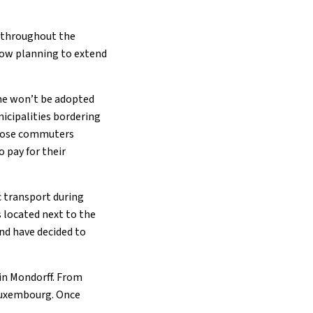
t throughout the
 now planning to extend
me won’t be adopted
icipalities bordering
 those commuters
 pay for their
c transport during
 located next to the
d have decided to
 in Mondorff. From
 Luxembourg. Once