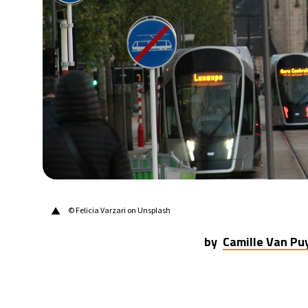
▲
© Felicia Varzari on Unsplash
by
Camille Van P