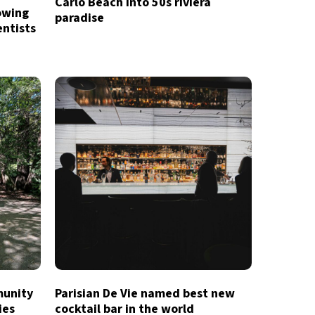
Carlo Beach into 50s riviera
owing
paradise
entists
munity
Parisian De Vie named best new
ies
cocktail bar in the world