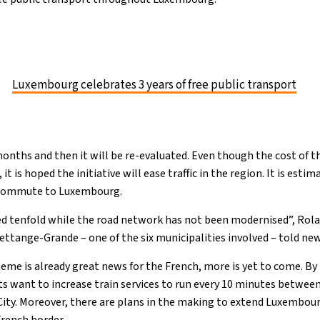
Luxembourg celebrates 3 years of free public transport
 months and then it will be re-evaluated. Even though the cost of t
t is hoped the initiative will ease traffic in the region. It is estim
 commute to Luxembourg.
sed tenfold while the road network has not been modernised”, Rol
Hettange-Grande – one of the six municipalities involved – told n
me is already great news for the French, more is yet to come. By
ant to increase train services to run every 10 minutes between 
ty. Moreover, there are plans in the making to extend Luxembourg
French border.