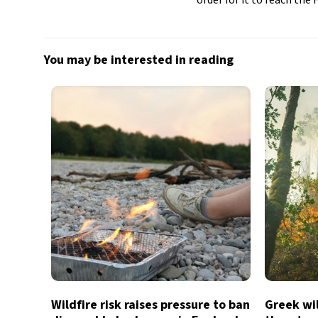
You may be interested in reading
Wildfire risk raises pressure to ban
Greek wil