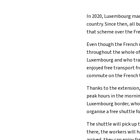
In 2020, Luxembourg mad
country. Since then, all 
that scheme over the Fre
Even though the French 
throughout the whole of 
Luxembourg and who trave
enjoyed free transport f
commute on the French t
Thanks to the extension,
peak hours in the mornin
Luxembourg border, who
organise a free shuttle 
The shuttle will pick up
there, the workers will 
arrived, they can enjoy 