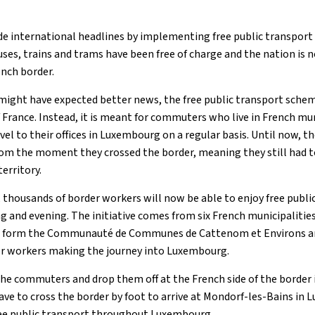
e international headlines by implementing free public transpor
buses, trains and trams have been free of charge and the nation is
nch border.
might have expected better news, the free public transport sche
France. Instead, it is meant for commuters who live in French mun
l to their offices in Luxembourg on a regular basis. Until now,
rom the moment they crossed the border, meaning they still had to
erritory.
 thousands of border workers will now be able to enjoy free publi
g and evening. The initiative comes from six French municipalities
 form the Communauté de Communes de Cattenom et Environs an
for workers making the journey into Luxembourg.
 the commuters and drop them off at the French side of the border
have to cross the border by foot to arrive at Mondorf-les-Bains in
free public transport throughout Luxembourg.