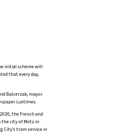
he initial scheme will
ated that every day,
and Balcerzak, mayor
ewspaper Luxtimes.
 2030, the French and
the city of Metz in
 City’s tram service in