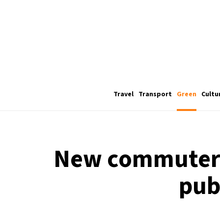
Travel
Transport
Green
Cultu
New commuter 
pub