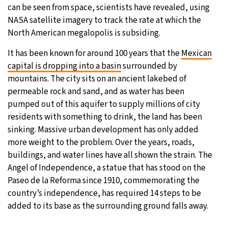
can be seen from space, scientists have revealed, using
25°C
Moscow
- 4:41 AM
NASA satellite imagery to track the rate at which the
North American megalopolis is subsiding.
28°C
Tokyo
- 10:41 AM
It has been known for around 100 years that the
Mexican
capital is dropping into a basin
surrounded by
34°C
New York
- 9:41 PM
mountains. The city sits on an ancient lakebed of
permeable rock and sand, and as water has been
26°C
London
- 2:41 AM
pumped out of this aquifer to supply millions of city
residents with something to drink, the land has been
sinking. Massive urban development has only added
more weight to the problem. Over the years, roads,
buildings, and water lines have all shown the strain. The
Angel of Independence, a statue that has stood on the
Paseo de la Reforma since 1910, commemorating the
country’s independence, has required 14 steps to be
added to its base as the surrounding ground falls away.