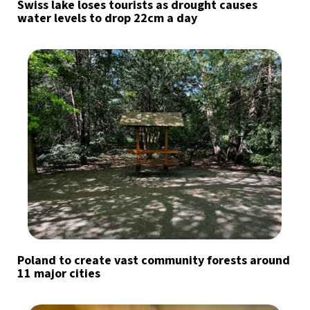
Swiss lake loses tourists as drought causes
water levels to drop 22cm a day
Poland to create vast community forests around
11 major cities