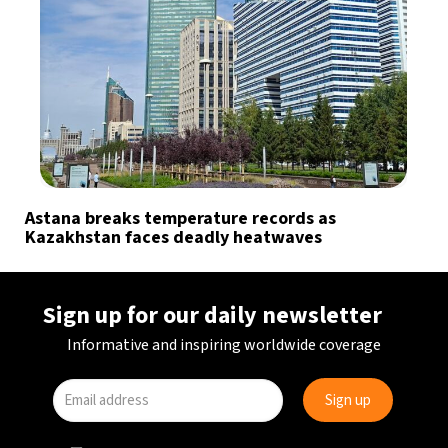
Astana breaks temperature records as
Kazakhstan faces deadly heatwaves
Sign up for our daily newsletter
Informative and inspiring worldwide coverage