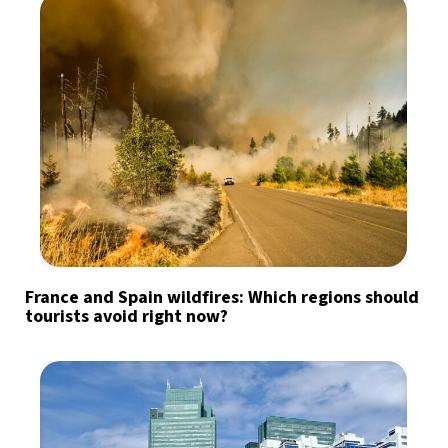
France and Spain wildfires: Which regions should
tourists avoid right now?