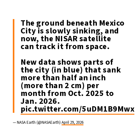
The ground beneath Mexico
City is slowly sinking, and
now, the NISAR satellite
can track it from space.
New data shows parts of
the city (in blue) that sank
more than half an inch
(more than 2 cm) per
month from Oct. 2025 to
Jan. 2026.
pic.twitter.com/5uDM1B9Mwx
— NASA Earth (@NASAEarth)
April 29, 2026