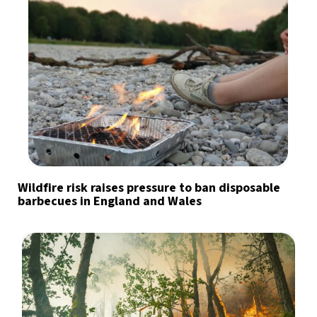
Wildfire risk raises pressure to ban disposable
barbecues in England and Wales