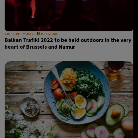
CULTURE
MUSIC
BELGIUM
Balkan Trafik! 2022 to be held outdoors in the very
heart of Brussels and Namur