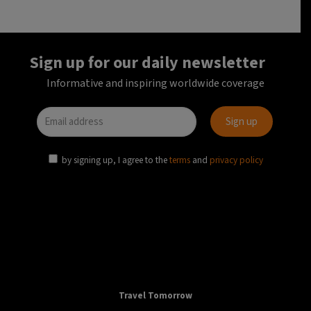
AVIATION
TRANSPORT
EU
European air passenger transport decreased by
73% in 2020