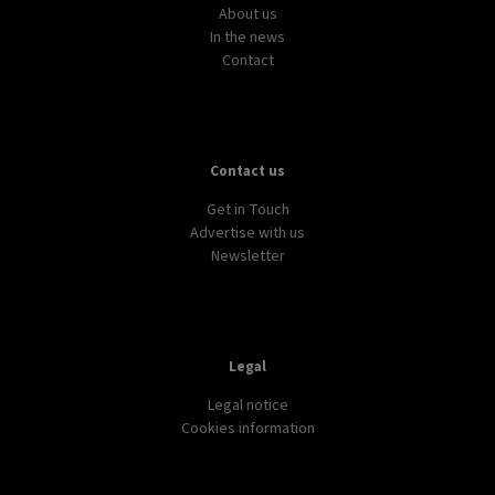
AVIATION
TRANSPORT
WORLD
European airlines ranked from ‘social excellence’
to ‘social junk’