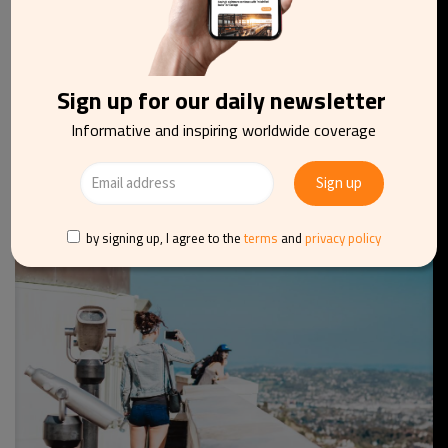
Sign up for our daily newsletter
AVIATION
TRANSPORT
UK
Informative and inspiring worldwide coverage
London City Airport expects strong passenger
demand to fuel recovery in 2022
by signing up, I agree to the
terms
and
privacy policy