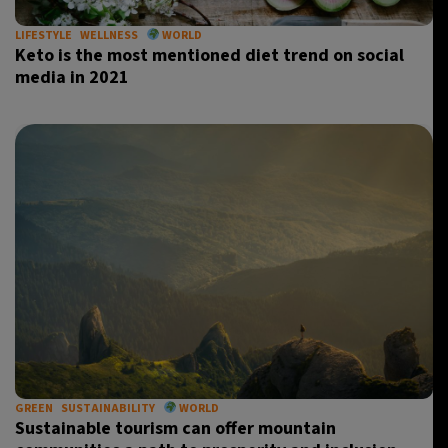
LIFESTYLE
WELLNESS
WORLD
Keto is the most mentioned diet trend on social
media in 2021
GREEN
SUSTAINABILITY
WORLD
Sustainable tourism can offer mountain