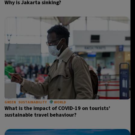
Why is Jakarta sinking?
GREEN
SUSTAINABILITY
WORLD
What is the impact of COVID-19 on tourists’
sustainable travel behaviour?