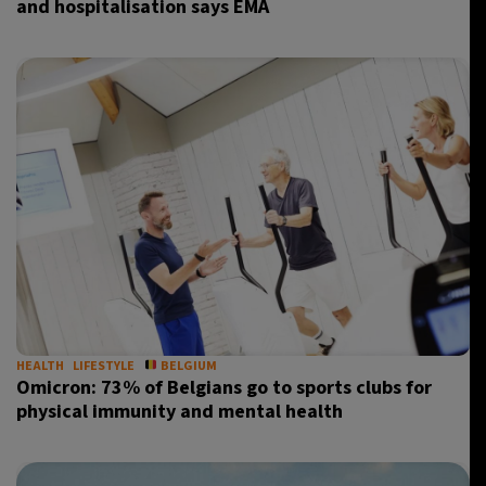
and hospitalisation says EMA
HEALTH
LIFESTYLE
BELGIUM
Omicron: 73% of Belgians go to sports clubs for
physical immunity and mental health