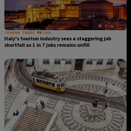
TOURISM
TRAVEL
ITALY
Italy’s tourism industry sees a staggering job
shortfall as 1 in 7 jobs remains unfill