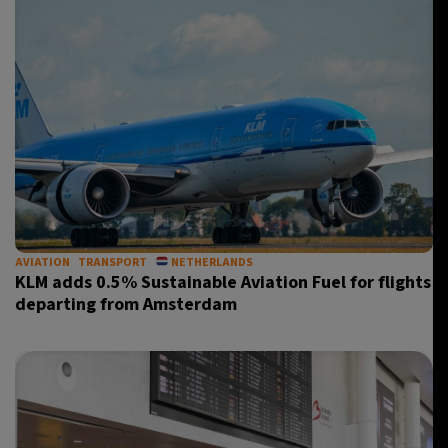
AVIATION
TRANSPORT
NETHERLANDS
KLM adds 0.5% Sustainable Aviation Fuel for flights
departing from Amsterdam