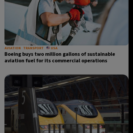
AVIATION
TRANSPORT
USA
Boeing buys two million gallons of sustainable
aviation fuel for its commercial operations