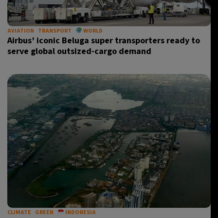
AVIATION
TRANSPORT
WORLD
Airbus’ iconic Beluga super transporters ready to
serve global outsized-cargo demand
CLIMATE
GREEN
INDONESIA