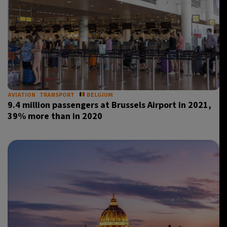
AVIATION
TRANSPORT
BELGIUM
9.4 million passengers at Brussels Airport in 2021,
39% more than in 2020