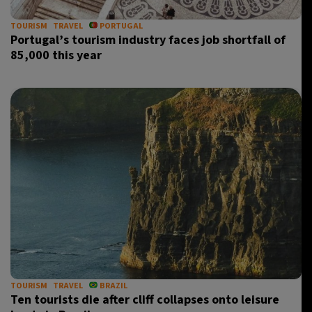
TOURISM
TRAVEL
PORTUGAL
Portugal’s tourism industry faces job shortfall of
85,000 this year
TOURISM
TRAVEL
BRAZIL
Ten tourists die after cliff collapses onto leisure