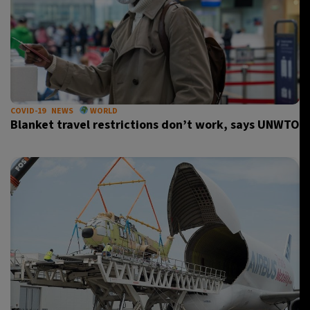
COVID-19
NEWS
WORLD
Blanket travel restrictions don’t work, says UNWTO