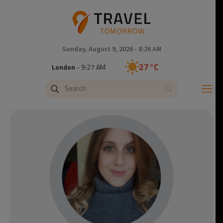
Sunday, August 9, 2026 - 8:26 AM
27°C
London
- 9:27 AM
27°C
Paris
- 10:27 AM
24°C
Brussels
- 10:27 AM
29°C
Istanbul
- 11:27 AM
30°C
Singapore
- 4:27 PM
29°C
Bangkok
- 3:27 PM
14°C
Cape Town
- 10:27 AM