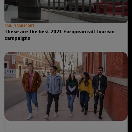
RAIL
TRANSPORT
These are the best 2021 European rail tourism
campaigns