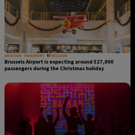
AVIATION
TRANSPORT
BELGIUM
Brussels Airport is expecting around 527,000
passengers during the Christmas holiday