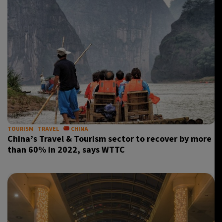
TOURISM
TRAVEL
CHINA
China’s Travel & Tourism sector to recover by more
than 60% in 2022, says WTTC