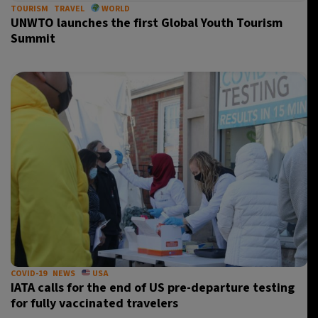
TOURISM
TRAVEL
WORLD
UNWTO launches the first Global Youth Tourism
Summit
COVID-19
NEWS
USA
IATA calls for the end of US pre-departure testing
for fully vaccinated travelers