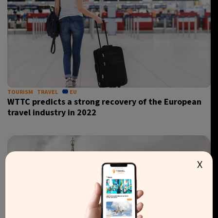
TOURISM
TRAVEL
EU
WTTC predicts a strong recovery of the European
travel industry in 2022
X