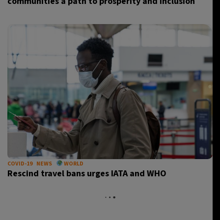
communities a path to prosperity and inclusion
COVID-19
NEWS
WORLD
Rescind travel bans urges IATA and WHO