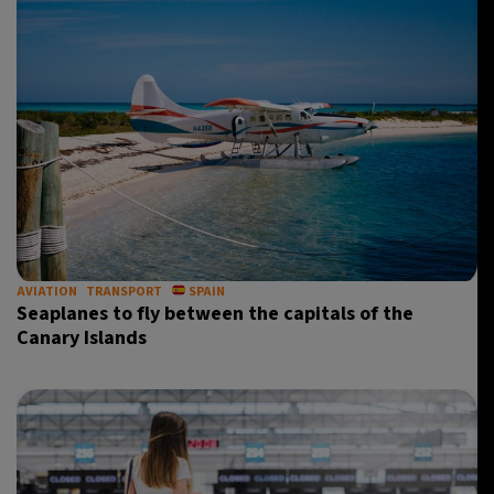
AVIATION
TRANSPORT
SPAIN
Seaplanes to fly between the capitals of the
Canary Islands