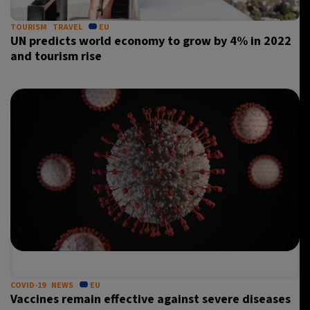
TOURISM
TRAVEL
EU
UN predicts world economy to grow by 4% in 2022
and tourism rise
COVID-19
NEWS
EU
Vaccines remain effective against severe diseases