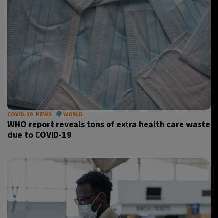
COVID-19
NEWS
WORLD
WHO report reveals tons of extra health care waste
due to COVID-19