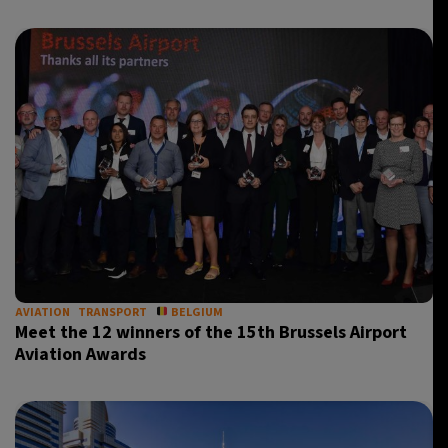
AVIATION
TRANSPORT
BELGIUM
Meet the 12 winners of the 15th Brussels Airport
Aviation Awards