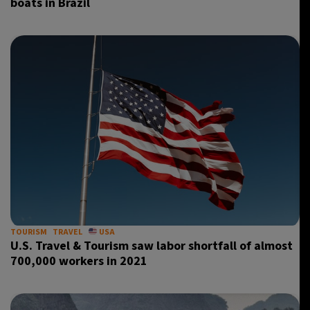
boats in Brazil
TOURISM
TRAVEL
USA
U.S. Travel & Tourism saw labor shortfall of almost
700,000 workers in 2021