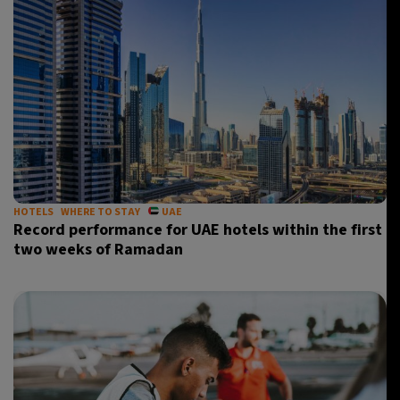
HOTELS
WHERE TO STAY
UAE
Record performance for UAE hotels within the first
two weeks of Ramadan