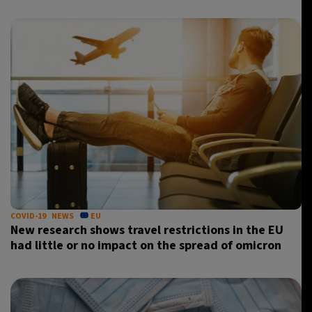
COVID-19
NEWS
EU
New research shows travel restrictions in the EU
had little or no impact on the spread of omicron