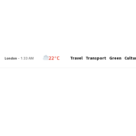
22°C
Travel
Transport
Green
Cultu
London
- 1:33 AM
25°C
Paris
- 2:33 AM
23°C
Brussels
- 2:33 AM
31°C
Istanbul
- 3:33 AM
33°C
Singapore
- 8:33 AM
33°C
Bangkok
- 7:33 AM