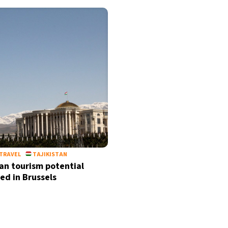
TRAVEL
TAJIKISTAN
tan tourism potential
ed in Brussels