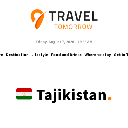
Friday, August 7, 2026 - 12:33 AM
re
Destination
Lifestyle
Food and Drinks
Where to stay
Get in 
.
Tajikistan