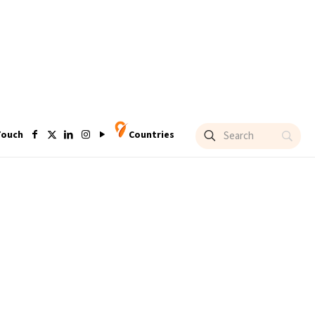
Touch
Countries