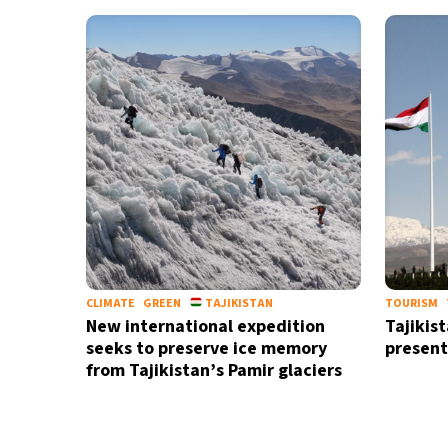
15°C
Cape Town
- 2:33 AM
14°C
Buenos Aires
- 9:33 PM
16°C
Mexico City
- 6:33 PM
35°C
Seoul
- 9:33 AM
39°C
Dubai
- 4:33 AM
36°C
Beijing
- 8:33 AM
CLIMATE
GREEN
TAJIKISTAN
TOURISM
New international expedition
Tajikis
16°C
Toronto
- 8:33 PM
seeks to preserve ice memory
present
from Tajikistan’s Pamir glaciers
33°C
Rome
- 2:33 AM
28°C
Madrid
- 2:33 AM