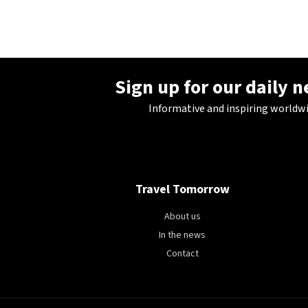
28°C
Berlin
- 2:33 AM
11°C
Sydney
- 10:33 AM
Sign up for our daily 
27°C
Moscow
- 3:33 AM
Informative and inspiring worldw
30°C
Tokyo
- 9:33 AM
22°C
New York
- 8:33 PM
Travel Tomorrow
About us
In the news
Contact