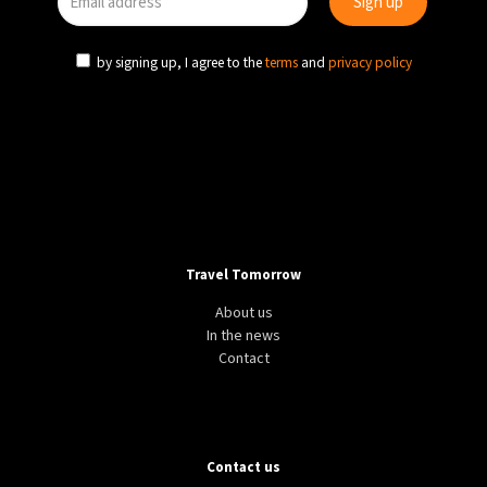
9°C
Sydney
- 11:03 PM
by signing up, I agree to the
terms
and
privacy policy
26°C
Moscow
- 4:03 PM
28°C
Tokyo
- 10:03 PM
33°C
New York
- 9:03 AM
Travel Tomorrow
About us
In the news
Contact
Contact us