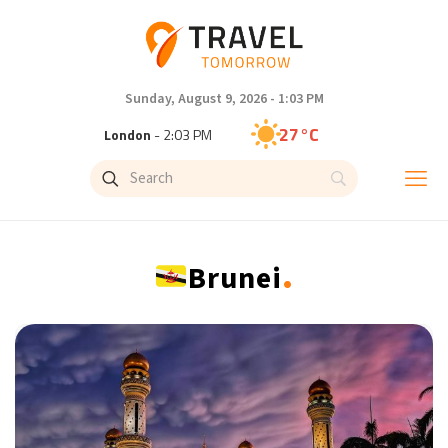
Sunday, August 9, 2026 - 1:03 PM
27°C
London
- 2:03 PM
27°C
Paris
- 3:03 PM
24°C
Brussels
- 3:03 PM
.
Brunei
29°C
Istanbul
- 4:03 PM
30°C
Singapore
- 9:03 PM
29°C
Bangkok
- 8:03 PM
14°C
Cape Town
- 3:03 PM