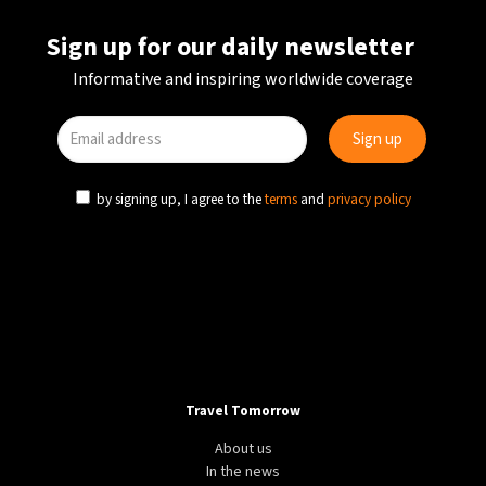
Sign up for our daily newsletter
Informative and inspiring worldwide coverage
by signing up, I agree to the
terms
and
privacy policy
Travel Tomorrow
About us
In the news