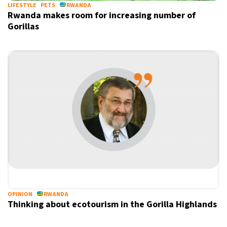
LIFESTYLE
PETS
RWANDA
Rwanda makes room for increasing number of
Gorillas
OPINION
RWANDA
Thinking about ecotourism in the Gorilla Highlands