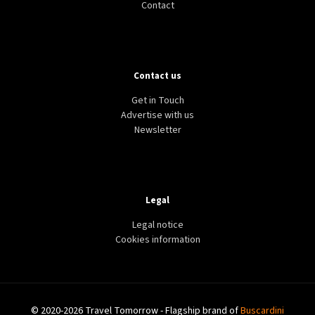
Contact
Contact us
Get in Touch
Advertise with us
Newsletter
Legal
Legal notice
Cookies information
© 2020-2026 Travel Tomorrow - Flagship brand of
Buscardini