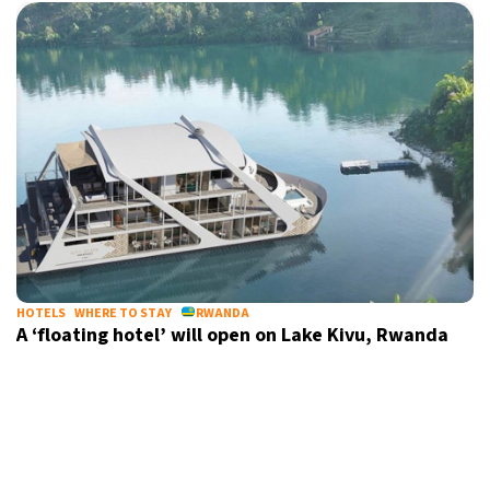
HOTELS
WHERE TO STAY
RWANDA
A ‘floating hotel’ will open on Lake Kivu, Rwanda