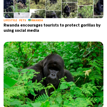
11°C
Sydney
- 1:40 PM
27°C
LIFESTYLE
PETS
RWANDA
Moscow
- 6:40 AM
Rwanda encourages tourists to protect gorillas by
using social media
30°C
Tokyo
- 12:40 PM
22°C
New York
- 11:40 PM