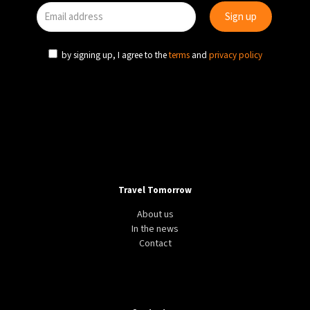
37°C
Madrid
- 1:12 AM
by signing up, I agree to the
terms
and
privacy policy
20°C
Berlin
- 1:12 AM
9°C
Sydney
- 9:12 AM
26°C
Moscow
- 2:12 AM
Travel Tomorrow
About us
In the news
Contact