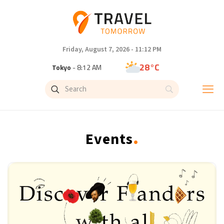
Friday, August 7, 2026 - 11:12 PM
28°C
Tokyo
- 8:12 AM
33°C
New York
- 7:12 PM
27°C
London
- 12:12 AM
.
Events
27°C
Paris
- 1:12 AM
24°C
Brussels
- 1:12 AM
29°C
Istanbul
- 2:12 AM
30°C
Singapore
- 7:12 AM