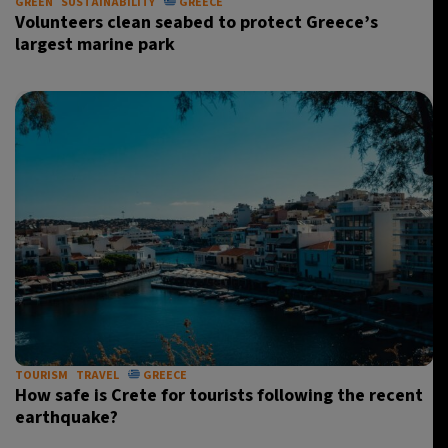
GREEN
SUSTAINABILITY
GREECE
Volunteers clean seabed to protect Greece’s
largest marine park
TOURISM
TRAVEL
GREECE
How safe is Crete for tourists following the recent
earthquake?