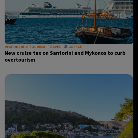
RESPONSIBLE TOURISM
TRAVEL
GREECE
New cruise tax on Santorini and Mykonos to curb
overtourism