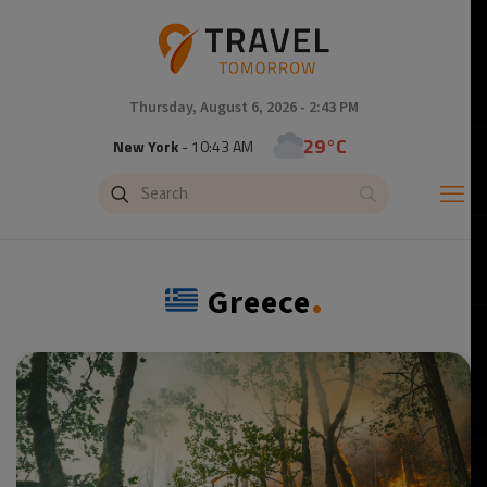
Thursday, August 6, 2026 - 2:43 PM
24°C
Tokyo
- 11:43 PM
29°C
New York
- 10:43 AM
25°C
London
- 3:43 PM
.
Greece
26°C
Paris
- 4:43 PM
25°C
Brussels
- 4:43 PM
27°C
Istanbul
- 5:43 PM
29°C
Singapore
- 10:43 PM