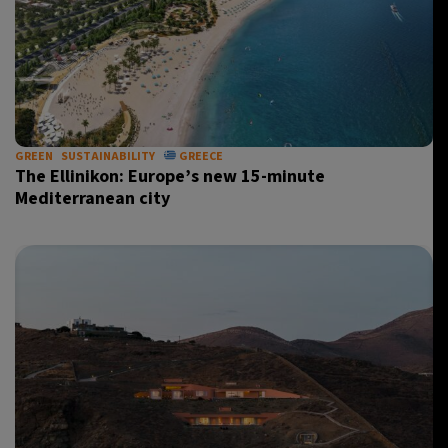
GREEN
SUSTAINABILITY
GREECE
The Ellinikon: Europe’s new 15-minute
Mediterranean city