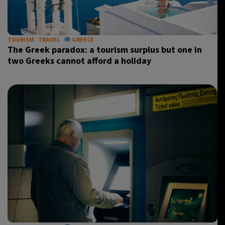
TOURISM
TRAVEL
GREECE
The Greek paradox: a tourism surplus but one in
two Greeks cannot afford a holiday