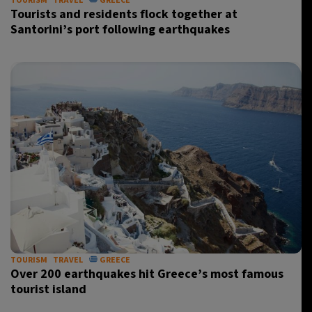
TOURISM
TRAVEL
GREECE
Tourists and residents flock together at
Santorini’s port following earthquakes
TOURISM
TRAVEL
GREECE
Over 200 earthquakes hit Greece’s most famous
tourist island