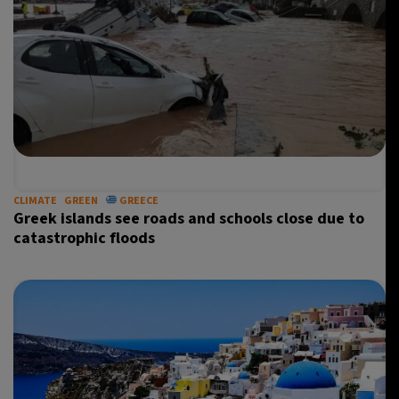
CLIMATE
GREEN
GREECE
Greek islands see roads and schools close due to
catastrophic floods