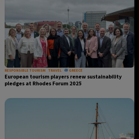
RESPONSIBLE TOURISM
TRAVEL
GREECE
European tourism players renew sustainability
pledges at Rhodes Forum 2025