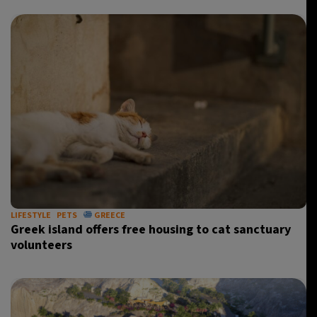
LIFESTYLE
PETS
GREECE
Greek island offers free housing to cat sanctuary
volunteers