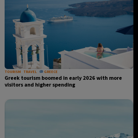
TOURISM
TRAVEL
GREECE
Greek tourism boomed in early 2026 with more
visitors and higher spending