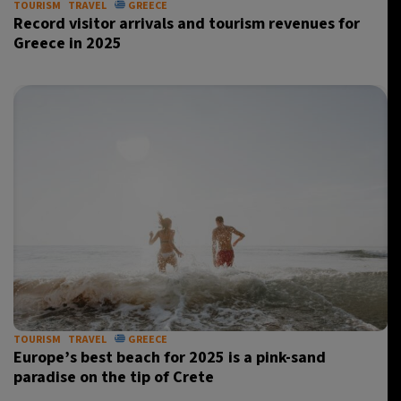
TOURISM
TRAVEL
GREECE
Record visitor arrivals and tourism revenues for
Greece in 2025
TOURISM
TRAVEL
GREECE
Europe’s best beach for 2025 is a pink-sand
paradise on the tip of Crete