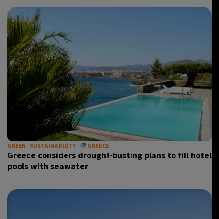
GREEN
SUSTAINABILITY
GREECE
Greece considers drought-busting plans to fill hotel
pools with seawater