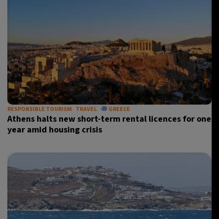
RESPONSIBLE TOURISM
TRAVEL
GREECE
Athens halts new short-term rental licences for one
year amid housing crisis