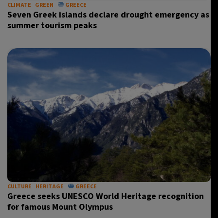
CLIMATE
GREEN
GREECE
Seven Greek islands declare drought emergency as
summer tourism peaks
CULTURE
HERITAGE
GREECE
Greece seeks UNESCO World Heritage recognition
for famous Mount Olympus