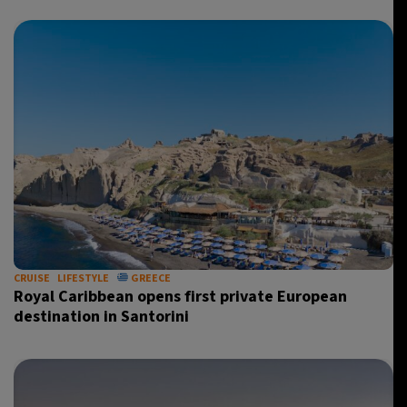
CRUISE
LIFESTYLE
GREECE
Royal Caribbean opens first private European
destination in Santorini