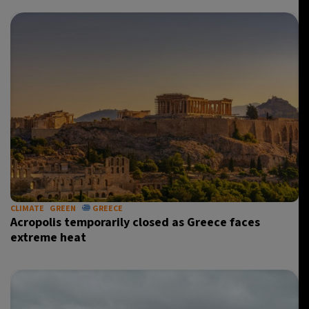
CLIMATE
GREEN
GREECE
Acropolis temporarily closed as Greece faces
extreme heat