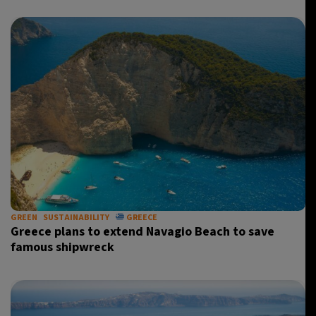
GREEN
SUSTAINABILITY
GREECE
Greece plans to extend Navagio Beach to save
famous shipwreck