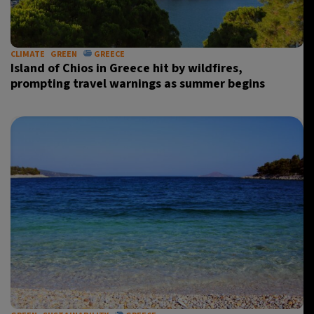
CLIMATE
GREEN
GREECE
Island of Chios in Greece hit by wildfires,
prompting travel warnings as summer begins