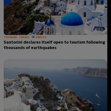
TOURISM
TRAVEL
GREECE
Santorini declares itself open to tourism following
thousands of earthquakes