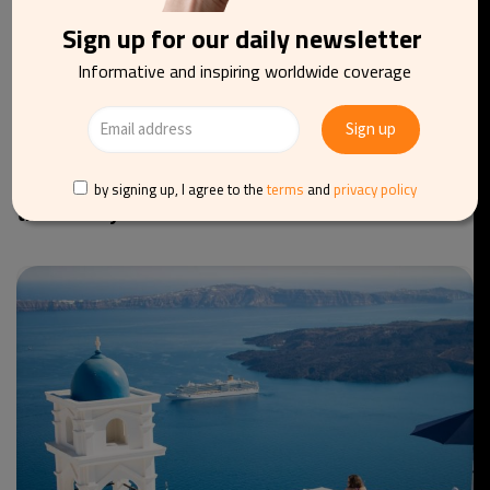
Sign up for our daily newsletter
Informative and inspiring worldwide coverage
TOURISM
TRAVEL
GREECE
Athens’ Parthenon free of scaffolding for the first
by signing up, I agree to the
terms
and
privacy policy
time in 20 years