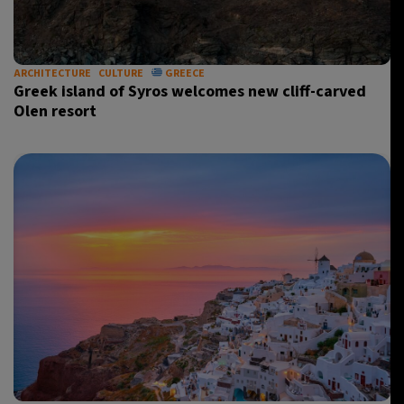
ARCHITECTURE
CULTURE
GREECE
Greek island of Syros welcomes new cliff-carved
Olen resort