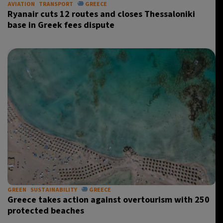
AVIATION
TRANSPORT
GREECE
Ryanair cuts 12 routes and closes Thessaloniki
base in Greek fees dispute
GREEN
SUSTAINABILITY
GREECE
Greece takes action against overtourism with 250
protected beaches