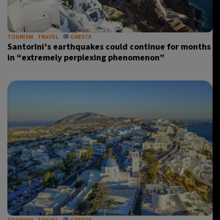
TOURISM
TRAVEL
GREECE
Santorini’s earthquakes could continue for months
in “extremely perplexing phenomenon”