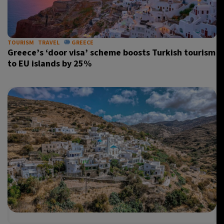
35°C
Madrid
- 4:43 PM
30°C
TOURISM
TRAVEL
GREECE
Berlin
- 4:43 PM
Greece’s ‘door visa’ scheme boosts Turkish tourism
to EU islands by 25%
6°C
Sydney
- 12:43 AM
25°C
Moscow
- 5:43 PM