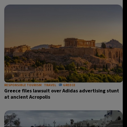
RESPONSIBLE TOURISM
TRAVEL
GREECE
Greece files lawsuit over Adidas advertising stunt
at ancient Acropolis