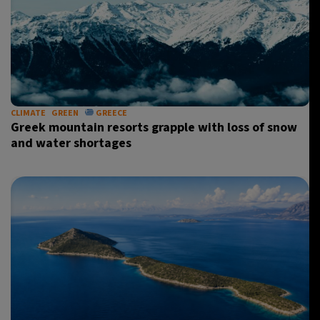
CLIMATE
GREEN
GREECE
Greek mountain resorts grapple with loss of snow
and water shortages