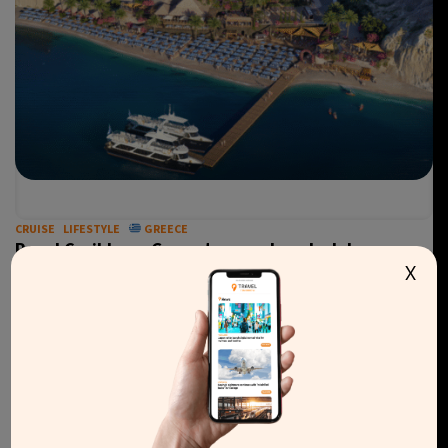
CRUISE
LIFESTYLE
GREECE
Royal Caribbean Group to open beach club on
X
Santorini