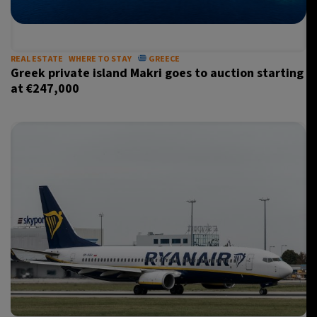
REAL ESTATE
WHERE TO STAY
GREECE
Greek private island Makri goes to auction starting
at €247,000