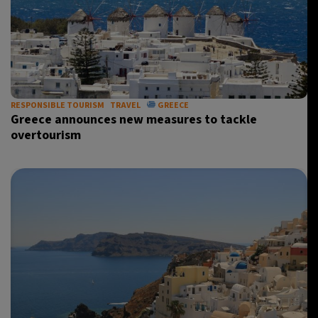
RESPONSIBLE TOURISM
TRAVEL
GREECE
Greece announces new measures to tackle
overtourism