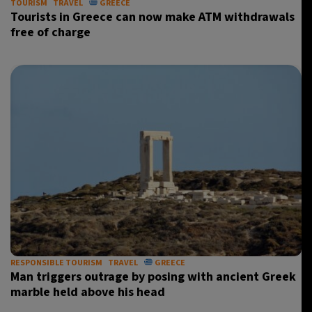
TOURISM
TRAVEL
GREECE
Tourists in Greece can now make ATM withdrawals
free of charge
RESPONSIBLE TOURISM
TRAVEL
GREECE
Man triggers outrage by posing with ancient Greek
marble held above his head