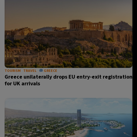
TOURISM
TRAVEL
GREECE
Greece unilaterally drops EU entry-exit registration
for UK arrivals