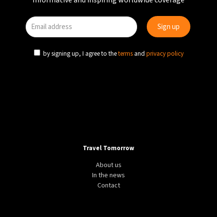
Informative and inspiring worldwide coverage
by signing up, I agree to the
terms
and
privacy policy
Travel Tomorrow
About us
In the news
Contact