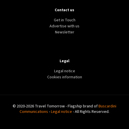
Contact us
Get in Touch
Advertise with us
Newsletter
Legal
Legal notice
Cookies information
© 2020-2026 Travel Tomorrow - Flagship brand of
Buscardini
Communications
-
Legal notice
- All Rights Reserved.