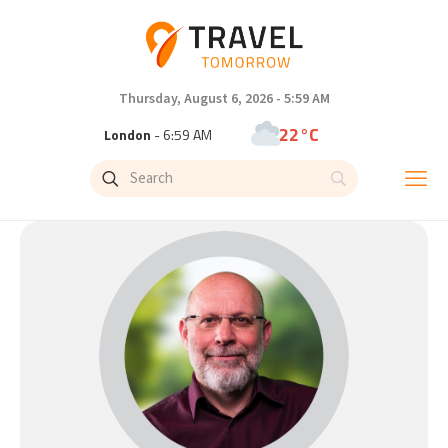
Thursday, August 6, 2026 - 5:59 AM
22°C
London
- 6:59 AM
25°C
Paris
- 7:59 AM
23°C
Brussels
- 7:59 AM
31°C
Istanbul
- 8:59 AM
33°C
Singapore
- 1:59 PM
33°C
Bangkok
- 12:59 PM
15°C
Cape Town
- 7:59 AM