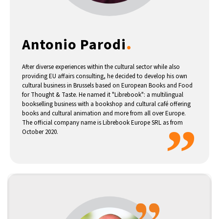
14°C
Buenos Aires
- 2:59 AM
.
Antonio Parodi
16°C
Mexico City
- 11:59 PM
35°C
Seoul
- 2:59 PM
After diverse experiences within the cultural sector while also
providing EU affairs consulting, he decided to develop his own
cultural business in Brussels based on European Books and Food
39°C
Dubai
- 9:59 AM
for Thought & Taste. He named it "Librebook": a multilingual
bookselling business with a bookshop and cultural café offering
36°C
books and cultural animation and more from all over Europe.
Beijing
- 1:59 PM
”
The official company name is Librebook Europe SRL as from
October 2020.
16°C
Toronto
- 1:59 AM
33°C
Rome
- 7:59 AM
28°C
Madrid
- 7:59 AM
28°C
Berlin
- 7:59 AM