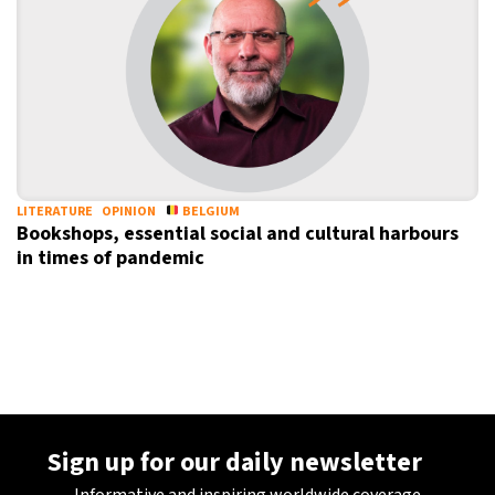
11°C
Sydney
- 3:59 PM
27°C
Moscow
- 8:59 AM
30°C
Tokyo
- 2:59 PM
22°C
New York
- 1:59 AM
LITERATURE
OPINION
BELGIUM
Bookshops, essential social and cultural harbours
in times of pandemic
Sign up for our daily newsletter