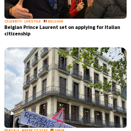
CELEBRITY
LIFESTYLE
BELGIUM
Belgian Prince Laurent set on applying for Italian
citizenship
RENTALS
WHERE TO STAY
SPAIN