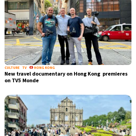
CULTURE
TV
HONG KONG
New travel documentary on Hong Kong premieres
on TV5 Monde