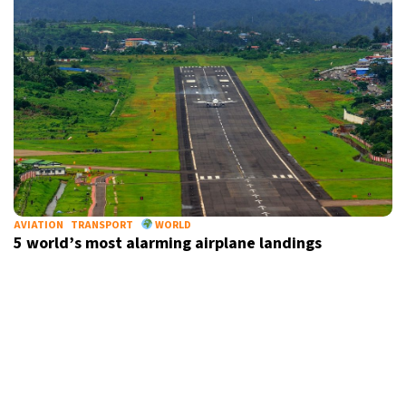
AVIATION
TRANSPORT
WORLD
5 world’s most alarming airplane landings