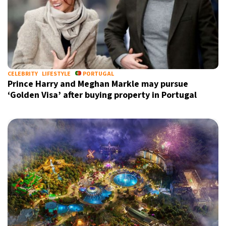
by signing up, I agree to the
terms
and
privacy policy
CELEBRITY
LIFESTYLE
PORTUGAL
Prince Harry and Meghan Markle may pursue
‘Golden Visa’ after buying property in Portugal