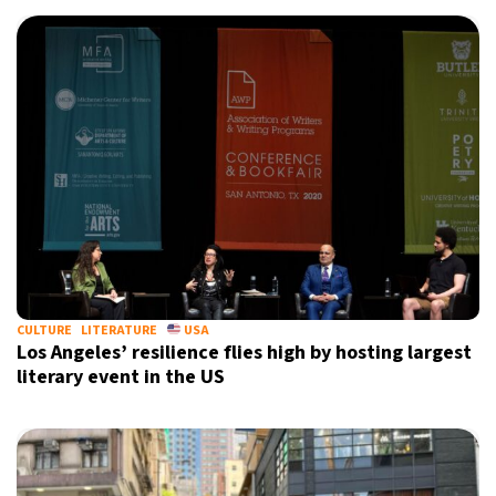
10°C
Sydney
- 11:51 AM
31°C
Moscow
- 4:51 AM
28°C
Tokyo
- 10:51 AM
29°C
New York
- 9:51 PM
CULTURE
LITERATURE
USA
Los Angeles’ resilience flies high by hosting largest
literary event in the US