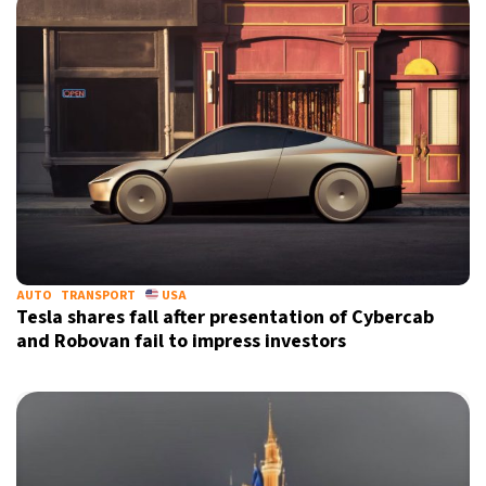
AUTO
TRANSPORT
USA
Tesla shares fall after presentation of Cybercab
and Robovan fail to impress investors