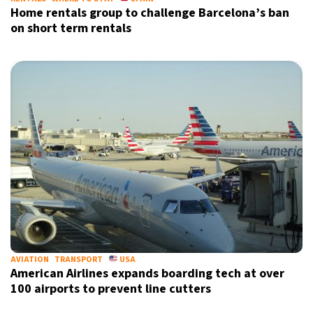
Home rentals group to challenge Barcelona’s ban
on short term rentals
AVIATION
TRANSPORT
USA
American Airlines expands boarding tech at over
100 airports to prevent line cutters