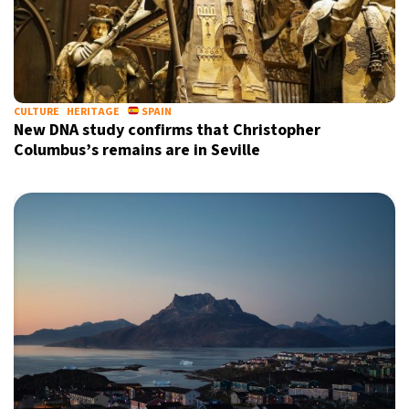
CULTURE
HERITAGE
SPAIN
New DNA study confirms that Christopher
Columbus’s remains are in Seville