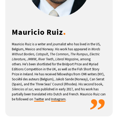
8°C
Buenos Aires
- 10:51 PM
14°C
Mexico City
- 7:51 PM
.
Mauricio Ruiz
33°C
Seoul
- 10:51 AM
Mauricio Ruiz is a writer and journalist who has lived in the US,
36°C
Dubai
- 5:51 AM
Belgium, Mexico and Norway. His work has appeared in
Words
Without Borders, Catapult
,
The Common
,
The Rumpus
,
Electric
Literature
,
JMWW
,
River Teeth
,
Literal Magazine
, among
26°C
Beijing
- 9:51 AM
others. He's been shortlisted for the Bridport Prize and Myriad
Editions Competition in the UK, as well as the Fish Short Story
21°C
Prize in Ireland. He has received fellowships from OMI writers (NY),
Toronto
- 9:51 PM
Société des auteurs (Belgium), Jakob Sande (Norway), Can Serrat
(Spain), and the Three Seas' Council (Rhodes). His second book,
36°C
Rome
- 3:51 AM
Silencios al sur
, was published in early 2017, and his work has
”
partially been translated into Dutch and French. Mauricio Ruiz can
be followed on
Twitter
and
Instagram
.
35°C
Madrid
- 3:51 AM
21°C
Berlin
- 3:51 AM