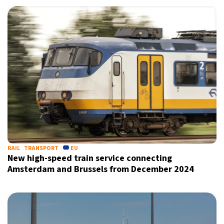
RAIL
TRANSPORT
EU
New high-speed train service connecting
Amsterdam and Brussels from December 2024