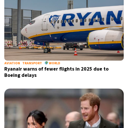
X
AVIATION
TRANSPORT
WORLD
Ryanair warns of fewer flights in 2025 due to
Boeing delays
Sign up for our daily newsletter
Informative and inspiring worldwide coverage