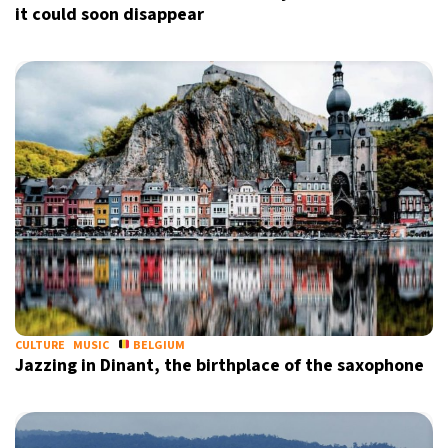
it could soon disappear
CULTURE
MUSIC
BELGIUM
Jazzing in Dinant, the birthplace of the saxophone