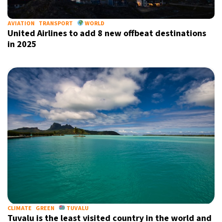
AVIATION
TRANSPORT
WORLD
United Airlines to add 8 new offbeat destinations
in 2025
CLIMATE
GREEN
TUVALU
Tuvalu is the least visited country in the world and