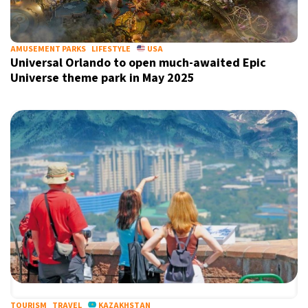
AMUSEMENT PARKS
LIFESTYLE
USA
Universal Orlando to open much-awaited Epic
Universe theme park in May 2025
TOURISM
TRAVEL
KAZAKHSTAN