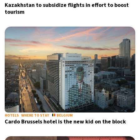
Kazakhstan to subsidize flights in effort to boost
tourism
HOTELS
WHERE TO STAY
BELGIUM
Cardo Brussels hotel is the new kid on the block