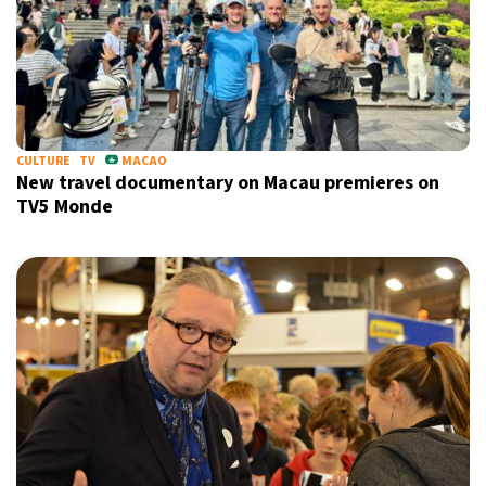
CULTURE
TV
MACAO
New travel documentary on Macau premieres on
TV5 Monde