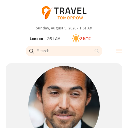
Sunday, August 9, 2026 - 1:51 AM
26°C
London
- 2:51 AM
25°C
Paris
- 3:51 AM
23°C
Brussels
- 3:51 AM
32°C
Istanbul
- 4:51 AM
31°C
Singapore
- 9:51 AM
29°C
Bangkok
- 8:51 AM
20°C
Cape Town
- 3:51 AM