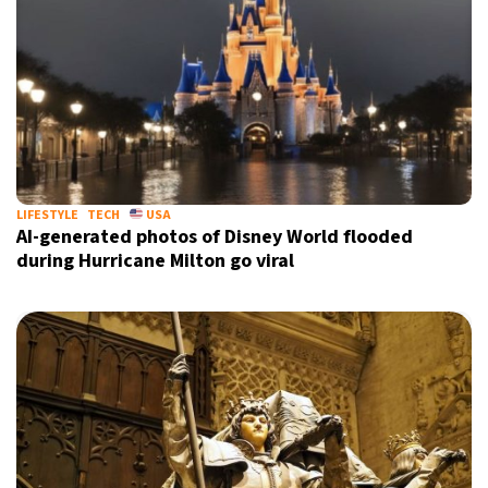
LIFESTYLE
TECH
USA
AI-generated photos of Disney World flooded
during Hurricane Milton go viral