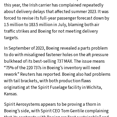
this year, the Irish carrier has complained repeatedly
about delivery delays that affected summer 2023. It was
forced to revise its full-year passenger forecast down by
1.5 million to 183.5 million in July, blaming both air
traffic strikes and Boeing for not meeting delivery
targets.
In September of 2023, Boeing revealed a parts problem
to do with misaligned fastener holes on the aft pressure
bulkhead of its best-selling 737 MAX. The issue means
“75% of the 220 737s in Boeing’s inventory will need
rework” Reuters has reported. Boeing also had problems
with tail brackets, with both production flaws
originating at the Spirit Fuselage facility in Wichita,
Kansas.
Spirit Aerosystems appears to be proving a thorn in
Boeing’s side, with Spirit CEO Tom Gentile complaining