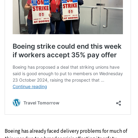
Boeing has already faced delivery problems for much of