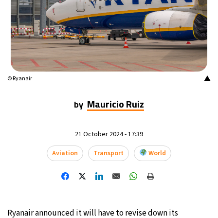
▲
© Ryanair
Mauricio Ruiz
by
21 October 2024 - 17:39
Aviation
Transport
World
Ryanair announced it will have to revise down its