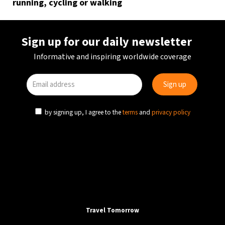
running, cycling or walking
Sign up for our daily newsletter
Informative and inspiring worldwide coverage
by signing up, I agree to the
terms
and
privacy policy
Travel Tomorrow