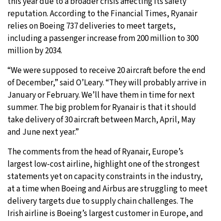
this year due to a broader crisis affecting its safety
reputation. According to the Financial Times, Ryanair
relies on Boeing 737 deliveries to meet targets,
including a passenger increase from 200 million to 300
million by 2034.
“We were supposed to receive 20 aircraft before the end
of December,” said O’Leary. “They will probably arrive in
January or February. We’ll have them in time for next
summer. The big problem for Ryanair is that it should
take delivery of 30 aircraft between March, April, May
and June next year.”
The comments from the head of Ryanair, Europe’s
largest low-cost airline, highlight one of the strongest
statements yet on capacity constraints in the industry,
at a time when Boeing and Airbus are struggling to meet
delivery targets due to supply chain challenges. The
Irish airline is Boeing’s largest customer in Europe, and