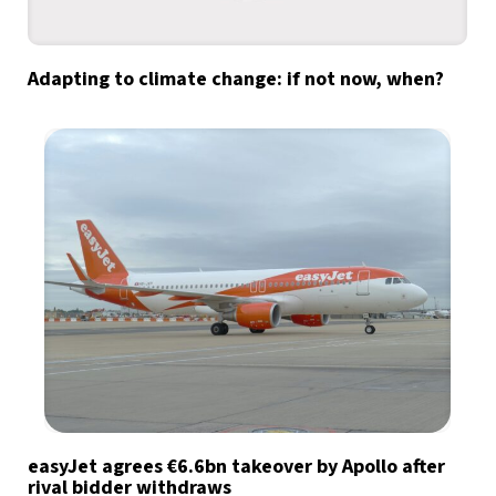
Adapting to climate change: if not now, when?
easyJet agrees €6.6bn takeover by Apollo after
rival bidder withdraws