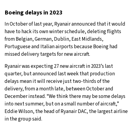
Boeing delays in 2023
In October of last year, Ryanair announced that it would
have to hack its own winter schedule, deleting flights
from Belgian, German, Dublin, East Midlands,
Portuguese and Italian airports because Boeing had
missed delivery targets for new aircraft.
Ryanair was expecting 27 new aircraft in 2023’s last
quarter, but announced last week that production
delays mean it will receive just two-thirds of the
delivery, from a month late, between October and
December instead. “We think there may be some delays
into next summer, but on a small number of aircraft,”
Eddie Wilson, the head of Ryanair DAC, the largest airline
in the group said.