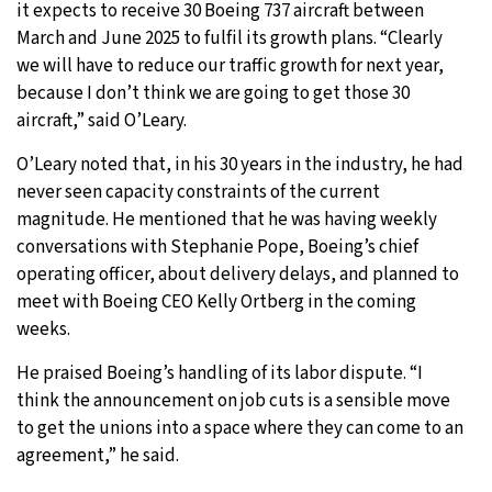
it expects to receive 30 Boeing 737 aircraft between
March and June 2025 to fulfil its growth plans. “Clearly
we will have to reduce our traffic growth for next year,
because I don’t think we are going to get those 30
aircraft,” said O’Leary.
O’Leary noted that, in his 30 years in the industry, he had
never seen capacity constraints of the current
magnitude. He mentioned that he was having weekly
conversations with Stephanie Pope, Boeing’s chief
operating officer, about delivery delays, and planned to
meet with Boeing CEO Kelly Ortberg in the coming
weeks.
He praised Boeing’s handling of its labor dispute. “I
think the announcement on job cuts is a sensible move
to get the unions into a space where they can come to an
agreement,” he said.