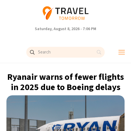
Saturday, August 8, 2026 - 7:06 PM
Ryanair warns of fewer flights
in 2025 due to Boeing delays