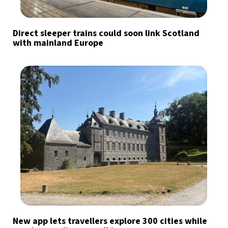
Direct sleeper trains could soon link Scotland
with mainland Europe
New app lets travellers explore 300 cities while