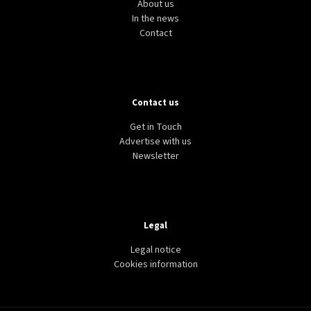
About us
In the news
Contact
Contact us
Get in Touch
Advertise with us
Newsletter
Legal
Legal notice
Cookies information