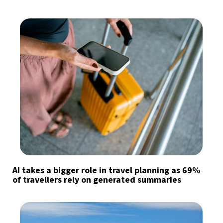
AI takes a bigger role in travel planning as 69%
of travellers rely on generated summaries