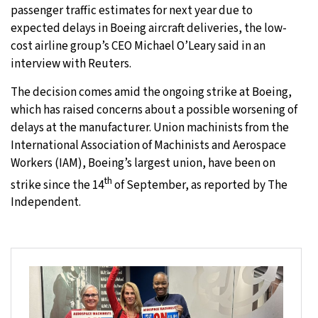
passenger traffic estimates for next year due to
expected delays in Boeing aircraft deliveries, the low-
cost airline group’s CEO Michael O’Leary said in an
interview with Reuters.
The decision comes amid the ongoing strike at Boeing,
which has raised concerns about a possible worsening of
delays at the manufacturer. Union machinists from the
International Association of Machinists and Aerospace
Workers (IAM), Boeing’s largest union, have been on
th
strike since the 14
of September, as reported by The
Independent.