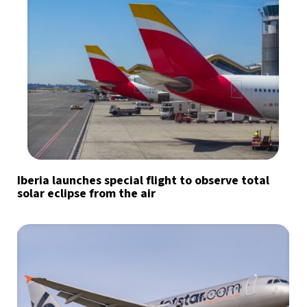
Iberia launches special flight to observe total
solar eclipse from the air