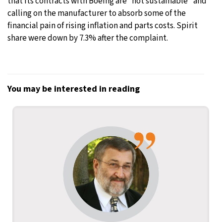
that its contracts with Boeing are “not sustainable” and
calling on the manufacturer to absorb some of the
financial pain of rising inflation and parts costs. Spirit
share were down by 7.3% after the complaint.
You may be interested in reading