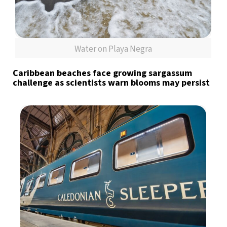
Water on Playa Negra
Caribbean beaches face growing sargassum
challenge as scientists warn blooms may persist