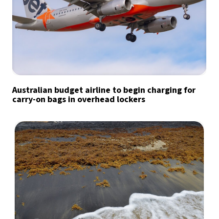
Australian budget airline to begin charging for
carry-on bags in overhead lockers