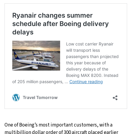
One of Boeing’s most important customers, with a
multibillion dollar order of 300 aircraft placed earlier