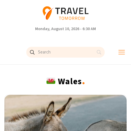
Monday, August 10, 2026 - 6:30 AM
.
Wales