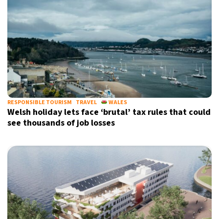
RESPONSIBLE TOURISM
TRAVEL
WALES
Welsh holiday lets face ‘brutal’ tax rules that could
see thousands of job losses