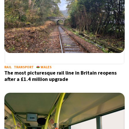
RAIL
TRANSPORT
WALES
The most picturesque rail line in Britain reopens
after a £1.4 million upgrade