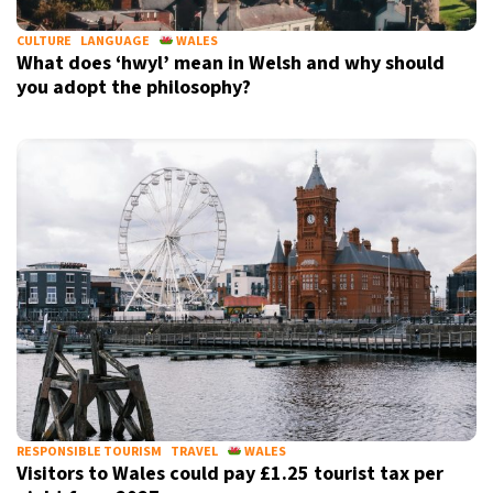
CULTURE
LANGUAGE
WALES
What does ‘hwyl’ mean in Welsh and why should
you adopt the philosophy?
RESPONSIBLE TOURISM
TRAVEL
WALES
Visitors to Wales could pay £1.25 tourist tax per