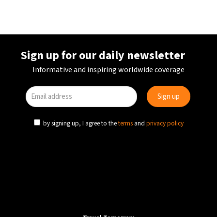
Sign up for our daily newsletter
Informative and inspiring worldwide coverage
by signing up, I agree to the
terms
and
privacy policy