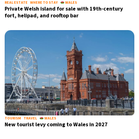
REAL ESTATE
WHERE TO STAY
WALES
Private Welsh island for sale with 19th-century
fort, helipad, and rooftop bar
TOURISM
TRAVEL
WALES
New tourist levy coming to Wales in 2027