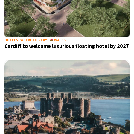
HOTELS
WHERE TO STAY
WALES
Cardiff to welcome luxurious floating hotel by 2027