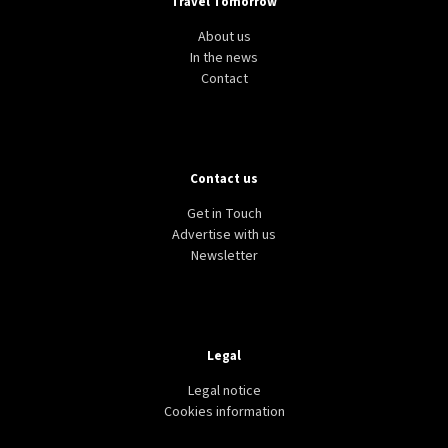
Travel Tomorrow
About us
In the news
Contact
Contact us
Get in Touch
Advertise with us
Newsletter
Legal
Legal notice
Cookies information