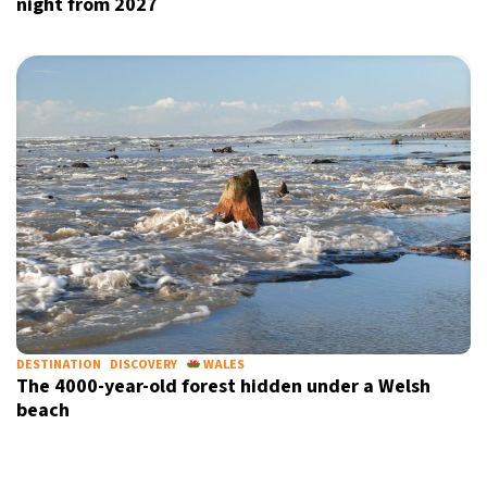
night from 2027
DESTINATION
DISCOVERY
WALES
The 4000-year-old forest hidden under a Welsh
beach