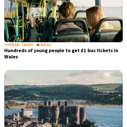
TOURISM
TRAVEL
WALES
Hundreds of young people to get £1 bus tickets in
Wales