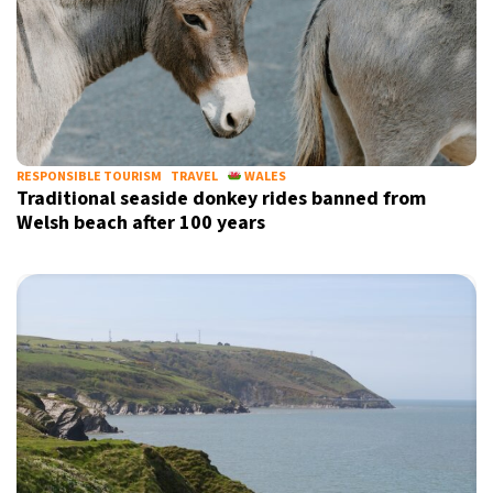
RESPONSIBLE TOURISM
TRAVEL
WALES
Traditional seaside donkey rides banned from
Welsh beach after 100 years