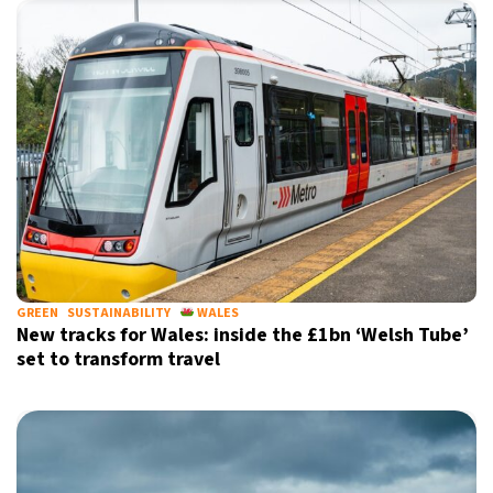
GREEN
SUSTAINABILITY
WALES
New tracks for Wales: inside the £1bn ‘Welsh Tube’
set to transform travel