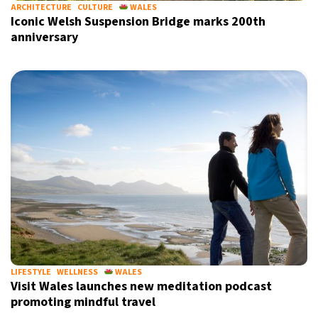
ARCHITECTURE
CULTURE
WALES
Iconic Welsh Suspension Bridge marks 200th
anniversary
LIFESTYLE
WELLNESS
WALES
Visit Wales launches new meditation podcast
promoting mindful travel