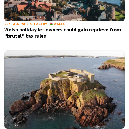
RENTALS
WHERE TO STAY
WALES
Welsh holiday let owners could gain reprieve from
“brutal” tax rules