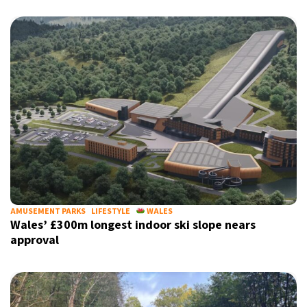
AMUSEMENT PARKS
LIFESTYLE
WALES
Wales’ £300m longest indoor ski slope nears
approval