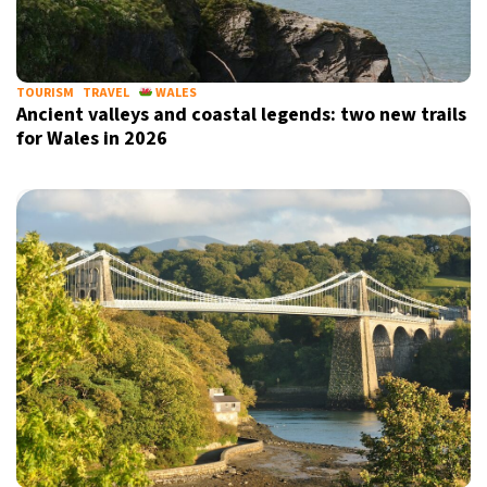
TOURISM
TRAVEL
WALES
Ancient valleys and coastal legends: two new trails
for Wales in 2026