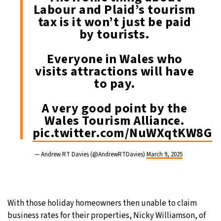
Labour and Plaid’s tourism
tax is it won’t just be paid
by tourists.
Everyone in Wales who
visits attractions will have
to pay.
A very good point by the
Wales Tourism Alliance.
pic.twitter.com/NuWXqtKW8G
— Andrew RT Davies (@AndrewRTDavies)
March 9, 2025
With those holiday homeowners then unable to claim
business rates for their properties, Nicky Williamson, of