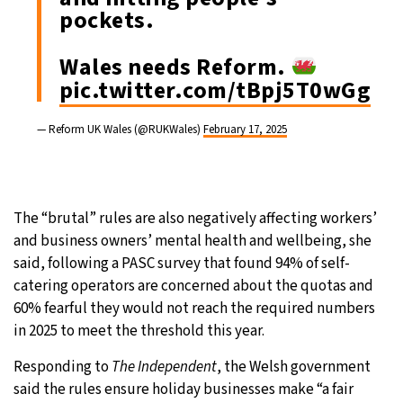
pockets.
Wales needs Reform.
pic.twitter.com/tBpj5T0wGg
— Reform UK Wales (@RUKWales)
February 17, 2025
The “brutal” rules are also negatively affecting workers’
and business owners’ mental health and wellbeing, she
said, following a PASC survey that found 94% of self-
catering operators are concerned about the quotas and
60% fearful they would not reach the required numbers
in 2025 to meet the threshold this year.
Responding to
The Independent
, the Welsh government
said the rules ensure holiday businesses make “a fair