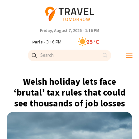
Friday, August 7, 2026 - 1:16 PM
25°C
Paris
- 3:16 PM
23°C
Brussels
- 3:16 PM
32°C
Istanbul
- 4:16 PM
Welsh holiday lets face
31°C
Singapore
- 9:16 PM
‘brutal’ tax rules that could
see thousands of job losses
29°C
Bangkok
- 8:16 PM
20°C
Cape Town
- 3:16 PM
8°C
Buenos Aires
- 10:16 AM