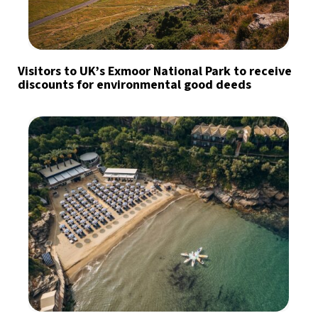
Visitors to UK’s Exmoor National Park to receive
discounts for environmental good deeds