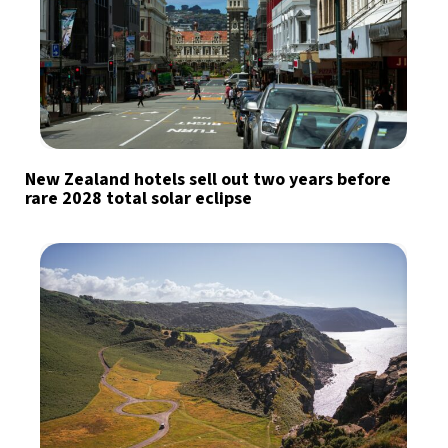
New Zealand hotels sell out two years before
rare 2028 total solar eclipse