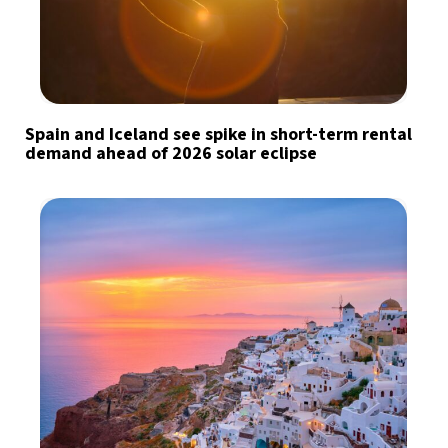
Spain and Iceland see spike in short-term rental
demand ahead of 2026 solar eclipse