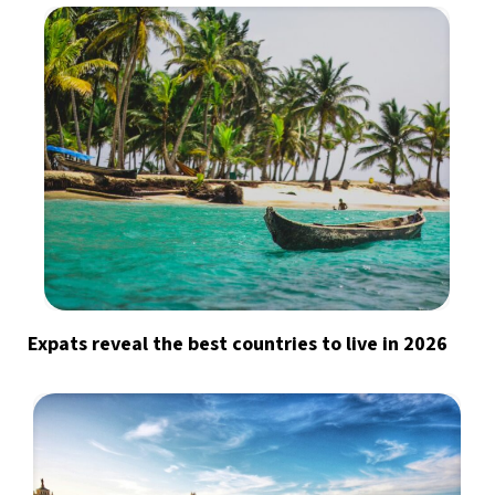
Expats reveal the best countries to live in 2026