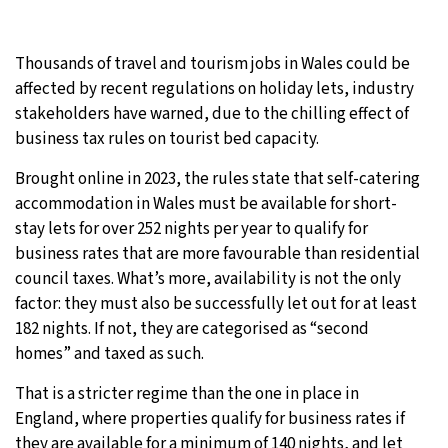
31°C
Moscow
- 4:16 PM
Thousands of travel and tourism jobs in Wales could be
28°C
affected by recent regulations on holiday lets, industry
Tokyo
- 10:16 PM
stakeholders have warned, due to the chilling effect of
29°C
business tax rules on tourist bed capacity.
New York
- 9:16 AM
Brought online in 2023, the rules state that self-catering
26°C
London
- 2:16 PM
accommodation in Wales must be available for short-
stay lets for over 252 nights per year to qualify for
business rates that are more favourable than residential
council taxes. What’s more, availability is not the only
factor: they must also be successfully let out for at least
182 nights. If not, they are categorised as “second
homes” and taxed as such.
That is a stricter regime than the one in place in
England, where properties qualify for business rates if
they are available for a minimum of 140 nights, and let