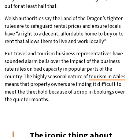
out for at least half that.
Welsh authorities say the Land of the Dragon’s tighter
rules are to safeguard rental prices and ensure locals
have “a right to a decent, affordable home to buy or to
rent that allows them to live and work locally.”
But travel and tourism business representatives have
sounded alarm bells over the impact of the business
rate rules on bed capacity in popular parts of the
country. The highly seasonal nature of
tourism in Wales
means that property owners are finding it difficult to
meet the threshold because of a drop in bookings over
the quieter months.
The ironic thing about