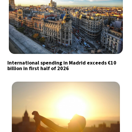
International spending in Madrid exceeds €10
billion in first half of 2026