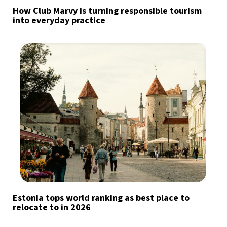
How Club Marvy is turning responsible tourism
into everyday practice
Estonia tops world ranking as best place to
relocate to in 2026