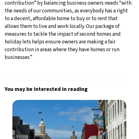
contribution” by balancing business owners needs “with
the needs of our communities, as everybody has a right
to a decent, affordable home to buy or to rent that
allows them to live and work locally. Our package of
measures to tackle the impact of second homes and
holiday lets helps ensure owners are making a fair
contribution in areas where they have homes or run
businesses.”
You may be interested in reading