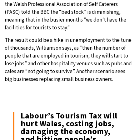
the Welsh Professional Association of Self Caterers
(PASC) told the BBC the “bed stock” is diminishing,
meaning that in the busier months “we don’t have the
facilities for tourists to stay.”
The result could be a hike in unemployment to the tune
of thousands, Williamson says, as “then the number of
people that are employed in tourism, they will start to
lose jobs” and other hospitality venues such as pubs and
cafes are “not going to survive”. Another scenario sees
big businesses replacing small business owners.
Labour’s Tourism Tax will
hurt Wales, costing jobs,
damaging the economy,
and hitting people’s