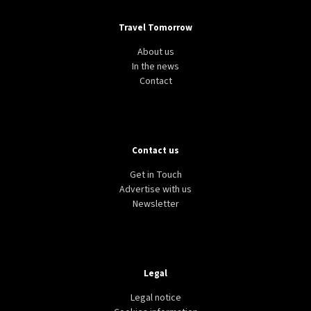
Travel Tomorrow
About us
In the news
Contact
Contact us
Get in Touch
Advertise with us
Newsletter
Legal
Legal notice