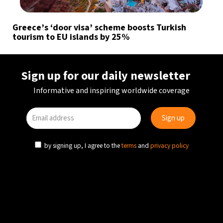
Greece’s ‘door visa’ scheme boosts Turkish
tourism to EU islands by 25%
Sign up for our daily newsletter
Informative and inspiring worldwide coverage
by signing up, I agree to the
terms
and
privacy policy