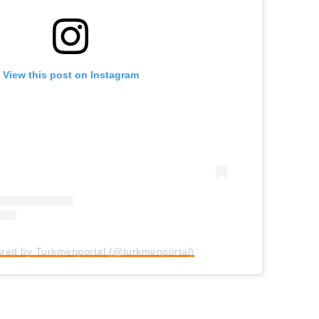
View this post on Instagram
ared by Turkmenportal (@turkmenportal)