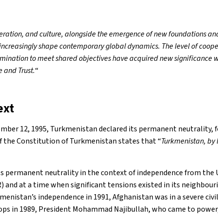
eration, and culture, alongside the emergence of new foundations an
, increasingly shape contemporary global dynamics. The level of coop
mination to meet shared objectives have acquired new significance wi
e and Trust.
“
ext
mber 12, 1995, Turkmenistan declared its permanent neutrality, fo
of the Constitution of Turkmenistan states that “
Turkmenistan, by l
s permanent neutrality in the context of independence from the 
) and at a time when significant tensions existed in its neighbour
enistan’s independence in 1991, Afghanistan was in a severe civil
oops in 1989, President Mohammad Najibullah, who came to power,