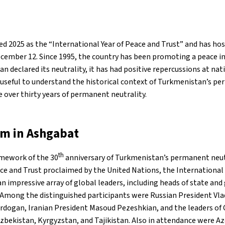
d 2025 as the “International Year of Peace and Trust” and has ho
ember 12. Since 1995, the country has been promoting a peace in
n declared its neutrality, it has had positive repercussions at nat
is useful to understand the historical context of Turkmenistan’s p
 over thirty years of permanent neutrality.
um in Ashgabat
th
amework of the 30
anniversary of Turkmenistan’s permanent neut
ace and Trust proclaimed by the United Nations, the Internationa
n impressive array of global leaders, including heads of state a
Among the distinguished participants were Russian President Vlad
rdogan, Iranian President Masoud Pezeshkian, and the leaders of 
zbekistan, Kyrgyzstan, and Tajikistan. Also in attendance were A