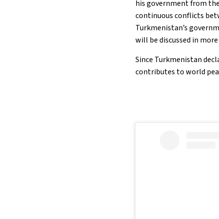
his government from the 
continuous conflicts betw
Turkmenistan’s governmen
will be discussed in more
Since Turkmenistan decla
contributes to world pea