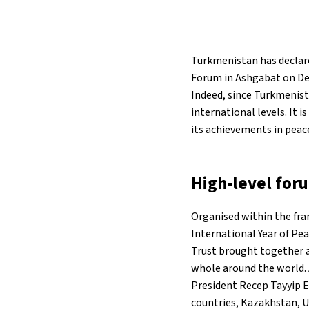
31°C
Berlin
- 7:55 PM
Turkmenistan has declare
9°C
Sydney
- 3:55 AM
Forum in Ashgabat on Dec
Indeed, since Turkmenista
29°C
Moscow
- 8:55 PM
international levels. It 
its achievements in peace
27°C
Tokyo
- 2:55 AM
26°C
New York
- 1:55 PM
High-level for
Organised within the fr
International Year of Pe
Trust brought together a
whole around the world. 
President Recep Tayyip E
countries, Kazakhstan, U