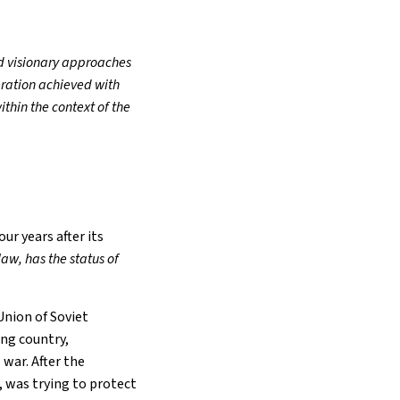
d visionary approaches
eration achieved with
thin the context of the
ur years after its
aw, has the status of
Union of Soviet
ing country,
 war. After the
 was trying to protect