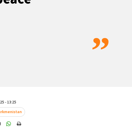
”
5 - 13:25
rkmenistan