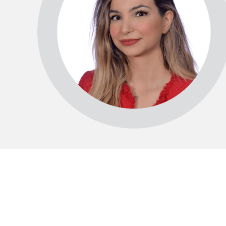
15°C
Cape Town
- 7:55 PM
14°C
Buenos Aires
- 2:55 PM
14°C
Mexico City
- 11:55 AM
31°C
Seoul
- 2:55 AM
36°C
Dubai
- 9:55 PM
32°C
Beijing
- 1:55 AM
23°C
Toronto
- 1:55 PM
34°C
Rome
- 7:55 PM
33°C
Madrid
- 7:55 PM