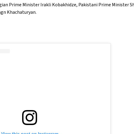
rgian Prime Minister Irakli Kobakhidze, Pakistani Prime Minister S
agn Khachaturyan.
View this post on Instagram