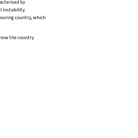
acterised by
 instability.
bouring country, which
 how the country