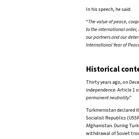
In his speech, he said:
“
The value of peace, coop
to the international order
our partners and our deter
International Year of Peac
Historical cont
Thirty years ago, on Dece
independence. Article 1 
permanent neutrality
.”
Turkmenistan declared it
Socialist Republics (USSR
Afghanistan. During Turkm
withdrawal of Soviet tr