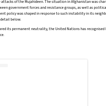
attacks of the Mujahideen. The situation in Afghanistan was char
een government forces and resistance groups, as well as political
t policy was shaped in response to such instability in its neigh
 detail below.
red its permanent neutrality, the United Nations has recognised
ce.