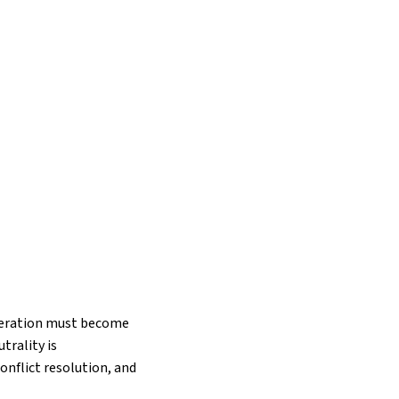
ooperation must become
trality is
onflict resolution, and