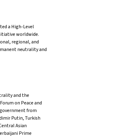
sted a High-Level
itiative worldwide.
ional, regional, and
ermanent neutrality and
rality and the
l Forum on Peace and
nd government from
imir Putin, Turkish
Central Asian
zerbaijani Prime