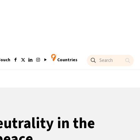
Touch
Countries
utrality in the
peace