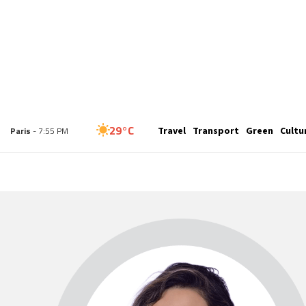
25°C
Travel
Transport
Green
Cultu
London
- 6:55 PM
29°C
Paris
- 7:55 PM
27°C
Brussels
- 7:55 PM
32°C
Istanbul
- 8:55 PM
30°C
Singapore
- 1:55 AM
28°C
Bangkok
- 12:55 AM