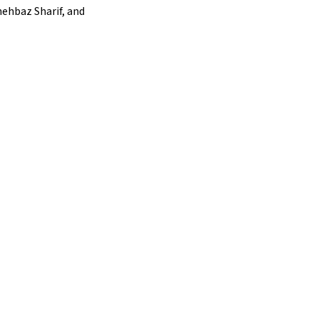
hehbaz Sharif, and