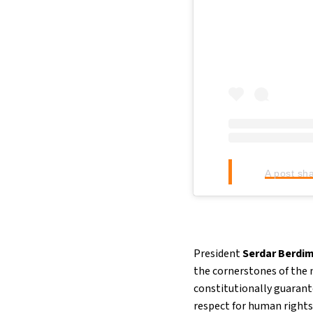
A post sh
President
Serdar Berd
the cornerstones of the
constitutionally guarant
respect for human rights 