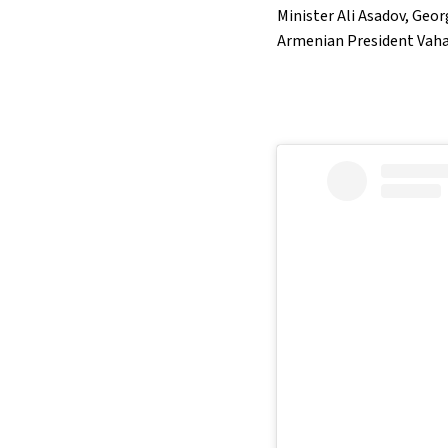
Minister Ali Asadov, Geo
Armenian President Vah