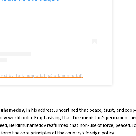
ared by Turkmenportal (@turkmenportal)
imuhamedov
, in his address, underlined that peace, trust, and c
 new world order. Emphasising that Turkmenistan’s permanent neu
eed, Berdimuhamedov reaffirmed that non-use of force, peaceful c
form the core principles of the country’s foreign policy.