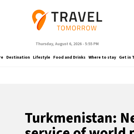
Thursday, August 6, 2026 - 5:55 PM
re
Destination
Lifestyle
Food and Drinks
Where to stay
Get in 
Turkmenistan: Ne
service of world 