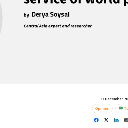
Derya Soysal
by
Central Asia expert and researcher
17 December 202
Opinion
Tu