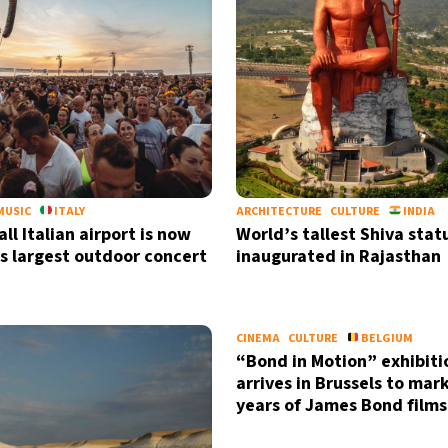
MUSIC
ITALY
ARCHITECTURE
CULTURE
INDIA
ll Italian airport is now
World’s tallest Shiva stat
s largest outdoor concert
inaugurated in Rajasthan
CINEMA
CULTURE
BELGIUM
“Bond in Motion” exhibiti
arrives in Brussels to mar
years of James Bond films