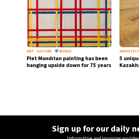
ART
CULTURE
WORLD
ARCHITEC
Piet Mondrian painting has been
5 unique
hanging upside down for 75 years
Kazakh