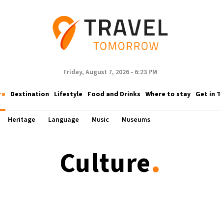
Friday, August 7, 2026 - 6:23 PM
re
Destination
Lifestyle
Food and Drinks
Where to stay
Get in 
Heritage
Language
Music
Museums
.
Culture