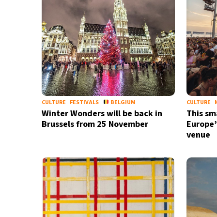
CULTURE
FESTIVALS
BELGIUM
CULTURE
Winter Wonders will be back in
This sma
Brussels from 25 November
Europe’
venue