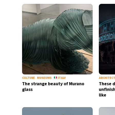
CULTURE
MUSEUMS
ITALY
ARCHITEC
The strange beauty of Murano
These d
glass
unfinis
like