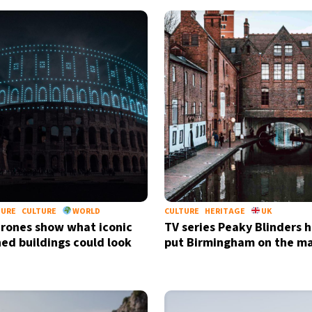
TURE
CULTURE
WORLD
CULTURE
HERITAGE
UK
rones show what iconic
TV series Peaky Blinders h
hed buildings could look
put Birmingham on the m