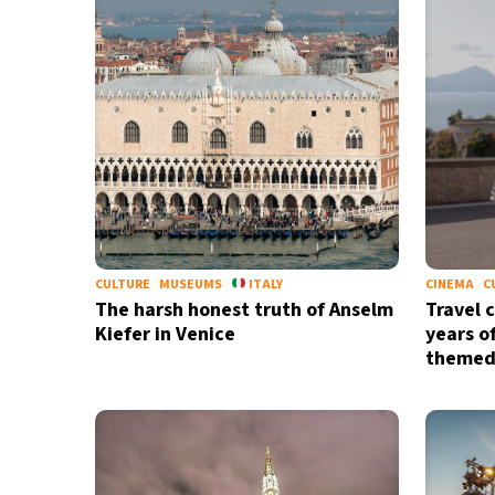
CULTURE
MUSEUMS
ITALY
CINEMA
C
The harsh honest truth of Anselm
Travel 
Kiefer in Venice
years o
themed