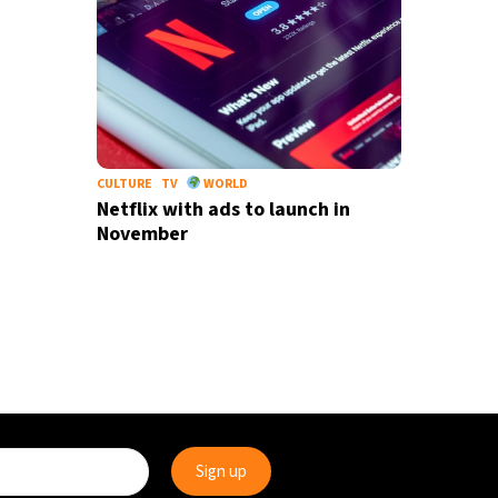
CULTURE
TV
WORLD
Netflix with ads to launch in
November