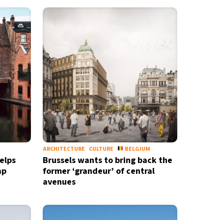
ARCHITECTURE
CULTURE
BELGIUM
elps
Brussels wants to bring back the
ap
former ‘grandeur’ of central
avenues