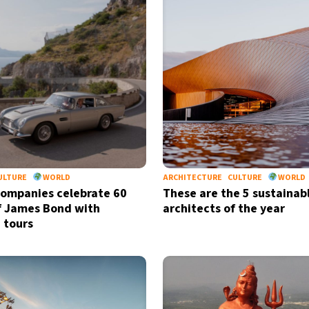
ULTURE
WORLD
ARCHITECTURE
CULTURE
WORLD
companies celebrate 60
These are the 5 sustainab
f James Bond with
architects of the year
 tours