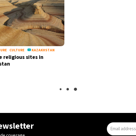
TURE
CULTURE
KAZAKHSTAN
 religious sites in
stan