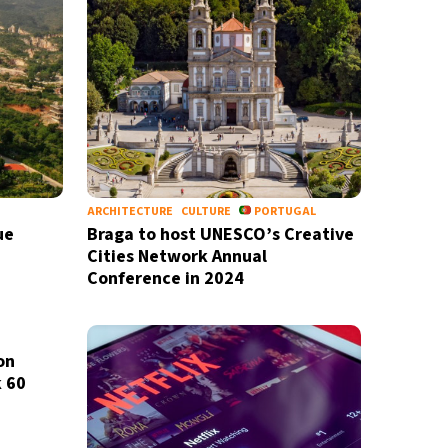
ARCHITECTURE
CULTURE
PORTUGAL
ue
Braga to host UNESCO’s Creative
Cities Network Annual
Conference in 2024
on
k 60