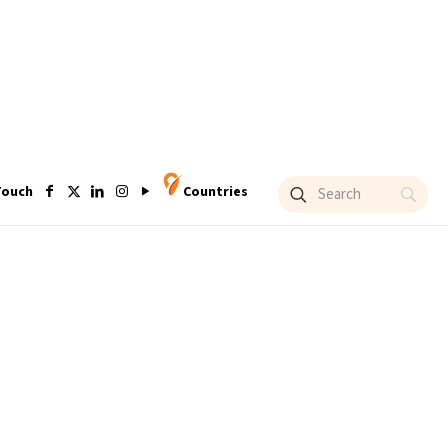
Touch
Countries