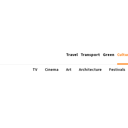
Travel
Transport
Green
Cultu
TV
Cinema
Art
Architecture
Festivals