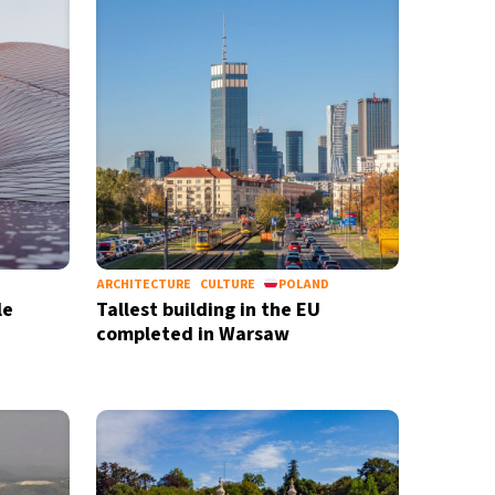
ARCHITECTURE
CULTURE
POLAND
le
Tallest building in the EU
completed in Warsaw