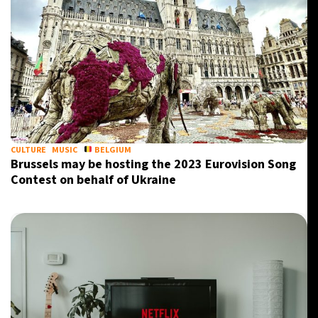
CULTURE
MUSIC
BELGIUM
Brussels may be hosting the 2023 Eurovision Song
Contest on behalf of Ukraine