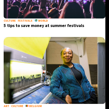
21°C
Berlin
- 2:07 PM
11°C
CULTURE
FESTIVALS
WORLD
Sydney
- 10:07 PM
5 tips to save money at summer festivals
31°C
Moscow
- 3:07 PM
29°C
Tokyo
- 9:07 PM
ART
CULTURE
BELGIUM