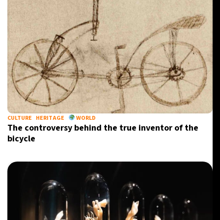
CULTURE
HERITAGE
WORLD
The controversy behind the true inventor of the
bicycle