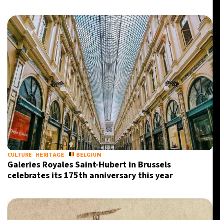
CULTURE
HERITAGE
BELGIUM
Galeries Royales Saint-Hubert in Brussels
celebrates its 175th anniversary this year