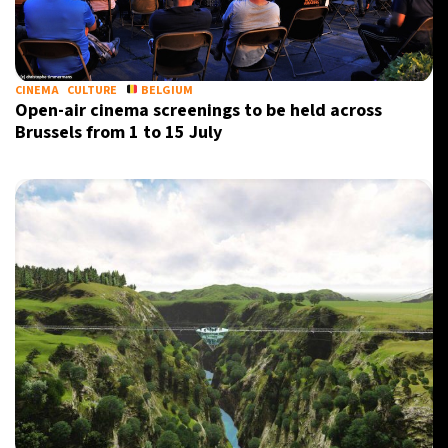
CINEMA
CULTURE
BELGIUM
Open-air cinema screenings to be held across
Brussels from 1 to 15 July