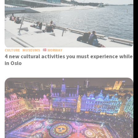
CULTURE
MUSEUMS
NORWAY
4 new cultural activities you must experience while
in Oslo