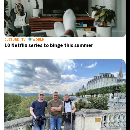
CULTURE
TV
WORLD
10 Netflix series to binge this summer