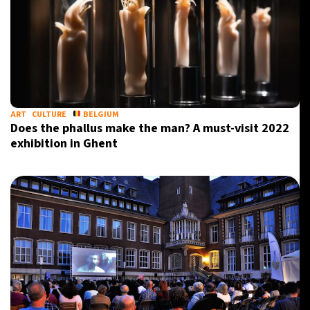
ART
CULTURE
BELGIUM
Does the phallus make the man? A must-visit 2022
exhibition in Ghent