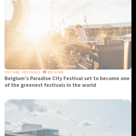
CULTURE
FESTIVALS
BELGIUM
Belgium’s Paradise City Festival set to become one
of the greenest festivals in the world