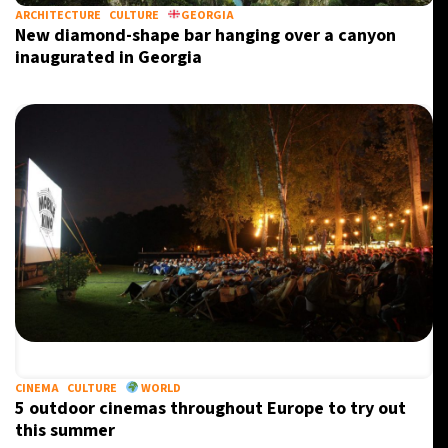
ARCHITECTURE
CULTURE
GEORGIA
New diamond-shape bar hanging over a canyon
inaugurated in Georgia
CINEMA
CULTURE
WORLD
5 outdoor cinemas throughout Europe to try out
this summer