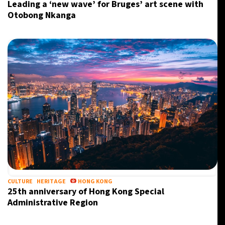
Leading a ‘new wave’ for Bruges’ art scene with
Otobong Nkanga
CULTURE
HERITAGE
HONG KONG
25th anniversary of Hong Kong Special
Administrative Region