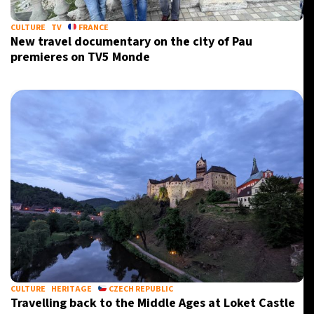
CULTURE
TV
FRANCE
New travel documentary on the city of Pau
premieres on TV5 Monde
CULTURE
HERITAGE
CZECH REPUBLIC
Travelling back to the Middle Ages at Loket Castle