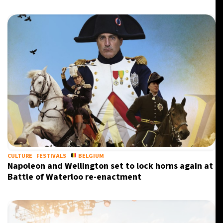
CULTURE
FESTIVALS
BELGIUM
Napoleon and Wellington set to lock horns again at
Battle of Waterloo re-enactment