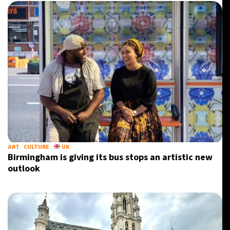
ART
CULTURE
UK
Birmingham is giving its bus stops an artistic new
outlook