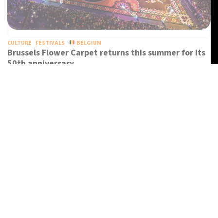
CULTURE
FESTIVALS
BELGIUM
Brussels Flower Carpet returns this summer for its
50th anniversary