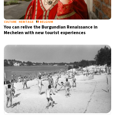
17°C
Berlin
- 9:25 AM
16°C
CULTURE
HERITAGE
BELGIUM
Sydney
- 5:25 PM
You can relive the Burgundian Renaissance in
Mechelen with new tourist experiences
22°C
Moscow
- 10:25 AM
32°C
Tokyo
- 4:25 PM