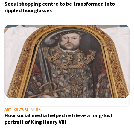
Seoul shopping centre to be transformed into
rippled hourglasses
ART
CULTURE
UK
How social media helped retrieve a long-lost
portrait of King Henry VIII