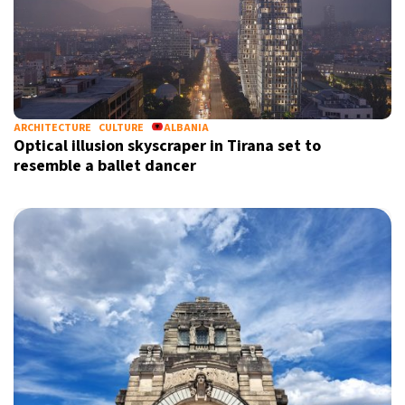
ARCHITECTURE
CULTURE
ALBANIA
Optical illusion skyscraper in Tirana set to
resemble a ballet dancer