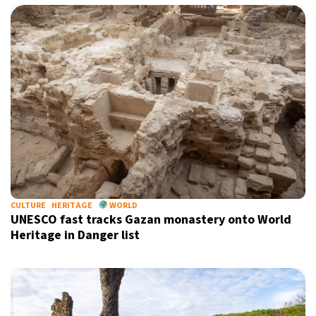
CULTURE
HERITAGE
WORLD
UNESCO fast tracks Gazan monastery onto World
Heritage in Danger list