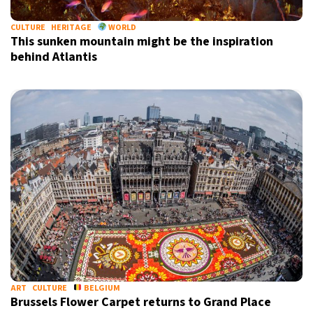
CULTURE
HERITAGE
WORLD
This sunken mountain might be the inspiration
behind Atlantis
ART
CULTURE
BELGIUM
Brussels Flower Carpet returns to Grand Place