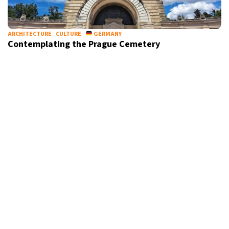
ARCHITECTURE
CULTURE
GERMANY
Contemplating the Prague Cemetery
ARCHITECTURE
CULTURE
FRANCE
Discover Bordeaux’s newest bridge, an ode to