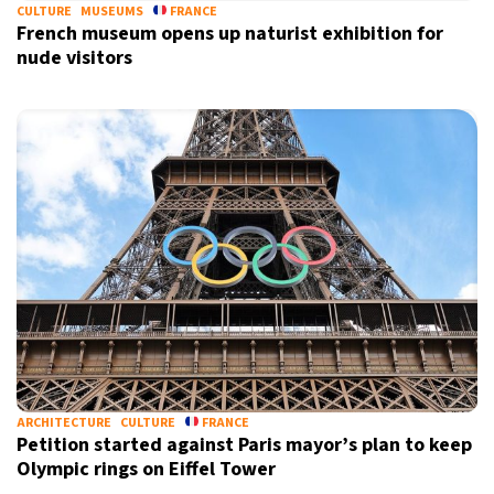
CULTURE
MUSEUMS
FRANCE
French museum opens up naturist exhibition for
nude visitors
ARCHITECTURE
CULTURE
FRANCE
Petition started against Paris mayor’s plan to keep
Olympic rings on Eiffel Tower