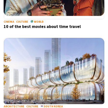
CINEMA
CULTURE
WORLD
10 of the best movies about time travel
ARCHITECTURE
CULTURE
SOUTH KOREA