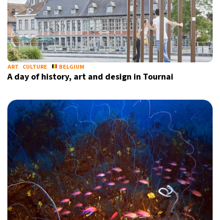
ART
CULTURE
BELGIUM
A day of history, art and design in Tournai