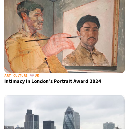
ART
CULTURE
UK
Intimacy in London’s Portrait Award 2024