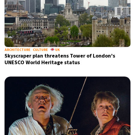
ARCHITECTURE
CULTURE
UK
Skyscraper plan threatens Tower of London’s
UNESCO World Heritage status