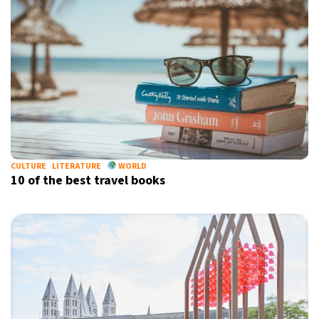
CULTURE
LITERATURE
WORLD
10 of the best travel books