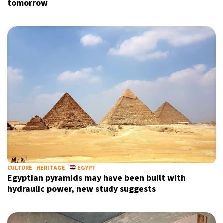
tomorrow
CULTURE
HERITAGE
EGYPT
Egyptian pyramids may have been built with
hydraulic power, new study suggests