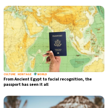
CULTURE
HERITAGE
WORLD
From Ancient Egypt to facial recognition, the
passport has seen it all