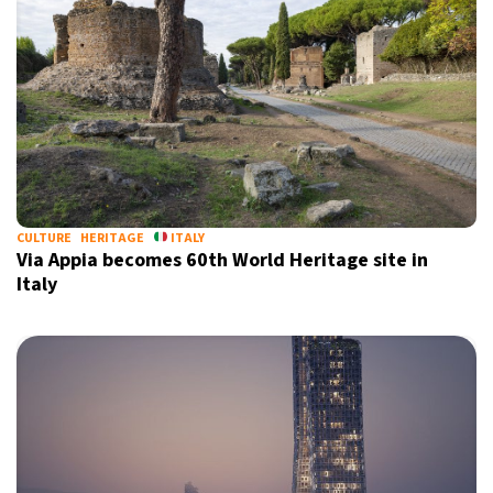
CULTURE
HERITAGE
ITALY
Via Appia becomes 60th World Heritage site in
Italy