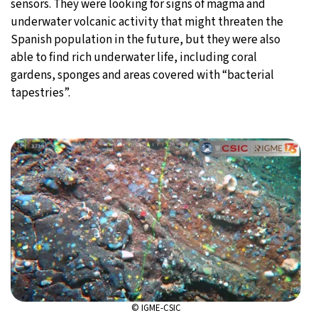
sensors. They were looking for signs of magma and
underwater volcanic activity that might threaten the
Spanish population in the future, but they were also
able to find rich underwater life, including coral
gardens, sponges and areas covered with “bacterial
tapestries”.
© IGME-CSIC