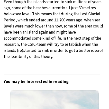
Even though the islands started to sink millions of years
ago, some of the beaches currently sit just 60 metres
below sea level. This means that during the Last Glacial
Period, which ended around 11,700 years ago, when sea
levels were much lower than now, some of the area could
have been an island again and might have
accommodated some kind of life. In the next step of the
research, the CSIC-team will try to establish when the
islands (re)started to sink in order to get a better idea of
the feasibility of this theory.
You may be interested in reading