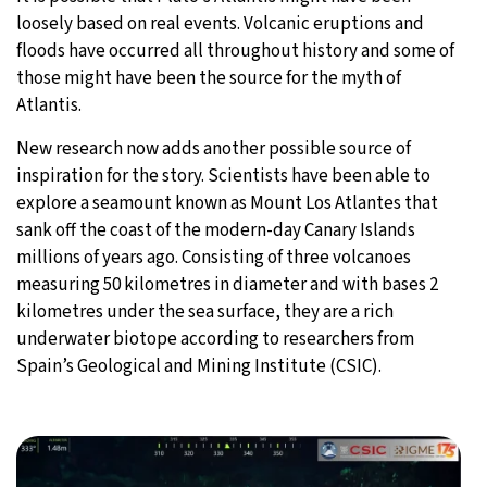
loosely based on real events. Volcanic eruptions and
floods have occurred all throughout history and some of
those might have been the source for the myth of
Atlantis.
New research now adds another possible source of
inspiration for the story. Scientists have been able to
explore a seamount known as Mount Los Atlantes that
sank off the coast of the modern-day Canary Islands
millions of years ago. Consisting of three volcanoes
measuring 50 kilometres in diameter and with bases 2
kilometres under the sea surface, they are a rich
underwater biotope according to researchers from
Spain’s Geological and Mining Institute (CSIC).