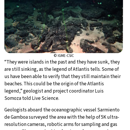
© IGME-CSIC
“They were islands in the past and they have sunk, they
are still sinking, as the legend of Atlantis tells. Some of
us have been able to verify that they still maintain their
beaches. This could be the origin of the Atlantis
legend,” geologist and project coordinator Luis
Somoza told Live Science.
Geologists aboard the oceanographic vessel Sarmiento
de Gamboa surveyed the area with the help of 5K ultra-
resolution cameras, robotic arms for sampling and gas