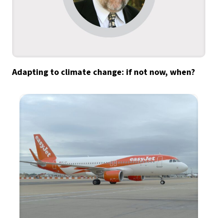
Adapting to climate change: if not now, when?