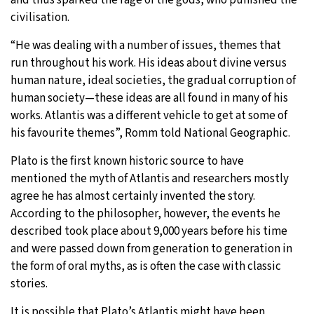
civilisation.
“He was dealing with a number of issues, themes that
run throughout his work. His ideas about divine versus
human nature, ideal societies, the gradual corruption of
human society—these ideas are all found in many of his
works. Atlantis was a different vehicle to get at some of
his favourite themes”, Romm told National Geographic.
Plato is the first known historic source to have
mentioned the myth of Atlantis and researchers mostly
agree he has almost certainly invented the story.
According to the philosopher, however, the events he
described took place about 9,000 years before his time
and were passed down from generation to generation in
the form of oral myths, as is often the case with classic
stories.
It is possible that Plato’s Atlantis might have been