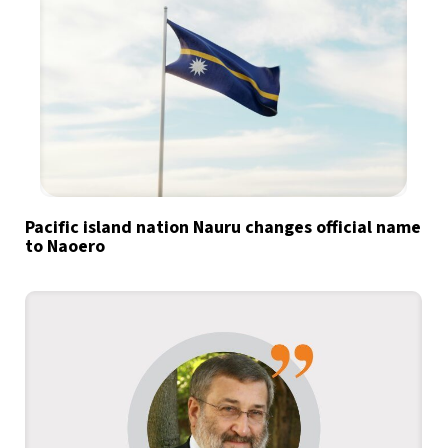
Pacific island nation Nauru changes official name
to Naoero