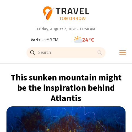
Friday, August 7, 2026 - 11:58 AM
24°C
Paris
- 1:58 PM
23°C
Brussels
- 1:58 PM
31°C
Istanbul
- 2:58 PM
This sunken mountain might
31°C
Singapore
- 7:58 PM
be the inspiration behind
Atlantis
30°C
Bangkok
- 6:58 PM
20°C
Cape Town
- 1:58 PM
5°C
Buenos Aires
- 8:58 AM