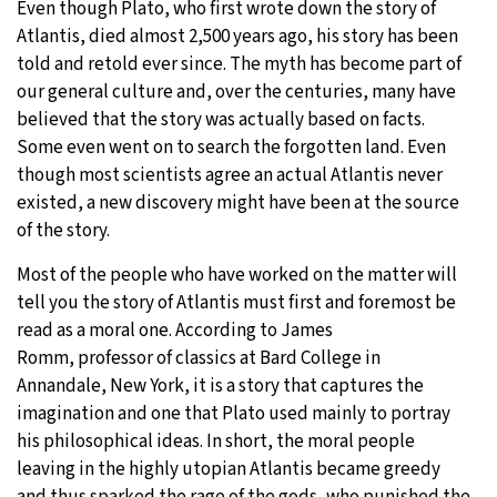
Even though Plato, who first wrote down the story of
Atlantis, died almost 2,500 years ago, his story has been
31°C
Moscow
- 2:58 PM
told and retold ever since. The myth has become part of
our general culture and, over the centuries, many have
29°C
Tokyo
- 8:58 PM
believed that the story was actually based on facts.
Some even went on to search the forgotten land. Even
27°C
New York
- 7:58 AM
though most scientists agree an actual Atlantis never
existed, a new discovery might have been at the source
24°C
London
- 12:58 PM
of the story.
Most of the people who have worked on the matter will
tell you the story of Atlantis must first and foremost be
read as a moral one. According to James
Romm, professor of classics at Bard College in
Annandale, New York, it is a story that captures the
imagination and one that Plato used mainly to portray
his philosophical ideas. In short, the moral people
leaving in the highly utopian Atlantis became greedy
and thus sparked the rage of the gods, who punished the