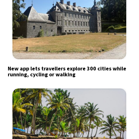
New app lets travellers explore 300 cities while
running, cycling or walking