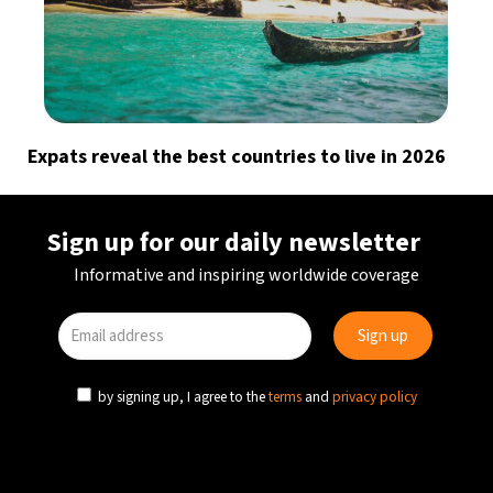
Expats reveal the best countries to live in 2026
Sign up for our daily newsletter
Informative and inspiring worldwide coverage
by signing up, I agree to the
terms
and
privacy policy