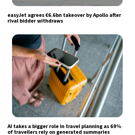
easyJet agrees €6.6bn takeover by Apollo after
rival bidder withdraws
AI takes a bigger role in travel planning as 69%
of travellers rely on generated summaries