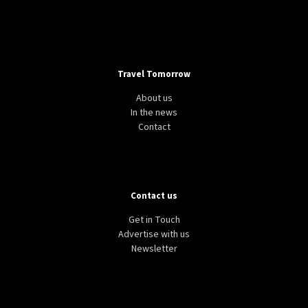
Travel Tomorrow
About us
In the news
Contact
Contact us
Get in Touch
Advertise with us
Newsletter