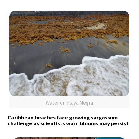
Water on Playa Negra
Caribbean beaches face growing sargassum
challenge as scientists warn blooms may persist