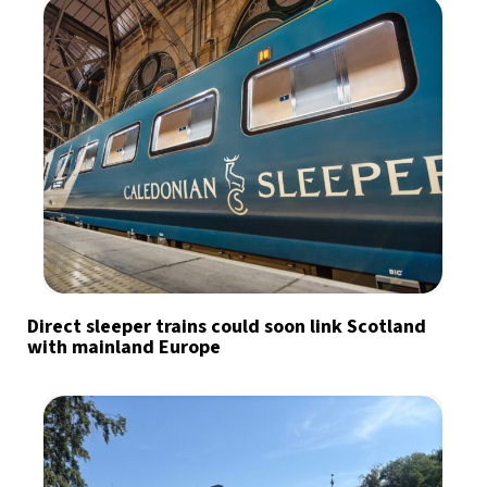
Direct sleeper trains could soon link Scotland
with mainland Europe