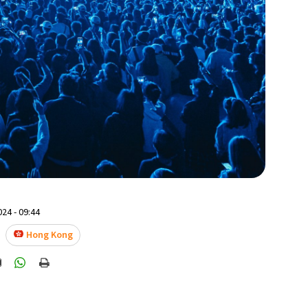
24 - 09:44
Hong Kong