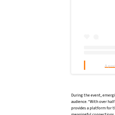
A pos
During the event, emergi
audience. “With over hal
provides a platform for 
meaningful connections 