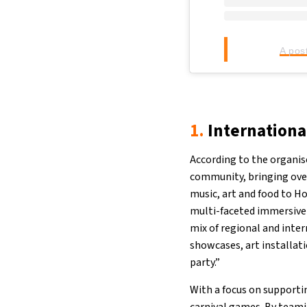
A pos
1.
Internationa
According to the organis
community, bringing over
music, art and food to H
multi-faceted immersive 
mix of regional and inte
showcases, art installatio
party.”
With a focus on supportin
carnival games. By teami