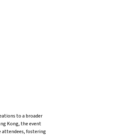
eations to a broader
Hong Kong, the event
e attendees, fostering