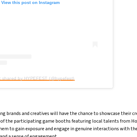
View this post on Instagram
t shared by HYPEFEST (@hypefest)
ng brands and creatives will have the chance to showcase their cr
f of the participating game booths featuring local talents from 
them to gain exposure and engage in genuine interactions with th
and a sense of engagement.