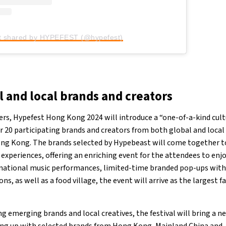
t shared by HYPEFEST (@hypefest)
l and local brands and creators
ers, Hypefest Hong Kong 2024 will introduce a “one-of-a-kind cult
 20 participating brands and creators from both global and local 
ong Kong. The brands selected by Hypebeast will come together to
experiences, offering an enriching event for the attendees to enjo
rnational music performances, limited-time branded pop-ups with
ns, as well as a food village, the event will arrive as the largest f
g emerging brands and local creatives, the festival will bring a n
ng up with selected brands from Hong Kong, Mainland China and J