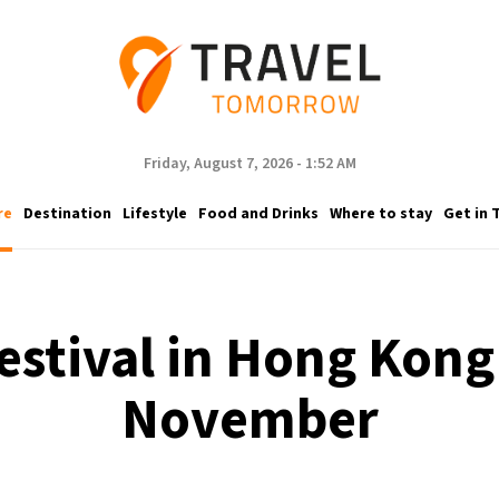
Friday, August 7, 2026 - 1:52 AM
re
Destination
Lifestyle
Food and Drinks
Where to stay
Get in 
festival in Hong Kong 
November