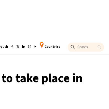
Touch
Countries
to take place in