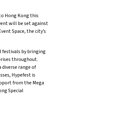
 to Hong Kong this
ent will be set against
vent Space, the city’s
 festivals by bringing
prises throughout.
 diverse range of
sses, Hypefest is
support from the Mega
ong Special