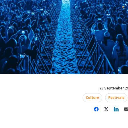
23 September 20
Culture
Festivals