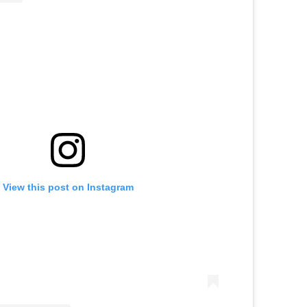
View this post on Instagram