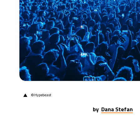
31°C
Berlin
- 3:52 AM
8°C
Sydney
- 11:52 AM
28°C
Moscow
- 4:52 AM
27°C
Tokyo
- 10:52 AM
26°C
New York
- 9:52 PM
▲
© Hypebeast
by
Dana Stefan