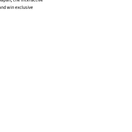
and win exclusive