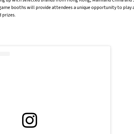
game booths will provide attendees a unique opportunity to play 
 prizes.