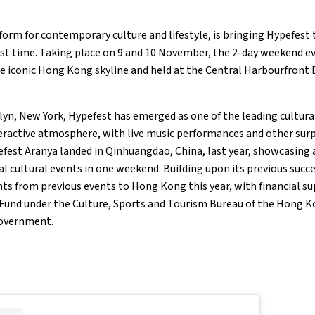
form for contemporary culture and lifestyle, is bringing Hypefest
rst time. Taking place on 9 and 10 November, the 2-day weekend ev
e iconic Hong Kong skyline and held at the Central Harbourfront E
lyn, New York, Hypefest has emerged as one of the leading cultural
teractive atmosphere, with live music performances and other sur
efest Aranya landed in Qinhuangdao, China, last year, showcasing a
l cultural events in one weekend. Building upon its previous succe
ts from previous events to Hong Kong this year, with financial 
 Fund under the Culture, Sports and Tourism Bureau of the Hong K
Government.