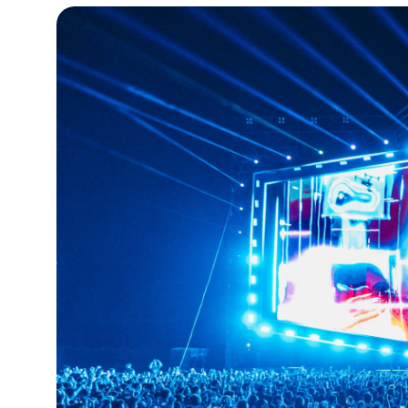
15°C
Cape Town
- 3:52 AM
14°C
Buenos Aires
- 10:52 PM
14°C
Mexico City
- 7:52 PM
31°C
Seoul
- 10:52 AM
36°C
Dubai
- 5:52 AM
32°C
Beijing
- 9:52 AM
23°C
Toronto
- 9:52 PM
34°C
Rome
- 3:52 AM
33°C
Madrid
- 3:52 AM