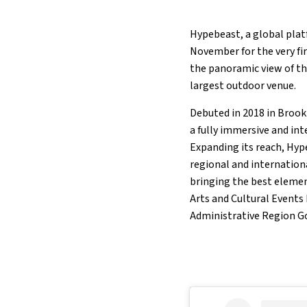
Hypebeast, a global plat
November for the very fi
the panoramic view of th
largest outdoor venue.
Debuted in 2018 in Brook
a fully immersive and in
Expanding its reach, Hyp
regional and internationa
bringing the best elemen
Arts and Cultural Events
Administrative Region 