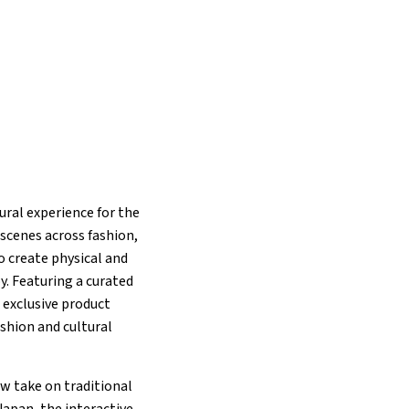
ural experience for the
scenes across fashion,
 create physical and
y. Featuring a curated
 exclusive product
ashion and cultural
ew take on traditional
apan, the interactive