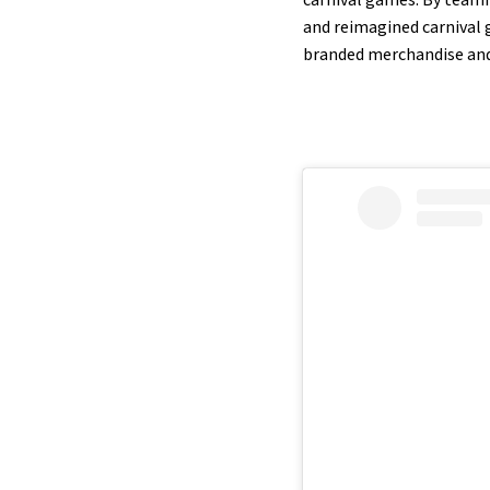
and reimagined carnival 
branded merchandise and