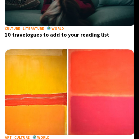
CULTURE
LITERATURE
WORLD
10 travelogues to add to your reading list
ART
CULTURE
WORLD