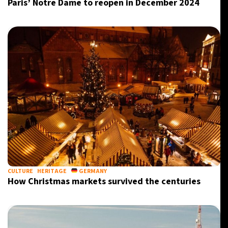
Paris’ Notre Dame to reopen in December 2024
CULTURE
HERITAGE
GERMANY
How Christmas markets survived the centuries