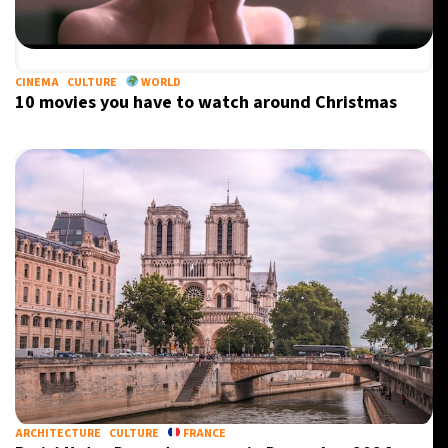
CINEMA
CULTURE
WORLD
10 movies you have to watch around Christmas
ARCHITECTURE
CULTURE
FRANCE