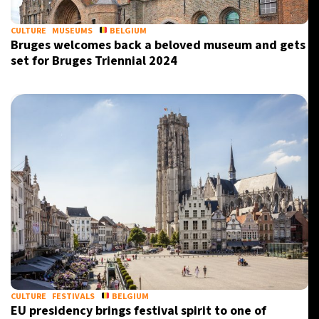
CULTURE
MUSEUMS
BELGIUM
Bruges welcomes back a beloved museum and gets
set for Bruges Triennial 2024
CULTURE
FESTIVALS
BELGIUM
EU presidency brings festival spirit to one of