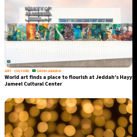
ART
CULTURE
SAUDI ARABIA
World art finds a place to flourish at Jeddah’s Hayy
Jameel Cultural Center