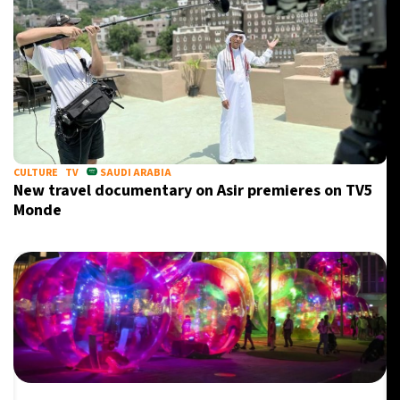
CULTURE
TV
SAUDI ARABIA
New travel documentary on Asir premieres on TV5
Monde