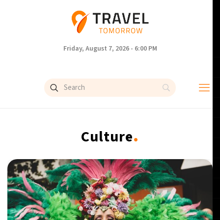
Friday, August 7, 2026 - 6:00 PM
.
Culture