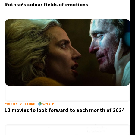
Rothko’s colour fields of emotions
CINEMA
CULTURE
WORLD
12 movies to look forward to each month of 2024