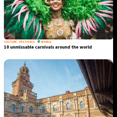
CULTURE
FESTIVALS
WORLD
10 unmissable carnivals around the world