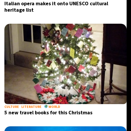
Italian opera makes it onto UNESCO cultural
heritage list
CULTURE
LITERATURE
WORLD
5 new travel books for this Christmas