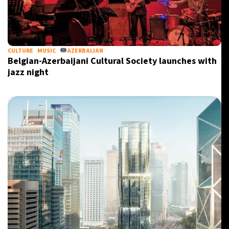
CULTURE
MUSIC
AZERBAIJAN
Belgian-Azerbaijani Cultural Society launches with
jazz night