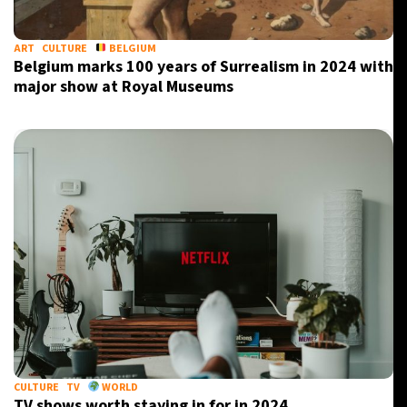
ART
CULTURE
BELGIUM
Belgium marks 100 years of Surrealism in 2024 with
major show at Royal Museums
CULTURE
TV
WORLD
TV shows worth staying in for in 2024