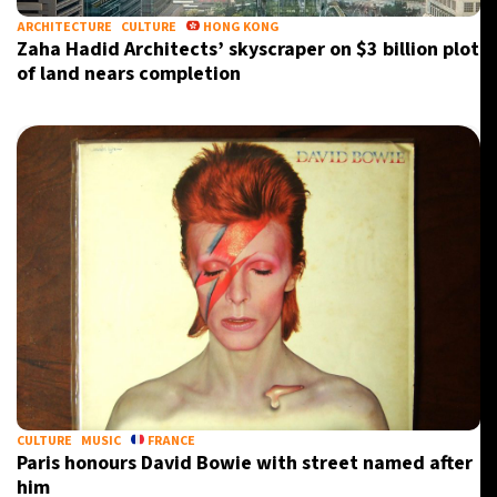
ARCHITECTURE
CULTURE
HONG KONG
Zaha Hadid Architects’ skyscraper on $3 billion plot
of land nears completion
CULTURE
MUSIC
FRANCE
Paris honours David Bowie with street named after
him