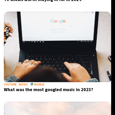
CULTURE
MUSIC
WORLD
What was the most googled music in 2023?