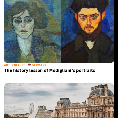
ART
CULTURE
GERMANY
The history lesson of Modigliani’s portraits