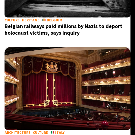
CULTURE
HERITAGE
BELGIUM
Belgian railways paid millions by Nazis to deport
holocaust victims, says inquiry
ARCHITECTURE
CULTURE
ITALY