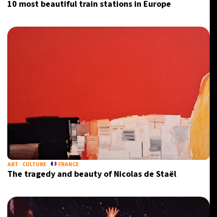
10 most beautiful train stations in Europe
ART
CULTURE
FRANCE
The tragedy and beauty of Nicolas de Staël