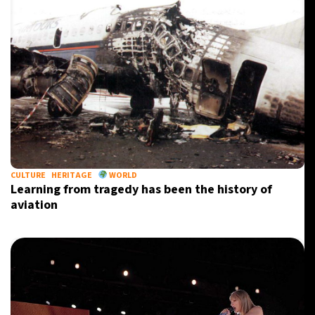
CULTURE
HERITAGE
WORLD
Learning from tragedy has been the history of
aviation