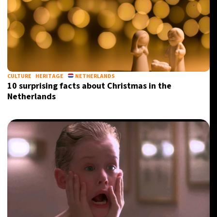
CULTURE
HERITAGE
NETHERLANDS
10 surprising facts about Christmas in the
Netherlands