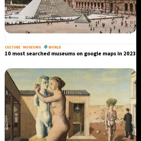
CULTURE
MUSEUMS
WORLD
10 most searched museums on google maps in 2023