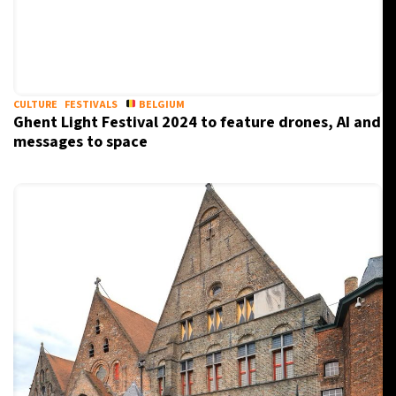
CULTURE
FESTIVALS
BELGIUM
Ghent Light Festival 2024 to feature drones, AI and
messages to space