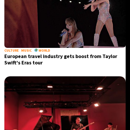
CULTURE
MUSIC
WORLD
European travel industry gets boost from Taylor
Swift’s Eras tour