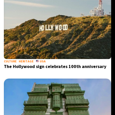
CULTURE
HERITAGE
USA
The Hollywood sign celebrates 100th anniversary