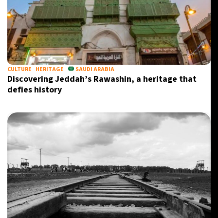
CULTURE
HERITAGE
SAUDI ARABIA
Discovering Jeddah’s Rawashin, a heritage that
defies history