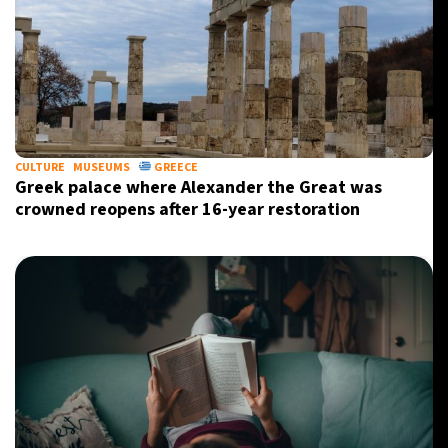
CULTURE
MUSEUMS
GREECE
Greek palace where Alexander the Great was
crowned reopens after 16-year restoration