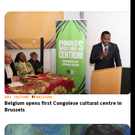
ART
CULTURE
BELGIUM
Belgium opens first Congolese cultural centre in
Brussels