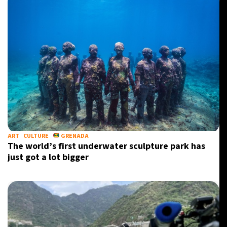
ART
CULTURE
GRENADA
The world’s first underwater sculpture park has
just got a lot bigger