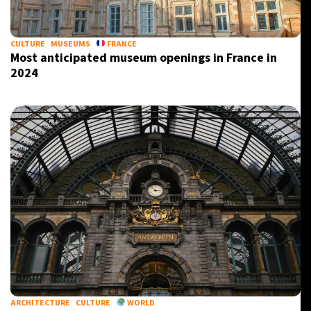
CULTURE
MUSEUMS
FRANCE
Most anticipated museum openings in France in
2024
ARCHITECTURE
CULTURE
WORLD