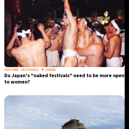
CULTURE
FESTIVALS
JAPAN
Do Japan’s “naked festivals” need to be more open
to women?