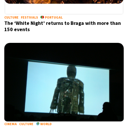
CULTURE
FESTIVALS
PORTUGAL
The ‘White Night’ returns to Braga with more than
150 events
CINEMA
CULTURE
WORLD