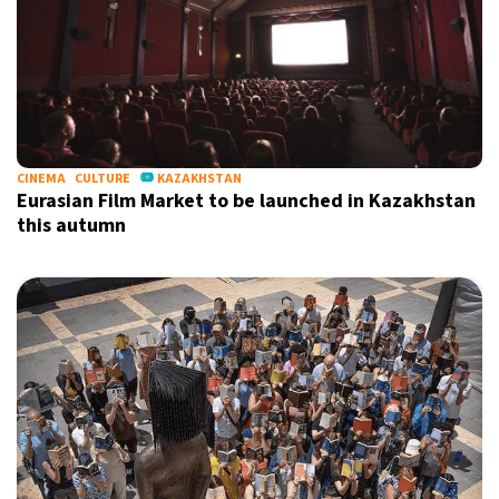
CINEMA
CULTURE
KAZAKHSTAN
Eurasian Film Market to be launched in Kazakhstan
this autumn