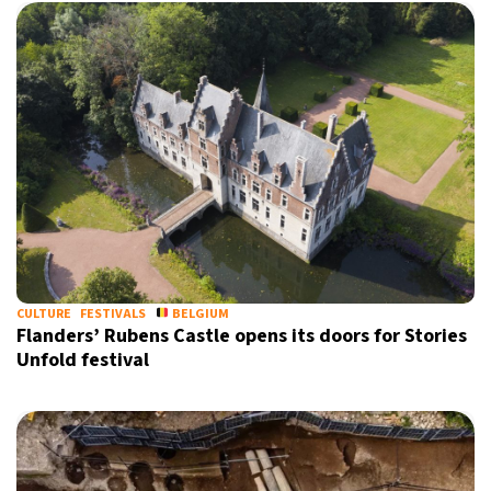
CULTURE
FESTIVALS
BELGIUM
Flanders’ Rubens Castle opens its doors for Stories
Unfold festival