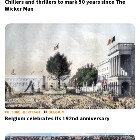
Chillers and thrillers to mark 50 years since The
Wicker Man
CULTURE
HERITAGE
BELGIUM
Belgium celebrates its 192nd anniversary