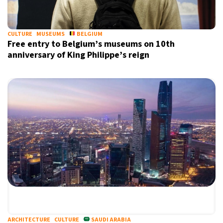
CULTURE
MUSEUMS
BELGIUM
Free entry to Belgium’s museums on 10th
anniversary of King Philippe’s reign
ARCHITECTURE
CULTURE
SAUDI ARABIA