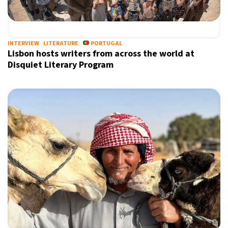
INTERVIEW
LITERATURE
PORTUGAL
Lisbon hosts writers from across the world at
Disquiet Literary Program