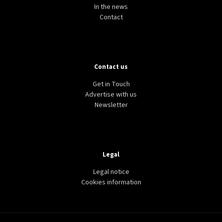
In the news
Contact
Contact us
CULTURE
HERITAGE
USA
US rejoins UNESCO, again
Get in Touch
Advertise with us
Newsletter
Legal
Legal notice
Cookies information