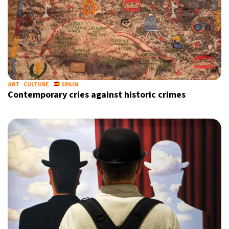
ART
CULTURE
SPAIN
Contemporary cries against historic crimes