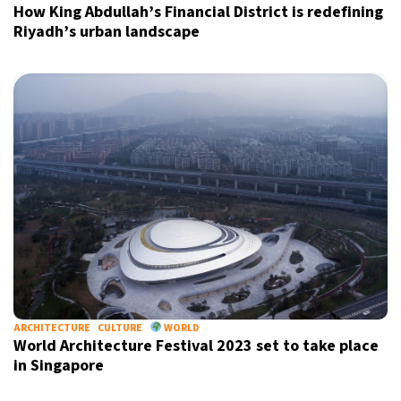
How King Abdullah’s Financial District is redefining
Riyadh’s urban landscape
ARCHITECTURE
CULTURE
WORLD
World Architecture Festival 2023 set to take place
in Singapore