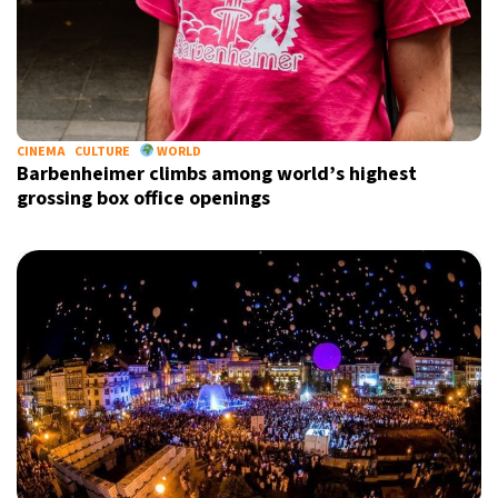
CINEMA
CULTURE
WORLD
Barbenheimer climbs among world’s highest
grossing box office openings