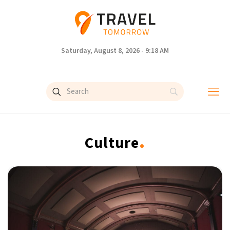
Saturday, August 8, 2026 - 9:18 AM
.
Culture