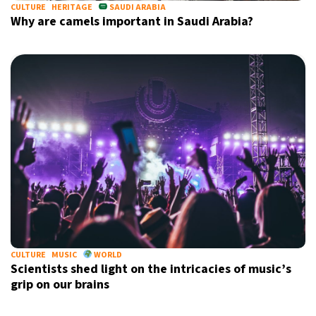
CULTURE
HERITAGE
SAUDI ARABIA
Why are camels important in Saudi Arabia?
CULTURE
MUSIC
WORLD
Scientists shed light on the intricacies of music’s
grip on our brains