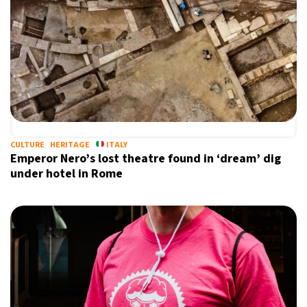
CULTURE
HERITAGE
ITALY
Emperor Nero’s lost theatre found in ‘dream’ dig
under hotel in Rome