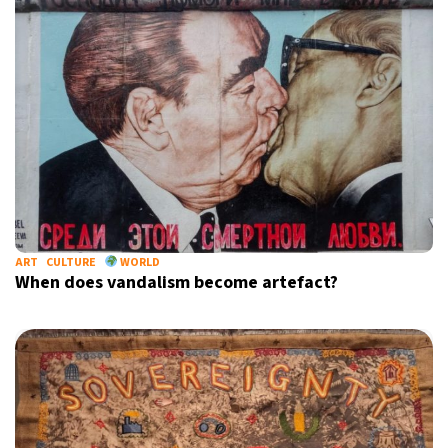
ART
CULTURE
WORLD
When does vandalism become artefact?