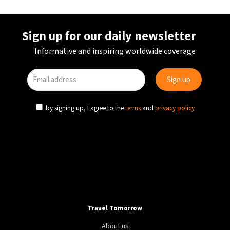
Sign up for our daily newsletter
Informative and inspiring worldwide coverage
by signing up, I agree to the
terms
and
privacy policy
CULTURE
FESTIVALS
BELGIUM
Kaleidoscope of acts takes over Ghent Jazz
Festival
Travel Tomorrow
About us