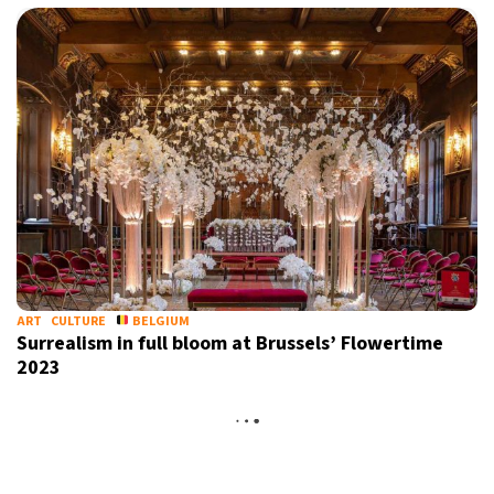
ART
CULTURE
BELGIUM
Surrealism in full bloom at Brussels’ Flowertime
2023