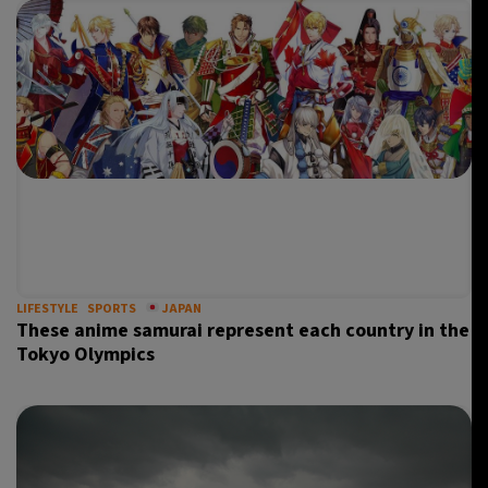
LIFESTYLE
SPORTS
JAPAN
These anime samurai represent each country in the
Tokyo Olympics