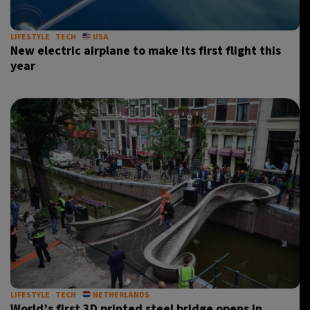
LIFESTYLE
TECH
USA
New electric airplane to make its first flight this
year
LIFESTYLE
TECH
NETHERLANDS
World’s first 3D printed steel bridge opens in