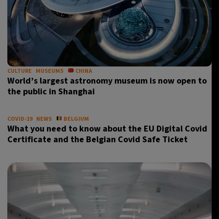
CULTURE
MUSEUMS
CHINA
World’s largest astronomy museum is now open to
the public in Shanghai
COVID-19
NEWS
BELGIUM
What you need to know about the EU Digital Covid
Certificate and the Belgian Covid Safe Ticket