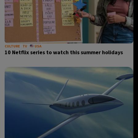
CULTURE
TV
USA
10 Netflix series to watch this summer holidays