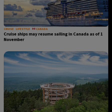
CRUISE
LIFESTYLE
CANADA
Cruise ships may resume sailing in Canada as of 1
November