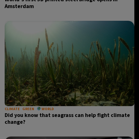
Amsterdam
CLIMATE
GREEN
WORLD
Did you know that seagrass can help fight climate
change?