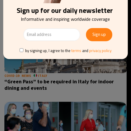
Sign up for our daily newsletter
Informative and inspiring worldwide coverage
by signing up, I agree to the
terms
and
privacy policy
COVID-19
NEWS
ITALY
“Green Pass” to be required in Italy for indoor
dining and events