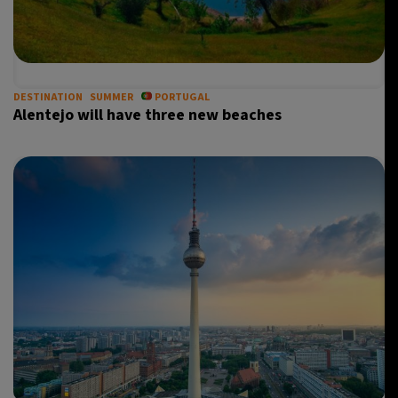
DESTINATION
SUMMER
PORTUGAL
Alentejo will have three new beaches