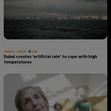
ENERGY
GREEN
UAE
Dubai creates ‘artificial rain’ to cope with high
temperatures