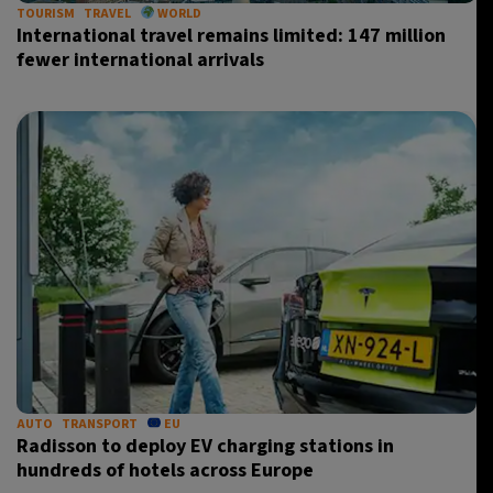
TOURISM
TRAVEL
WORLD
International travel remains limited: 147 million
fewer international arrivals
AUTO
TRANSPORT
EU
Radisson to deploy EV charging stations in
hundreds of hotels across Europe