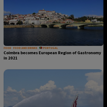
FOOD
FOOD AND DRINKS
PORTUGAL
Coimbra becomes European Region of Gastronomy
in 2021