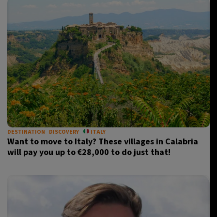
DESTINATION
DISCOVERY
ITALY
Want to move to Italy? These villages in Calabria
will pay you up to €28,000 to do just that!