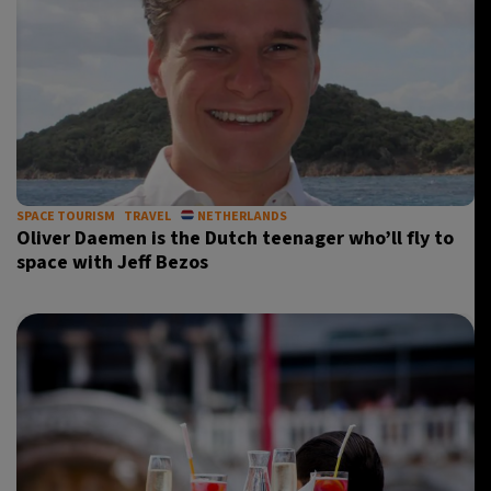
SPACE TOURISM
TRAVEL
NETHERLANDS
Oliver Daemen is the Dutch teenager who’ll fly to
space with Jeff Bezos