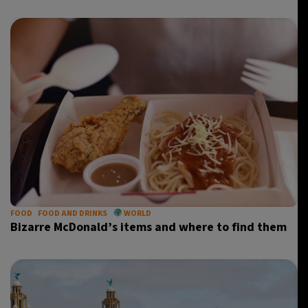
FOOD
FOOD AND DRINKS
WORLD
Bizarre McDonald’s items and where to find them