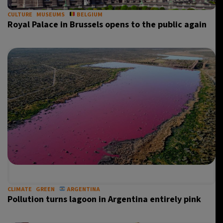
CULTURE
MUSEUMS
BELGIUM
Royal Palace in Brussels opens to the public again
CLIMATE
GREEN
ARGENTINA
Pollution turns lagoon in Argentina entirely pink