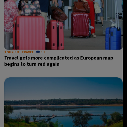
TOURISM
TRAVEL
EU
Travel gets more complicated as European map
begins to turn red again