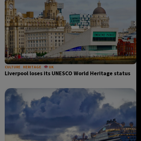
CULTURE
HERITAGE
UK
Liverpool loses its UNESCO World Heritage status