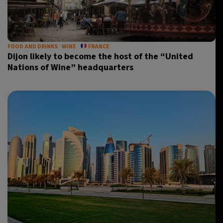
FOOD AND DRINKS
WINE
FRANCE
Dijon likely to become the host of the “United
Nations of Wine” headquarters