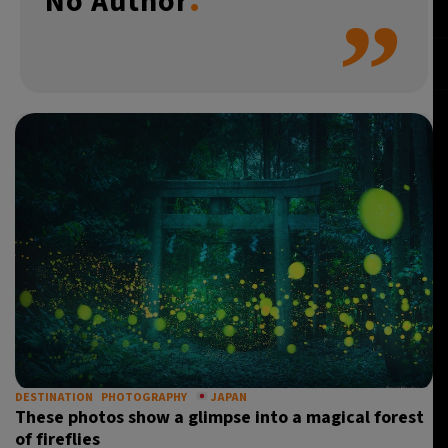
No Author
”
5°C
Buenos Aires
- 8:40 AM
14°C
Mexico City
- 5:40 AM
34°C
Seoul
- 8:40 PM
36°C
Dubai
- 3:40 PM
26°C
Beijing
- 7:40 PM
20°C
Toronto
- 7:40 AM
37°C
Rome
- 1:40 PM
33°C
Madrid
- 1:40 PM
DESTINATION
PHOTOGRAPHY
JAPAN
These photos show a glimpse into a magical forest
20°C
Berlin
- 1:40 PM
of fireflies