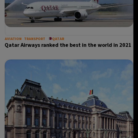
AVIATION
TRANSPORT
QATAR
Qatar Airways ranked the best in the world in 2021