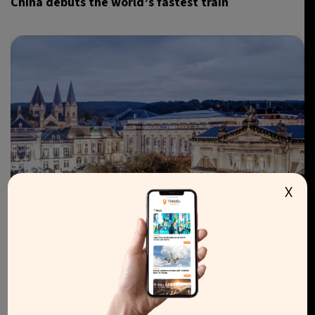
China debuts the world’s fastest train
X
LIFESTYLE
WELLNESS
BELGIUM
Belgian town of Spa declared UNESCO World
Heritage Site