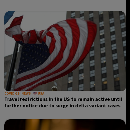
11°C
Sydney
- 9:40 PM
30°C
Moscow
- 2:40 PM
29°C
Tokyo
- 8:40 PM
26°C
New York
- 7:40 AM
COVID-19
NEWS
USA
Travel restrictions in the US to remain active until
further notice due to surge in delta variant cases