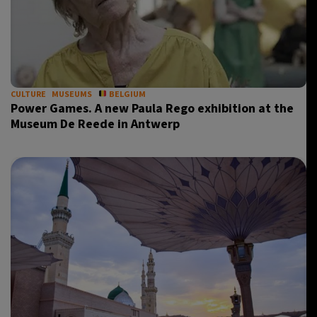
CULTURE
MUSEUMS
BELGIUM
Power Games. A new Paula Rego exhibition at the
Museum De Reede in Antwerp