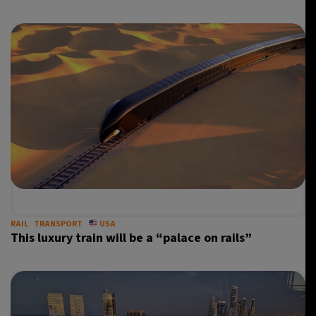
RAIL
TRANSPORT
USA
This luxury train will be a “palace on rails”