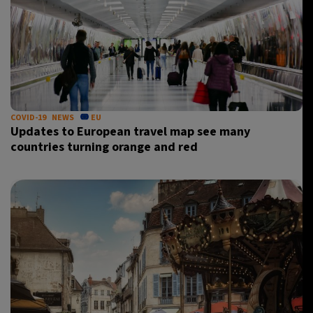
COVID-19
NEWS
EU
Updates to European travel map see many
countries turning orange and red