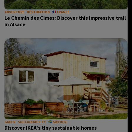
ADVENTURE
DESTINATION
FRANCE
Le Chemin des Cimes: Discover this impressive trail
in Alsace
GREEN
SUSTAINABILITY
SWEDEN
Discover IKEA’s tiny sustainable homes