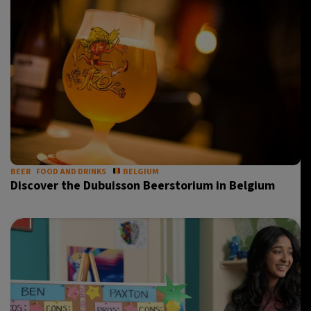
BEER
FOOD AND DRINKS
BELGIUM
Discover the Dubuisson Beerstorium in Belgium