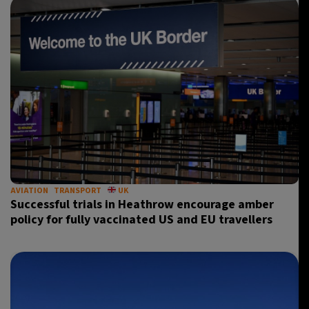
AVIATION
TRANSPORT
UK
Successful trials in Heathrow encourage amber
policy for fully vaccinated US and EU travellers