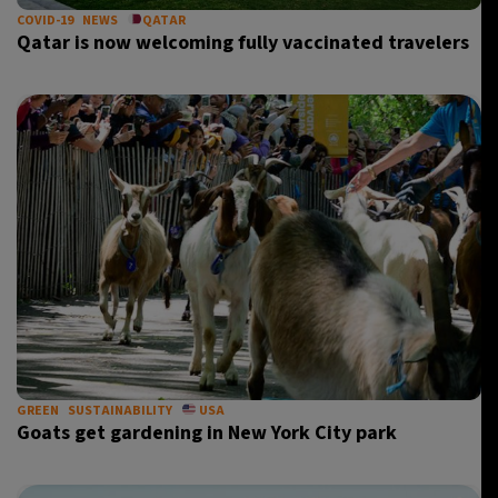
COVID-19
NEWS
QATAR
Qatar is now welcoming fully vaccinated travelers
GREEN
SUSTAINABILITY
USA
Goats get gardening in New York City park