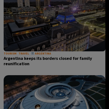
TOURISM
TRAVEL
ARGENTINA
Argentina keeps its borders closed for family
reunification