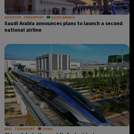
AVIATION
TRANSPORT
SAUDI ARABIA
Saudi Arabia announces plans to launch a second
national airline
RAIL
TRANSPORT
CHINA