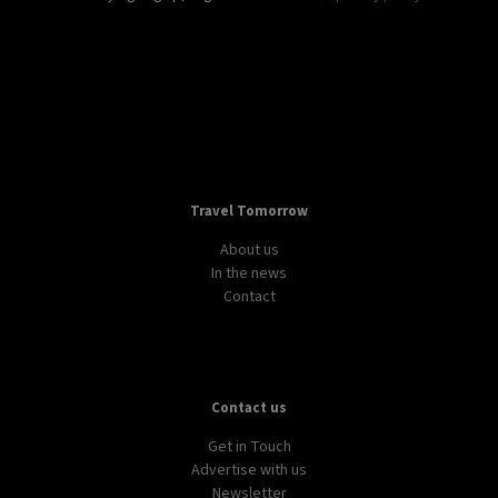
Travel Tomorrow
About us
In the news
Contact
Contact us
Get in Touch
Advertise with us
Newsletter