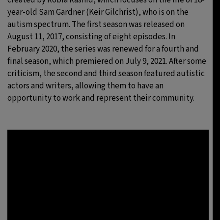
year-old Sam Gardner (Keir Gilchrist), who is on the
autism spectrum. The first season was released on
August 11, 2017, consisting of eight episodes. In
February 2020, the series was renewed for a fourth and
final season, which premiered on July 9, 2021. After some
criticism, the second and third season featured autistic
actors and writers, allowing them to have an
opportunity to work and represent their community.