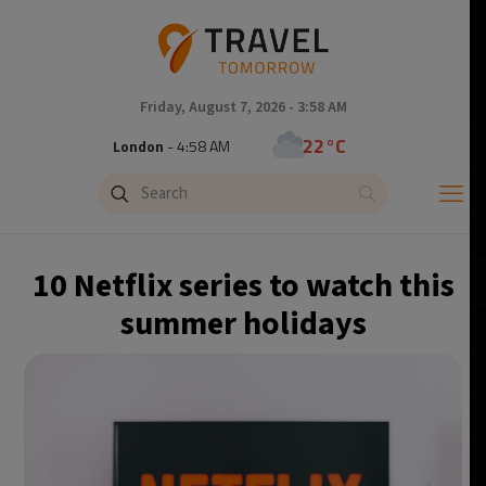
Friday, August 7, 2026 - 3:58 AM
22°C
London
- 4:58 AM
24°C
Paris
- 5:58 AM
23°C
Brussels
- 5:58 AM
10 Netflix series to watch this
30°C
Istanbul
- 6:58 AM
summer holidays
33°C
Singapore
- 11:58 AM
32°C
Bangkok
- 10:58 AM
15°C
Cape Town
- 5:58 AM