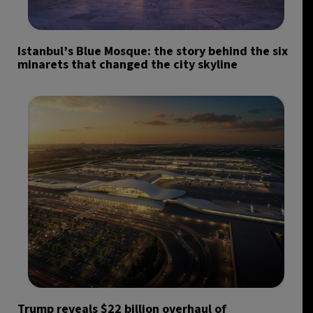
Istanbul’s Blue Mosque: the story behind the six
minarets that changed the city skyline
Trump reveals $22 billion overhaul of