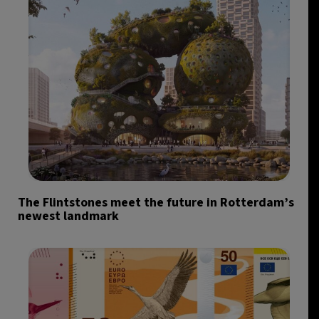
The Flintstones meet the future in Rotterdam’s
newest landmark