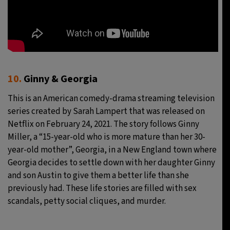
10.
Ginny & Georgia
This is an American comedy-drama streaming television
series created by Sarah Lampert that was released on
Netflix on February 24, 2021. The story follows Ginny
Miller, a “15-year-old who is more mature than her 30-
year-old mother”, Georgia, in a New England town where
Georgia decides to settle down with her daughter Ginny
and son Austin to give them a better life than she
previously had. These life stories are filled with sex
scandals, petty social cliques, and murder.