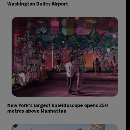
Washington Dulles Airport
New York’s largest kaleidoscope opens 350
metres above Manhattan