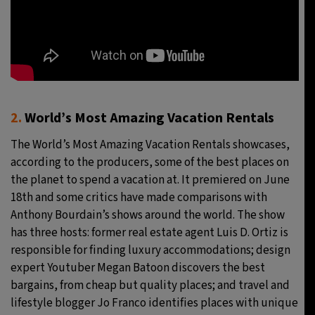
2.
World’s Most Amazing Vacation Rentals
The World’s Most Amazing Vacation Rentals showcases,
according to the producers, some of the best places on
the planet to spend a vacation at. It premiered on June
18th and some critics have made comparisons with
Anthony Bourdain’s shows around the world. The show
has three hosts: former real estate agent Luis D. Ortiz is
responsible for finding luxury accommodations; design
expert Youtuber Megan Batoon discovers the best
bargains, from cheap but quality places; and travel and
lifestyle blogger Jo Franco identifies places with unique