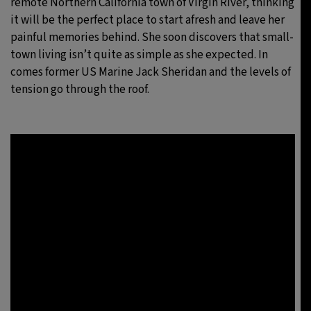
remote Northern California town of Virgin River, thinking
it will be the perfect place to start afresh and leave her
painful memories behind. She soon discovers that small-
town living isn’t quite as simple as she expected. In
comes former US Marine Jack Sheridan and the levels of
tension go through the roof.