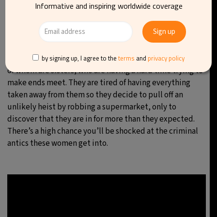
Informative and inspiring worldwide coverage
An American crime comedy-drama television series
created by Jenna Bans that premiered on February 26,
2018. The series is executive produced by Bans, Dean
Parisot, and Jeannine Renshaw for Universal Television.
The story follows three suburban Michigan mothers, two
by signing up, I agree to the
terms
and
privacy policy
of whom are sisters, who are having a hard time trying to
make ends meet. They are tired of having everything
taken away from them so they decide to pull off an
unlikely heist by robbing a supermarket, only to
discover that they are in for more than they expected.
There’s a high chance you’ll be shocked at the criminal
antics these women get into.