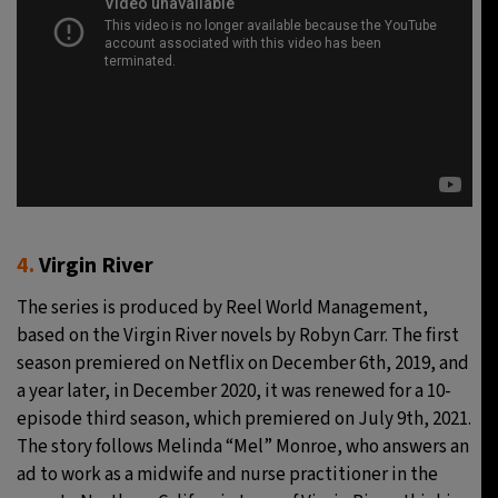
4.
Virgin River
The series is produced by Reel World Management,
based on the Virgin River novels by Robyn Carr. The first
season premiered on Netflix on December 6th, 2019, and
a year later, in December 2020, it was renewed for a 10-
episode third season, which premiered on July 9th, 2021.
The story follows Melinda “Mel” Monroe, who answers an
ad to work as a midwife and nurse practitioner in the