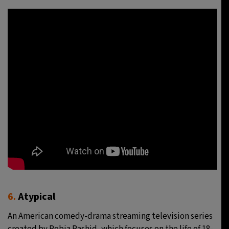
6.
Atypical
An American comedy-drama streaming television series
created by Robia Rashid, which focuses on the life of 18-