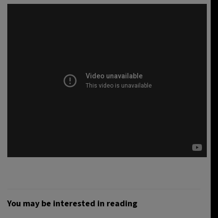
You may be interested in reading