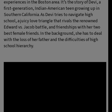
experiences in the Boston area. It’s the story of Devi, a
first-generation, Indian-American teen growing up in
Southern California. As Devi tries to navigate high
school, a juicy love triangle that rivals the renowned
Edward vs. Jacob battle, and friendships with her two
best female friends. In the background, she has to deal
with the loss of her father and the difficulties of high
school hierarchy.