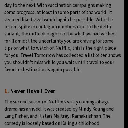
day to the next. With vaccination campaigns making
11°C
Sydney
- 1:58 PM
some progress, at least in some parts of the world, it
seemed like travel would again be possible. With the
30°C
Moscow
- 6:58 AM
recent spike in contagion numbers due to the delta
variant, the outlook might not be what we had wished
29°C
Tokyo
- 12:58 PM
for. If amidst the uncertainty you are craving for some
tips on what to watch on Netflix, this is the right place
22°C
New York
- 11:58 PM
for you. Travel Tomorrow has collected a list of ten shows
you shouldn’t miss while you wait until travel to your
favorite destination is again possible.
1.
Never Have I Ever
The second season of Netflix’s witty coming-of-age
drama has arrived. It was created by Mindy Kaling and
Lang Fisher, and it stars Maitreyi Ramakrishnan. The
comedy is loosely based on Kaling’s childhood