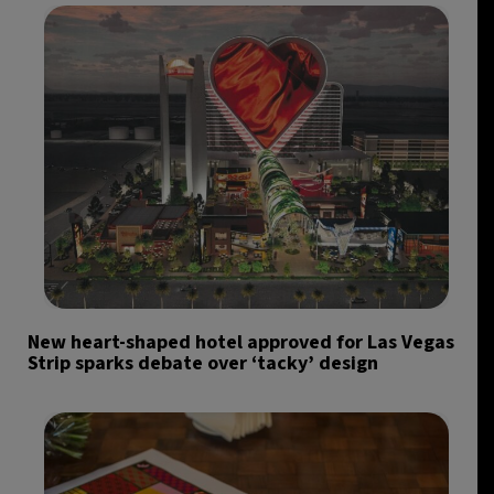
New heart-shaped hotel approved for Las Vegas
Strip sparks debate over ‘tacky’ design