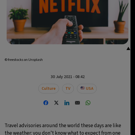
14°C
Buenos Aires
- 12:58 AM
16°C
Mexico City
- 9:58 PM
34°C
Seoul
- 12:58 PM
▲
38°C
Dubai
- 7:58 AM
© freestocks on Unsplash
35°C
Beijing
- 11:58 AM
30 July 2021 - 08:42
16°C
Toronto
- 11:58 PM
Culture
TV
USA
33°C
Rome
- 5:58 AM
28°C
Madrid
- 5:58 AM
Travel advisories around the world these days are like
29°C
Berlin
- 5:58 AM
the weather: you don’t know what to expect from one