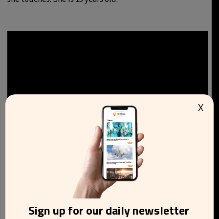
X
Sign up for our daily newsletter
8.
Good Girls