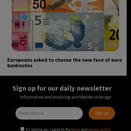
Europeans asked to choose the new face of euro
banknotes
Sign up for our daily newsletter
Informative and inspiring worldwide coverage
by signing up, I agree to the
terms
and
privacy policy