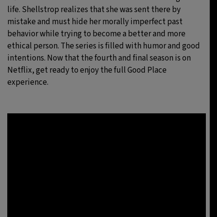
life. Shellstrop realizes that she was sent there by
mistake and must hide her morally imperfect past
behavior while trying to become a better and more
ethical person. The series is filled with humor and good
intentions. Now that the fourth and final season is on
Netflix, get ready to enjoy the full Good Place
experience.