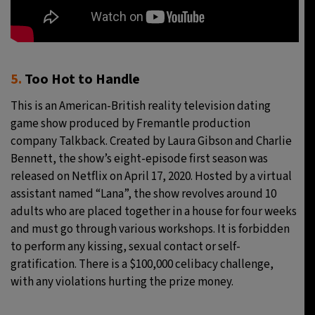
5.
Too Hot to Handle
This is an American-British reality television dating
game show produced by Fremantle production
company Talkback. Created by Laura Gibson and Charlie
Bennett, the show’s eight-episode first season was
released on Netflix on April 17, 2020. Hosted by a virtual
assistant named “Lana”, the show revolves around 10
adults who are placed together in a house for four weeks
and must go through various workshops. It is forbidden
to perform any kissing, sexual contact or self-
gratification. There is a $100,000 celibacy challenge,
with any violations hurting the prize money.