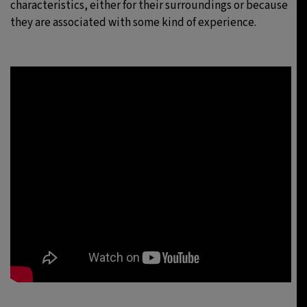
characteristics, either for their surroundings or because
they are associated with some kind of experience.