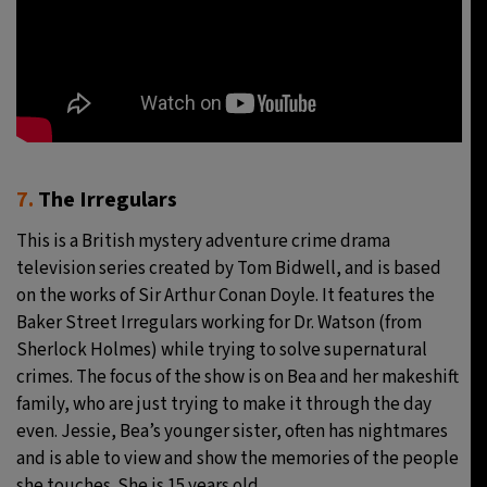
7.
The Irregulars
This is a British mystery adventure crime drama
television series created by Tom Bidwell, and is based
on the works of Sir Arthur Conan Doyle. It features the
Baker Street Irregulars working for Dr. Watson (from
Sherlock Holmes) while trying to solve supernatural
crimes. The focus of the show is on Bea and her makeshift
family, who are just trying to make it through the day
even. Jessie, Bea’s younger sister, often has nightmares
and is able to view and show the memories of the people
she touches. She is 15 years old.