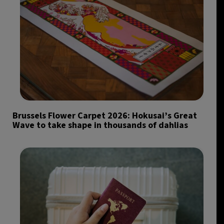
Brussels Flower Carpet 2026: Hokusai’s Great
Wave to take shape in thousands of dahlias