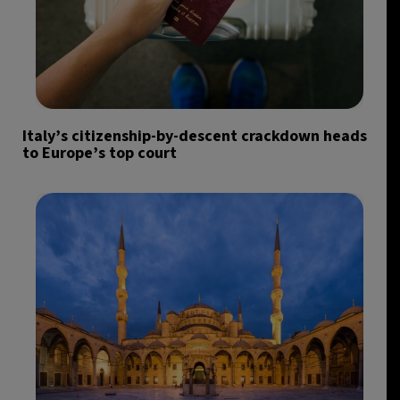
Italy’s citizenship-by-descent crackdown heads
to Europe’s top court