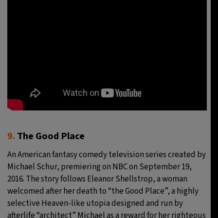
9.
The Good Place
An American fantasy comedy television series created by
Michael Schur, premiering on NBC on September 19,
2016. The story follows Eleanor Shellstrop, a woman
welcomed after her death to “the Good Place”, a highly
selective Heaven-like utopia designed and run by
afterlife “architect” Michael as a reward for her righteous