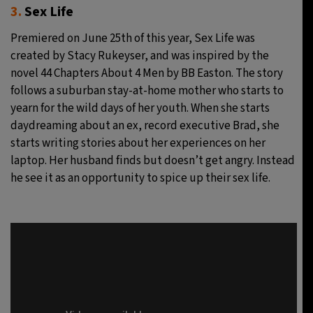
3.
Sex Life
Premiered on June 25th of this year, Sex Life was
created by Stacy Rukeyser, and was inspired by the
novel 44 Chapters About 4 Men by BB Easton. The story
follows a suburban stay-at-home mother who starts to
yearn for the wild days of her youth. When she starts
daydreaming about an ex, record executive Brad, she
starts writing stories about her experiences on her
laptop. Her husband finds but doesn’t get angry. Instead
he see it as an opportunity to spice up their sex life.