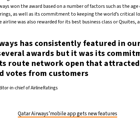
rways won the award based on a number of factors such as the age o
rings, as well as its commitment to keeping the world’s critical l
 airline was also rewarded for its best business class or Qsuites, 
ways has consistently featured in ou
several awards but it was its commit
ts route network open that attracted
nd votes from customers
itor-in-chief of AirlineRatings
Qatar Airways’mobile app gets new features