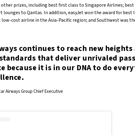
ther prizes, including best first class to Singapore Airlines; best
rt lounges to Qantas. In addition, easyJet won the award for best l
low-cost airline in the Asia-Pacific region; and Southwest was th
rways continues to reach new heights 
standards that deliver unrivaled pas
e because it is in our DNA to do ever
llence.
tar Airways Group Chief Executive