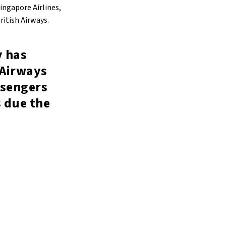
Singapore Airlines,
ritish Airways.
y has
 Airways
ssengers
s due the