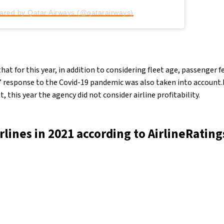
hared by Qatar Airways (@qatarairways)
hat for this year, in addition to considering fleet age, passenger
’ response to the Covid-19 pandemic was also taken into account.D
et, this year the agency did not consider airline profitability.
irlines in 2021 according to AirlineRating