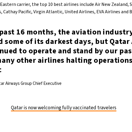
 Eastern carrier, the top 10 best airlines include Air New Zealand, 
 Cathay Pacific, Virgin Atlantic, United Airlines, EVA Airlines and B
past 16 months, the aviation industr
 some of its darkest days, but Qatar
inued to operate and stand by our pa
any other airlines halting operation
c
tar Airways Group Chief Executive
Qatar is now welcoming fully vaccinated travelers