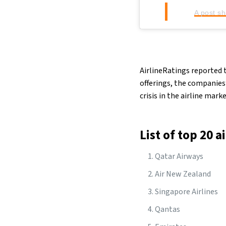
A post s
AirlineRatings reported t
offerings, the companies
crisis in the airline mark
List of top 20 a
Qatar Airways
Air New Zealand
Singapore Airlines
Qantas