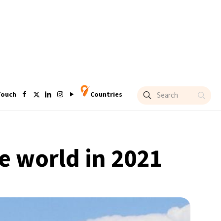
Touch
Countries
e world in 2021