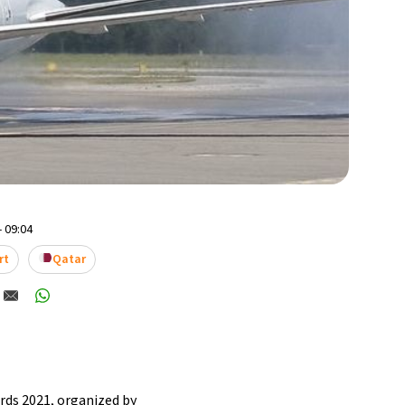
- 09:04
rt
Qatar
ards 2021, organized by