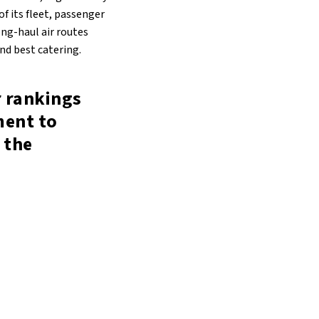
f its fleet, passenger
ong-haul air routes
and best catering.
r rankings
ment to
 the