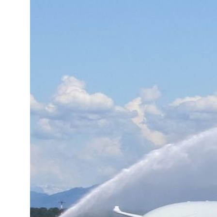
13°C
Cape Town
- 11:38 AM
15°C
Buenos Aires
- 6:38 AM
18°C
Mexico City
- 3:38 AM
35°C
Seoul
- 6:38 PM
34°C
Dubai
- 1:38 PM
34°C
Beijing
- 5:38 PM
23°C
Toronto
- 5:38 AM
27°C
Rome
- 11:38 AM
25°C
Madrid
- 11:38 AM