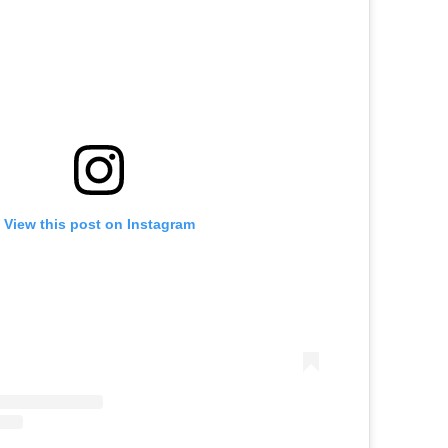
View this post on Instagram