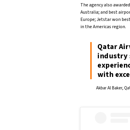
The agency also awarded o
Australia; and best airpo
Europe; Jetstar won best 
in the Americas region.
Qatar Ai
industry 
experienc
with exce
Akbar Al Baker, Qa