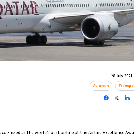
28 July 2021 
Aviation
Transpo
cognized as the world’s best airline at the Airline Excellence Aw