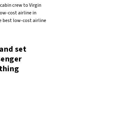
 cabin crew to Virgin
ow-cost airline in
e best low-cost airline
and set
senger
ything