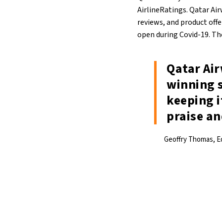
AirlineRatings. Qatar Ai
reviews, and product offe
open during Covid-19. The
Qatar Air
winning 
keeping i
praise a
Geoffry Thomas, Ed