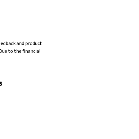
 feedback and product
ue to the financial
s