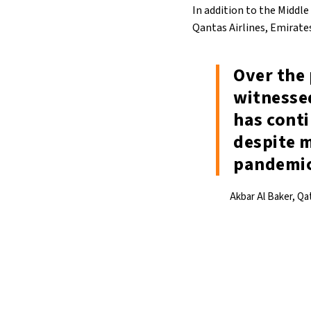
In addition to the Middle
Qantas Airlines, Emirates,
Over the 
witnessed
has cont
despite m
pandemi
Akbar Al Baker, Qa