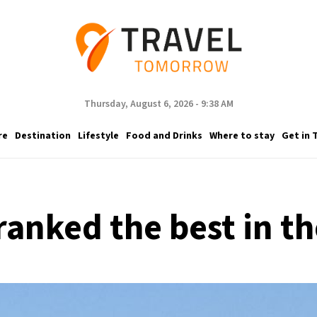
Thursday, August 6, 2026 - 9:38 AM
re
Destination
Lifestyle
Food and Drinks
Where to stay
Get in 
ranked the best in th