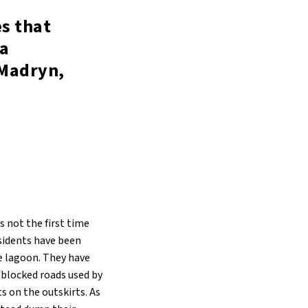
es that
 a
 Madryn,
s not the first time
esidents have been
e lagoon. They have
 blocked roads used by
s on the outskirts. As