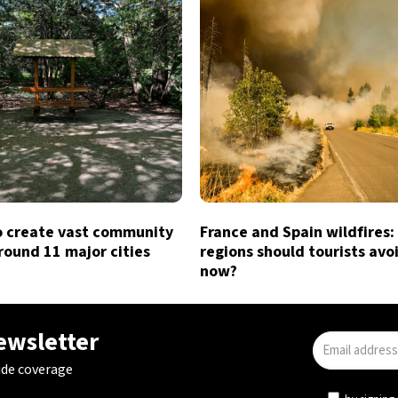
o create vast community
France and Spain wildfires:
round 11 major cities
regions should tourists avo
now?
newsletter
ide coverage