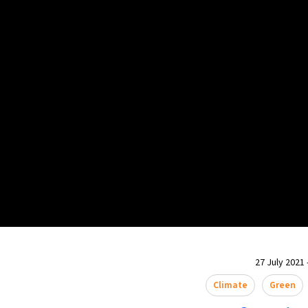
27 July 2021 
Climate
Green