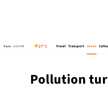
27°C
Travel
Transport
Green
Cultu
London
- 5:06 PM
27°C
Paris
- 6:06 PM
24°C
Brussels
- 6:06 PM
Pollution tu
30°C
Istanbul
- 7:06 PM
30°C
Singapore
- 12:06 AM
29°C
Bangkok
- 11:06 PM