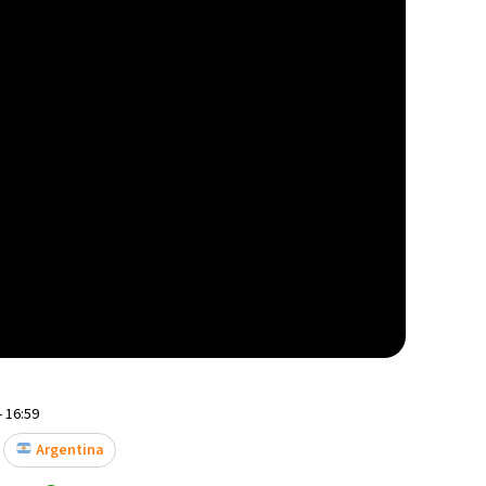
- 16:59
Argentina