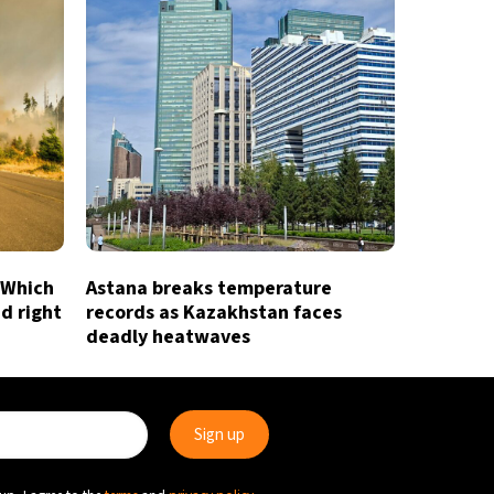
 Which
Astana breaks temperature
id right
records as Kazakhstan faces
deadly heatwaves