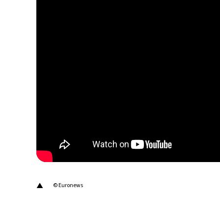
20°C
Berlin
- 6:06 PM
9°C
Sydney
- 2:06 AM
27°C
Moscow
- 7:06 PM
28°C
Tokyo
- 1:06 AM
33°C
New York
- 12:06 PM
▲
© Euronews