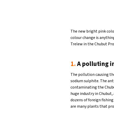
The new bright pink colo
colour change is anything
Trelew in the Chubut Pro
1.
A polluting i
The pollution causing th
sodium sulphite. The anti
contaminating the Chubut
huge industry in Chubut, 
dozens of foreign fishing
are many plants that pro