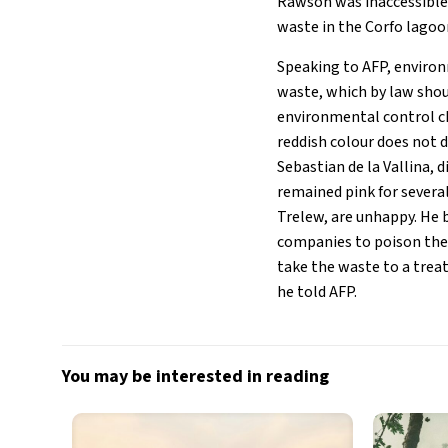
Rawson was inaccessible 
waste in the Corfo lagoon
Speaking to AFP, environ
waste, which by law shou
environmental control ch
reddish colour does not d
Sebastian de la Vallina, 
remained pink for several
Trelew, are unhappy. He 
companies to poison them
take the waste to a treat
he told AFP.
You may be interested in reading