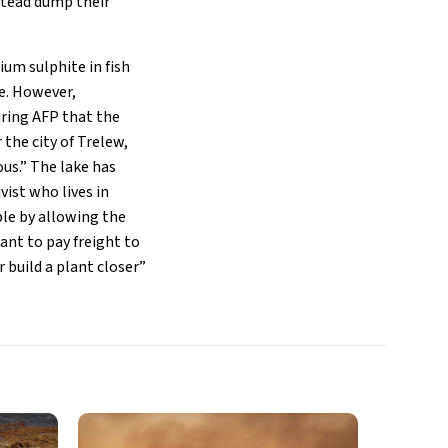
nstead dump their
um sulphite in fish
e. However,
uring AFP that the
the city of Trelew,
ous.” The lake has
vist who lives in
le by allowing the
nt to pay freight to
 build a plant closer”