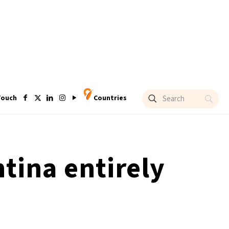
Touch
Countries
tina entirely