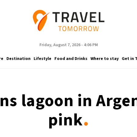
Friday, August 7, 2026 - 4:06 PM
re
Destination
Lifestyle
Food and Drinks
Where to stay
Get in 
rns lagoon in Argen
.
pink