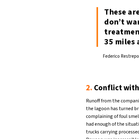
These are
don’t wan
treatment
35 miles 
Federico Restrepo,
2.
Conflict with
Runoff from the companies
the lagoon has turned bri
complaining of foul smel
had enough of the situat
trucks carrying processe