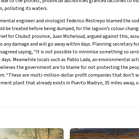
due to the protest, provincial authorities granted factories to i
, polluting its waters.
mental engineer and virologist Federico Restrepo blamed the sodi
ld be treated before being dumped, for the lagoon’s colour chang
ief for Chubut province, Juan Micheloud, argued against this, ass
o any damage and will go away within days. Planning secretary for 
disagreed saying, “It is not possible to minimise something so seri
 days. Meanwhile locals such as Pablo Lada, an environmental acti
believes the government are to blame for not protecting the peop
. “These are multi-million-dollar profit companies that don’t wa
ment plant that already exists in Puerto Madryn, 35 miles away, or