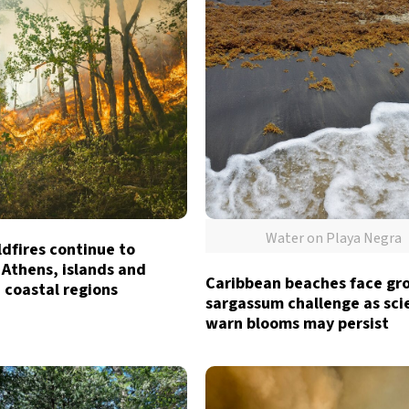
Water on Playa Negra
dfires continue to
 Athens, islands and
Caribbean beaches face gr
 coastal regions
sargassum challenge as sci
warn blooms may persist