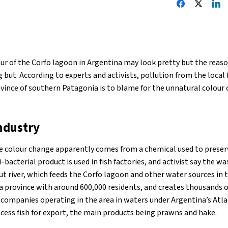
ur of the Corfo lagoon in Argentina may look pretty but the reas
 but. According to experts and activists, pollution from the local f
vince of southern Patagonia is to blame for the unnatural colour 
ndustry
e colour change apparently comes from a chemical used to preser
-bacterial product is used in fish factories, and activist say the w
 river, which feeds the Corfo lagoon and other water sources in th
a province with around 600,000 residents, and creates thousands o
 companies operating in the area in waters under Argentina’s Atlan
cess fish for export, the main products being prawns and hake.