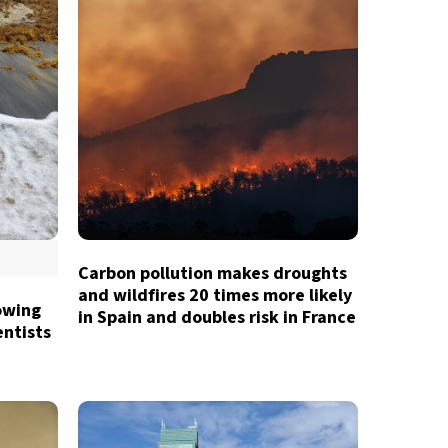
Carbon pollution makes droughts
and wildfires 20 times more likely
owing
in Spain and doubles risk in France
entists