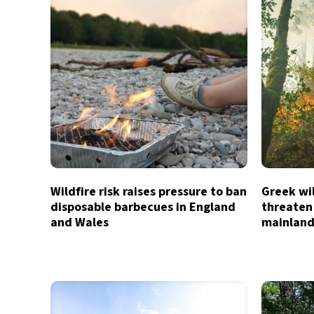
Wildfire risk raises pressure to ban
Greek wil
disposable barbecues in England
threaten
and Wales
mainland