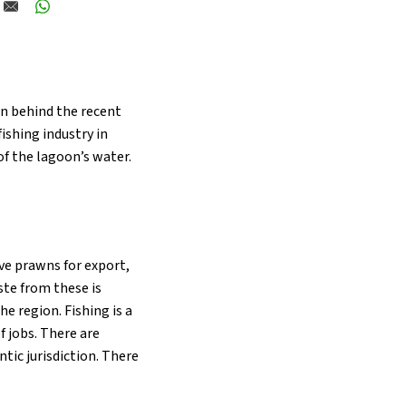
on behind the recent
ishing industry in
of the lagoon’s water.
ve prawns for export,
aste from these is
e region. Fishing is a
f jobs. There are
tic jurisdiction. There