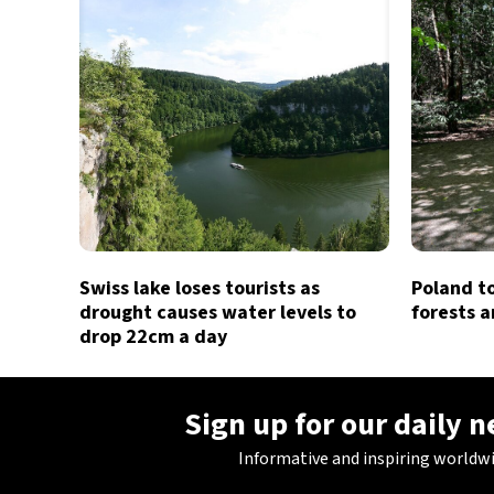
Swiss lake loses tourists as
Poland t
drought causes water levels to
forests a
drop 22cm a day
Sign up for our daily 
Informative and inspiring worldw