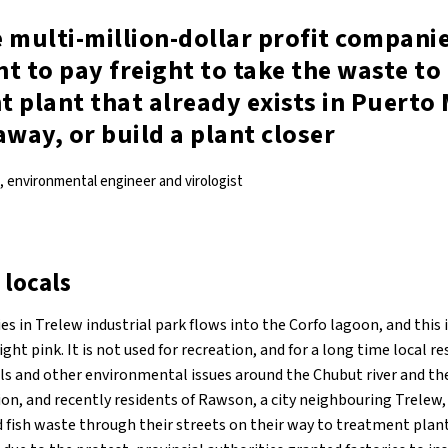
 multi-million-dollar profit compani
t to pay freight to take the waste to
 plant that already exists in Puerto
away, or build a plant closer
 environmental engineer and virologist
 locals
 in Trelew industrial park flows into the Corfo lagoon, and this i
ght pink. It is not used for recreation, and for a long time local r
ls and other environmental issues around the Chubut river and th
ion, and recently residents of Rawson, a city neighbouring Trelew,
d fish waste through their streets on their way to treatment plant