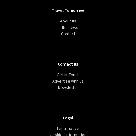
Travel Tomorrow
About us
In the news
Contact
Contact us
Get in Touch
Advertise with us
Newsletter
Legal
Legal notice
Cookies information