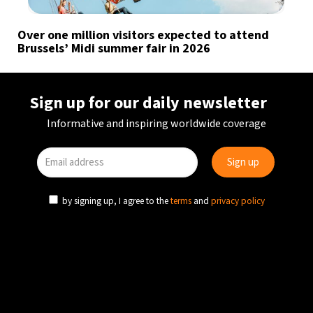
Over one million visitors expected to attend
Brussels’ Midi summer fair in 2026
Sign up for our daily newsletter
Informative and inspiring worldwide coverage
by signing up, I agree to the
terms
and
privacy policy