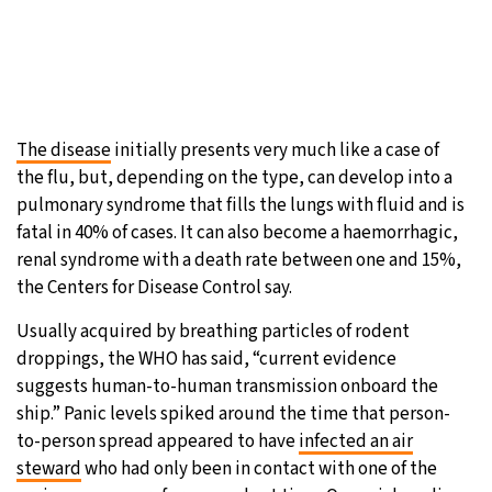
The disease
initially presents very much like a case of
the flu, but, depending on the type, can develop into a
pulmonary syndrome that fills the lungs with fluid and is
fatal in 40% of cases. It can also become a haemorrhagic,
renal syndrome with a death rate between one and 15%,
the Centers for Disease Control say.
Usually acquired by breathing particles of rodent
droppings, the WHO has said, “current evidence
suggests human-to-human transmission onboard the
ship.” Panic levels spiked around the time that person-
to-person spread appeared to have
infected an air
steward
who had only been in contact with one of the