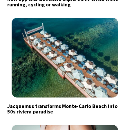
running, cycling or walking
Jacquemus transforms Monte-Carlo Beach into
50s riviera paradise