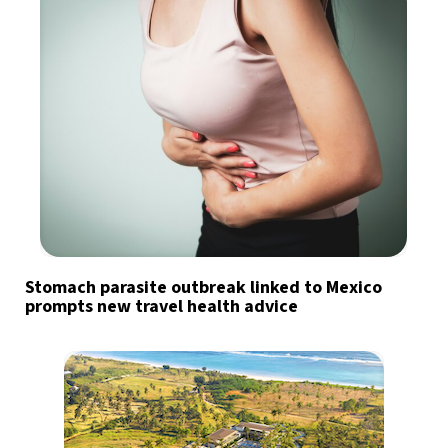
Stomach parasite outbreak linked to Mexico
prompts new travel health advice