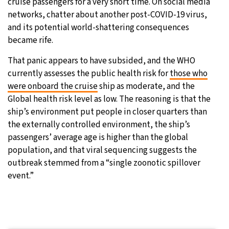
cruise passengers for a very short time. On social media
networks, chatter about another post-COVID-19 virus,
and its potential world-shattering consequences
became rife.
That panic appears to have subsided, and the WHO
currently assesses the public health risk for
those who
were onboard the cruise
ship as moderate, and the
Global health risk level as low. The reasoning is that the
ship’s environment put people in closer quarters than
the externally controlled environment, the ship’s
passengers’ average age is higher than the global
population, and that viral sequencing suggests the
outbreak stemmed from a “single zoonotic spillover
event.”