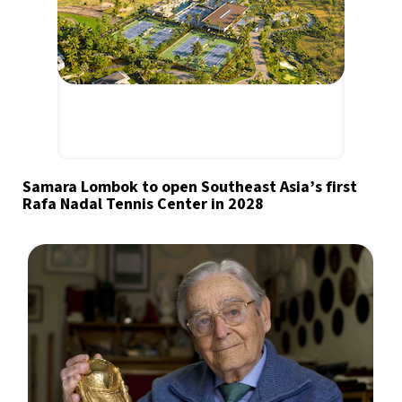
Samara Lombok to open Southeast Asia’s first
Rafa Nadal Tennis Center in 2028