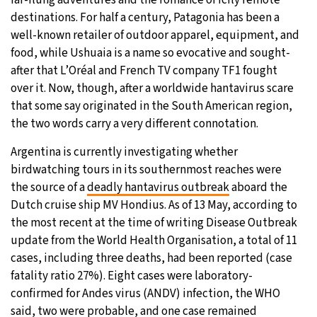
destinations. For half a century, Patagonia has been a
20°C
Moscow
- 12:15 PM
well-known retailer of outdoor apparel, equipment, and
food, while Ushuaia is a name so evocative and sought-
33°C
Tokyo
- 6:15 PM
after that L’Oréal and French TV company TF1 fought
over it. Now, though, after a worldwide hantavirus scare
24°C
New York
- 5:15 AM
that some say originated in the South American region,
the two words carry a very different connotation.
15°C
London
- 10:15 AM
Argentina is currently investigating whether
birdwatching tours in its southernmost reaches were
the source of a
deadly hantavirus outbreak
aboard the
Dutch cruise ship MV Hondius. As of 13 May, according to
the most recent at the time of writing Disease Outbreak
update from the World Health Organisation, a total of 11
cases, including three deaths, had been reported (case
fatality ratio 27%). Eight cases were laboratory-
confirmed for Andes virus (ANDV) infection, the WHO
said, two were probable, and one case remained