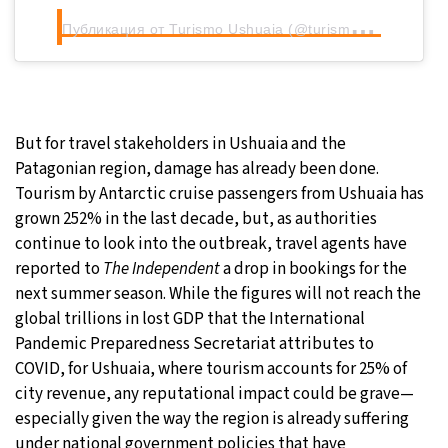
П
убликация от Turismo Ushuaia (@turismoushuaia)
But for travel stakeholders in Ushuaia and the
Patagonian region, damage has already been done.
Tourism by Antarctic cruise passengers from Ushuaia has
grown 252% in the last decade, but, as authorities
continue to look into the outbreak, travel agents have
reported to
The Independent
a drop in bookings for the
next summer season. While the figures will not reach the
global trillions in lost GDP that the International
Pandemic Preparedness Secretariat attributes to
COVID, for Ushuaia, where tourism accounts for 25% of
city revenue, any reputational impact could be grave—
especially given the way the region is already suffering
under national government policies that have