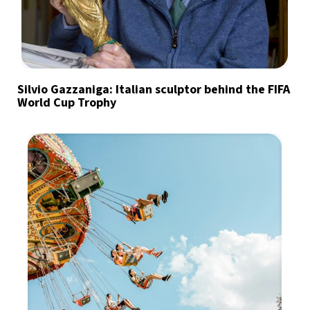
Silvio Gazzaniga: Italian sculptor behind the FIFA
World Cup Trophy