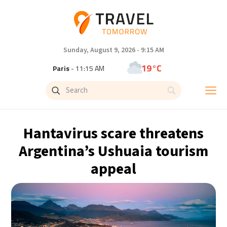
Sunday, August 9, 2026 - 9:15 AM
19°C
Paris
- 11:15 AM
11°C
Brussels
- 11:15 AM
26°C
Istanbul
- 12:15 PM
Hantavirus scare threatens
31°C
Singapore
- 5:15 PM
Argentina’s Ushuaia tourism
appeal
30°C
Bangkok
- 4:15 PM
10°C
Cape Town
- 11:15 AM
10°C
Buenos Aires
- 6:15 AM