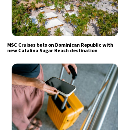
MSC Cruises bets on Dominican Republic with
new Catalina Sugar Beach destination