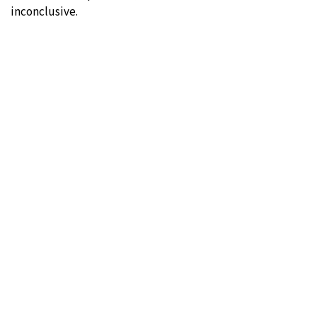
inconclusive.