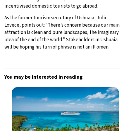
incentivised domestic tourists to go abroad.
As the former tourism secretary of Ushuaia, Julio
Lovece, points out: “There’s concern because our main
attraction is clean and pure landscapes, the imaginary
idea of the end of the world.” Stakeholders in Ushuaia
will be hoping his turn of phrase is not an ill omen.
You may be interested in reading