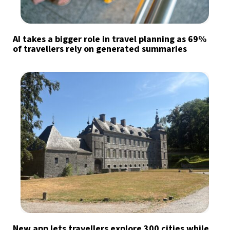
AI takes a bigger role in travel planning as 69%
of travellers rely on generated summaries
New app lets travellers explore 300 cities while