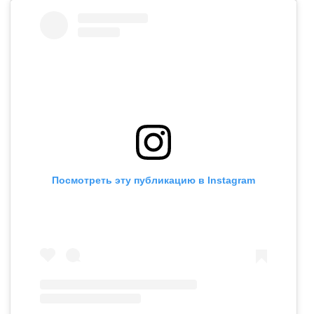
Посмотреть эту публикацию в Instagram