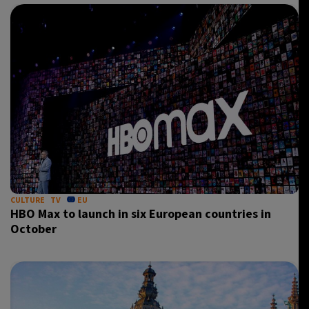
CULTURE
TV
EU
HBO Max to launch in six European countries in
October