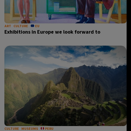
ART
CULTURE
EU
Exhibitions in Europe we look forward to
CULTURE
MUSEUMS
PERU