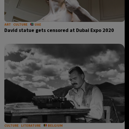
20°C
Berlin
- 11:20 AM
13°C
ART
CULTURE
UAE
Sydney
- 7:20 PM
David statue gets censored at Dubai Expo 2020
30°C
Moscow
- 12:20 PM
31°C
Tokyo
- 6:20 PM
CULTURE
LITERATURE
BELGIUM