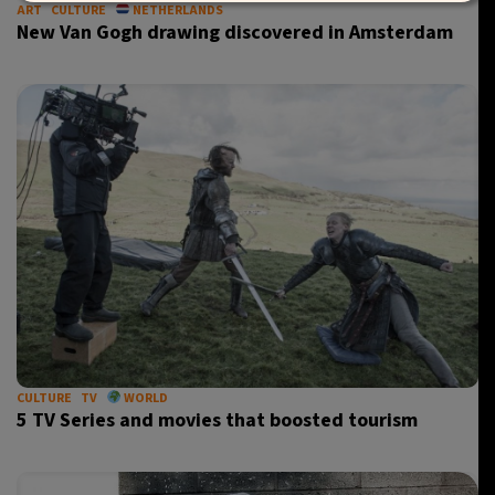
ART
CULTURE
NETHERLANDS
New Van Gogh drawing discovered in Amsterdam
CULTURE
TV
WORLD
5 TV Series and movies that boosted tourism