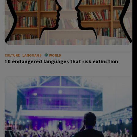
CULTURE
LANGUAGE
WORLD
10 endangered languages that risk extinction