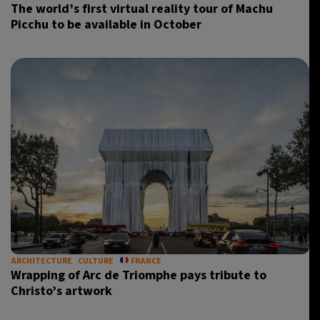
The world’s first virtual reality tour of Machu
Picchu to be available in October
ARCHITECTURE
CULTURE
FRANCE
Wrapping of Arc de Triomphe pays tribute to
Christo’s artwork