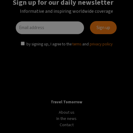
Sign up for our daily newsletter
Informative and inspiring worldwide coverage
by signing up, I agree to the
terms
and
privacy policy
Travel Tomorrow
About us
In the news
Contact