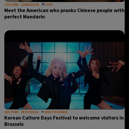
CULTURE
LANGUAGE
USA
Meet the American who pranks Chinese people with
perfect Mandarin
CULTURE
FESTIVALS
SOUTH KOREA
Korean Culture Days Festival to welcome visitors in
Brussels