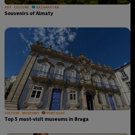
ART
CULTURE
KAZAKHSTAN
Souvenirs of Almaty
CULTURE
MUSEUMS
PORTUGAL
Top 5 must-visit museums in Braga