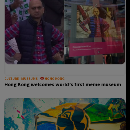
CULTURE
MUSEUMS
HONG KONG
Hong Kong welcomes world’s first meme museum