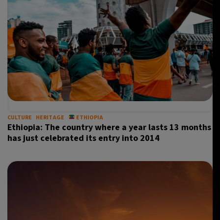
CULTURE
HERITAGE
ETHIOPIA
Ethiopia: The country where a year lasts 13 months
has just celebrated its entry into 2014