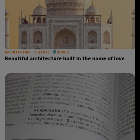
ARCHITECTURE
CULTURE
WORLD
Beautiful architecture built in the name of love