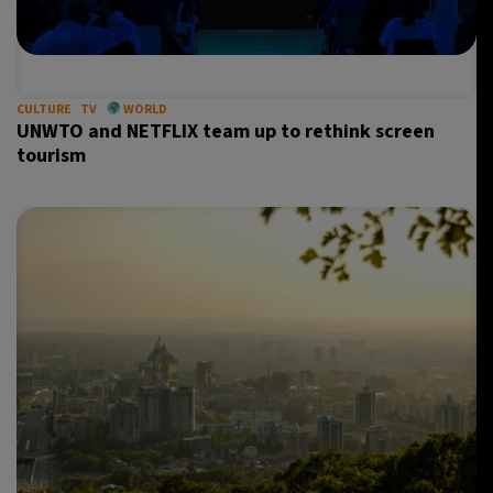
CULTURE
TV
WORLD
UNWTO and NETFLIX team up to rethink screen
tourism