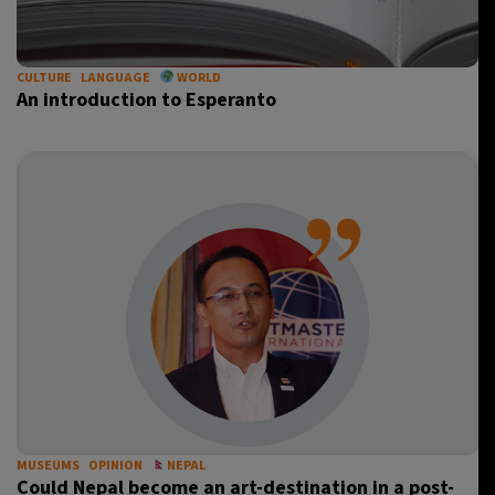
CULTURE
LANGUAGE
WORLD
An introduction to Esperanto
MUSEUMS
OPINION
NEPAL
Could Nepal become an art-destination in a post-