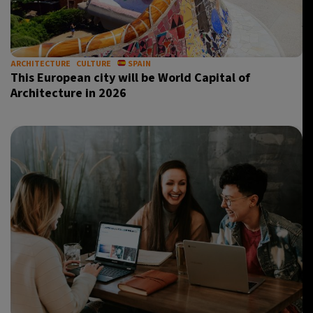
ARCHITECTURE
CULTURE
SPAIN
This European city will be World Capital of
Architecture in 2026