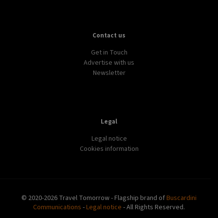
Contact us
Get in Touch
Advertise with us
Newsletter
Legal
Legal notice
Cookies information
© 2020-2026 Travel Tomorrow - Flagship brand of
Buscardini
Communications
-
Legal notice
- All Rights Reserved.