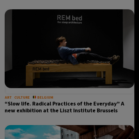
ART
CULTURE
BELGIUM
“Slow life. Radical Practices of the Everyday” A
new exhibition at the Liszt Institute Brussels