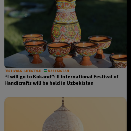
FESTIVALS
LIFESTYLE
UZBEKISTAN
“I will go to Kokand”: II International Festival of
Handicrafts will be held in Uzbekistan