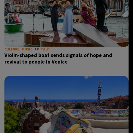
CULTURE
MUSIC
ITALY
Violin-shaped boat sends signals of hope and
revival to people in Venice