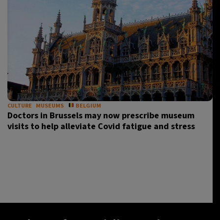
CULTURE
MUSEUMS
BELGIUM
Doctors in Brussels may now prescribe museum
visits to help alleviate Covid fatigue and stress