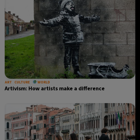
ART
CULTURE
WORLD
Artivism: How artists make a difference