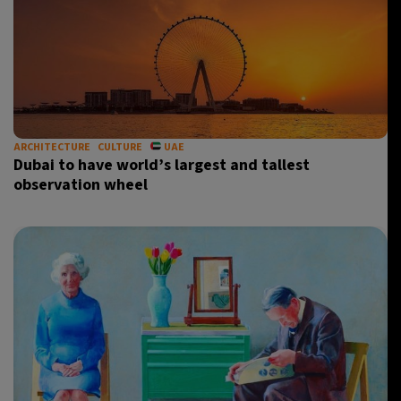
ARCHITECTURE
CULTURE
UAE
Dubai to have world’s largest and tallest
observation wheel