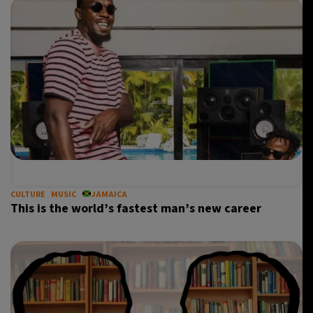
CULTURE
MUSIC
JAMAICA
This is the world’s fastest man’s new career