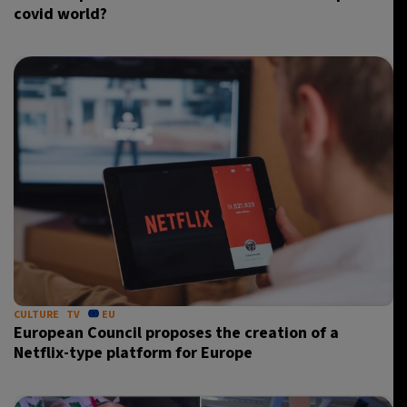
covid world?
CULTURE
TV
EU
European Council proposes the creation of a
Netflix-type platform for Europe