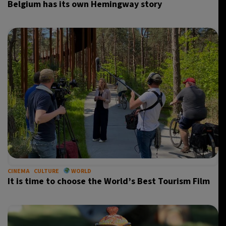
Belgium has its own Hemingway story
CINEMA
CULTURE
WORLD
It is time to choose the World’s Best Tourism Film