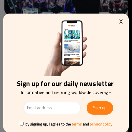
X
CULTURE
FESTIVALS
BELGIUM
4th edition of Nuits sonores & European Lab
Brussels to welcome visitors in October
Sign up for our daily newsletter
Informative and inspiring worldwide coverage
by signing up, I agree to the
terms
and
privacy policy