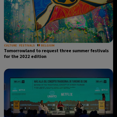
CULTURE
FESTIVALS
BELGIUM
Tomorrowland to request three summer festivals
for the 2022 edition