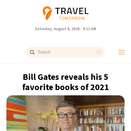
Saturday, August 8, 2026 - 9:11 AM
Bill Gates reveals his 5
favorite books of 2021