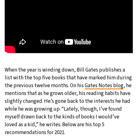
When the year is winding down, Bill Gates publishes a
list with the top five books that have marked him during
the previous twelve months. On his
Gates Notes blog
, he
mentions that as he grows older, his reading habits have
slightly changed. He’s gone back to the interests he had
while he was growing up. “Lately, though, I’ve found
myself drawn back to the kinds of books I would’ve
loved as a kid,” he writes. Below are his top 5
recommendations for 2021.