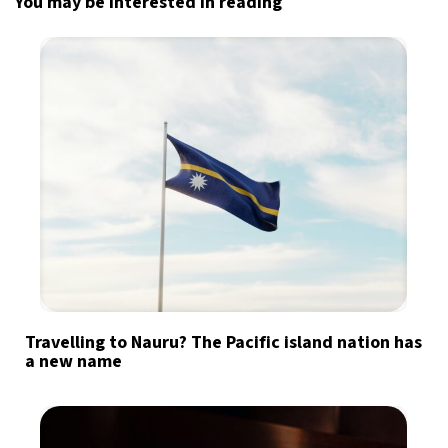
You may be interested in reading
Travelling to Nauru? The Pacific island nation has
a new name