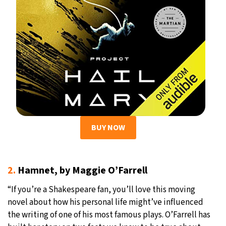
BUY NOW
2.
Hamnet, by Maggie O’Farrell
“If you’re a Shakespeare fan, you’ll love this moving
novel about how his personal life might’ve influenced
the writing of one of his most famous plays. O’Farrell has