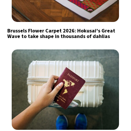
Brussels Flower Carpet 2026: Hokusai’s Great
Wave to take shape in thousands of dahlias