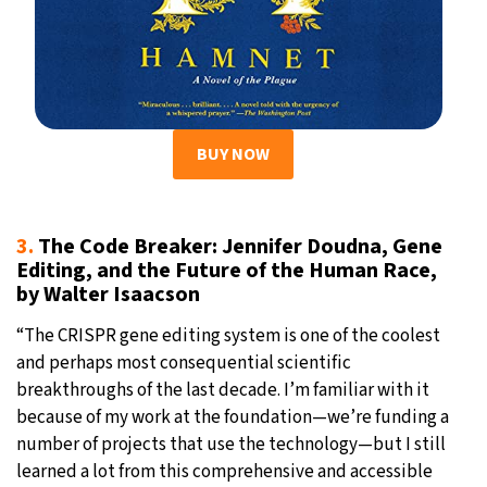
BUY NOW
3.
The Code Breaker: Jennifer Doudna, Gene
Editing, and the Future of the Human Race,
by Walter Isaacson
“The CRISPR gene editing system is one of the coolest
and perhaps most consequential scientific
breakthroughs of the last decade. I’m familiar with it
because of my work at the foundation—we’re funding a
number of projects that use the technology—but I still
learned a lot from this comprehensive and accessible