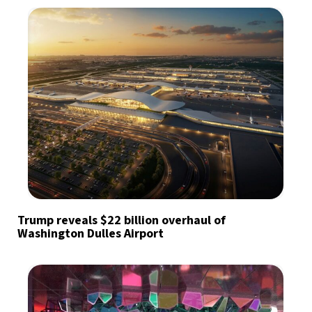
Trump reveals $22 billion overhaul of
Washington Dulles Airport