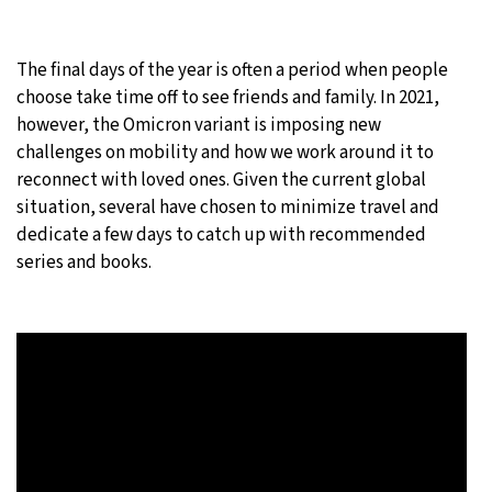
The final days of the year is often a period when people
choose take time off to see friends and family. In 2021,
however, the Omicron variant is imposing new
challenges on mobility and how we work around it to
reconnect with loved ones. Given the current global
situation, several have chosen to minimize travel and
dedicate a few days to catch up with recommended
series and books.