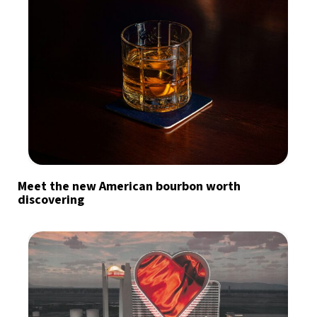
Meet the new American bourbon worth
discovering