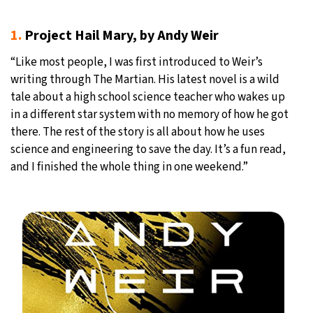
1.
Project Hail Mary, by Andy Weir
“Like most people, I was first introduced to Weir’s
writing through The Martian. His latest novel is a wild
tale about a high school science teacher who wakes up
in a different star system with no memory of how he got
there. The rest of the story is all about how he uses
science and engineering to save the day. It’s a fun read,
and I finished the whole thing in one weekend.”