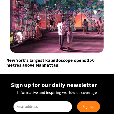
New York’s largest kaleidoscope opens 350
metres above Manhattan
Sign up for our daily newsletter
Informative and inspiring worldwide coverage