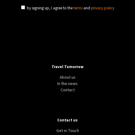
by signing up, I agree to the
terms
and
privacy policy
Travel Tomorrow
About us
In the news
Contact
Contact us
Get in Touch