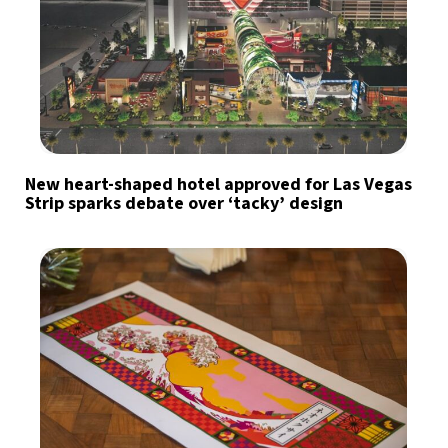
New heart-shaped hotel approved for Las Vegas
Strip sparks debate over ‘tacky’ design