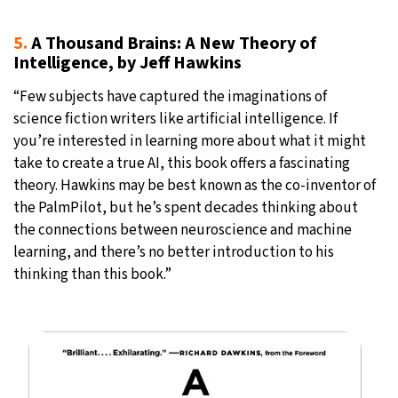
5.
A Thousand Brains: A New Theory of
Intelligence, by Jeff Hawkins
“Few subjects have captured the imaginations of
science fiction writers like artificial intelligence. If
you’re interested in learning more about what it might
take to create a true AI, this book offers a fascinating
theory. Hawkins may be best known as the co-inventor of
the PalmPilot, but he’s spent decades thinking about
the connections between neuroscience and machine
learning, and there’s no better introduction to his
thinking than this book.”