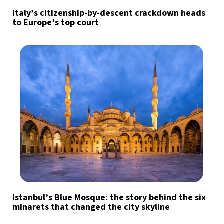
Italy’s citizenship-by-descent crackdown heads
to Europe’s top court
Istanbul’s Blue Mosque: the story behind the six
minarets that changed the city skyline