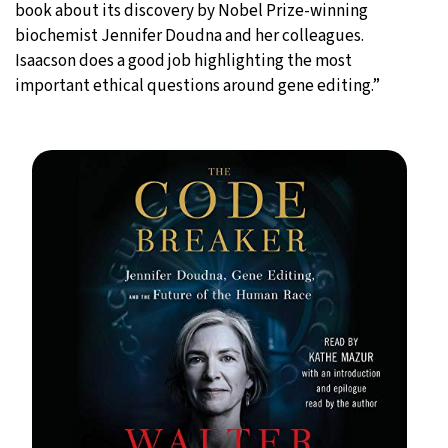
book about its discovery by Nobel Prize-winning
biochemist Jennifer Doudna and her colleagues.
Isaacson does a good job highlighting the most
important ethical questions around gene editing.”