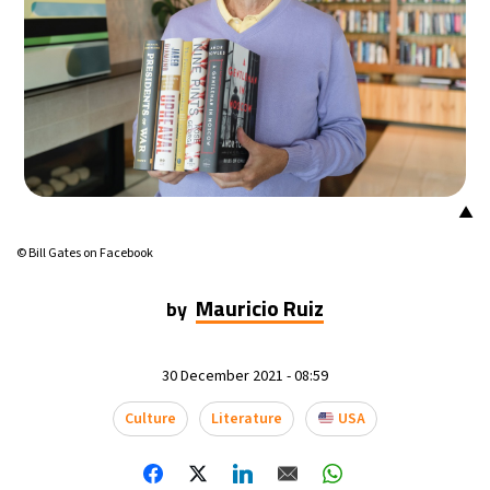
▲
© Bill Gates on Facebook
Mauricio Ruiz
by
30 December 2021 - 08:59
Culture
Literature
USA