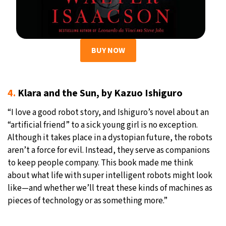
BUY NOW
4.
Klara and the Sun, by Kazuo Ishiguro
“I love a good robot story, and Ishiguro’s novel about an
“artificial friend” to a sick young girl is no exception.
Although it takes place in a dystopian future, the robots
aren’t a force for evil. Instead, they serve as companions
to keep people company. This book made me think
about what life with super intelligent robots might look
like—and whether we’ll treat these kinds of machines as
pieces of technology or as something more.”