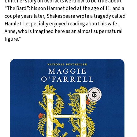
built her story on two facts we know to be true about
“The Bard”: his son Hamnet died at the age of 11, and a
couple years later, Shakespeare wrote a tragedy called
Hamlet. I especially enjoyed reading about his wife,
Anne, who is imagined here as an almost supernatural
figure.”