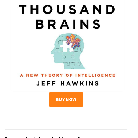
BUY NOW