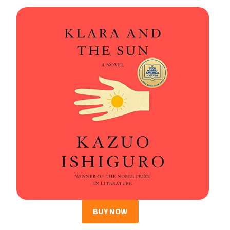
BUY NOW