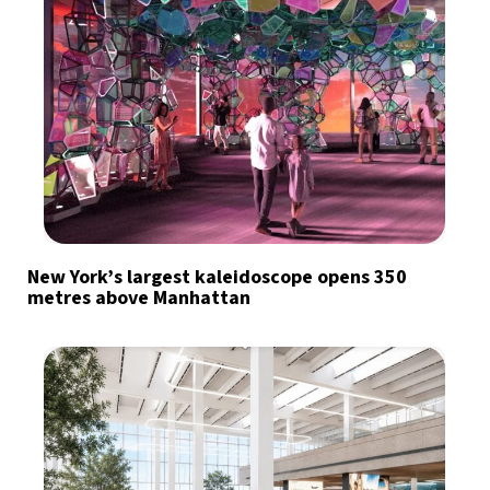
New York’s largest kaleidoscope opens 350
metres above Manhattan