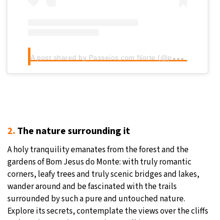
A
post shared by Passeios com Norte (@passeios_com_norte)
2.
The nature surrounding it
A holy tranquility emanates from the forest and the
gardens of Bom Jesus do Monte: with truly romantic
corners, leafy trees and truly scenic bridges and lakes,
wander around and be fascinated with the trails
surrounded by such a pure and untouched nature.
Explore its secrets, contemplate the views over the cliffs