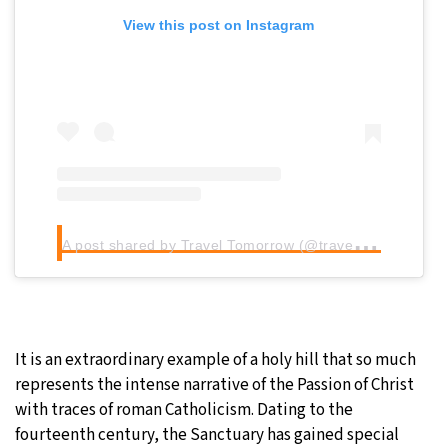
View this post on Instagram
A
post shared by Travel Tomorrow (@traveltomorrow.eu)
It is an extraordinary example of a holy hill that so much
represents the intense narrative of the Passion of Christ
with traces of roman Catholicism. Dating to the
fourteenth century, the Sanctuary has gained special