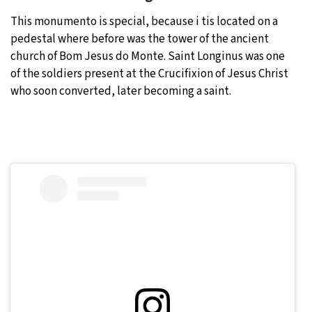
This monumento is special, because i tis located on a
pedestal where before was the tower of the ancient
church of Bom Jesus do Monte. Saint Longinus was one
of the soldiers present at the Crucifixion of Jesus Christ
who soon converted, later becoming a saint.