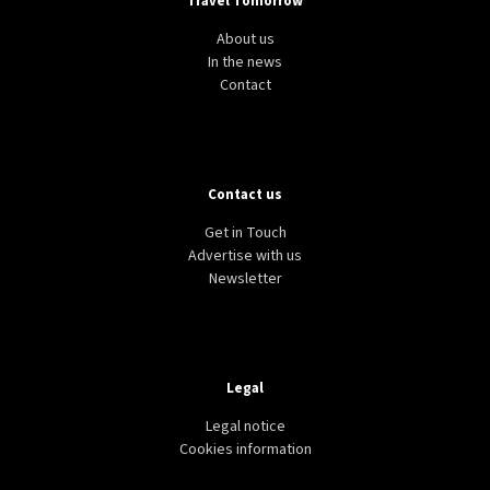
Travel Tomorrow
About us
In the news
Contact
Contact us
Get in Touch
Advertise with us
Newsletter
Legal
Legal notice
Cookies information