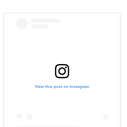
View this post on Instagram