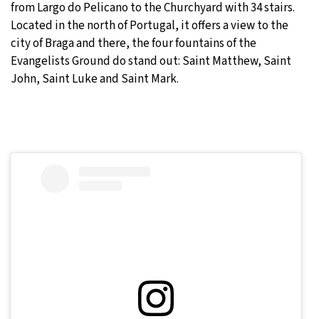
from Largo do Pelicano to the Churchyard with 34 stairs.
Located in the north of Portugal, it offers a view to the
city of Braga and there, the four fountains of the
Evangelists Ground do stand out: Saint Matthew, Saint
John, Saint Luke and Saint Mark.