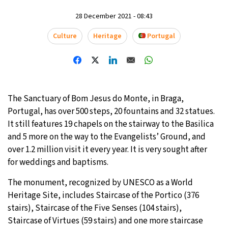
28 December 2021 - 08:43
28°C
Moscow
- 10:32 PM
Culture
Heritage
Portugal
26°C
Tokyo
- 4:32 AM
28°C
New York
- 3:32 PM
25°C
London
- 8:32 PM
The Sanctuary of Bom Jesus do Monte, in Braga,
Portugal, has over 500 steps, 20 fountains and 32 statues.
It still features 19 chapels on the stairway to the Basilica
and 5 more on the way to the Evangelists’ Ground, and
over 1.2 million visit it every year. It is very sought after
for weddings and baptisms.
The monument, recognized by UNESCO as a World
Heritage Site, includes Staircase of the Portico (376
stairs), Staircase of the Five Senses (104 stairs),
Staircase of Virtues (59 stairs) and one more staircase