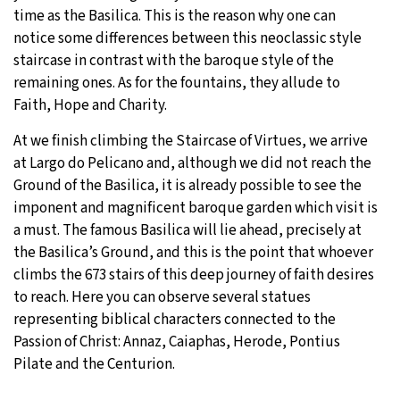
time as the Basilica. This is the reason why one can
notice some differences between this neoclassic style
staircase in contrast with the baroque style of the
remaining ones. As for the fountains, they allude to
Faith, Hope and Charity.
At we finish climbing the Staircase of Virtues, we arrive
at Largo do Pelicano and, although we did not reach the
Ground of the Basilica, it is already possible to see the
imponent and magnificent baroque garden which visit is
a must. The famous Basilica will lie ahead, precisely at
the Basilica’s Ground, and this is the point that whoever
climbs the 673 stairs of this deep journey of faith desires
to reach. Here you can observe several statues
representing biblical characters connected to the
Passion of Christ: Annaz, Caiaphas, Herode, Pontius
Pilate and the Centurion.