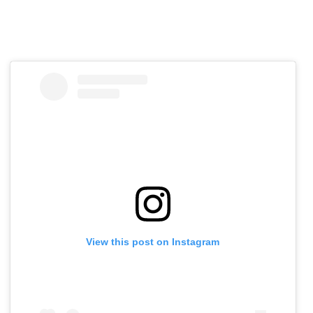
View this post on Instagram