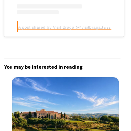
A
post shared by Visit Braga (@visitbraga.travel)
You may be interested in reading