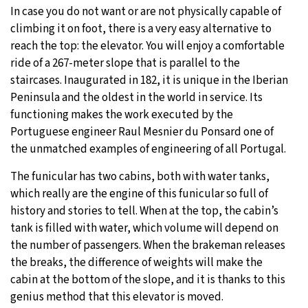
In case you do not want or are not physically capable of
climbing it on foot, there is a very easy alternative to
reach the top: the elevator. You will enjoy a comfortable
ride of a 267-meter slope that is parallel to the
staircases. Inaugurated in 182, it is unique in the Iberian
Peninsula and the oldest in the world in service. Its
functioning makes the work executed by the
Portuguese engineer Raul Mesnier du Ponsard one of
the unmatched examples of engineering of all Portugal.
The funicular has two cabins, both with water tanks,
which really are the engine of this funicular so full of
history and stories to tell. When at the top, the cabin’s
tank is filled with water, which volume will depend on
the number of passengers. When the brakeman releases
the breaks, the difference of weights will make the
cabin at the bottom of the slope, and it is thanks to this
genius method that this elevator is moved.