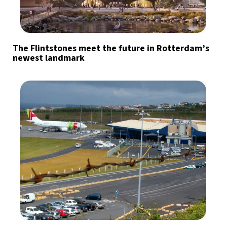
The Flintstones meet the future in Rotterdam’s
newest landmark