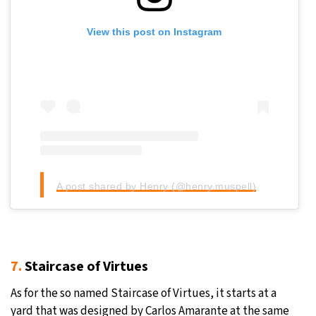
View this post on Instagram
A post shared by Henry (@henry.muspell)
7.
Staircase of Virtues
As for the so named Staircase of Virtues, it starts at a
yard that was designed by Carlos Amarante at the same