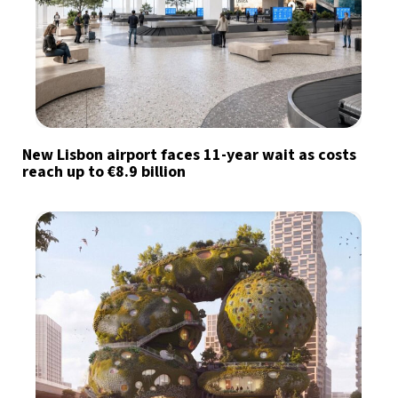
New Lisbon airport faces 11-year wait as costs
reach up to €8.9 billion