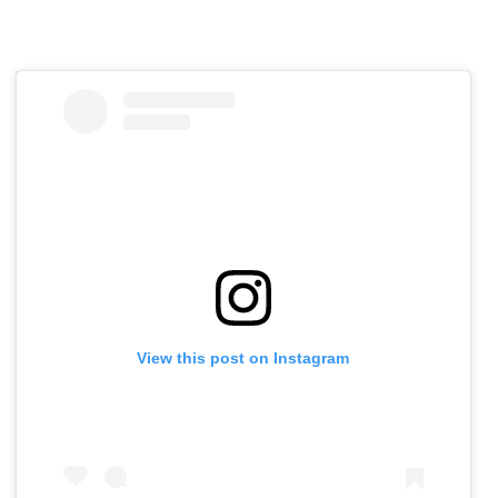
View this post on Instagram