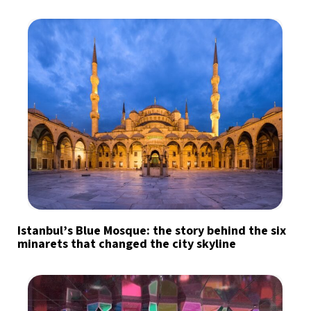
Istanbul’s Blue Mosque: the story behind the six
minarets that changed the city skyline