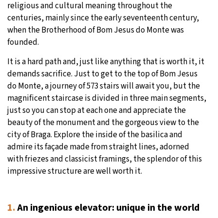
religious and cultural meaning throughout the
centuries, mainly since the early seventeenth century,
when the Brotherhood of Bom Jesus do Monte was
founded.
It is a hard path and, just like anything that is worth it, it
demands sacrifice. Just to get to the top of Bom Jesus
do Monte, a journey of 573 stairs will await you, but the
magnificent staircase is divided in three main segments,
just so you can stop at each one and appreciate the
beauty of the monument and the gorgeous view to the
city of Braga. Explore the inside of the basilica and
admire its façade made from straight lines, adorned
with friezes and classicist framings, the splendor of this
impressive structure are well worth it.
1.
An ingenious elevator: unique in the world