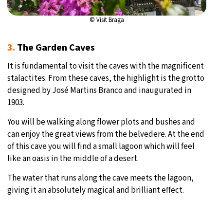
© Visit Braga
3.
The Garden Caves
It is fundamental to visit the caves with the magnificent
stalactites. From these caves, the highlight is the grotto
designed by José Martins Branco and inaugurated in
1903.
You will be walking along flower plots and bushes and
can enjoy the great views from the belvedere. At the end
of this cave you will find a small lagoon which will feel
like an oasis in the middle of a desert.
The water that runs along the cave meets the lagoon,
giving it an absolutely magical and brilliant effect.