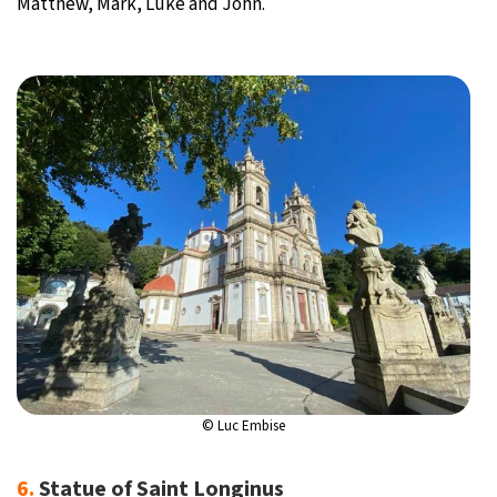
Matthew, Mark, Luke and John.
© Luc Embise
6.
Statue of Saint Longinus