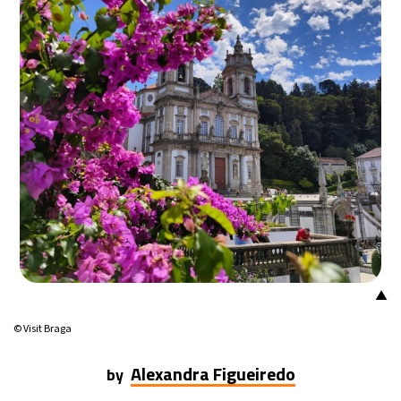
18°C
Mexico City
- 1:32 PM
31°C
Seoul
- 4:32 AM
35°C
Dubai
- 11:32 PM
32°C
Beijing
- 3:32 AM
26°C
Toronto
- 3:32 PM
35°C
Rome
- 9:32 PM
▲
34°C
Madrid
- 9:32 PM
© Visit Braga
31°C
Berlin
- 9:32 PM
Alexandra Figueiredo
by
9°C
Sydney
- 5:32 AM