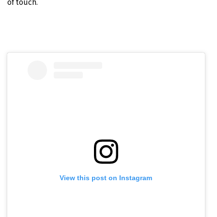
of touch.
View this post on Instagram