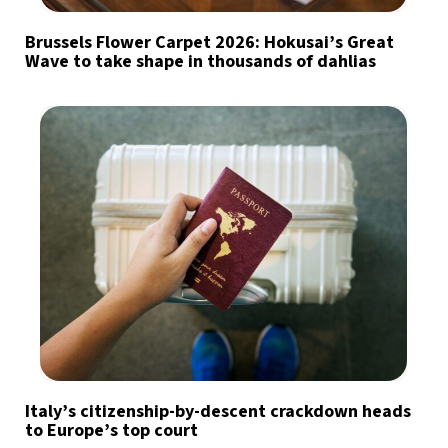
Brussels Flower Carpet 2026: Hokusai’s Great
Wave to take shape in thousands of dahlias
Italy’s citizenship-by-descent crackdown heads
to Europe’s top court