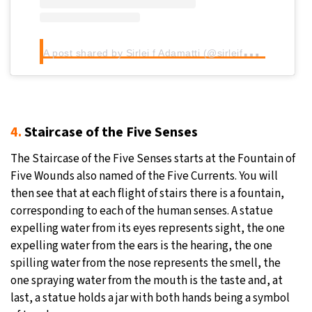
A
post shared by Sirlei f Adamatti (@sirleifadamatti)
4.
Staircase of the Five Senses
The Staircase of the Five Senses starts at the Fountain of
Five Wounds also named of the Five Currents. You will
then see that at each flight of stairs there is a fountain,
corresponding to each of the human senses. A statue
expelling water from its eyes represents sight, the one
expelling water from the ears is the hearing, the one
spilling water from the nose represents the smell, the
one spraying water from the mouth is the taste and, at
last, a statue holds a jar with both hands being a symbol