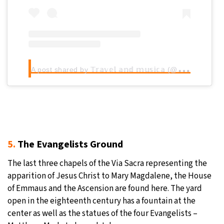
A
post shared by 𝕋𝕣𝕒𝕧𝕖𝕝 𝕒𝕟𝕕 𝕞𝕦𝕤𝕚𝕔𝕒 (@travelandmusica)
5.
The Evangelists Ground
The last three chapels of the Via Sacra representing the
apparition of Jesus Christ to Mary Magdalene, the House
of Emmaus and the Ascension are found here. The yard
open in the eighteenth century has a fountain at the
center as well as the statues of the four Evangelists –