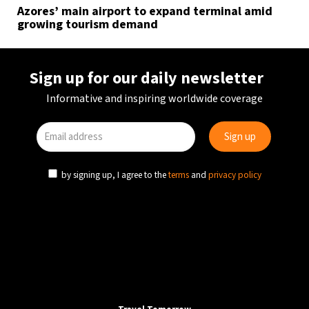
Azores’ main airport to expand terminal amid
growing tourism demand
Sign up for our daily newsletter
Informative and inspiring worldwide coverage
by signing up, I agree to the
terms
and
privacy policy