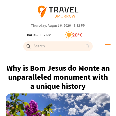
Thursday, August 6, 2026 - 7:32 PM
28°C
Paris
- 9:32 PM
27°C
Brussels
- 9:32 PM
27°C
Istanbul
- 10:32 PM
Why is Bom Jesus do Monte an
30°C
Singapore
- 3:32 AM
unparalleled monument with
a unique history
28°C
Bangkok
- 2:32 AM
15°C
Cape Town
- 9:32 PM
14°C
Buenos Aires
- 4:32 PM