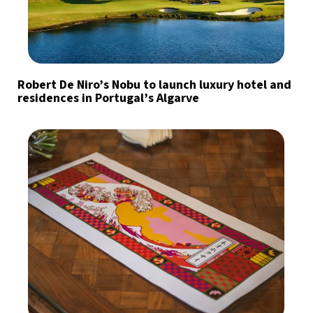
Robert De Niro’s Nobu to launch luxury hotel and
residences in Portugal’s Algarve