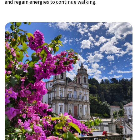
and regain energies to continue walking.