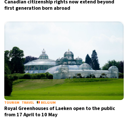
Canadian citizenship rights now extend beyond
first generation born abroad
Sign up for our daily newsletter
Informative and inspiring worldwide coverage
by signing up, I agree to the
terms
and
privacy policy
TOURISM
TRAVEL
BELGIUM
Royal Greenhouses of Laeken open to the public
from 17 April to 10 May