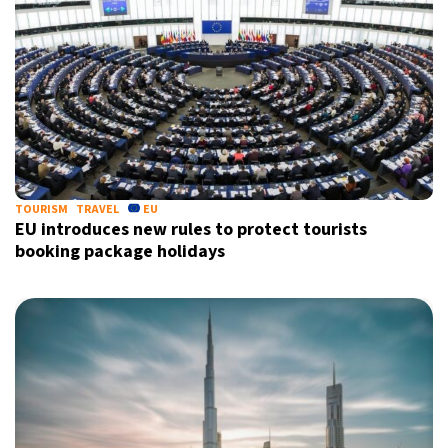
TOURISM
TRAVEL
EU
EU introduces new rules to protect tourists
booking package holidays