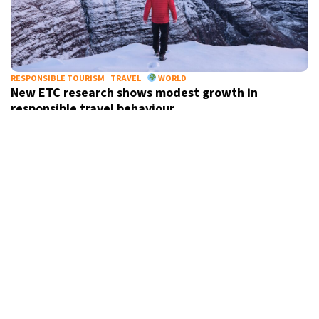
RESPONSIBLE TOURISM
TRAVEL
WORLD
New ETC research shows modest growth in
responsible travel behaviour