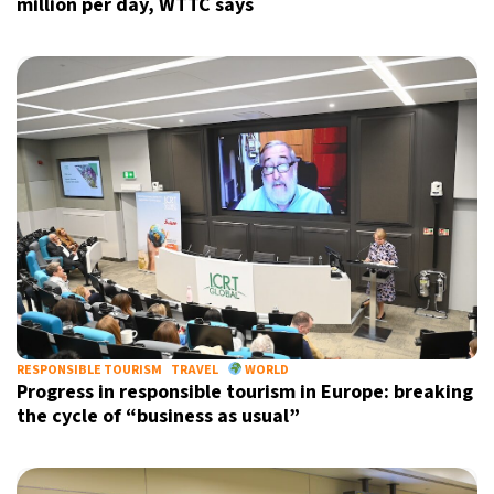
million per day, WTTC says
RESPONSIBLE TOURISM
TRAVEL
WORLD
Progress in responsible tourism in Europe: breaking
the cycle of “business as usual”