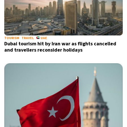
TOURISM
TRAVEL
UAE
Dubai tourism hit by Iran war as flights cancelled
and travellers reconsider holidays