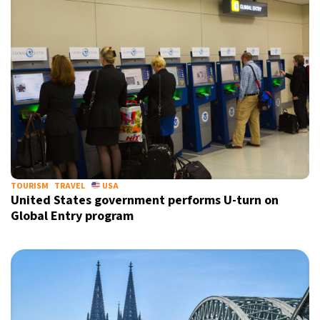
TOURISM
TRAVEL
USA
United States government performs U-turn on
Global Entry program