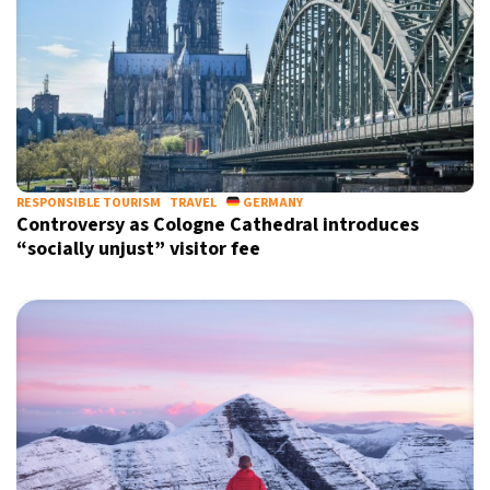
RESPONSIBLE TOURISM
TRAVEL
GERMANY
Controversy as Cologne Cathedral introduces
“socially unjust” visitor fee