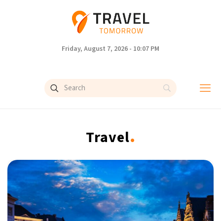
Friday, August 7, 2026 - 10:07 PM
.
Travel