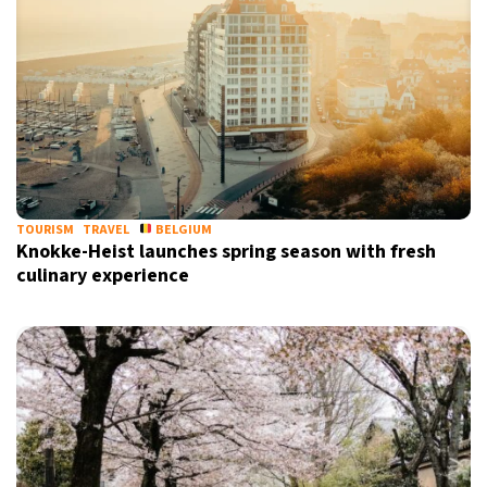
TOURISM
TRAVEL
BELGIUM
Knokke-Heist launches spring season with fresh
culinary experience