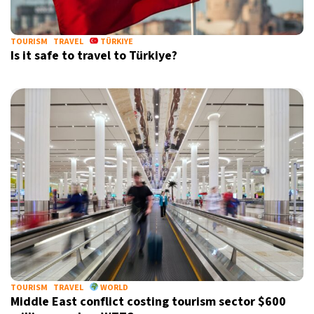
TOURISM
TRAVEL
TÜRKIYE
Is it safe to travel to Türkiye?
TOURISM
TRAVEL
WORLD
Middle East conflict costing tourism sector $600