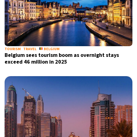
TOURISM
TRAVEL
BELGIUM
Belgium sees tourism boom as overnight stays
exceed 46 million in 2025