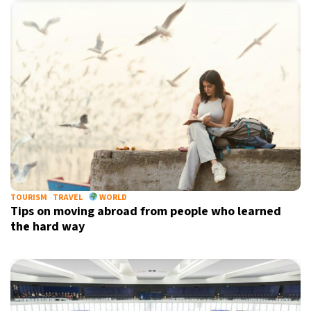
TOURISM
TRAVEL
WORLD
Tips on moving abroad from people who learned
the hard way