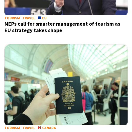
TOURISM
TRAVEL
EU
MEPs call for smarter management of tourism as
EU strategy takes shape
X
TOURISM
TRAVEL
CANADA