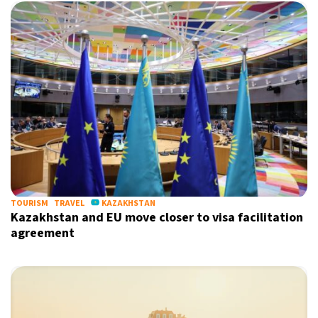
TOURISM
TRAVEL
KAZAKHSTAN
Kazakhstan and EU move closer to visa facilitation
agreement