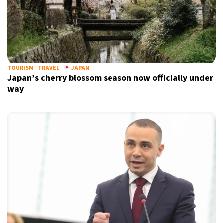
TOURISM
TRAVEL
JAPAN
Japan’s cherry blossom season now officially under
way