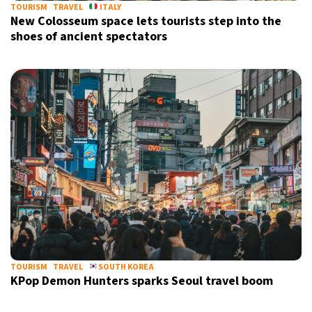
TOURISM
TRAVEL
ITALY
New Colosseum space lets tourists step into the
shoes of ancient spectators
TOURISM
TRAVEL
SOUTH KOREA
KPop Demon Hunters sparks Seoul travel boom