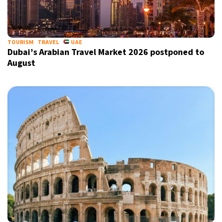
TOURISM
TRAVEL
UAE
Dubai’s Arabian Travel Market 2026 postponed to
August