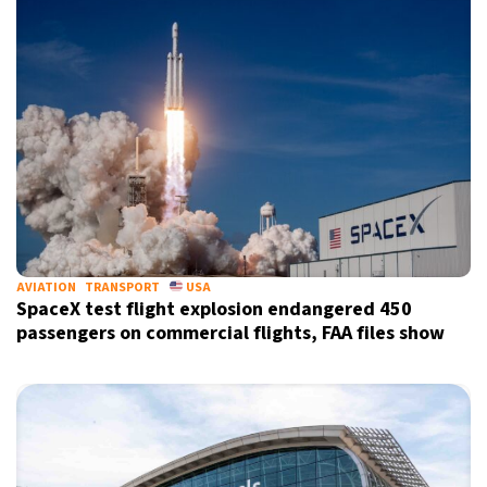
AVIATION
TRANSPORT
USA
SpaceX test flight explosion endangered 450
passengers on commercial flights, FAA files show