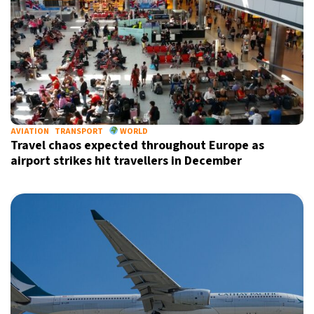
AVIATION
TRANSPORT
WORLD
Travel chaos expected throughout Europe as
airport strikes hit travellers in December