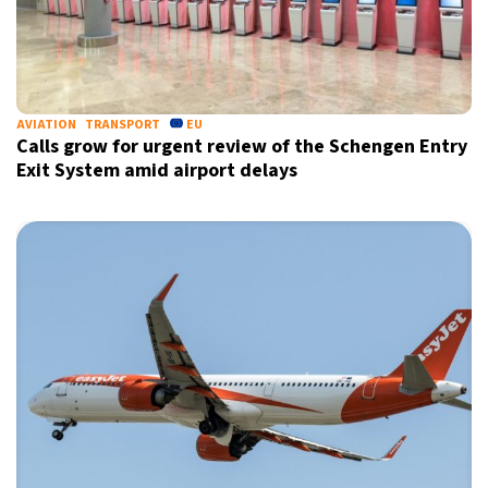
AVIATION
TRANSPORT
EU
Calls grow for urgent review of the Schengen Entry
Exit System amid airport delays