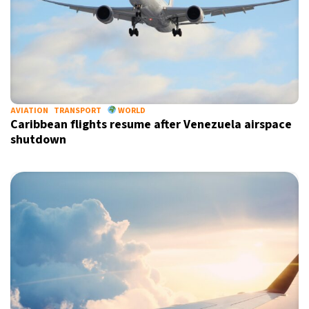
AVIATION
TRANSPORT
WORLD
Caribbean flights resume after Venezuela airspace
shutdown