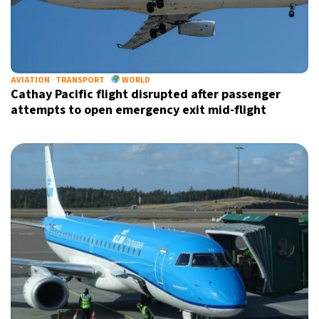
AVIATION
TRANSPORT
WORLD
Cathay Pacific flight disrupted after passenger
attempts to open emergency exit mid-flight