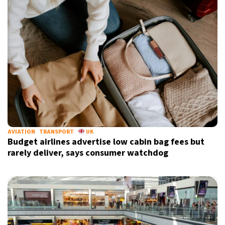
AVIATION
TRANSPORT
UK
Budget airlines advertise low cabin bag fees but
rarely deliver, says consumer watchdog