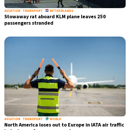
AVIATION
TRANSPORT
NETHERLANDS
Stowaway rat aboard KLM plane leaves 250
passengers stranded
AVIATION
TRANSPORT
WORLD
North America loses out to Europe in IATA air traffic