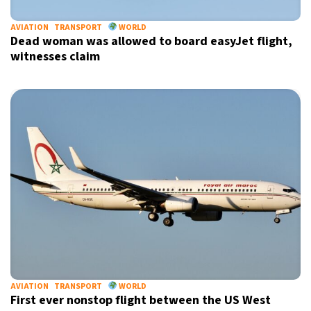
AVIATION
TRANSPORT
WORLD
Dead woman was allowed to board easyJet flight,
witnesses claim
X
AVIATION
TRANSPORT
WORLD
First ever nonstop flight between the US West