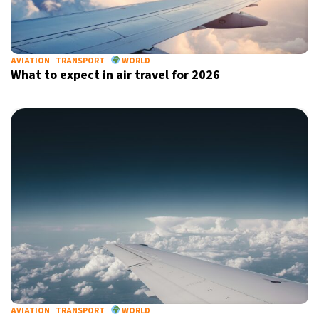
AVIATION
TRANSPORT
WORLD
What to expect in air travel for 2026
AVIATION
TRANSPORT
WORLD