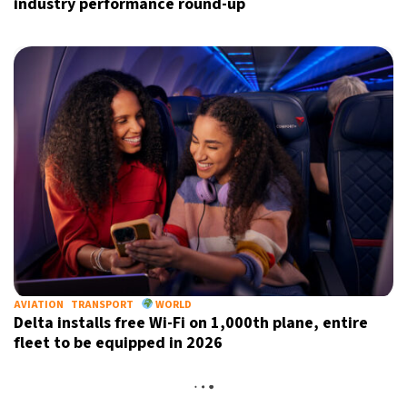
industry performance round-up
AVIATION
TRANSPORT
WORLD
Delta installs free Wi-Fi on 1,000th plane, entire
fleet to be equipped in 2026