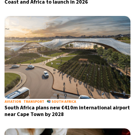
Coast and Africa to launch in 2026
Sign up for our daily newsletter
Informative and inspiring worldwide coverage
by signing up, I agree to the
terms
and
privacy policy
AVIATION
TRANSPORT
SOUTH AFRICA
South Africa plans new €410m international airport
near Cape Town by 2028