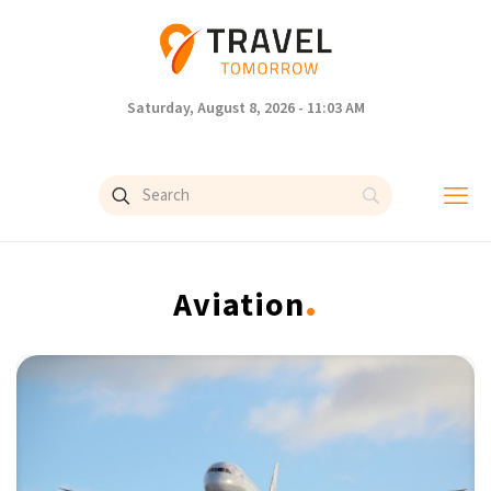
Saturday, August 8, 2026 - 11:03 AM
.
Aviation