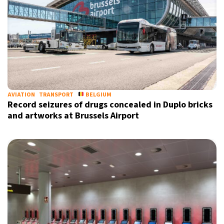
AVIATION
TRANSPORT
BELGIUM
Record seizures of drugs concealed in Duplo bricks
and artworks at Brussels Airport