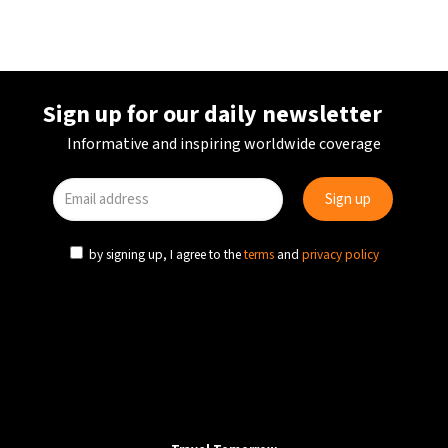
Sign up for our daily newsletter
Informative and inspiring worldwide coverage
by signing up, I agree to the
terms
and
privacy policy
AVIATION
TRANSPORT
PORTUGAL
National strike to hit travel sector across Portugal
on 11 December