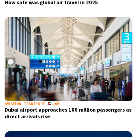
How safe was global air travel in 2025
AVIATION
TRANSPORT
UAE
Dubai airport approaches 100 million passengers as
direct arrivals rise