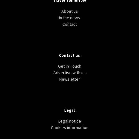
Travel Tomorrow
About us
In the news
Contact
Contact us
AVIATION
TRANSPORT
WORLD
Airline profitability “stable”, IATA says, but burdens
Get in Touch
and headwinds remain
Advertise with us
Newsletter
Legal
Legal notice
Cookies information