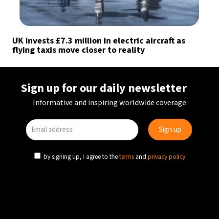
UK invests £7.3 million in electric aircraft as
flying taxis move closer to reality
Sign up for our daily newsletter
Informative and inspiring worldwide coverage
by signing up, I agree to the
terms
and
privacy policy