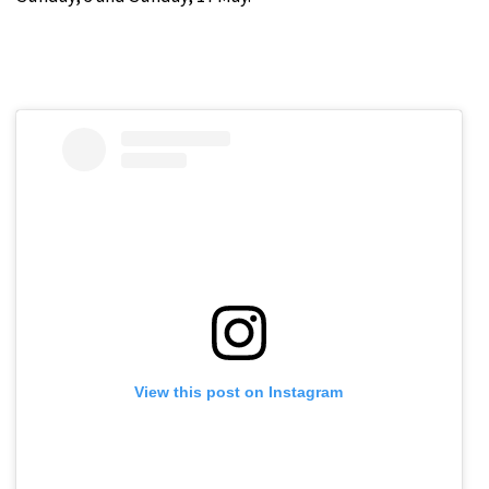
View this post on Instagram