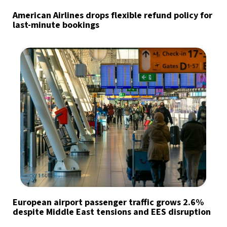
American Airlines drops flexible refund policy for
last-minute bookings
European airport passenger traffic grows 2.6%
despite Middle East tensions and EES disruption