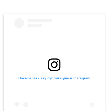
Посмотреть эту публикацию в Instagram