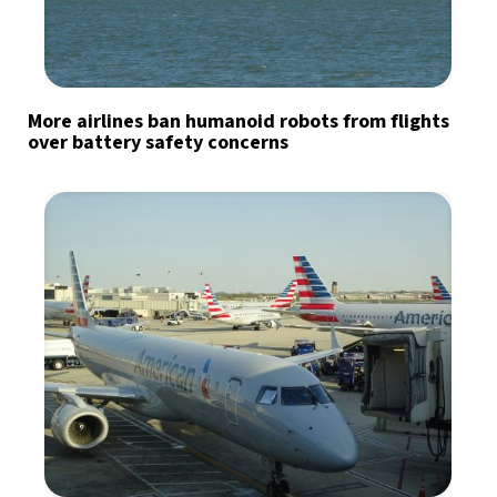
More airlines ban humanoid robots from flights
over battery safety concerns