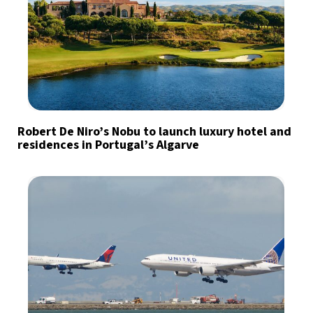
Robert De Niro’s Nobu to launch luxury hotel and
residences in Portugal’s Algarve