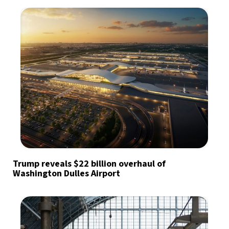
Trump reveals $22 billion overhaul of
Washington Dulles Airport