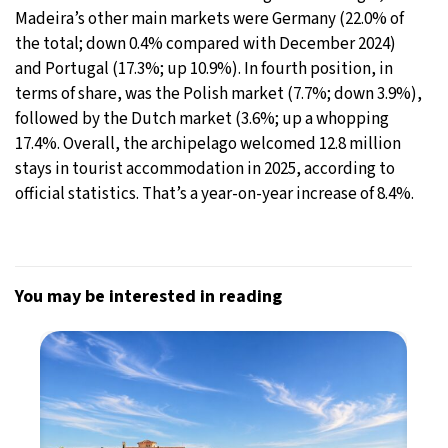
Madeira’s other main markets were Germany (22.0% of
the total; down 0.4% compared with December 2024)
and Portugal (17.3%; up 10.9%). In fourth position, in
terms of share, was the Polish market (7.7%; down 3.9%),
followed by the Dutch market (3.6%; up a whopping
17.4%. Overall, the archipelago welcomed 12.8 million
stays in tourist accommodation in 2025, according to
official statistics. That’s a year-on-year increase of 8.4%.
You may be interested in reading