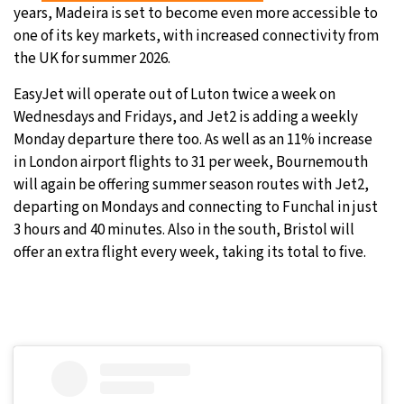
years, Madeira is set to become even more accessible to
30°C
Moscow
- 2:59 PM
one of its key markets, with increased connectivity from
the UK for summer 2026.
29°C
Tokyo
- 8:59 PM
EasyJet will operate out of Luton twice a week on
Wednesdays and Fridays, and Jet2 is adding a weekly
22°C
New York
- 7:59 AM
Monday departure there too. As well as an 11% increase
in London airport flights to 31 per week, Bournemouth
23°C
London
- 12:59 PM
will again be offering summer season routes with Jet2,
departing on Mondays and connecting to Funchal in just
3 hours and 40 minutes. Also in the south, Bristol will
offer an extra flight every week, taking its total to five.