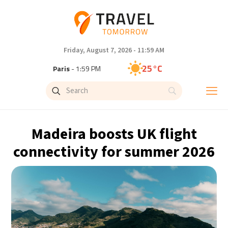
Friday, August 7, 2026 - 11:59 AM
25°C
Paris
- 1:59 PM
24°C
Brussels
- 1:59 PM
31°C
Istanbul
- 2:59 PM
Madeira boosts UK flight
32°C
Singapore
- 7:59 PM
connectivity for summer 2026
31°C
Bangkok
- 6:59 PM
15°C
Cape Town
- 1:59 PM
14°C
Buenos Aires
- 8:59 AM