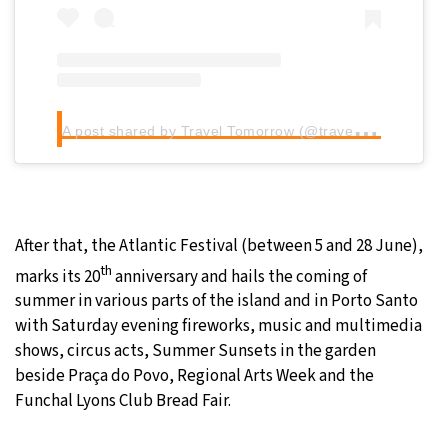
A
post shared by Travel Tomorrow (@traveltomorrow.eu)
After that, the Atlantic Festival (between 5 and 28 June),
th
marks its 20
anniversary and hails the coming of
summer in various parts of the island and in Porto Santo
with Saturday evening fireworks, music and multimedia
shows, circus acts, Summer Sunsets in the garden
beside Praça do Povo, Regional Arts Week and the
Funchal Lyons Club Bread Fair.