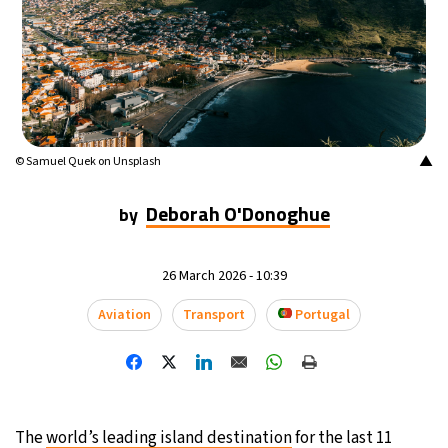
15°C
Mexico City
- 5:59 AM
34°C
Seoul
- 8:59 PM
38°C
Dubai
- 3:59 PM
▲
© Samuel Quek on Unsplash
35°C
Beijing
- 7:59 PM
Deborah O'Donoghue
by
15°C
Toronto
- 7:59 AM
26 March 2026 - 10:39
33°C
Rome
- 1:59 PM
Aviation
Transport
Portugal
29°C
Madrid
- 1:59 PM
30°C
Berlin
- 1:59 PM
11°C
Sydney
- 9:59 PM
The
world’s leading island destination
for the last 11