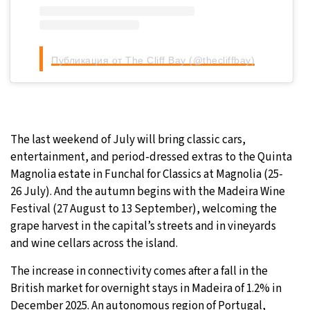
Публикация от The Cliff Bay (@thecliffbay)
The last weekend of July will bring classic cars,
entertainment, and period-dressed extras to the Quinta
Magnolia estate in Funchal for Classics at Magnolia (25-
26 July). And the autumn begins with the Madeira Wine
Festival (27 August to 13 September), welcoming the
grape harvest in the capital’s streets and in vineyards
and wine cellars across the island.
The increase in connectivity comes after a fall in the
British market for overnight stays in Madeira of 1.2% in
December 2025. An autonomous region of Portugal,