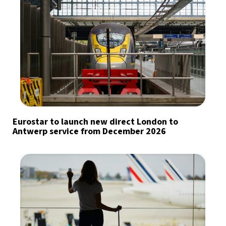
Eurostar to launch new direct London to
Antwerp service from December 2026