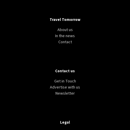
Travel Tomorrow
About us
In the news
Contact
Contact us
Get in Touch
Advertise with us
Newsletter
Legal