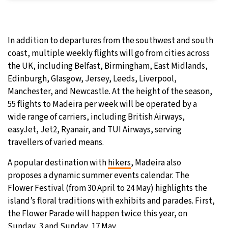
In addition to departures from the southwest and south
coast, multiple weekly flights will go from cities across
the UK, including Belfast, Birmingham, East Midlands,
Edinburgh, Glasgow, Jersey, Leeds, Liverpool,
Manchester, and Newcastle. At the height of the season,
55 flights to Madeira per week will be operated by a
wide range of carriers, including British Airways,
easyJet, Jet2, Ryanair, and TUI Airways, serving
travellers of varied means.
A popular destination with
hikers
, Madeira also
proposes a dynamic summer events calendar. The
Flower Festival (from 30 April to 24 May) highlights the
island’s floral traditions with exhibits and parades. First,
the Flower Parade will happen twice this year, on
Sunday, 3 and Sunday, 17 May.