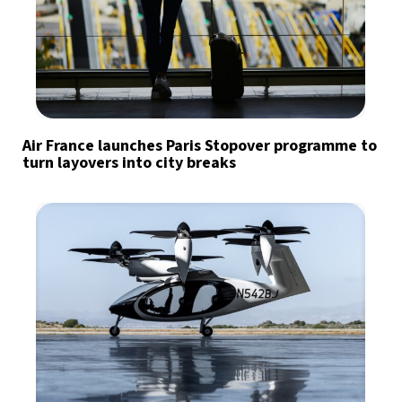
Air France launches Paris Stopover programme to
turn layovers into city breaks