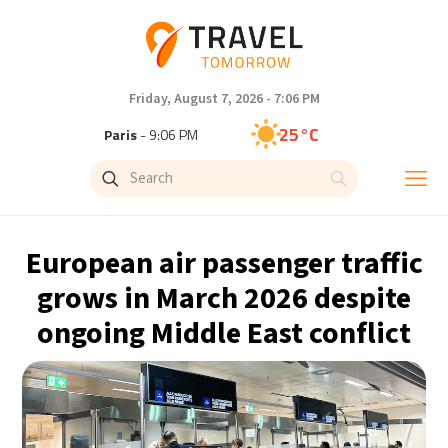
Friday, August 7, 2026 - 7:06 PM
25°C
Paris
- 9:06 PM
22°C
Brussels
- 9:06 PM
27°C
Istanbul
- 10:06 PM
European air passenger traffic
29°C
Singapore
- 3:06 AM
grows in March 2026 despite
ongoing Middle East conflict
29°C
Bangkok
- 2:06 AM
12°C
Cape Town
- 9:06 PM
13°C
Buenos Aires
- 4:06 PM