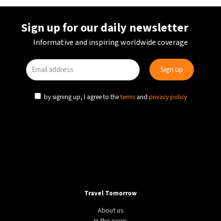
Sign up for our daily newsletter
Informative and inspiring worldwide coverage
by signing up, I agree to the
terms
and
privacy policy
Travel Tomorrow
About us