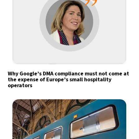
Why Google’s DMA compliance must not come at
the expense of Europe’s small hospitality
operators