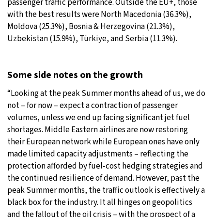
passenger traffic performance. Outside the EU+, those
with the best results were North Macedonia (36.3%),
Moldova (25.3%), Bosnia & Herzegovina (21.3%),
Uzbekistan (15.9%), Türkiye, and Serbia (11.3%).
Some side notes on the growth
“Looking at the peak Summer months ahead of us, we do
not – for now – expect a contraction of passenger
volumes, unless we end up facing significant jet fuel
shortages. Middle Eastern airlines are now restoring
their European network while European ones have only
made limited capacity adjustments – reflecting the
protection afforded by fuel-cost hedging strategies and
the continued resilience of demand. However, past the
peak Summer months, the traffic outlook is effectively a
black box for the industry. It all hinges on geopolitics
and the fallout of the oil crisis – with the prospect of a