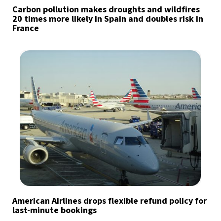
Carbon pollution makes droughts and wildfires
20 times more likely in Spain and doubles risk in
France
American Airlines drops flexible refund policy for
last-minute bookings