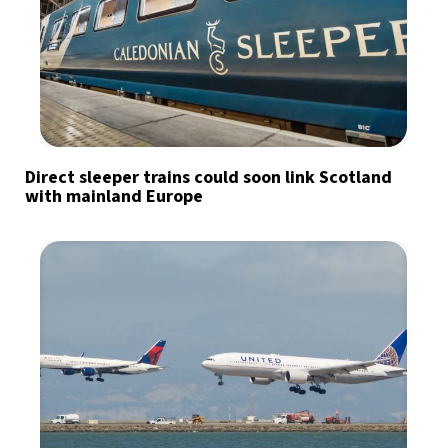
Direct sleeper trains could soon link Scotland
with mainland Europe