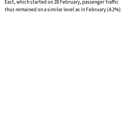
East, which started on 28 February, passenger traffic
thus remained on a similar level as in February (4.2%)