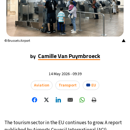
23°C
Mexico City
- 1:06 PM
30°C
Seoul
- 4:06 AM
35°C
Dubai
- 11:06 PM
▲
© Brussels Airport
24°C
Beijing
- 3:06 AM
Camille Van Puymbroeck
by
25°C
Toronto
- 3:06 PM
14 May 2026 - 09:39
31°C
Rome
- 9:06 PM
Aviation
Transport
EU
35°C
Madrid
- 9:06 PM
19°C
Berlin
- 9:06 PM
The tourism sector in the EU continues to grow. A report
9°C
Sydney
- 5:06 AM