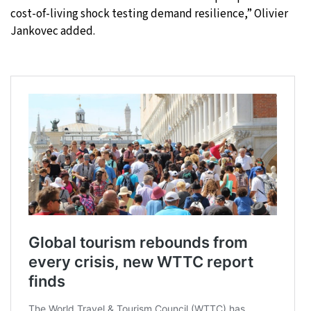
cost-of-living shock testing demand resilience,” Olivier
Jankovec added.