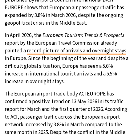
published by Airports Council International (ACI)
EUROPE shows that European air passenger traffic has
24°C
Moscow
- 10:06 PM
expanded by 3.8% in March 2026, despite the ongoing
geopolitical crisis in the Middle East.
27°C
Tokyo
- 4:06 AM
In April 2026, the
European Tourism: Trends & Prospects
34°C
New York
- 3:06 PM
report by the European Travel Commission already
painted a
record picture of arrivals and overnight stays
24°C
London
- 8:06 PM
in Europe. Since the beginning of the year and despite a
difficult global situation, Europe has seen a 5.6%
increase in international tourist arrivals and a 5.5%
increase in overnight stays.
The European airport trade body ACI EUROPE has
confirmed a positive trend on 13 May 2026 in its traffic
report for March and the first quarter of 2026. According
to ACI, passenger traffic across the European airport
network increased by 3.8% in March compared to the
same month in 2025. Despite the conflict in the Middle