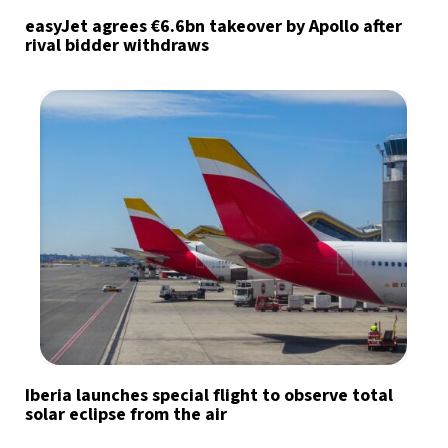
easyJet agrees €6.6bn takeover by Apollo after
rival bidder withdraws
Iberia launches special flight to observe total
solar eclipse from the air