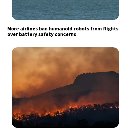
More airlines ban humanoid robots from flights
over battery safety concerns