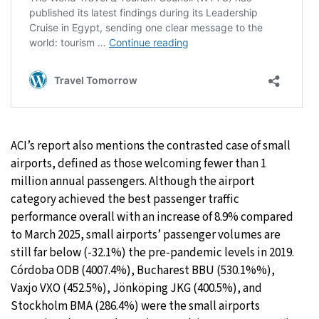
ACI’s report also mentions the contrasted case of small
airports, defined as those welcoming fewer than 1
million annual passengers. Although the airport
category achieved the best passenger traffic
performance overall with an increase of 8.9% compared
to March 2025, small airports’ passenger volumes are
still far below (-32.1%) the pre-pandemic levels in 2019.
Córdoba ODB (4007.4%), Bucharest BBU (530.1%%),
Vaxjo VXO (452.5%), Jönköping JKG (400.5%), and
Stockholm BMA (286.4%) were the small airports