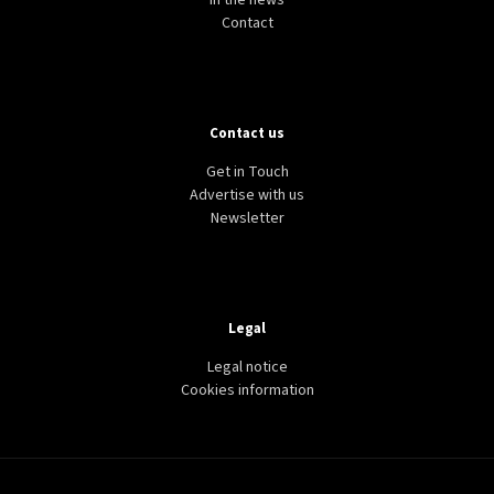
In the news
Contact
Contact us
Get in Touch
Advertise with us
Newsletter
Legal
Legal notice
Cookies information