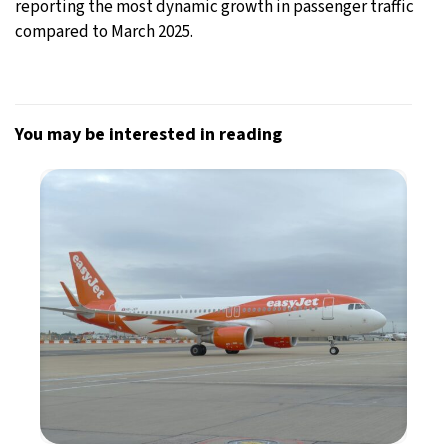
reporting the most dynamic growth in passenger traffic
compared to March 2025.
You may be interested in reading