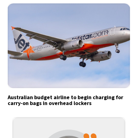
Australian budget airline to begin charging for
carry-on bags in overhead lockers