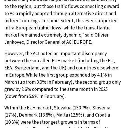
to the region, but those traffic flows connecting onward
to Asia rapidly adapted through alternative direct and
indirect routings. To some extent, this even supported
intra-European traffic flows, while the transatlantic
market remained extremely dynamic,” said Olivier
Jankovec, Director General of ACI EUROPE.
However, the ACI noted an important discrepancy
between the so-called EU+ market (including the EU,
EEA, Switzerland, and the UK) and countries elsewhere
in Europe. While the first group expanded by 4.1% in
March (up from 3.9% in February), the second group only
grew by 2.6% compared to the same month in 2025
(down from 5.9% in February).
Within the EU+ market, Slovakia (130.7%), Slovenia
(17%), Denmark (13.8%), Malta (12.5%), and Croatia
(10.8%) were the strongest growers in terms of