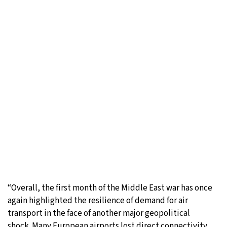
“Overall, the first month of the Middle East war has once
again highlighted the resilience of demand for air
transport in the face of another major geopolitical
shock. Many European airports lost direct connectivity