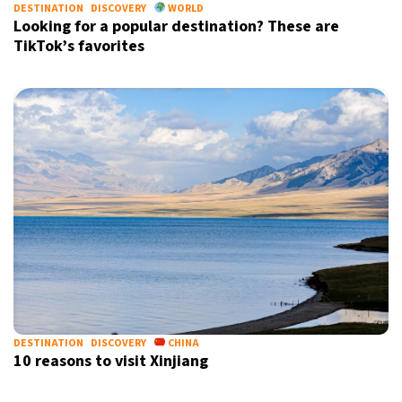
DESTINATION
DISCOVERY
WORLD
Looking for a popular destination? These are
TikTok’s favorites
DESTINATION
DISCOVERY
CHINA
10 reasons to visit Xinjiang