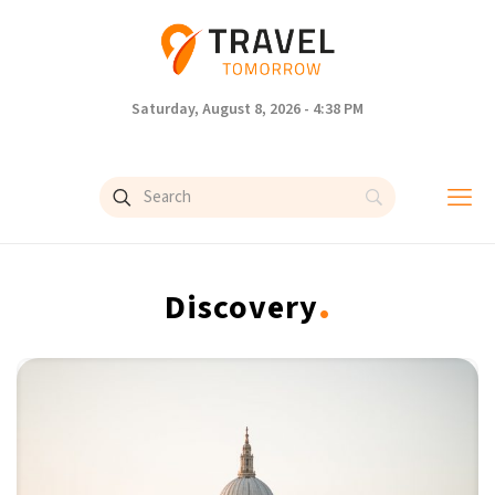
Saturday, August 8, 2026 - 4:38 PM
.
Discovery