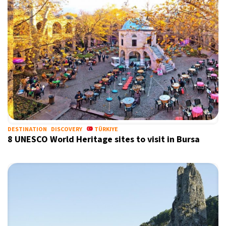
DESTINATION
DISCOVERY
TÜRKIYE
8 UNESCO World Heritage sites to visit in Bursa