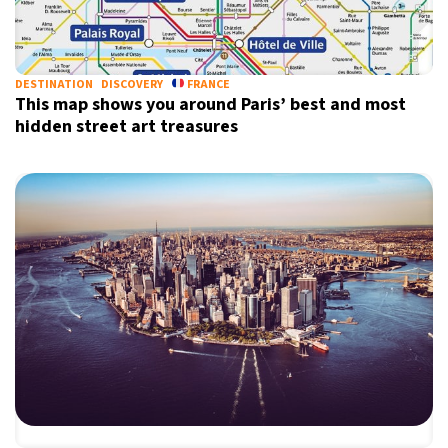
X
DESTINATION
DISCOVERY
FRANCE
This map shows you around Paris’ best and most
hidden street art treasures
Sign up for our daily newsletter
Informative and inspiring worldwide coverage
by signing up, I agree to the
terms
and
privacy policy