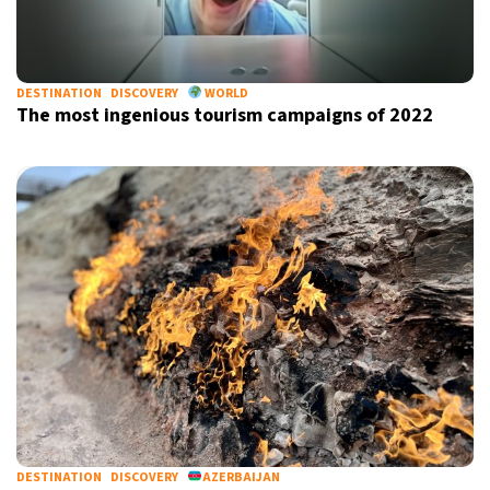
DESTINATION
DISCOVERY
WORLD
The most ingenious tourism campaigns of 2022
DESTINATION
DISCOVERY
AZERBAIJAN