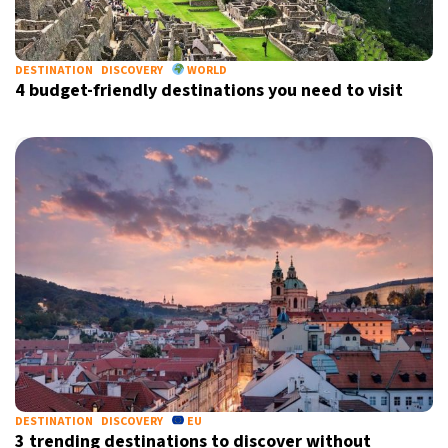
DESTINATION
DISCOVERY
WORLD
4 budget-friendly destinations you need to visit
DESTINATION
DISCOVERY
EU
3 trending destinations to discover without