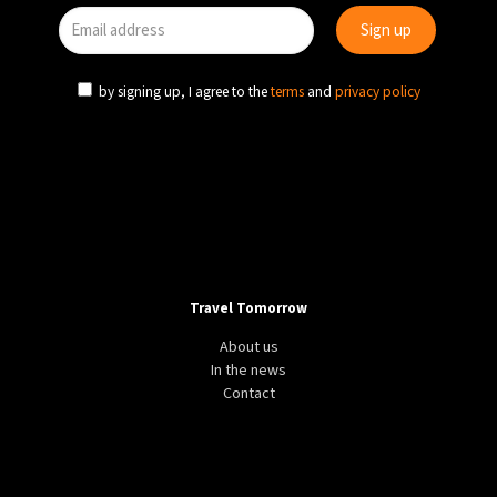
by signing up, I agree to the
terms
and
privacy policy
Travel Tomorrow
About us
In the news
Contact