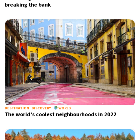
breaking the bank
DESTINATION
DISCOVERY
WORLD
The world’s coolest neighbourhoods in 2022