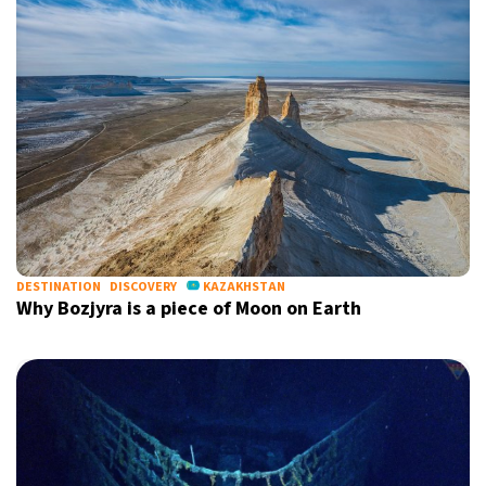
DESTINATION
DISCOVERY
KAZAKHSTAN
Why Bozjyra is a piece of Moon on Earth