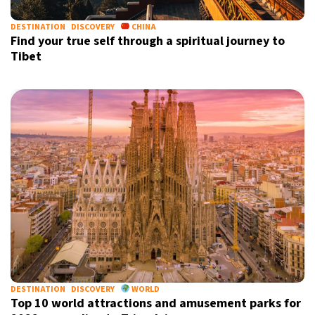
DESTINATION
DISCOVERY
CHINA
Find your true self through a spiritual journey to
Tibet
DESTINATION
DISCOVERY
WORLD
Top 10 world attractions and amusement parks for