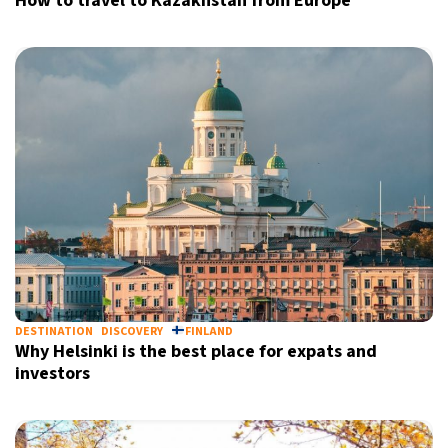
How to travel to Kazakhstan from Europe
DESTINATION
DISCOVERY
FINLAND
Why Helsinki is the best place for expats and
investors