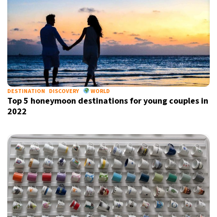
DESTINATION
DISCOVERY
WORLD
Top 5 honeymoon destinations for young couples in
2022