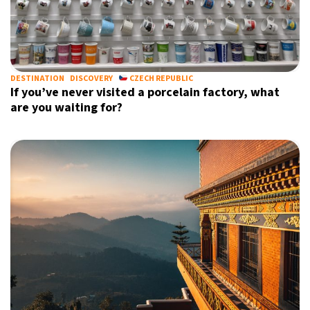
DESTINATION
DISCOVERY
CZECH REPUBLIC
If you’ve never visited a porcelain factory, what
are you waiting for?