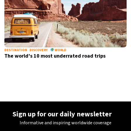
DESTINATION
DISCOVERY
WORLD
The world’s 10 most underrated road trips
Sign up for our daily newsletter
Informative and inspiring worldwide coverage