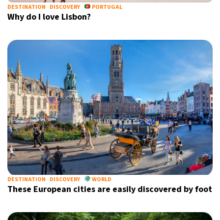
DESTINATION
DISCOVERY
PORTUGAL
Why do I love Lisbon?
DESTINATION
DISCOVERY
WORLD
These European cities are easily discovered by foot