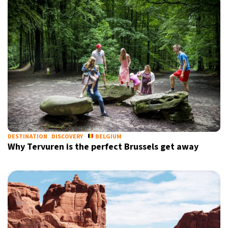
DESTINATION
DISCOVERY
BELGIUM
Why Tervuren is the perfect Brussels get away