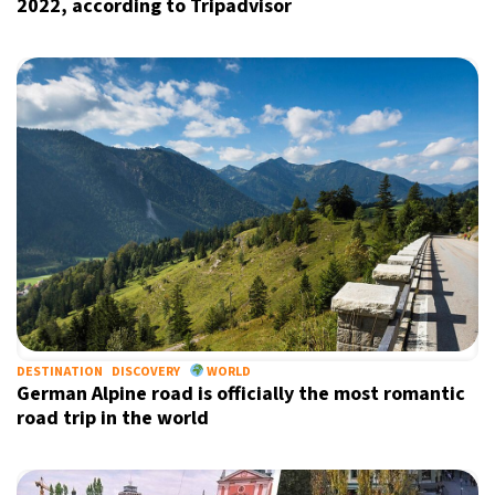
2022, according to Tripadvisor
DESTINATION
DISCOVERY
WORLD
German Alpine road is officially the most romantic
road trip in the world