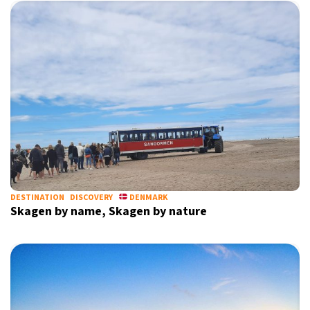
DESTINATION
DISCOVERY
DENMARK
Skagen by name, Skagen by nature