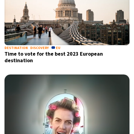
DESTINATION
DISCOVERY
EU
Time to vote for the best 2023 European
destination