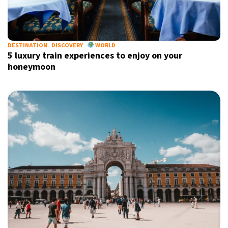
DESTINATION
DISCOVERY
WORLD
5 luxury train experiences to enjoy on your
honeymoon