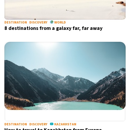
DESTINATION
DISCOVERY
WORLD
8 destinations from a galaxy far, far away
DESTINATION
DISCOVERY
KAZAKHSTAN