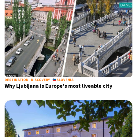
DESTINATION
DISCOVERY
SLOVENIA
Why Ljubljana is Europe’s most liveable city