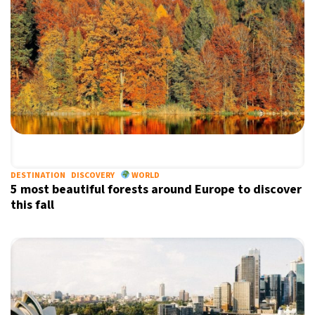
DESTINATION
DISCOVERY
WORLD
5 most beautiful forests around Europe to discover
this fall