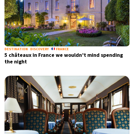
DESTINATION
DISCOVERY
FRANCE
5 châteaux in France we wouldn’t mind spending
the night