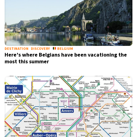
DESTINATION
DISCOVERY
BELGIUM
Here’s where Belgians have been vacationing the
most this summer