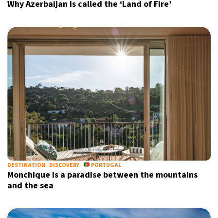
Why Azerbaijan is called the ‘Land of Fire’
DESTINATION
DISCOVERY
PORTUGAL
Monchique is a paradise between the mountains
and the sea