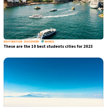
DESTINATION
DISCOVERY
WORLD
These are the 10 best students cities for 2023