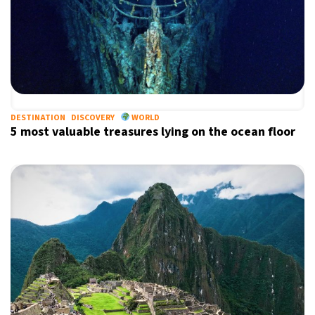
DESTINATION
DISCOVERY
WORLD
5 most valuable treasures lying on the ocean floor