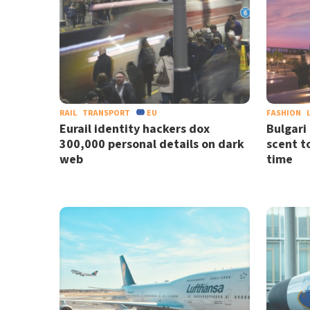
RAIL
TRANSPORT
EU
FASHION
Eurail identity hackers dox
Bulgari 
300,000 personal details on dark
scent to
web
time