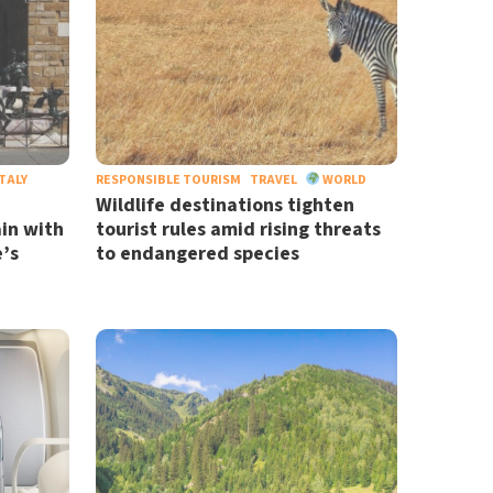
TALY
RESPONSIBLE TOURISM
TRAVEL
WORLD
Wildlife destinations tighten
in with
tourist rules amid rising threats
’s
to endangered species