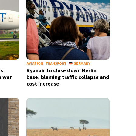
AVIATION
TRANSPORT
GERMANY
as
Ryanair to close down Berlin
n war
base, blaming traffic collapse and
cost increase