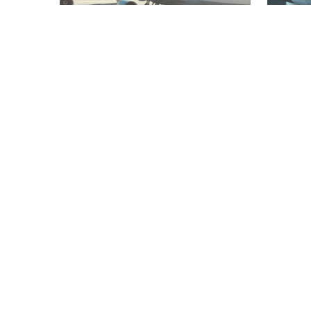
AVIATION
TRANSPORT
WORLD
FASHION
Brussels Airlines and Lufthansa
Lufthan
announce extra charge for carry-
designe
on hand luggage
100th a