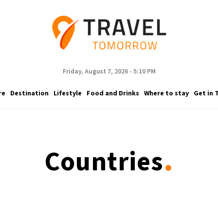
Friday, August 7, 2026 - 5:10 PM
re
Destination
Lifestyle
Food and Drinks
Where to stay
Get in 
.
Countries