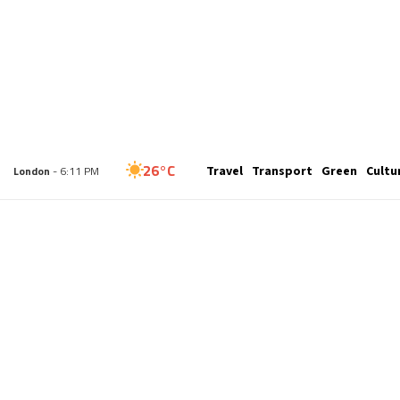
34°C
Travel
Transport
Green
Cultu
New York
- 1:11 PM
26°C
London
- 6:11 PM
26°C
Paris
- 7:11 PM
23°C
Brussels
- 7:11 PM
29°C
Istanbul
- 8:11 PM
29°C
Singapore
- 1:11 AM