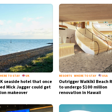
HERE TO STAY
UK
RESORTS
WHERE TO STAY
USA
UK seaside hotel that once
Outrigger Waikīkī Beach 
d Mick Jagger could get
to undergo $100 million
lion makeover
renovation in Hawaii