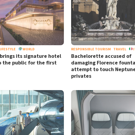
LIFESTYLE
WORLD
RESPONSIBLE TOURISM
TRAVEL
I
brings its signature hotel
Bachelorette accused of
 the public for the first
damaging Florence founta
attempt to touch Neptune
privates