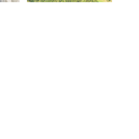
RAIL
TRANSPORT
EU
forms
Outdated rail systems make
semi-
European train travel harder than
flying