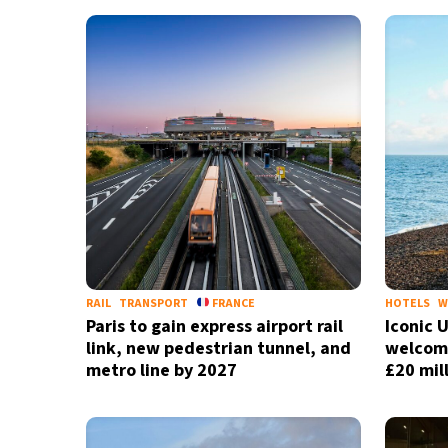
29°C
Bangkok
- 12:11 AM
14°C
Cape Town
- 7:11 PM
13°C
Buenos Aires
- 2:11 PM
20°C
Mexico City
- 11:11 AM
31°C
Seoul
- 2:11 AM
34°C
Dubai
- 9:11 PM
RAIL
TRANSPORT
FRANCE
HOTELS
W
Paris to gain express airport rail
Iconic 
25°C
Beijing
- 1:11 AM
link, new pedestrian tunnel, and
welcome
metro line by 2027
£20 mil
22°C
Toronto
- 1:11 PM
34°C
Rome
- 7:11 PM