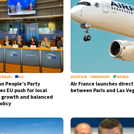
TRAVEL
EU
AVIATION
TRANSPORT
WORLD
n People’s Party
Air France launches direct 
s EU push for local
between Paris and Las Ve
 growth and balanced
olicy
Sign up for our daily 
Informative and inspiring worldw