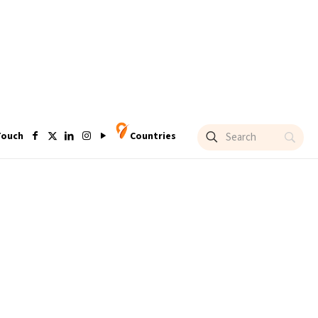
Touch
Countries