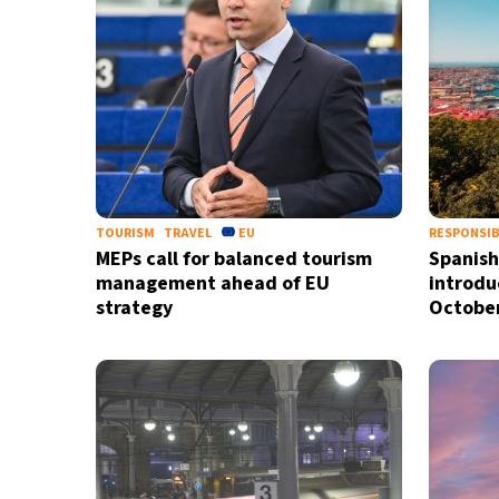
TOURISM
TRAVEL
EU
RESPONSIB
MEPs call for balanced tourism
Spanish
management ahead of EU
introdu
strategy
Octobe