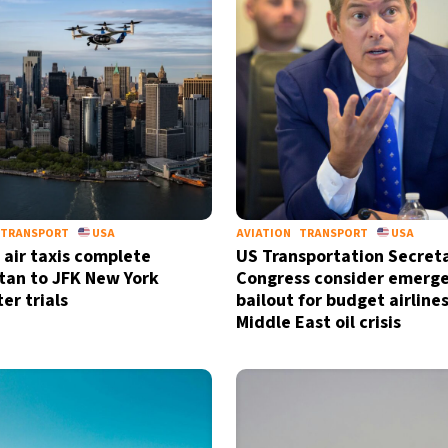
by signing up, I agree to the
terms
a
TRANSPORT
USA
AVIATION
TRANSPORT
USA
c air taxis complete
US Transportation Secret
an to JFK New York
Congress consider emerg
r trials
bailout for budget airline
Middle East oil crisis