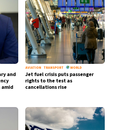
nd
privacy policy
AVIATION
TRANSPORT
WORLD
ary and
Jet fuel crisis puts passenger
ency
rights to the test as
s amid
cancellations rise