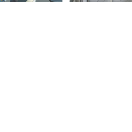
LIFESTYLE
GERMANY
AVIATION
TRANSPORT
WORLD
sa unveils new uniforms
New aircraft design trans
d by Hugo Boss ahead of
most dreaded seat into a 
nniversary
private retreat