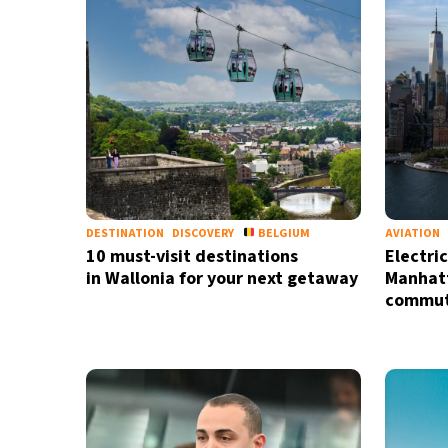
DESTINATION
DISCOVERY
BELGIUM
AVIATION
10 must-visit destinations
Electri
in Wallonia for your next getaway
Manhatt
commute