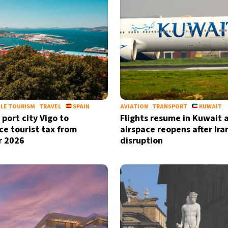
LE TOURISM
TRAVEL
SPAIN
AVIATION
TRANSPORT
KUWAIT
 port city Vigo to
Flights resume in Kuwait 
ce tourist tax from
airspace reopens after Ira
r 2026
disruption