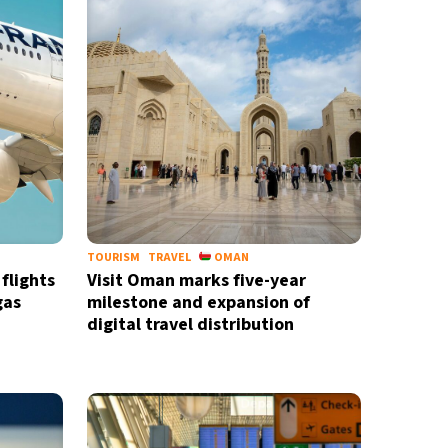
TOURISM
TRAVEL
OMAN
flights
Visit Oman marks five-year
gas
milestone and expansion of
digital travel distribution
newsletter
ide coverage