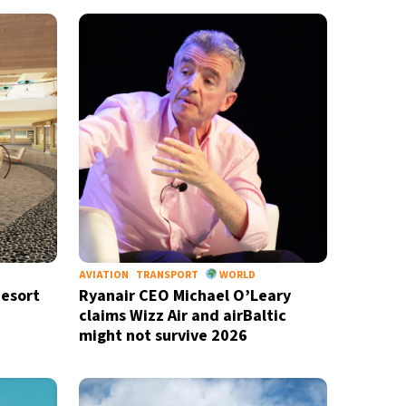
AVIATION
TRANSPORT
WORLD
Resort
Ryanair CEO Michael O’Leary
claims Wizz Air and airBaltic
might not survive 2026