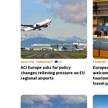
37°C
Madrid
- 7:11 PM
20°C
Berlin
- 7:11 PM
10°C
Sydney
- 3:11 AM
26°C
Moscow
- 8:11 PM
28°C
Tokyo
- 2:11 AM
AVIATION
TRANSPORT
EU
TOURISM
ACI Europe asks for policy
Europea
changes relieving pressure on EU
welcome
regional airports
tourism
travel p