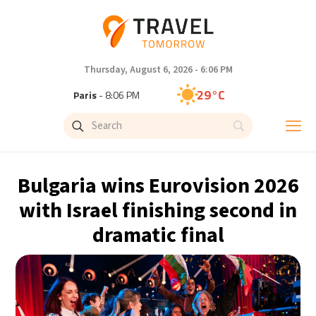
Thursday, August 6, 2026 - 6:06 PM
29°C
Paris
- 8:06 PM
28°C
Brussels
- 8:06 PM
28°C
Istanbul
- 9:06 PM
Bulgaria wins Eurovision 2026
30°C
Singapore
- 2:06 AM
with Israel finishing second in
dramatic final
29°C
Bangkok
- 1:06 AM
15°C
Cape Town
- 8:06 PM
14°C
Buenos Aires
- 3:06 PM