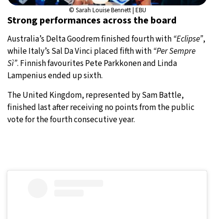
© Sarah Louise Bennett | EBU
Strong performances across the board
Australia’s Delta Goodrem finished fourth with
“Eclipse”
,
while Italy’s Sal Da Vinci placed fifth with
“Per Sempre
Sì”
. Finnish favourites Pete Parkkonen and Linda
Lampenius ended up sixth.
The United Kingdom, represented by Sam Battle,
finished last after receiving no points from the public
vote for the fourth consecutive year.