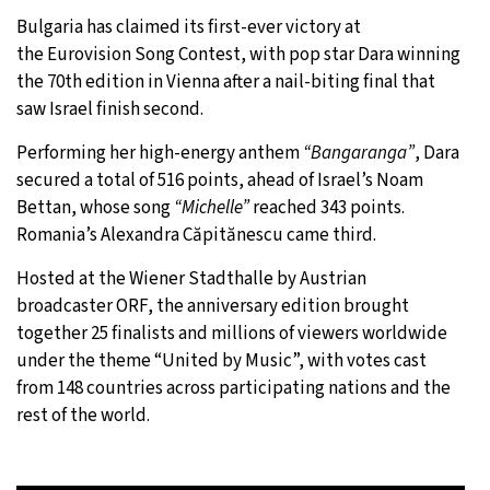
Bulgaria has claimed its first-ever victory at
28°C
Moscow
- 9:06 PM
the Eurovision Song Contest, with pop star Dara winning
the 70th edition in Vienna after a nail-biting final that
26°C
Tokyo
- 3:06 AM
saw Israel finish second.
27°C
New York
- 2:06 PM
Performing her high-energy anthem
“Bangaranga”
, Dara
secured a total of 516 points, ahead of Israel’s Noam
25°C
London
- 7:06 PM
Bettan, whose song
“Michelle”
reached 343 points.
Romania’s Alexandra Căpitănescu came third.
Hosted at the Wiener Stadthalle by Austrian
broadcaster ORF, the anniversary edition brought
together 25 finalists and millions of viewers worldwide
under the theme “United by Music”, with votes cast
from 148 countries across participating nations and the
rest of the world.