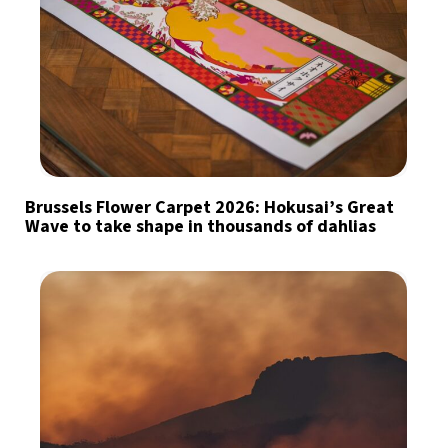
Brussels Flower Carpet 2026: Hokusai’s Great
Wave to take shape in thousands of dahlias