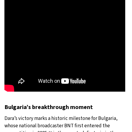
Bulgaria’s breakthrough moment
Dara’s victory marks a historic milestone for Bulgaria,
whose national broadcaster BNT first entered the