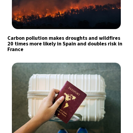
Carbon pollution makes droughts and wildfires
20 times more likely in Spain and doubles risk in
France