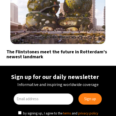
The Flintstones meet the future in Rotterdam’s
newest landmark
Sign up for our daily newsletter
Informative and inspiring worldwide coverage
by signing up, I agree to the
terms
and
privacy policy