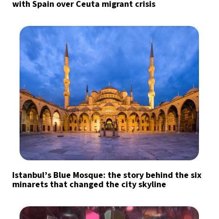
with Spain over Ceuta migrant crisis
Istanbul’s Blue Mosque: the story behind the six
minarets that changed the city skyline