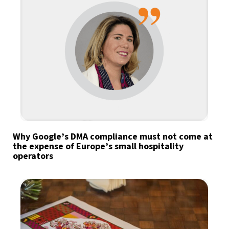
Why Google’s DMA compliance must not come at
the expense of Europe’s small hospitality
operators