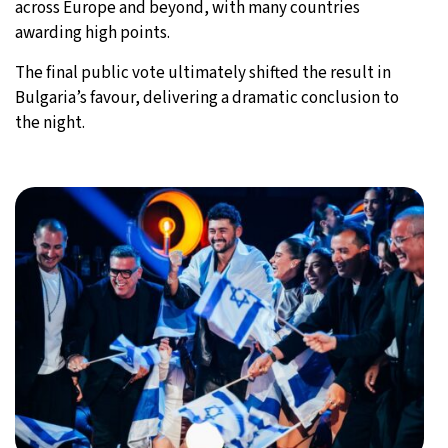
across Europe and beyond, with many countries
awarding high points.
The final public vote ultimately shifted the result in
Bulgaria’s favour, delivering a dramatic conclusion to
the night.