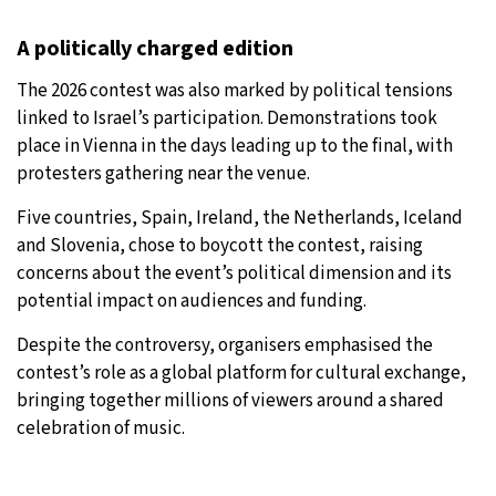
A politically charged edition
The 2026 contest was also marked by political tensions
linked to Israel’s participation. Demonstrations took
place in Vienna in the days leading up to the final, with
protesters gathering near the venue.
Five countries, Spain, Ireland, the Netherlands, Iceland
and Slovenia, chose to boycott the contest, raising
concerns about the event’s political dimension and its
potential impact on audiences and funding.
Despite the controversy, organisers emphasised the
contest’s role as a global platform for cultural exchange,
bringing together millions of viewers around a shared
celebration of music.