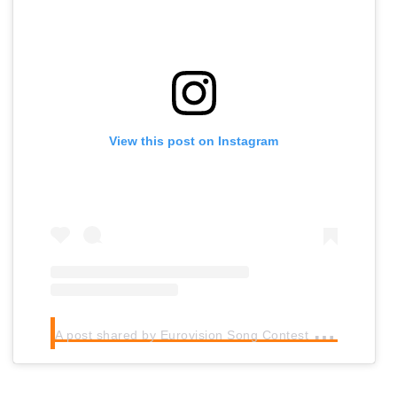
View this post on Instagram
A
post shared by Eurovision Song Contest (@eurovision)