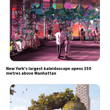
New York’s largest kaleidoscope opens 350
metres above Manhattan