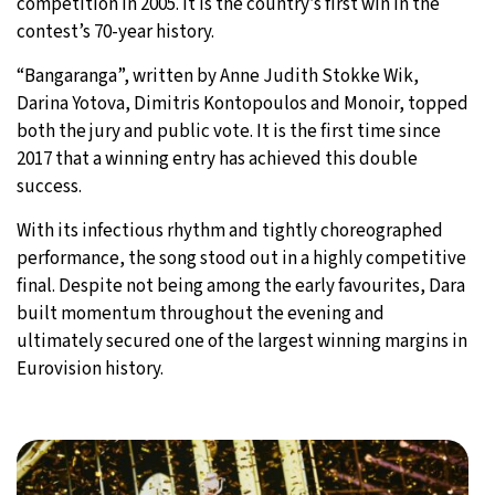
competition in 2005. It is the country’s first win in the
contest’s 70-year history.
“Bangaranga”, written by Anne Judith Stokke Wik,
Darina Yotova, Dimitris Kontopoulos and Monoir, topped
both the jury and public vote. It is the first time since
2017 that a winning entry has achieved this double
success.
With its infectious rhythm and tightly choreographed
performance, the song stood out in a highly competitive
final. Despite not being among the early favourites, Dara
built momentum throughout the evening and
ultimately secured one of the largest winning margins in
Eurovision history.