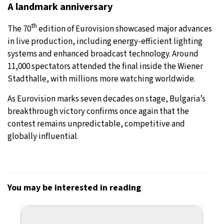
A landmark anniversary
th
The 70
edition of Eurovision showcased major advances
in live production, including energy-efficient lighting
systems and enhanced broadcast technology. Around
11,000 spectators attended the final inside the Wiener
Stadthalle, with millions more watching worldwide.
As Eurovision marks seven decades on stage, Bulgaria’s
breakthrough victory confirms once again that the
contest remains unpredictable, competitive and
globally influential.
You may be interested in reading