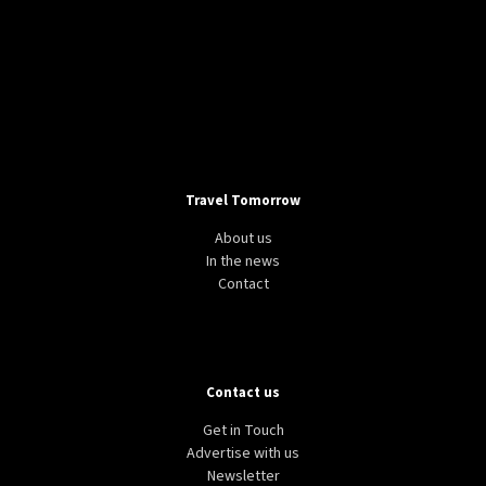
Travel Tomorrow
About us
In the news
Contact
Contact us
Get in Touch
Advertise with us
Newsletter