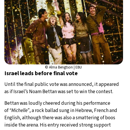
© Alma Bengtson | EBU
Israel leads before final vote
Until the final public vote was announced, it appeared
as if Israel’s Noam Bettan was set to win the contest.
Bettan was loudly cheered during his performance
of
“Michelle”
, a rock ballad sung in Hebrew, French and
English, although there was also a smattering of boos
inside the arena. His entry received strong support