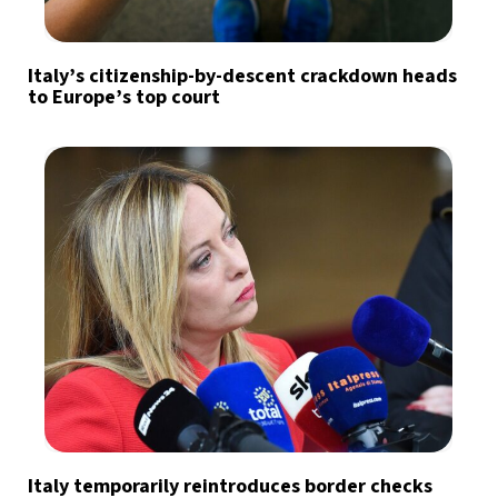
Italy’s citizenship-by-descent crackdown heads
to Europe’s top court
Italy temporarily reintroduces border checks