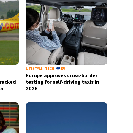
LIFESTYLE
TECH
EU
Europe approves cross-border
cracked
testing for self-driving taxis in
X
on
2026
newsletter
ide coverage