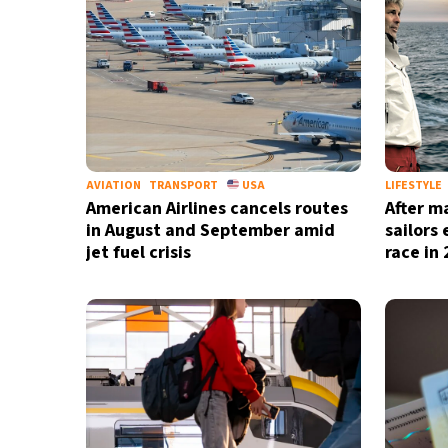
AVIATION
TRANSPORT
USA
LIFESTYLE
American Airlines cancels routes
After m
in August and September amid
sailors
jet fuel crisis
race in