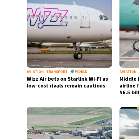
AVIATION
TRANSPORT
WORLD
AVIATION
Wizz Air bets on Starlink Wi-Fi as
Middle 
low-cost rivals remain cautious
airline 
$6.5 bil