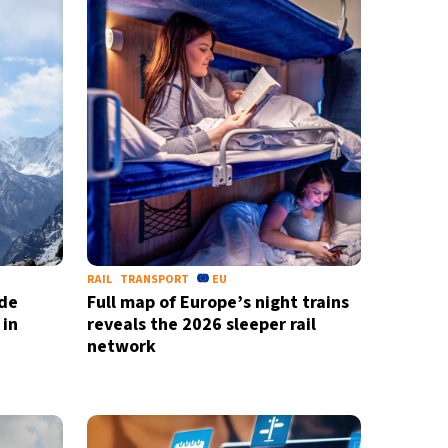
RAIL
TRANSPORT
EU
ide
Full map of Europe’s night trains
 in
reveals the 2026 sleeper rail
network