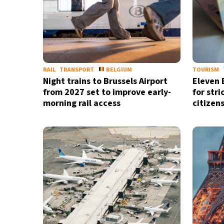
RAIL
TRANSPORT
BELGIUM
TOURISM
Night trains to Brussels Airport
Eleven 
from 2027 set to improve early-
for stri
morning rail access
citizen