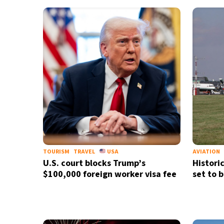
TOURISM
TRAVEL
USA
AVIATION
U.S. court blocks Trump’s
Histori
$100,000 foreign worker visa fee
set to 