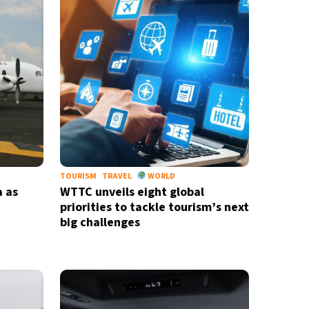
TOURISM
TRAVEL
WORLD
a as
WTTC unveils eight global
priorities to tackle tourism’s next
big challenges