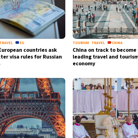
TRAVEL
EU
TOURISM
TRAVEL
CHINA
European countries ask
China on track to become
cter visa rules for Russian
leading travel and touris
s
economy