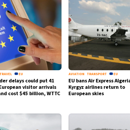
TRAVEL
EU
AVIATION
TRANSPORT
EU
der delays could put 41
EU bans Air Express Algeri
European visitor arrivals
Kyrgyz airlines return to
 and cost $45 billion, WTTC
European skies