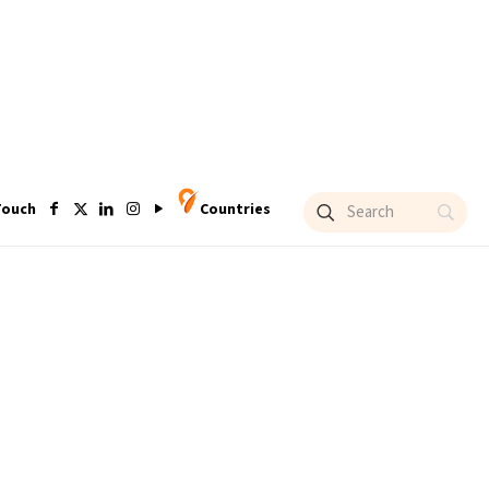
Touch
Countries