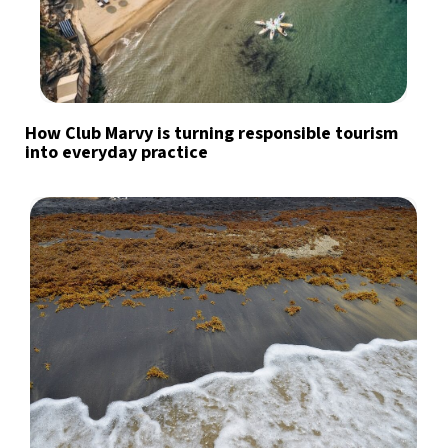
How Club Marvy is turning responsible tourism
into everyday practice