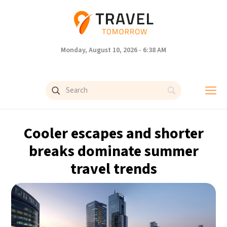
Monday, August 10, 2026 - 6:38 AM
Cooler escapes and shorter
breaks dominate summer
travel trends