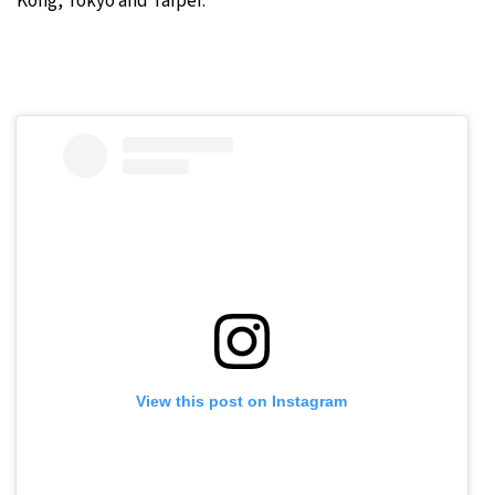
Kong, Tokyo and Taipei.
View this post on Instagram