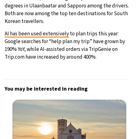
degrees in Ulaanbaatar and Sapporo among the drivers.
Both are now among the top ten destinations for South
Korean travellers.
AI has been used extensively
to plan trips this year:
Google searches for “help plan my trip” have grown by
190% YoY, while AI-assisted orders via TripGenie on
Trip.com have increased by around 400%.
You may be interested in reading