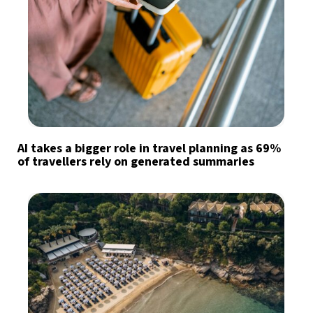
AI takes a bigger role in travel planning as 69%
of travellers rely on generated summaries