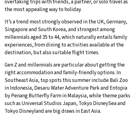
overtaking trips with friends, a partner, or solo travel as
the most appealing way to holiday.
It’s a trend most strongly observed in the UK, Germany,
Singapore and South Korea, and strongest among
millennials aged 35 to 44, which naturally entails family
experiences, from dining to activities available at the
destination, but also suitable flight times.
Gen Z and millennials are particular about getting the
right accommodation and family-friendly options. In
Southeast Asia, top spots this summer include Bali Zoo
in Indonesia, Desaru Water Adventure Park and Entopia
by Penang Butterfly Farm in Malaysia, while theme parks
such as Universal Studios Japan, Tokyo DisneySea and
Tokyo Disneyland are big draws in East Asia.