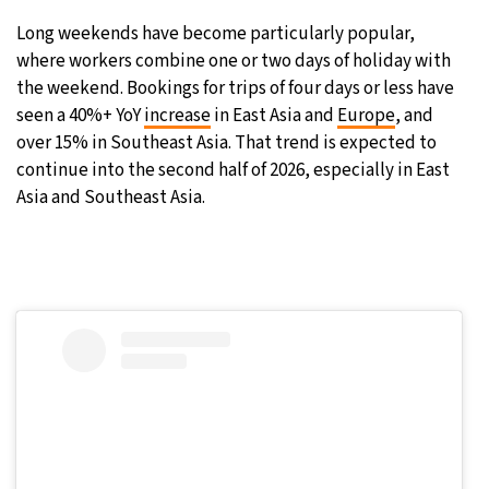
Long weekends have become particularly popular,
where workers combine one or two days of holiday with
the weekend. Bookings for trips of four days or less have
seen a 40%+ YoY
increase
in East Asia and
Europe
, and
over 15% in Southeast Asia. That trend is expected to
continue into the second half of 2026, especially in East
Asia and Southeast Asia.