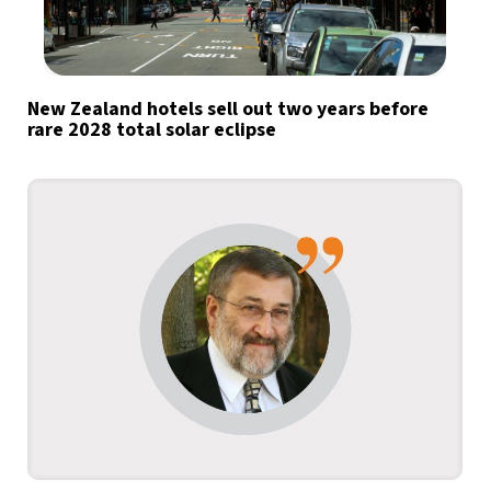
New Zealand hotels sell out two years before
rare 2028 total solar eclipse