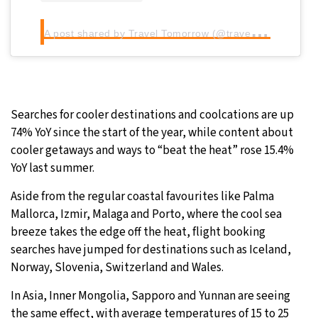
A
post shared by Travel Tomorrow (@traveltomorrow.eu)
Searches for cooler destinations and coolcations are up
74% YoY since the start of the year, while content about
cooler getaways and ways to “beat the heat” rose 15.4%
YoY last summer.
Aside from the regular coastal favourites like Palma
Mallorca, Izmir, Malaga and Porto, where the cool sea
breeze takes the edge off the heat, flight booking
searches have jumped for destinations such as Iceland,
Norway, Slovenia, Switzerland and Wales.
In Asia, Inner Mongolia, Sapporo and Yunnan are seeing
the same effect, with average temperatures of 15 to 25