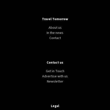
Travel Tomorrow
About us
In the news
Contact
Contact us
Get in Touch
Advertise with us
Newsletter
Legal