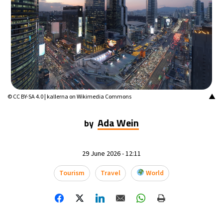
▲
© CC BY-SA 4.0 | kallerna on Wikimedia Commons
Ada Wein
by
29 June 2026 - 12:11
Tourism
Travel
World