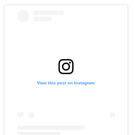
View this post on Instagram