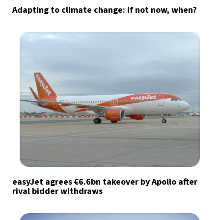
Adapting to climate change: if not now, when?
easyJet agrees €6.6bn takeover by Apollo after
rival bidder withdraws