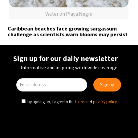
Water on Playa Negra
Caribbean beaches face growing sargassum
challenge as scientists warn blooms may persist
Sign up for our daily newsletter
Informative and inspiring worldwide coverage
by signing up, I agree to the
terms
and
privacy policy