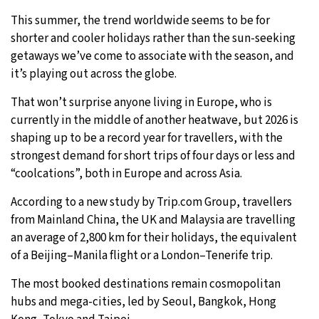
This summer, the trend worldwide seems to be for
shorter and cooler holidays rather than the sun-seeking
getaways we’ve come to associate with the season, and
it’s playing out across the globe.
That won’t surprise anyone living in Europe, who is
currently in the middle of another heatwave, but 2026 is
shaping up to be a record year for travellers, with the
strongest demand for short trips of four days or less and
“coolcations”, both in Europe and across Asia.
According to a new study by Trip.com Group, travellers
from Mainland China, the UK and Malaysia are travelling
an average of 2,800 km for their holidays, the equivalent
of a Beijing–Manila flight or a London–Tenerife trip.
The most booked destinations remain cosmopolitan
hubs and mega-cities, led by Seoul, Bangkok, Hong