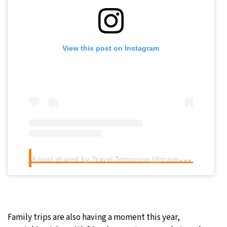
View this post on Instagram
A
post shared by Travel Tomorrow (@traveltomorrow.eu)
Family trips are also having a moment this year,