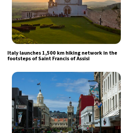
Italy launches 1,500 km hiking network in the
footsteps of Saint Francis of Assisi