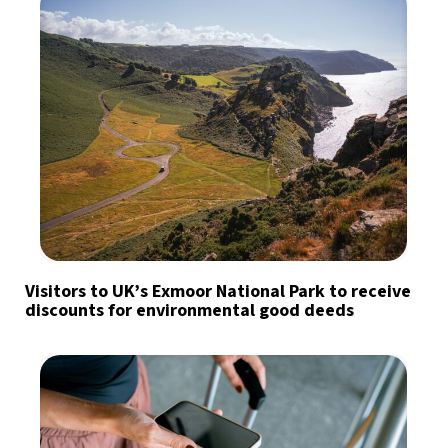
Visitors to UK’s Exmoor National Park to receive
discounts for environmental good deeds