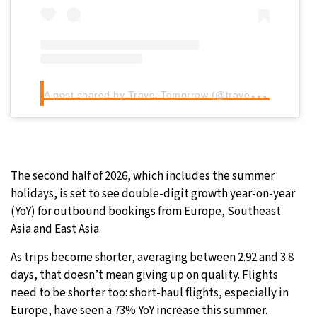
A
post shared by Travel Tomorrow (@traveltomorrow.eu)
The second half of 2026, which includes the summer
holidays, is set to see double-digit growth year-on-year
(YoY) for outbound bookings from Europe, Southeast
Asia and East Asia.
As trips become shorter, averaging between 2.92 and 3.8
days, that doesn’t mean giving up on quality. Flights
need to be shorter too: short-haul flights, especially in
Europe, have seen a 73% YoY increase this summer.